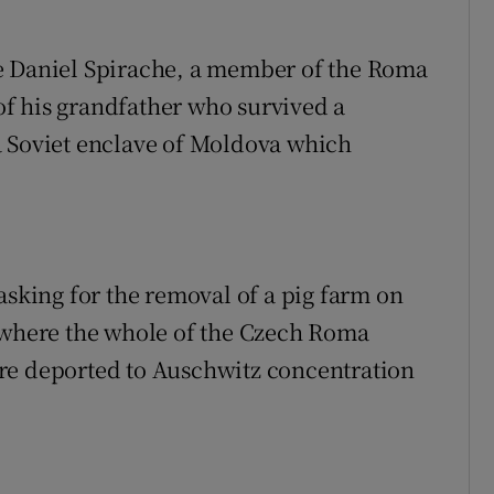
e Daniel Spirache, a member of the Roma
f his grandfather who survived a
a Soviet enclave of Moldova which
king for the removal of a pig farm on
p where the whole of the Czech Roma
re deported to Auschwitz concentration