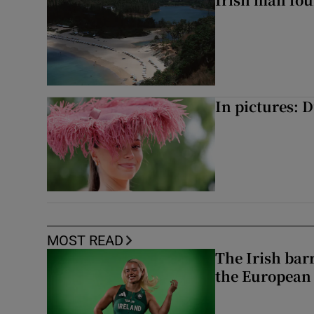
In pictures: 
MOST READ
The Irish bar
the European