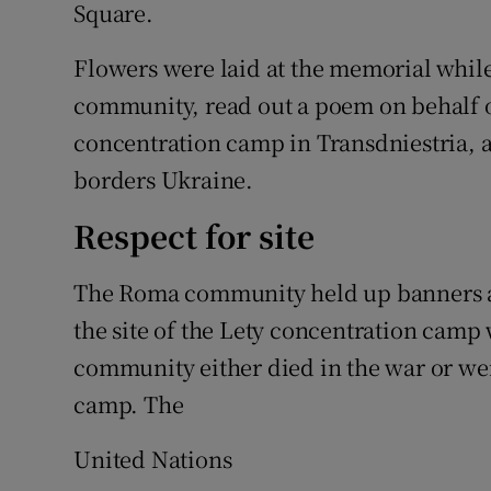
Square.
Flowers were laid at the memorial whil
community, read out a poem on behalf o
concentration camp in Transdniestria, 
borders Ukraine.
Respect for site
The Roma community held up banners as
the site of the Lety concentration cam
community either died in the war or we
camp. The
United Nations