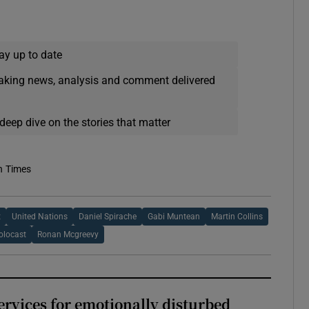
ay up to date
eaking news, analysis and comment delivered
deep dive on the stories that matter
h Times
t
United Nations
Daniel Spirache
Gabi Muntean
Martin Collins
locast
Ronan Mcgreevy
services for emotionally disturbed