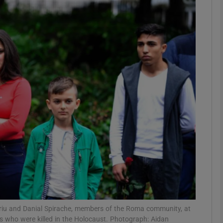
phy
Show Gaeilge sub sections
Show History sub sections
ub
tices
Opens in new window
d
Show Sponsored sub sections
r Rewards
tariu and Danial Spirache, members of the Roma community, at
ns who were killed in the Holocaust. Photograph: Aidan