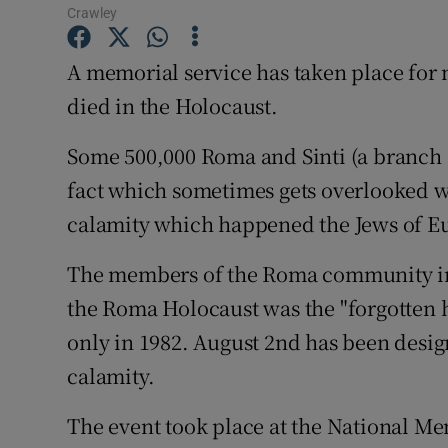
Competiti
Crawley
Newslette
A memorial service has taken place f
died in the Holocaust.
Weather F
Some 500,000 Roma and Sinti (a branch 
fact which sometimes gets overlooked w
calamity which happened the Jews of E
The members of the Roma community in 
the Roma Holocaust was the "forgotten 
only in 1982. August 2nd has been desi
calamity.
The event took place at the National Me