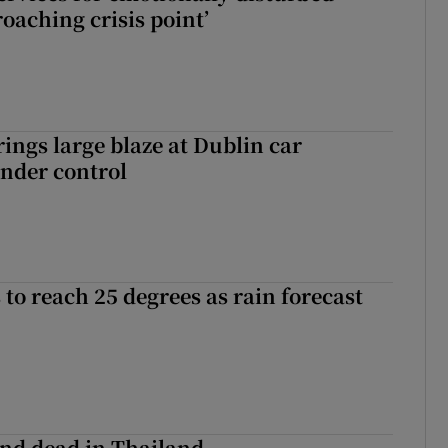
oaching crisis point’
rings large blaze at Dublin car
nder control
to reach 25 degrees as rain forecast
nd dead in Thailand