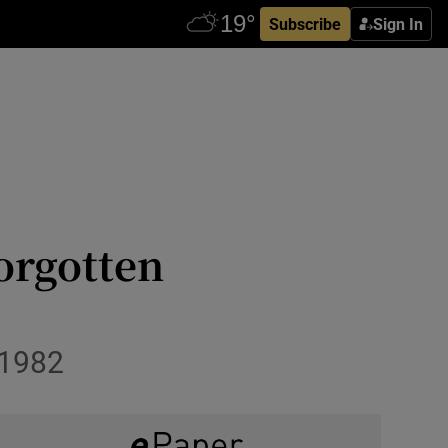
Subscribe
Sign In
orgotten
 1982