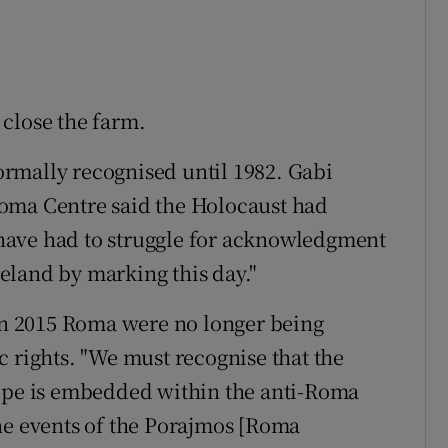
close the farm.
rmally recognised until 1982. Gabi
oma Centre said the Holocaust had
have had to struggle for acknowledgment
Ireland by marking this day."
 in 2015 Roma were no longer being
c rights. "We must recognise that the
rope is embedded within the anti-Roma
he events of the Porajmos [Roma