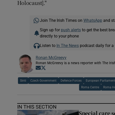
Holocaust]."
Join The Irish Times on
WhatsApp
and st
Sign up for
push alerts
to get the best br
directly to your phone
Listen to
In The News
podcast daily for a 
Ronan McGreevy
Ronan McGreevy is a news reporter with The Iris
Opens in new window
Opens in new window
Sinti
Czech Government
Defence Forces
European Parliamen
Roma Centre
Roma Ho
IN THIS SECTION
Special care 