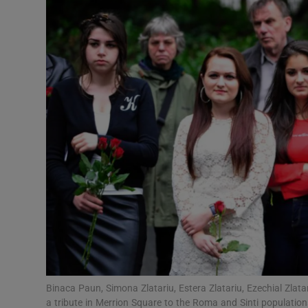
Video
Photogra
Gaeilge
History
Student H
Offbeat
Family No
Sponsore
Subscribe
Binaca Paun, Simona Zlatariu, Estera Zlatariu, Ezechial Zla
a tribute in Merrion Square to the Roma and Sinti populatio