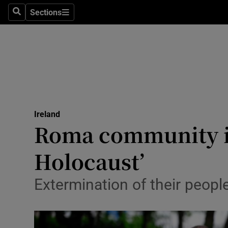
Sections
Search
Sections
Technolog
Science
Media
Abroad
Ireland
Obituaries
Roma community in
Transport
Holocaust’
Motors
Extermination of their peopl
Listen
Podcasts