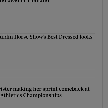
Dublin Horse Show’s Best Dressed looks
rister making her sprint comeback at
 Athletics Championships