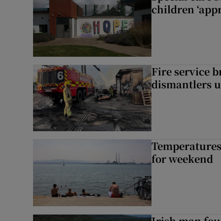
children ‘appr
Fire service b
dismantlers u
Temperatures 
for weekend
Irish man fou