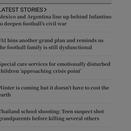
LATEST STORIES
Mexico and Argentina line up behind Infantino
to deepen football’s civil war
FAI bins another grand plan and reminds us
the football family is still dysfunctional
Special care services for emotionally disturbed
children ‘approaching crisis point’
Winter is coming but it doesn’t have to cost the
earth
Thailand school shooting: Teen suspect shot
grandparents before killing several others