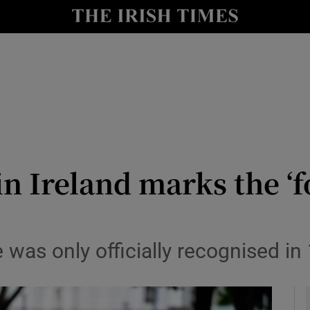
y
Show Technology sub sections
Show Science sub sections
 Ireland marks the ‘f
Show Motors sub sections
e was only officially recognised in
Show Podcasts sub sections