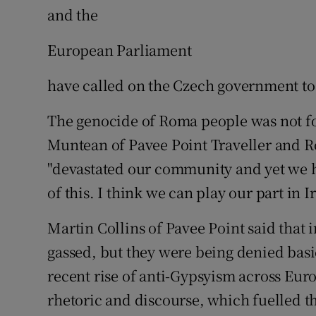
and the
European Parliament
have called on the Czech government to 
The genocide of Roma people was not fo
Muntean of Pavee Point Traveller and R
"devastated our community and yet we 
of this. I think we can play our part in 
Martin Collins of Pavee Point said that
gassed, but they were being denied basi
recent rise of anti-Gypsyism across Eu
rhetoric and discourse, which fuelled t