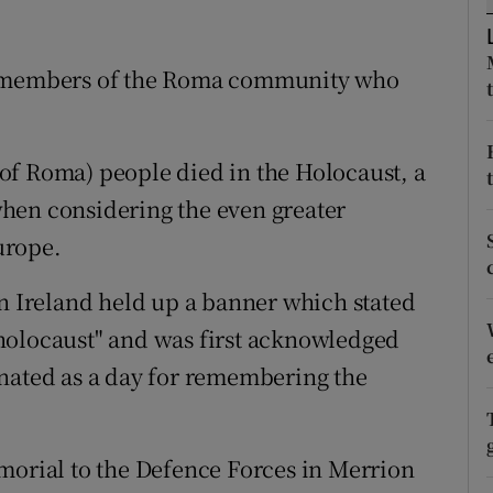
ons
rs
or members of the Roma community who
orecast
of Roma) people died in the Holocaust, a
hen considering the even greater
urope.
Ireland held up a banner which stated
holocaust" and was first acknowledged
gnated as a day for remembering the
morial to the Defence Forces in Merrion