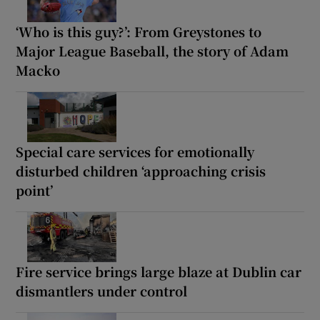
‘Who is this guy?’: From Greystones to
Major League Baseball, the story of Adam
Macko
Special care services for emotionally
disturbed children ‘approaching crisis
point’
Fire service brings large blaze at Dublin car
dismantlers under control