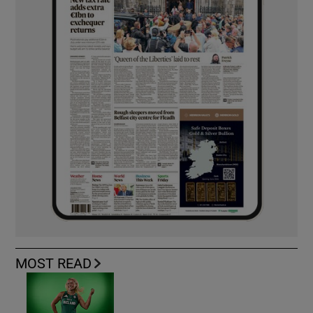
MOST READ