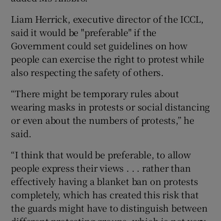
Liam Herrick, executive director of the ICCL,
said it would be "preferable" if the
Government could set guidelines on how
people can exercise the right to protest while
also respecting the safety of others.
“There might be temporary rules about
wearing masks in protests or social distancing
or even about the numbers of protests,” he
said.
“I think that would be preferable, to allow
people express their views . . . rather than
effectively having a blanket ban on protests
completely, which has created this risk that
the guards might have to distinguish between
different protesting groups, which is not very