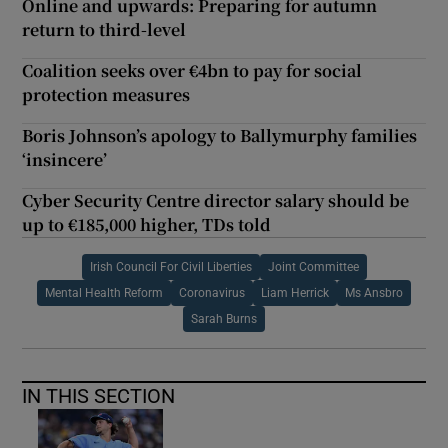
Online and upwards: Preparing for autumn
return to third-level
Coalition seeks over €4bn to pay for social
protection measures
Boris Johnson’s apology to Ballymurphy families
‘insincere’
Cyber Security Centre director salary should be
up to €185,000 higher, TDs told
Irish Council For Civil Liberties
Joint Committee
Mental Health Reform
Coronavirus
Liam Herrick
Ms Ansbro
Sarah Burns
IN THIS SECTION