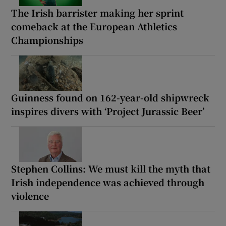
The Irish barrister making her sprint
comeback at the European Athletics
Championships
Guinness found on 162-year-old shipwreck
inspires divers with ‘Project Jurassic Beer’
Stephen Collins: We must kill the myth that
Irish independence was achieved through
violence