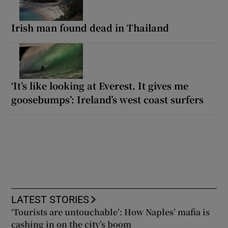
Irish man found dead in Thailand
‘It’s like looking at Everest. It gives me
goosebumps’: Ireland’s west coast surfers
LATEST STORIES
‘Tourists are untouchable’: How Naples’ mafia is
cashing in on the city’s boom