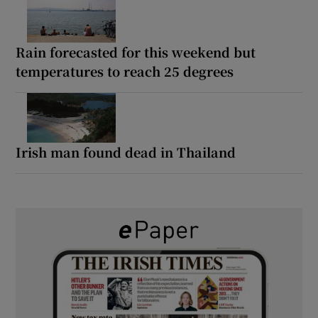
Rain forecasted for this weekend but
temperatures to reach 25 degrees
Irish man found dead in Thailand