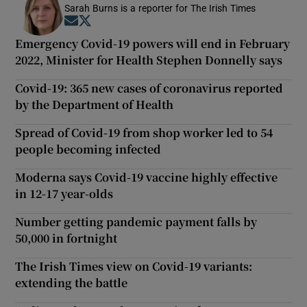
Sarah Burns is a reporter for The Irish Times
Opens in new window
Opens in new window
Emergency Covid-19 powers will end in February
2022, Minister for Health Stephen Donnelly says
Covid-19: 365 new cases of coronavirus reported
by the Department of Health
Spread of Covid-19 from shop worker led to 54
people becoming infected
Moderna says Covid-19 vaccine highly effective
in 12-17 year-olds
Number getting pandemic payment falls by
50,000 in fortnight
The Irish Times view on Covid-19 variants:
extending the battle