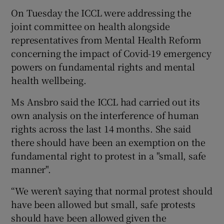
On Tuesday the ICCL were addressing the
joint committee on health alongside
representatives from Mental Health Reform
concerning the impact of Covid-19 emergency
powers on fundamental rights and mental
health wellbeing.
Ms Ansbro said the ICCL had carried out its
own analysis on the interference of human
rights across the last 14 months. She said
there should have been an exemption on the
fundamental right to protest in a "small, safe
manner".
“We weren’t saying that normal protest should
have been allowed but small, safe protests
should have been allowed given the