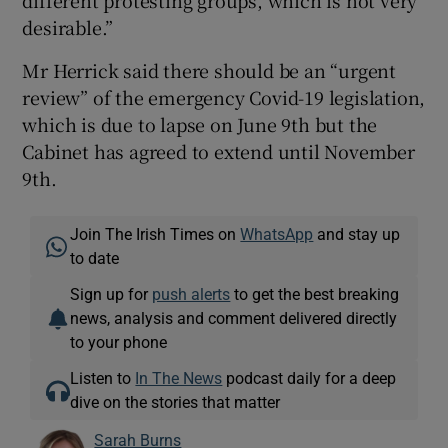
desirable.”
Mr Herrick said there should be an “urgent
review” of the emergency Covid-19 legislation,
which is due to lapse on June 9th but the
Cabinet has agreed to extend until November
9th.
Join The Irish Times on
WhatsApp
and stay up
to date
Sign up for
push alerts
to get the best breaking
news, analysis and comment delivered directly
to your phone
Listen to
In The News
podcast daily for a deep
dive on the stories that matter
Sarah Burns