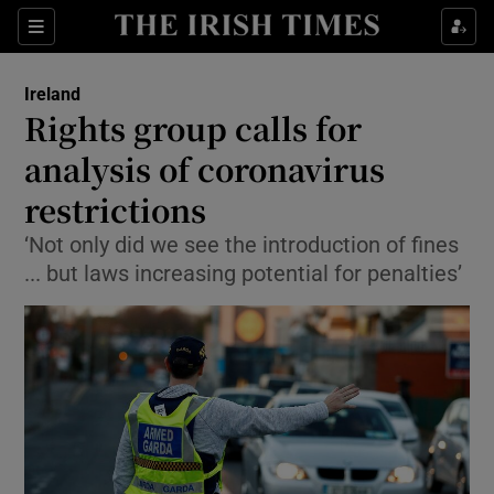
Show Culture sub sections
Sections
Show Environment sub sections
Ireland
Rights group calls for
Show Technology sub sections
analysis of coronavirus
Show Science sub sections
restrictions
‘Not only did we see the introduction of fines
... but laws increasing potential for penalties’
Show Motors sub sections