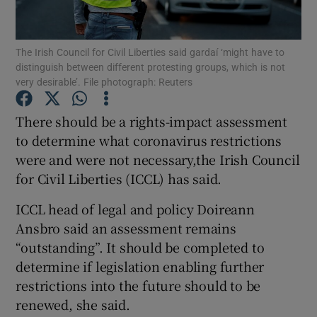
Show Podcasts sub sections
The Irish Council for Civil Liberties said gardaí ‘might have to
distinguish between different protesting groups, which is not
very desirable’. File photograph: Reuters
There should be a rights-impact assessment
to determine what coronavirus restrictions
Show Gaeilge sub sections
were and were not necessary,the Irish Council
for Civil Liberties (ICCL) has said.
Show History sub sections
ICCL head of legal and policy Doireann
Ansbro said an assessment remains
“outstanding”. It should be completed to
determine if legislation enabling further
 window
restrictions into the future should to be
renewed, she said.
Show Sponsored sub sections