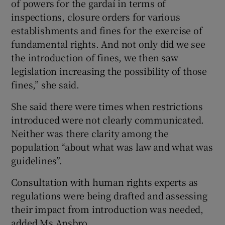
of powers for the gardaí in terms of
inspections, closure orders for various
establishments and fines for the exercise of
fundamental rights. And not only did we see
the introduction of fines, we then saw
legislation increasing the possibility of those
fines,” she said.
She said there were times when restrictions
introduced were not clearly communicated.
Neither was there clarity among the
population “about what was law and what was
guidelines”.
Consultation with human rights experts as
regulations were being drafted and assessing
their impact from introduction was needed,
added Ms Ansbro.