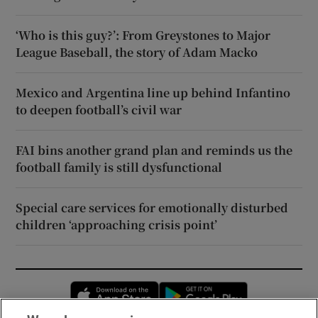
‘Who is this guy?’: From Greystones to Major
League Baseball, the story of Adam Macko
Mexico and Argentina line up behind Infantino
to deepen football’s civil war
FAI bins another grand plan and reminds us the
football family is still dysfunctional
Special care services for emotionally disturbed
children ‘approaching crisis point’
Opens in new window
Opens in new 