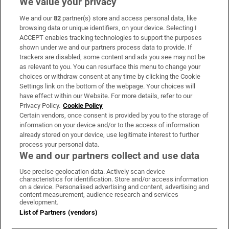
We value your privacy
We and our
82
partner(s) store and access personal data, like
Subscribe
browsing data or unique identifiers, on your device. Selecting I
ACCEPT enables tracking technologies to support the purposes
Support
shown under we and our partners process data to provide. If
trackers are disabled, some content and ads you see may not be
About Us
as relevant to you. You can resurface this menu to change your
choices or withdraw consent at any time by clicking the Cookie
Irish Times Products & Services
Settings link on the bottom of the webpage. Your choices will
have effect within our Website. For more details, refer to our
Privacy Policy.
Cookie Policy
OUR PARTNERS:
Certain vendors, once consent is provided by you to the storage of
information on your device and/or to the access of information
already stored on your device, use legitimate interest to further
process your personal data.
We and our partners collect and use data
Use precise geolocation data. Actively scan device
characteristics for identification. Store and/or access information
Irish Times on WhatsApp
Irish Times on Facebook
Irish Times on X
Irish Times on LinkedIn
Irish Times on Instagram
on a device. Personalised advertising and content, advertising and
content measurement, audience research and services
development.
Terms & Conditions
List of Partners (vendors)
Privacy Policy
Cookie Information