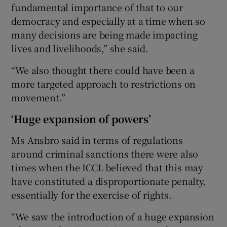
fundamental importance of that to our
democracy and especially at a time when so
many decisions are being made impacting
lives and livelihoods,” she said.
“We also thought there could have been a
more targeted approach to restrictions on
movement.”
‘Huge expansion of powers’
Ms Ansbro said in terms of regulations
around criminal sanctions there were also
times when the ICCL believed that this may
have constituted a disproportionate penalty,
essentially for the exercise of rights.
“We saw the introduction of a huge expansion