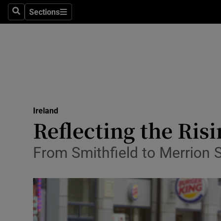
Sections
Search
Sections
Technolog
Science
Media
Abroad
Ireland
Obituaries
Reflecting the Risi
Transport
From Smithfield to Merrion Sq
Motors
Listen
Podcasts