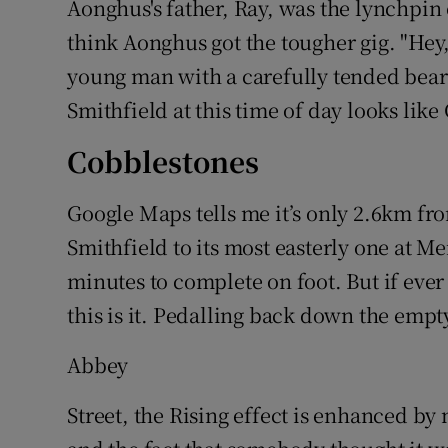
Aonghus's father, Ray, was the lynchpin o
think Aonghus got the tougher gig. "Hey,
young man with a carefully tended beard
Smithfield at this time of day looks lik
Cobblestones
Google Maps tells me it’s only 2.6km fro
Smithfield to its most easterly one at Me
minutes to complete on foot. But if eve
this is it. Pedalling back down the emp
Abbey
Street, the Rising effect is enhanced by