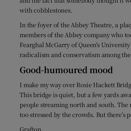
and the fact that somebody thought it wo
with cobblestones.
In the foyer of the Abbey Theatre, a pla
members of the Abbey company who took p
Fearghal McGarry of Queen's University
radicalism and conservatism among the
Good-humoured mood
I make my way over Rosie Hackett Bridge 
This bridge is quiet, but a few yards a
people streaming north and south. Th
too stressed by the crowds. But there’s 
Grafton