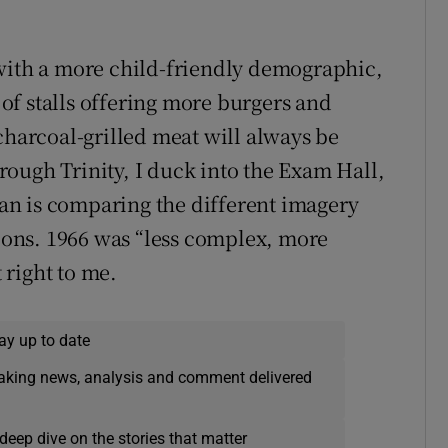
 with a more child-friendly demographic,
l of stalls offering more burgers and
charcoal-grilled meat will always be
ough Trinity, I duck into the Exam Hall,
n is comparing the different imagery
ons. 1966 was “less complex, more
right to me.
ay up to date
eaking news, analysis and comment delivered
deep dive on the stories that matter