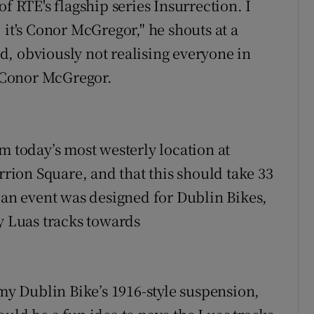
f RTÉ's flagship series Insurrection. I
 it's Conor McGregor," he shouts at a
, obviously not realising everyone in
e Conor McGregor.
m today’s most westerly location at
rrion Square, and that this should take 33
r an event was designed for Dublin Bikes,
ty Luas tracks towards
 my Dublin Bike’s 1916-style suspension,