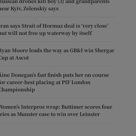
Russian drones kill boy (3) and grandparents
near Kyiv, Zelenskiy says
Iran says Strait of Hormuz deal is ‘very close’
but will not free up waterway by itself
Ryan Moore leads the way as GB&I win Shergar
Cup at Ascot
Áine Donegan’s fast finish puts her on course
for career-best placing at PIF London
Championship
Women’s Interpros wrap: Buttimer scores four
tries as Munster ease to win over Leinster