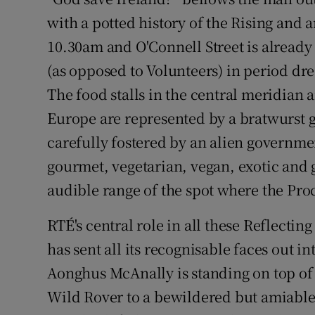
Competiti
with a potted history of the Rising and an
Newslette
10.30am and O'Connell Street is already 
(as opposed to Volunteers) in period dr
Weather F
The food stalls in the central meridian a
Europe are represented by a bratwurst gr
carefully fostered by an alien governmen
gourmet, vegetarian, vegan, exotic and 
audible range of the spot where the Pro
RTÉ's central role in all these Reflecti
has sent all its recognisable faces out i
Aonghus McAnally is standing on top of
Wild Rover to a bewildered but amiable g