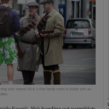
phy
Show Gaeilge sub sections
Show History sub sections
ub
tices
Opens in new window
d
Show Sponsored sub sections
rship with Ireland 2016: a free family event in Dublin with an
llins
r Rewards
tside Eason's. He's handing out pamphlets