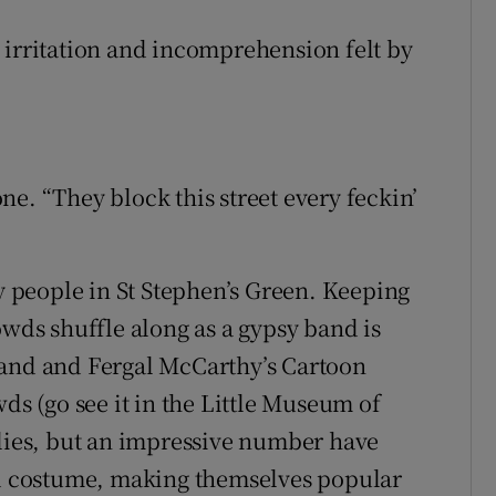
the irritation and incomprehension felt by
e. “They block this street every feckin’
ny people in St Stephen’s Green. Keeping
owds shuffle along as a gypsy band is
tand and Fergal McCarthy’s Cartoon
ds (go see it in the Little Museum of
ilies, but an impressive number have
 costume, making themselves popular