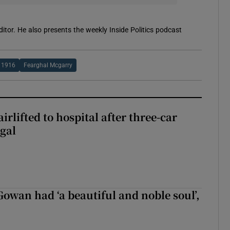
itor. He also presents the weekly Inside Politics podcast
1916
Fearghal Mcgarry
rlifted to hospital after three-car
gal
wan had ‘a beautiful and noble soul’,