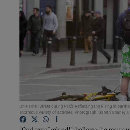
Video
Photogra
Gaeilge
History
Student H
Offbeat
Family No
Sponsore
On Parnell Street during RTÉ’s Reflecting the Rising in partne
enormous variety of activites. Photograph: Gareth Chaney Co
Subscribe
"God save Ireland! " bellows the man ou