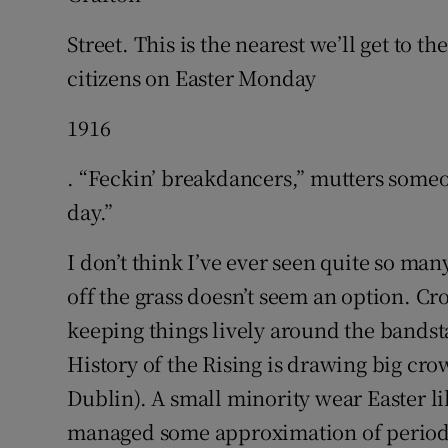
Street. This is the nearest we’ll get to 
citizens on Easter Monday
1916
. “Feckin’ breakdancers,” mutters someon
day.”
I don’t think I’ve ever seen quite so ma
off the grass doesn’t seem an option. Cr
keeping things lively around the bands
History of the Rising is drawing big crow
Dublin). A small minority wear Easter l
managed some approximation of period