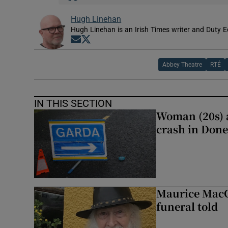
Hugh Linehan
Hugh Linehan is an Irish Times writer and Duty Ed
Opens in new window
Opens in new window
Abbey Theatre
RTÉ
IN THIS SECTION
Woman (20s) ai
crash in Done
Maurice MacGo
funeral told