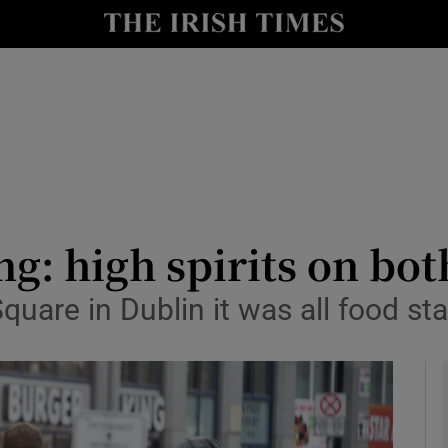
y
Show Technology sub sections
Show Science sub sections
ng: high spirits on bot
uare in Dublin it was all food sta
Show Motors sub sections
Show Podcasts sub sections