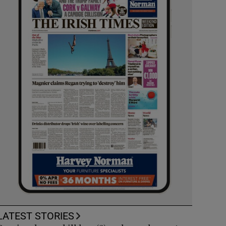
LATEST STORIES