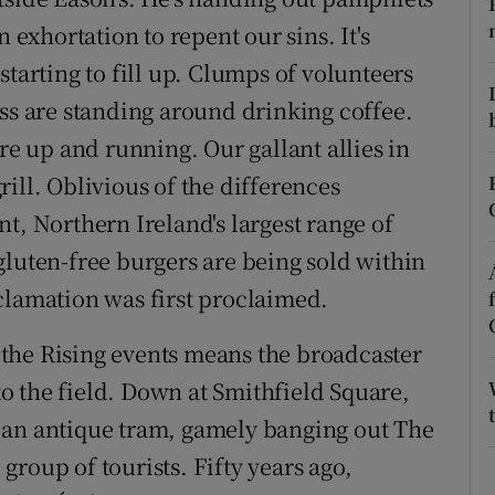
ons
 exhortation to repent our sins. It's
rs
starting to fill up. Clumps of volunteers
ess are standing around drinking coffee.
orecast
re up and running. Our gallant allies in
ill. Oblivious of the differences
t, Northern Ireland's largest range of
gluten-free burgers are being sold within
clamation was first proclaimed.
ng the Rising events means the broadcaster
nto the field. Down at Smithfield Square,
 an antique tram, gamely banging out The
roup of tourists. Fifty years ago,