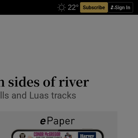
Subscribe
Sign In
h sides of river
lls and Luas tracks