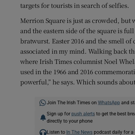
targets for tourists in search of selfies.
Merrion Square is just as crowded, but
and the eastern side of the square is ful
bratwurst. Easter 2016 and the smell of 
associated in my mind. Walking back thr
where Irish Times columnist Noel Whela
used in the 1966 and 2016 commemorati
powerful,” he says. Which sounds about 
Join The Irish Times on
WhatsApp
and st
Sign up for
push alerts
to get the best br
directly to your phone
Listen to
In The News
podcast daily for a 