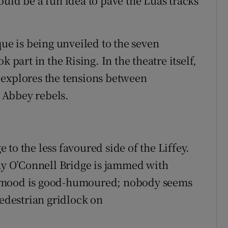
uld be a fun idea to pave the Luas tracks
que is being unveiled to the seven
art in the Rising. In the theatre itself,
 explores the tensions between
 Abbey rebels.
to the less favoured side of the Liffey.
way O’Connell Bridge is jammed with
e mood is good-humoured; nobody seems
pedestrian gridlock on