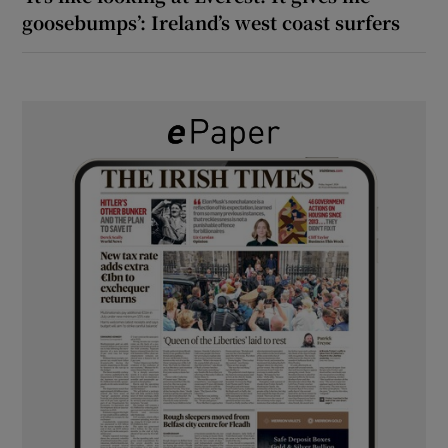
goosebumps’: Ireland’s west coast surfers