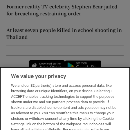
Former reality TV celebrity Stephen Bear jailed
for breaching restraining order
At least seven people killed in school shooting in
Thailand
Opens in new window
Opens in new 
We value your privacy
We and our
82
partner(s) store and access personal data, like
Subscribe
browsing data or unique identifiers, on your device. Selecting I
ACCEPT enables tracking technologies to support the purposes
Support
shown under we and our partners process data to provide. If
trackers are disabled, some content and ads you see may not be
About Us
as relevant to you. You can resurface this menu to change your
choices or withdraw consent at any time by clicking the Cookie
Irish Times Products & Services
Settings link on the bottom of the webpage. Your choices will
have effect within our Website. For more details, refer to our