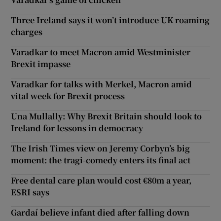
Three Ireland says it won’t introduce UK roaming
charges
Varadkar to meet Macron amid Westminister
Brexit impasse
Varadkar for talks with Merkel, Macron amid
vital week for Brexit process
Una Mullally: Why Brexit Britain should look to
Ireland for lessons in democracy
The Irish Times view on Jeremy Corbyn’s big
moment: the tragi-comedy enters its final act
Free dental care plan would cost €80m a year,
ESRI says
Gardaí believe infant died after falling down