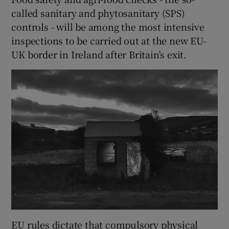
called sanitary and phytosanitary (SPS)
controls - will be among the most intensive
inspections to be carried out at the new EU-
UK border in Ireland after Britain's exit.
EU rules dictate that compulsory physical