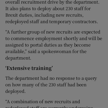
overall recruitment drive by the department.
It also plans to deploy about 230 staff for
Brexit duties, including new recruits,
redeployed staff and temporary contractors.
“A further group of new recruits are expected
to commence employment shortly and will be
assigned to portal duties as they become
available,” said a spokeswoman for the
department.
‘Extensive training’
The department had no response to a query
on how many of the 230 staff had been
deployed.
“A combination of new recruits and
redeployed staff are currently undergoing