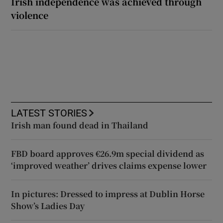
Irish independence was achieved through
violence
LATEST STORIES
Irish man found dead in Thailand
FBD board approves €26.9m special dividend as
‘improved weather’ drives claims expense lower
In pictures: Dressed to impress at Dublin Horse
Show’s Ladies Day