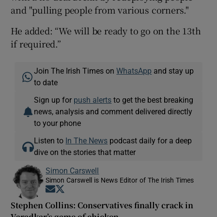
and "pulling people from various corners."
He added: “We will be ready to go on the 13th
if required.”
Join The Irish Times on
WhatsApp
and stay up
to date
Sign up for
push alerts
to get the best breaking
news, analysis and comment delivered directly
to your phone
Listen to
In The News
podcast daily for a deep
dive on the stories that matter
Simon Carswell
Simon Carswell is News Editor of The Irish Times
Opens in new window
Opens in new window
Stephen Collins: Conservatives finally crack in
Varadkar’s game of chicken