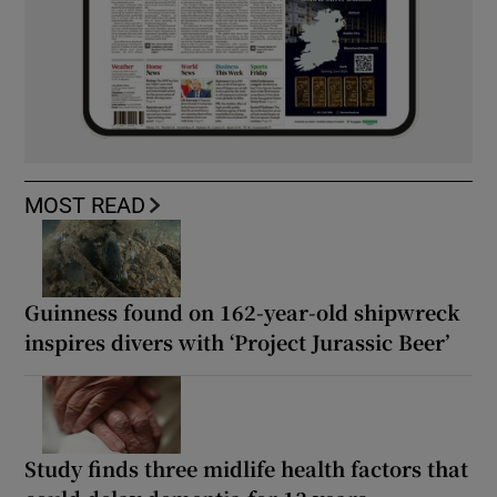
MOST READ
Guinness found on 162-year-old shipwreck
inspires divers with ‘Project Jurassic Beer’
Study finds three midlife health factors that