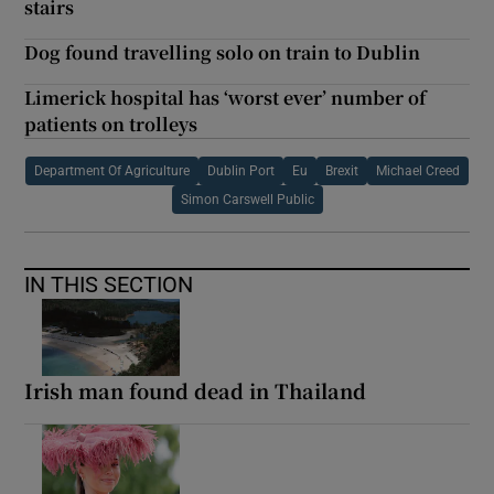
stairs
Dog found travelling solo on train to Dublin
Limerick hospital has ‘worst ever’ number of
patients on trolleys
Department Of Agriculture
Dublin Port
Eu
Brexit
Michael Creed
Simon Carswell Public
IN THIS SECTION
Irish man found dead in Thailand