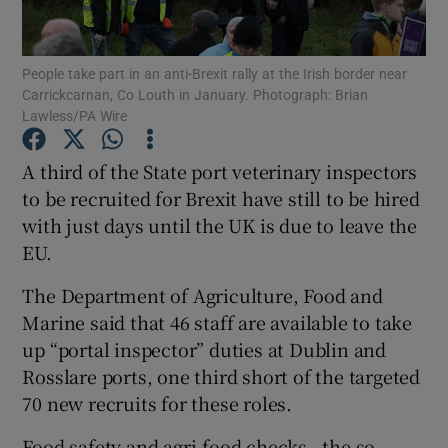
Show Podcasts sub sections
People take part in an anti-Brexit rally at the Irish border near
Carrickcarnan, Co Louth in January. Photograph: Brian
Lawless/PA Wire
A third of the State port veterinary inspectors
to be recruited for Brexit have still to be hired
Show Gaeilge sub sections
with just days until the UK is due to leave the
EU.
Show History sub sections
The Department of Agriculture, Food and
Marine said that 46 staff are available to take
up “portal inspector” duties at Dublin and
Rosslare ports, one third short of the targeted
 window
70 new recruits for these roles.
Food safety and agri-food checks - the so-
Show Sponsored sub sections