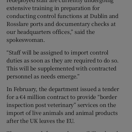
extensive training in preparation for
conducting control functions at Dublin and
Rosslare ports and documentary checks at
our headquarters offices,” said the
spokeswoman.
“Staff will be assigned to import control
duties as soon as they are required to do so.
This will be supplemented with contracted
personnel as needs emerge.”
In February, the department issued a tender
for a €4 million contract to provide “border
inspection post veterinary” services on the
import of live animals and animal products
after the UK leaves the EU.