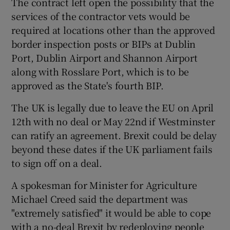
The contract left open the possibility that the
services of the contractor vets would be
required at locations other than the approved
border inspection posts or BIPs at Dublin
Port, Dublin Airport and Shannon Airport
along with Rosslare Port, which is to be
approved as the State's fourth BIP.
The UK is legally due to leave the EU on April
12th with no deal or May 22nd if Westminster
can ratify an agreement. Brexit could be delay
beyond these dates if the UK parliament fails
to sign off on a deal.
A spokesman for Minister for Agriculture
Michael Creed said the department was
"extremely satisfied" it would be able to cope
with a no-deal Brexit by redeploying people