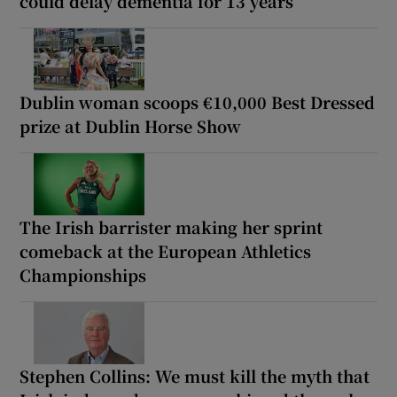
could delay dementia for 13 years
Dublin woman scoops €10,000 Best Dressed
prize at Dublin Horse Show
The Irish barrister making her sprint
comeback at the European Athletics
Championships
Stephen Collins: We must kill the myth that