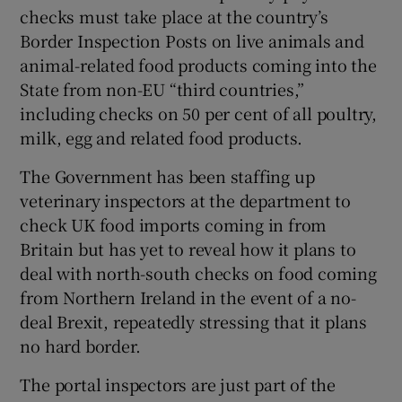
checks must take place at the country’s
Border Inspection Posts on live animals and
animal-related food products coming into the
State from non-EU “third countries,”
including checks on 50 per cent of all poultry,
milk, egg and related food products.
The Government has been staffing up
veterinary inspectors at the department to
check UK food imports coming in from
Britain but has yet to reveal how it plans to
deal with north-south checks on food coming
from Northern Ireland in the event of a no-
deal Brexit, repeatedly stressing that it plans
no hard border.
The portal inspectors are just part of the