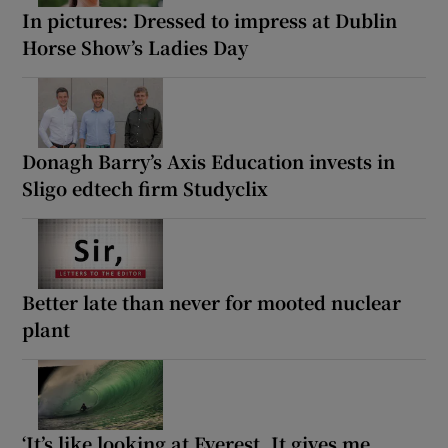
In pictures: Dressed to impress at Dublin
Horse Show’s Ladies Day
Donagh Barry’s Axis Education invests in
Sligo edtech firm Studyclix
Better late than never for mooted nuclear
plant
‘It’s like looking at Everest. It gives me