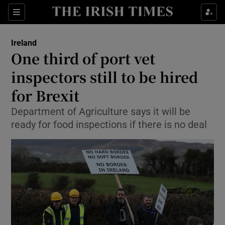
Show Culture sub sections
Sections
Show Environment sub sections
Ireland
One third of port vet
Show Technology sub sections
inspectors still to be hired
Show Science sub sections
for Brexit
Department of Agriculture says it will be
ready for food inspections if there is no deal
Show Motors sub sections