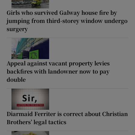
Girls who survived Galway house fire by
jumping from third-storey window undergo
surgery
Appeal against vacant property levies
backfires with landowner now to pay
double
Diarmaid Ferriter is correct about Christian
Brothers’ legal tactics