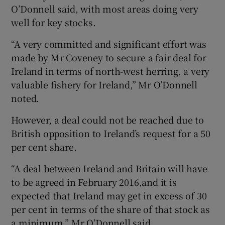
O’Donnell said, with most areas doing very
well for key stocks.
“A very committed and significant effort was
made by Mr Coveney to secure a fair deal for
Ireland in terms of north-west herring, a very
valuable fishery for Ireland,” Mr O’Donnell
noted.
However, a deal could not be reached due to
British opposition to Ireland’s request for a 50
per cent share.
“A deal between Ireland and Britain will have
to be agreed in February 2016,and it is
expected that Ireland may get in excess of 30
per cent in terms of the share of that stock as
a minimum,” Mr O’Donnell said.