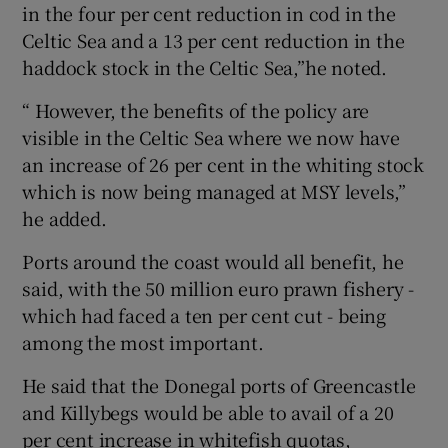
in the four per cent reduction in cod in the
Celtic Sea and a 13 per cent reduction in the
haddock stock in the Celtic Sea,”he noted.
“ However, the benefits of the policy are
visible in the Celtic Sea where we now have
an increase of 26 per cent in the whiting stock
which is now being managed at MSY levels,”
he added.
Ports around the coast would all benefit, he
said, with the 50 million euro prawn fishery -
which had faced a ten per cent cut - being
among the most important.
He said that the Donegal ports of Greencastle
and Killybegs would be able to avail of a 20
per cent increase in whitefish quotas,