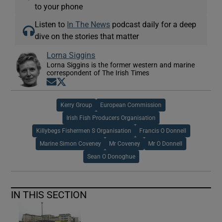
to your phone
Listen to
In The News
podcast daily for a deep
dive on the stories that matter
Lorna Siggins
Lorna Siggins is the former western and marine
correspondent of The Irish Times
Opens in new window
Opens in new window
Kerry Group
European Commission
Irish Fish Producers Organisation
Killybegs Fishermen S Organisation
Francis O Donnell
Marine Simon Coveney
Mr Coveney
Mr O Donnell
Sean O Donoghue
IN THIS SECTION