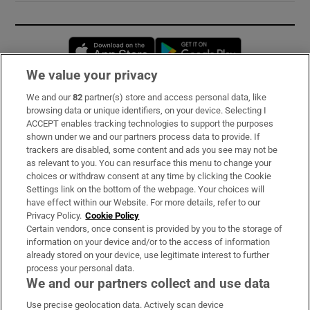
Opens in new window
Opens in new 
We value your privacy
We and our
82
partner(s) store and access personal data, like
Subscribe
browsing data or unique identifiers, on your device. Selecting I
ACCEPT enables tracking technologies to support the purposes
Support
shown under we and our partners process data to provide. If
trackers are disabled, some content and ads you see may not be
About Us
as relevant to you. You can resurface this menu to change your
choices or withdraw consent at any time by clicking the Cookie
Irish Times Products & Services
Settings link on the bottom of the webpage. Your choices will
have effect within our Website. For more details, refer to our
Privacy Policy.
Cookie Policy
OUR PARTNERS:
Certain vendors, once consent is provided by you to the storage of
information on your device and/or to the access of information
already stored on your device, use legitimate interest to further
process your personal data.
We and our partners collect and use data
Use precise geolocation data. Actively scan device