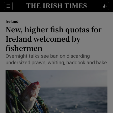
Show Culture sub sections
Sections
Show Environment sub sections
Ireland
New, higher fish quotas for
Show Technology sub sections
Ireland welcomed by
Show Science sub sections
fishermen
Overnight talks see ban on discarding
undersized prawn, whiting, haddock and hake
Show Motors sub sections