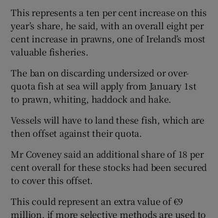
This represents a ten per cent increase on this
year’s share, he said, with an overall eight per
cent increase in prawns, one of Ireland’s most
valuable fisheries.
The ban on discarding undersized or over-
quota fish at sea will apply from January 1st
to prawn, whiting, haddock and hake.
Vessels will have to land these fish, which are
then offset against their quota.
Mr Coveney said an additional share of 18 per
cent overall for these stocks had been secured
to cover this offset.
This could represent an extra value of €9
million, if more selective methods are used to