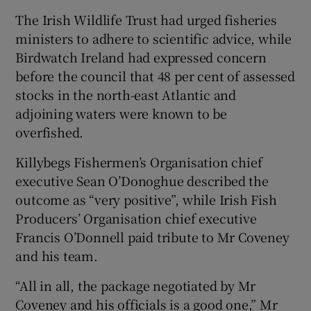
The Irish Wildlife Trust had urged fisheries
ministers to adhere to scientific advice, while
Birdwatch Ireland had expressed concern
before the council that 48 per cent of assessed
stocks in the north-east Atlantic and
adjoining waters were known to be
overfished.
Killybegs Fishermen’s Organisation chief
executive Sean O’Donoghue described the
outcome as “very positive”, while Irish Fish
Producers’ Organisation chief executive
Francis O’Donnell paid tribute to Mr Coveney
and his team.
“All in all, the package negotiated by Mr
Coveney and his officials is a good one,” Mr