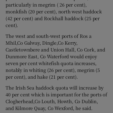
particularly in megrim ( 26 per cent),
monkfish (20 per cent), north west haddock
(42 per cent) and Rockhall haddock (25 per
cent).
The west and south-west ports of Ros a
Mhil,Co Galway, Dingle,Co Kerry,
Castletownbere and Union Hall, Co Cork, and
Dunmore East, Co Waterford would enjoy
seven per cent whitefish quota increases,
notably in whiting (26 per cent), megrim (5
per cent), and hake (21 per cent).
The Irish Sea haddock quota will increase by
40 per cent which is important for the ports of
Clogherhead,Co Louth, Howth, Co Dublin,
and Kilmore Quay, Co Wexford, he said.