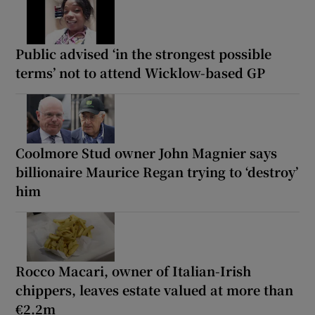
Public advised ‘in the strongest possible
terms’ not to attend Wicklow-based GP
Coolmore Stud owner John Magnier says
billionaire Maurice Regan trying to ‘destroy’
him
Rocco Macari, owner of Italian-Irish
chippers, leaves estate valued at more than
€2.2m