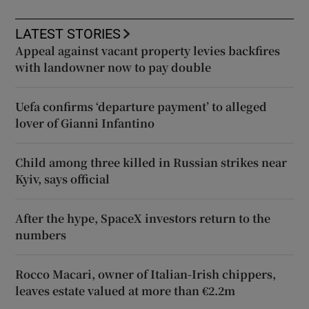
LATEST STORIES
Appeal against vacant property levies backfires
with landowner now to pay double
Uefa confirms ‘departure payment’ to alleged
lover of Gianni Infantino
Child among three killed in Russian strikes near
Kyiv, says official
After the hype, SpaceX investors return to the
numbers
Rocco Macari, owner of Italian-Irish chippers,
leaves estate valued at more than €2.2m