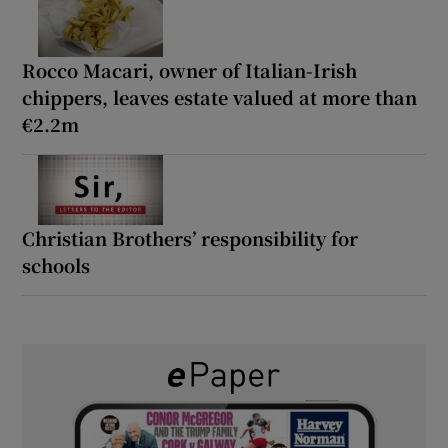
Rocco Macari, owner of Italian-Irish
chippers, leaves estate valued at more than
€2.2m
Christian Brothers’ responsibility for
schools