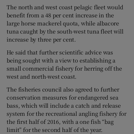
The north and west coast pelagic fleet would
benefit from a 48 per cent increase in the
large horse mackerel quota, while albacore
tuna caught by the south-west tuna fleet will
increase by three per cent.
He said that further scientific advice was
being sought with a view to establishing a
small commercial fishery for herring off the
west and north-west coast.
The fisheries council also agreed to further
conservation measures for endangered sea
bass, which will include a catch and release
system for the recreational angling fishery for
the first half of 2016, with a one fish “bag
limit” for the second half of the year.