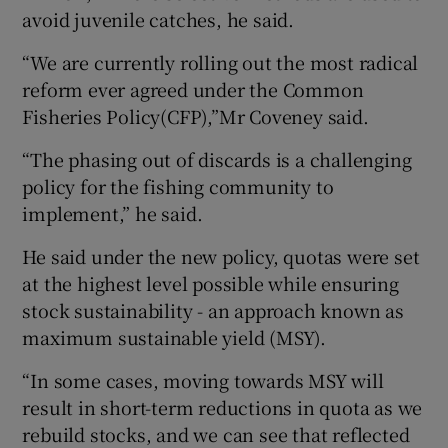
avoid juvenile catches, he said.
“We are currently rolling out the most radical
reform ever agreed under the Common
Fisheries Policy(CFP),”Mr Coveney said.
“The phasing out of discards is a challenging
policy for the fishing community to
implement,” he said.
He said under the new policy, quotas were set
at the highest level possible while ensuring
stock sustainability - an approach known as
maximum sustainable yield (MSY).
“In some cases, moving towards MSY will
result in short-term reductions in quota as we
rebuild stocks, and we can see that reflected