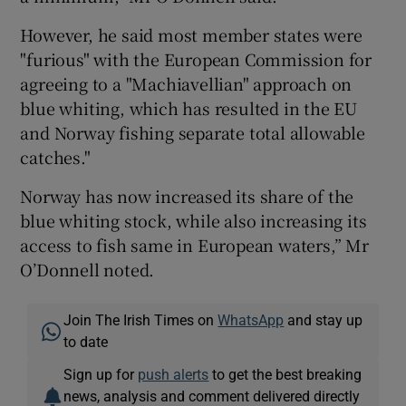
However, he said most member states were
"furious" with the European Commission for
agreeing to a "Machiavellian" approach on
blue whiting, which has resulted in the EU
and Norway fishing separate total allowable
catches."
Norway has now increased its share of the
blue whiting stock, while also increasing its
access to fish same in European waters,” Mr
O’Donnell noted.
Join The Irish Times on
WhatsApp
and stay up
to date
Sign up for
push alerts
to get the best breaking
news, analysis and comment delivered directly