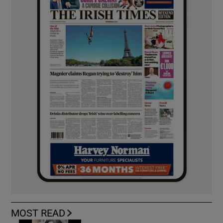
MOST READ