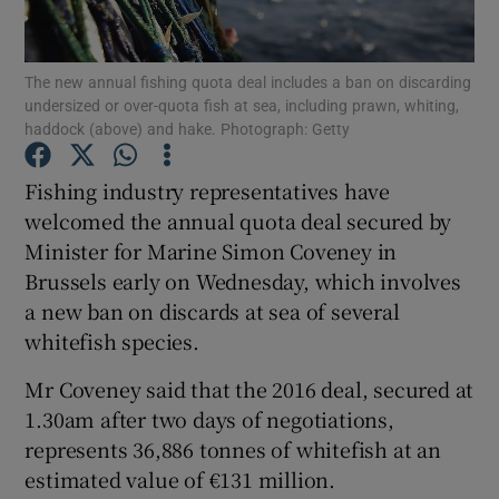
Show Podcasts sub sections
The new annual fishing quota deal includes a ban on discarding
undersized or over-quota fish at sea, including prawn, whiting,
haddock (above) and hake. Photograph: Getty
Fishing industry representatives have
welcomed the annual quota deal secured by
Show Gaeilge sub sections
Minister for Marine Simon Coveney in
Brussels early on Wednesday, which involves
Show History sub sections
a new ban on discards at sea of several
whitefish species.
Mr Coveney said that the 2016 deal, secured at
1.30am after two days of negotiations,
 window
represents 36,886 tonnes of whitefish at an
estimated value of €131 million.
Show Sponsored sub sections