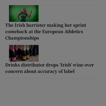
The Irish barrister making her sprint
comeback at the European Athletics
Championships
Drinks distributor drops ‘Irish’ wine over
concern about accuracy of label