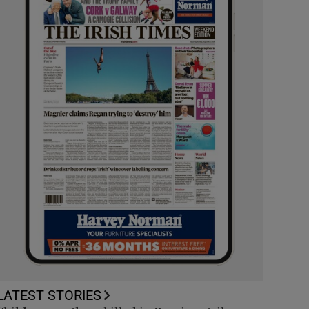
LATEST STORIES