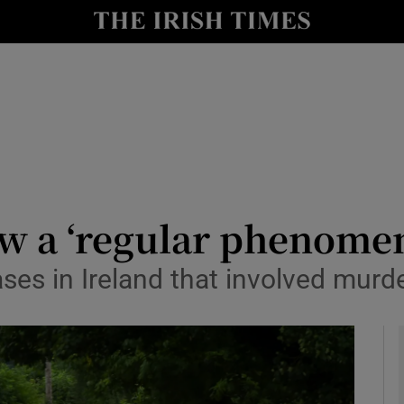
y
Show Technology sub sections
Show Science sub sections
w a ‘regular phenome
ases in Ireland that involved murd
Show Motors sub sections
Show Podcasts sub sections