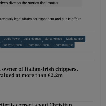
deep dive on the stories that matter
reviously legal-affairs correspondent and public-affairs
y
Jodie Power
Julia Holmes
Marco Velocci
Marie Quigley
Paddy O'Driscoll
Thomas O'Driscoll
Thomas Ruttle
 owner of Italian-Irish chippers,
 valued at more than €2.2m
iter is correct about Christian