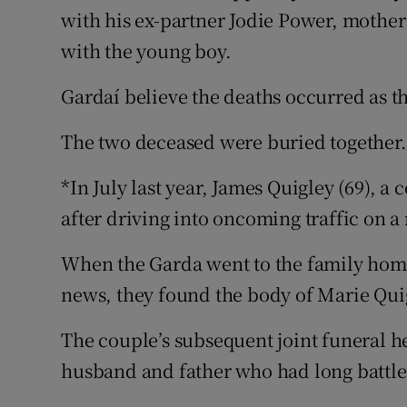
with his ex-partner Jodie Power, mother
with the young boy.
Gardaí believe the deaths occurred as th
The two deceased were buried together.
*In July last year, James Quigley (69), 
after driving into oncoming traffic on 
When the Garda went to the family home
news, they found the body of Marie Quig
The couple’s subsequent joint funeral h
husband and father who had long battle