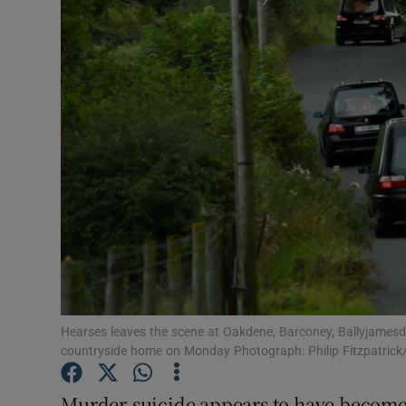
Video
Photogra
Gaeilge
History
Student H
Offbeat
Family No
Sponsore
Hearses leaves the scene at Oakdene, Barconey, Ballyjamesdu
countryside home on Monday Photograph: Philip Fitzpatrick
Subscribe
Murder-suicide appears to have become