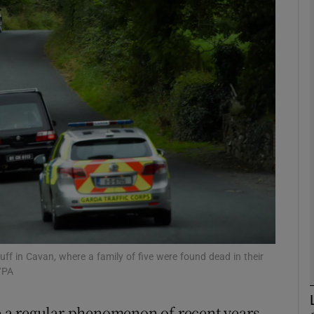
phy
Show Gaeilge sub sections
Show History sub sections
ub
tices
Opens in new window
d
Show Sponsored sub sections
ff in Cavan, where a family of five were found dead in their
/PA
r Rewards
 a regular phenomenon of recent years,