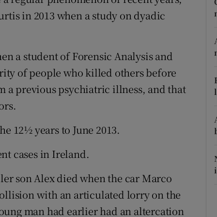
ons
urtis in 2013 when a study on dyadic
rs
orecast
hen a student of Forensic Analysis and
ority of people who killed others before
m a previous psychiatric illness, and that
ors.
the 12½ years to June 2013.
nt cases in Ireland.
ddler son Alex died when the car Marco
llision with an articulated lorry on the
oung man had earlier had an altercation