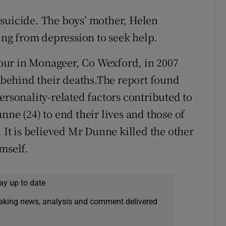
 suicide. The boys’ mother, Helen
ring from depression to seek help.
 four in Monageer, Co Wexford, in 2007
e behind their deaths.The report found
ersonality-related factors contributed to
nne (24) to end their lives and those of
. It is believed Mr Dunne killed the other
mself.
ay up to date
eaking news, analysis and comment delivered