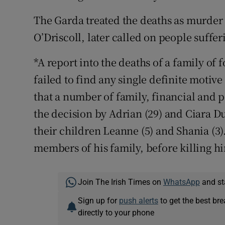
The Garda treated the deaths as murder
O’Driscoll, later called on people suffe
*A report into the deaths of a family of
failed to find any single definite motiv
that a number of family, financial and p
the decision by Adrian (29) and Ciara Du
their children Leanne (5) and Shania (3)
members of his family, before killing hi
Join The Irish Times on
WhatsApp
and st
Sign up for
push alerts
to get the best br
directly to your phone