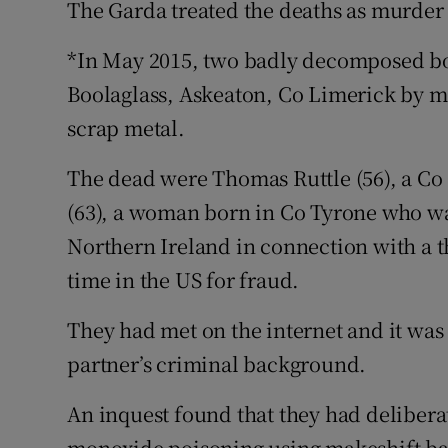
The Garda treated the deaths as murder 
*In May 2015, two badly decomposed bo
Boolaglass, Askeaton, Co Limerick by me
scrap metal.
The dead were Thomas Ruttle (56), a Co
(63), a woman born in Co Tyrone who wa
Northern Ireland in connection with a t
time in the US for fraud.
They had met on the internet and it was
partner’s criminal background.
An inquest found that they had deliber
monoxide poisoning using makeshift ba