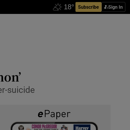
Subscribe
Sign In
non’
er-suicide