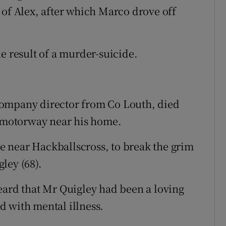
 of Alex, after which Marco drove off
e result of a murder-suicide.
a company director from Co Louth, died
a motorway near his home.
 near Hackballscross, to break the grim
ley (68).
eard that Mr Quigley had been a loving
d with mental illness.