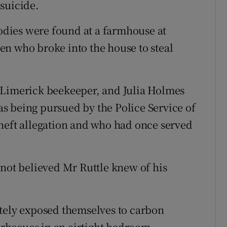
suicide.
dies were found at a farmhouse at
n who broke into the house to steal
 Limerick beekeeper, and Julia Holmes
s being pursued by the Police Service of
heft allegation and who had once served
 not believed Mr Ruttle knew of his
ately exposed themselves to carbon
rbecues in an airtight bedroom.