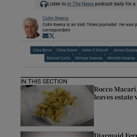
Listen to
In The News
podcast daily for a 
Colm Keena
Colm Keena is an Irish Times journalist. He was p
correspondent
Opens in new window
Opens in new window
Ciara Byrne
Ciara Dunne
Helen O Driscoll
James Quigle
Michael Curtis
Michael Greaney
Michelle Greaney
IN THIS SECTION
Rocco Macari,
leaves estate
Diarmaid Ferr