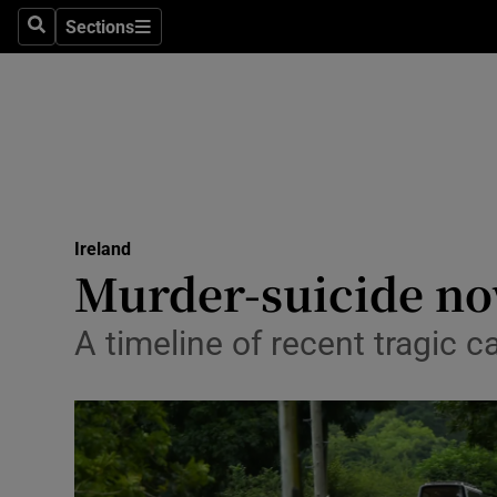
Sections
Search
Sections
Technolog
Science
Media
Abroad
Ireland
Obituaries
Murder-suicide no
Transport
A timeline of recent tragic c
Motors
Listen
Podcasts