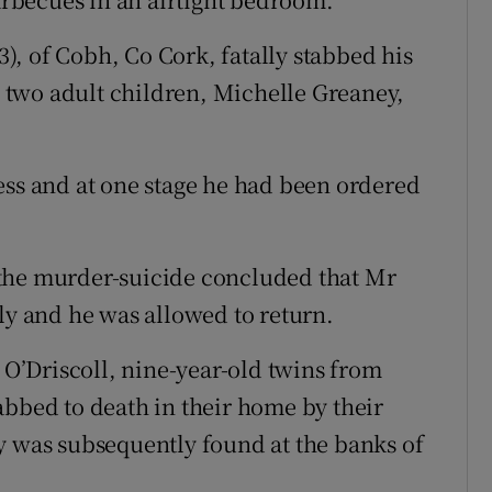
, of Cobh, Co Cork, fatally stabbed his
is two adult children, Michelle Greaney,
ess and at one stage he had been ordered
the murder-suicide concluded that Mr
ly and he was allowed to return.
’Driscoll, nine-year-old twins from
abbed to death in their home by their
y was subsequently found at the banks of