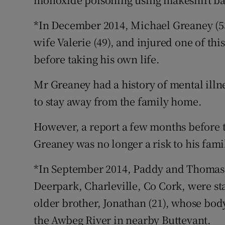
*In December 2014, Michael Greaney (53)
wife Valerie (49), and injured one of th
before taking his own life.
Mr Greaney had a history of mental illn
to stay away from the family home.
However, a report a few months before 
Greaney was no longer a risk to his fami
*In September 2014, Paddy and Thomas O
Deerpark, Charleville, Co Cork, were st
older brother, Jonathan (21), whose bod
the Awbeg River in nearby Buttevant.