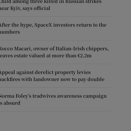
Child among three killed in Russian strikes
near Kyiv, says official
After the hype, SpaceX investors return to the
numbers
Rocco Macari, owner of Italian-Irish chippers,
leaves estate valued at more than €2.2m
Appeal against derelict property levies
backfires with landowner now to pay double
Norma Foley’s tradwives awareness campaign
is absurd