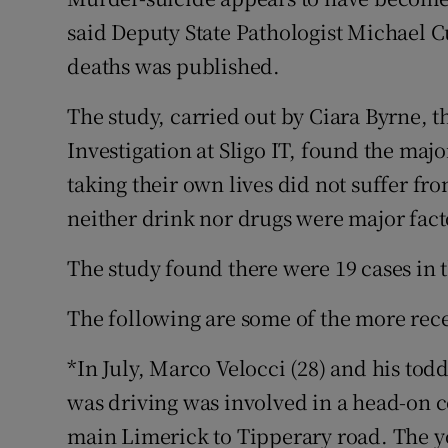
Competiti
said Deputy State Pathologist Michael C
Newslette
deaths was published.
Weather F
The study, carried out by Ciara Byrne, t
Investigation at Sligo IT, found the maj
taking their own lives did not suffer fro
neither drink nor drugs were major fact
The study found there were 19 cases in 
The following are some of the more rece
*In July, Marco Velocci (28) and his to
was driving was involved in a head-on co
main Limerick to Tipperary road. The y