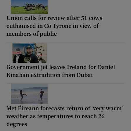
Union calls for review after 51 cows
euthanised in Co Tyrone in view of
members of public
Government jet leaves Ireland for Daniel
Kinahan extradition from Dubai
Met Éireann forecasts return of ‘very warm’
weather as temperatures to reach 26
degrees