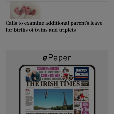
Calls to examine additional parent’s leave
for births of twins and triplets