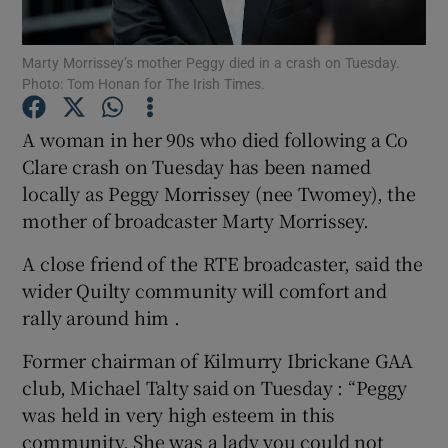
Show Podcasts sub sections
Marty Morrissey’s mother Peggy died in a crash on Tuesday.
Photo: Tom Honan for The Irish Times.
A woman in her 90s who died following a Co
Clare crash on Tuesday has been named
locally as Peggy Morrissey (nee Twomey), the
Show Gaeilge sub sections
mother of broadcaster Marty Morrissey.
Show History sub sections
A close friend of the RTE broadcaster, said the
wider Quilty community will comfort and
rally around him .
Former chairman of Kilmurry Ibrickane GAA
club, Michael Talty said on Tuesday : “Peggy
 window
was held in very high esteem in this
community. She was a lady you could not
Show Sponsored sub sections