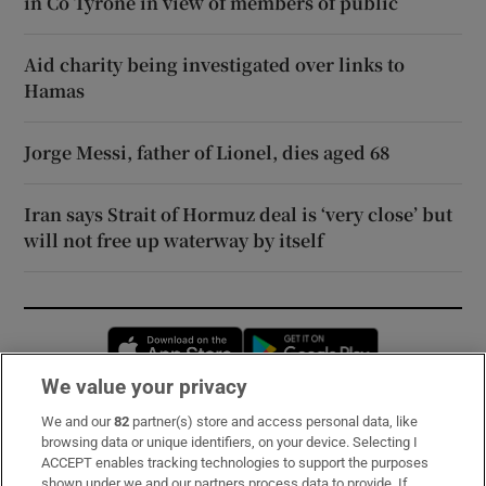
in Co Tyrone in view of members of public
Aid charity being investigated over links to
Hamas
Jorge Messi, father of Lionel, dies aged 68
Iran says Strait of Hormuz deal is ‘very close’ but
will not free up waterway by itself
Opens in new window
Opens in new 
We value your privacy
We and our
82
partner(s) store and access personal data, like
Subscribe
browsing data or unique identifiers, on your device. Selecting I
ACCEPT enables tracking technologies to support the purposes
Support
shown under we and our partners process data to provide. If