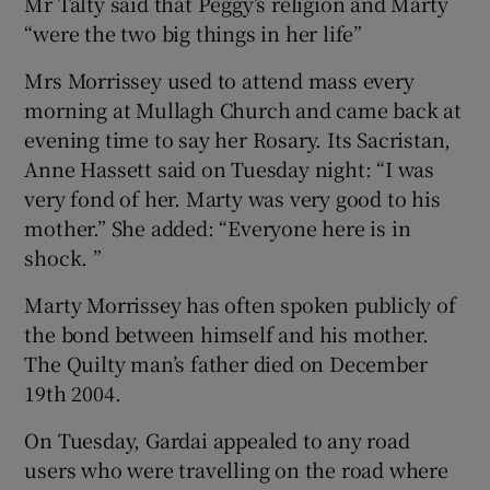
Mr Talty said that Peggy’s religion and Marty
“were the two big things in her life”
Mrs Morrissey used to attend mass every
morning at Mullagh Church and came back at
evening time to say her Rosary. Its Sacristan,
Anne Hassett said on Tuesday night: “I was
very fond of her. Marty was very good to his
mother.” She added: “Everyone here is in
shock. ”
Marty Morrissey has often spoken publicly of
the bond between himself and his mother.
The Quilty man’s father died on December
19th 2004.
On Tuesday, Gardai appealed to any road
users who were travelling on the road where