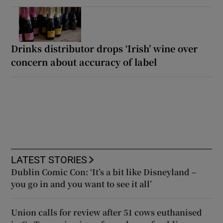
Drinks distributor drops ‘Irish’ wine over
concern about accuracy of label
LATEST STORIES
Dublin Comic Con: ‘It’s a bit like Disneyland –
you go in and you want to see it all’
Union calls for review after 51 cows euthanised