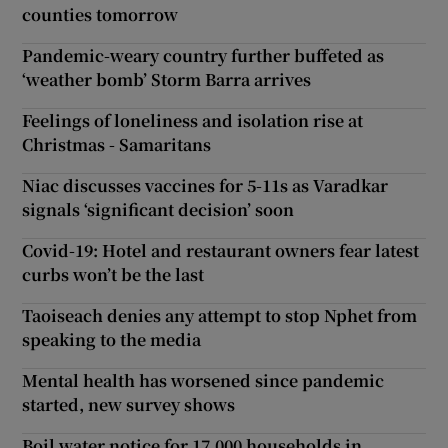
counties tomorrow
Pandemic-weary country further buffeted as
‘weather bomb’ Storm Barra arrives
Feelings of loneliness and isolation rise at
Christmas - Samaritans
Niac discusses vaccines for 5-11s as Varadkar
signals ‘significant decision’ soon
Covid-19: Hotel and restaurant owners fear latest
curbs won’t be the last
Taoiseach denies any attempt to stop Nphet from
speaking to the media
Mental health has worsened since pandemic
started, new survey shows
Boil water notice for 17,000 households in