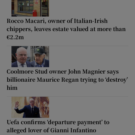
Rocco Macari, owner of Italian-Irish
chippers, leaves estate valued at more than
€2.2m
Coolmore Stud owner John Magnier says
billionaire Maurice Regan trying to ‘destroy’
him
Uefa confirms ‘departure payment’ to
alleged lover of Gianni Infantino