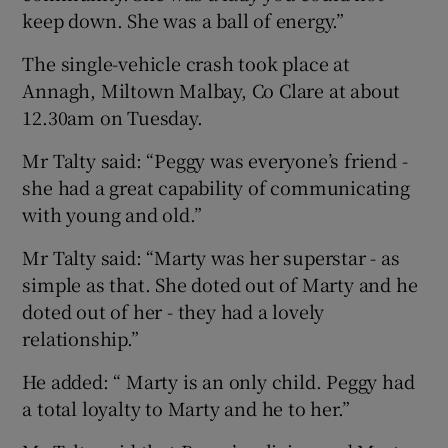
keep down. She was a ball of energy.”
The single-vehicle crash took place at
Annagh, Miltown Malbay, Co Clare at about
12.30am on Tuesday.
Mr Talty said: “Peggy was everyone’s friend -
she had a great capability of communicating
with young and old.”
Mr Talty said: “Marty was her superstar - as
simple as that. She doted out of Marty and he
doted out of her - they had a lovely
relationship.”
He added: “ Marty is an only child. Peggy had
a total loyalty to Marty and he to her.”