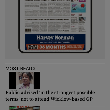
MOST READ
Public advised ‘in the strongest possible
terms’ not to attend Wicklow-based GP