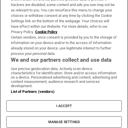
trackers are disabled, some content and ads you see may not be
About Us
as relevant to you. You can resurface this menu to change your
choices or withdraw consent at any time by clicking the Cookie
Irish Times Products & Services
Settings link on the bottom of the webpage. Your choices will
have effect within our Website. For more details, refer to our
Privacy Policy.
Cookie Policy
OUR PARTNERS:
Certain vendors, once consent is provided by you to the storage of
information on your device and/or to the access of information
already stored on your device, use legitimate interest to further
process your personal data.
We and our partners collect and use data
Use precise geolocation data. Actively scan device
characteristics for identification. Store and/or access information
Irish Times on WhatsApp
Irish Times on Facebook
Irish Times on X
Irish Times on LinkedIn
Irish Times on Instagram
on a device. Personalised advertising and content, advertising and
content measurement, audience research and services
development.
Terms & Conditions
List of Partners (vendors)
Privacy Policy
Cookie Information
Cookie Settings
I ACCEPT
Community Standards
Copyright
© 2026 The Irish Times DAC
MANAGE SETTINGS