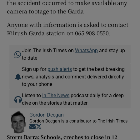
the accident occurred to make available any
camera footage to the Garda
Anyone with information is asked to contact
Kilrush Garda station on 065 908 0550.
Join The Irish Times on
WhatsApp
and stay up
to date
Sign up for
push alerts
to get the best breaking
news, analysis and comment delivered directly
to your phone
Listen to
In The News
podcast daily for a deep
dive on the stories that matter
Gordon Deegan
Gordon Deegan is a contributor to The Irish Times
Opens in new window
Opens in new window
Storm Barra: Schools, creches to close in 12