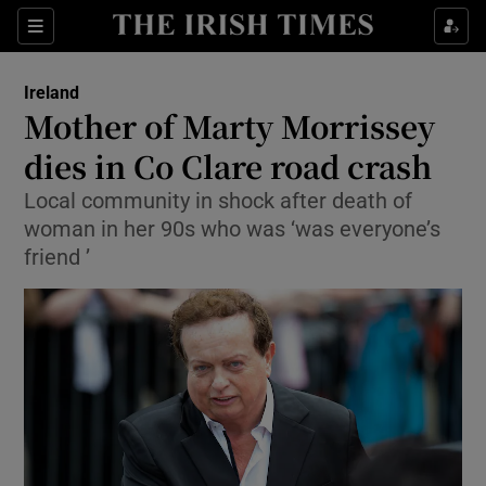
Show Culture sub sections
Sections
Show Environment sub sections
Ireland
Mother of Marty Morrissey
Show Technology sub sections
dies in Co Clare road crash
Show Science sub sections
Local community in shock after death of
woman in her 90s who was ‘was everyone’s
friend ’
Show Motors sub sections