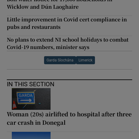
Wicklow and Dún Laoghaire
Little improvement in Covid cert compliance in
pubs and restaurants
No plans to extend NI school holidays to combat
Covid-19 numbers, minister says
Garda Síochána
Limerick
IN THIS SECTION
Woman (20s) airlifted to hospital after three
car crash in Donegal