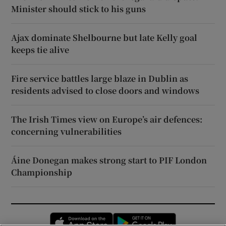
Minister should stick to his guns
Ajax dominate Shelbourne but late Kelly goal
keeps tie alive
Fire service battles large blaze in Dublin as
residents advised to close doors and windows
The Irish Times view on Europe’s air defences:
concerning vulnerabilities
Áine Donegan makes strong start to PIF London
Championship
Opens in new window
Opens in new 