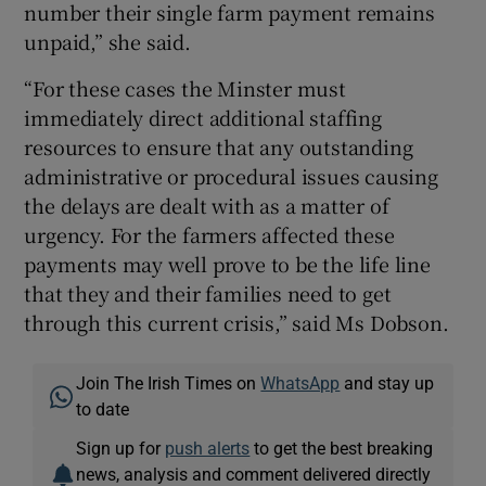
number their single farm payment remains
unpaid,” she said.
“For these cases the Minster must
immediately direct additional staffing
resources to ensure that any outstanding
administrative or procedural issues causing
the delays are dealt with as a matter of
urgency. For the farmers affected these
payments may well prove to be the life line
that they and their families need to get
through this current crisis,” said Ms Dobson.
Join The Irish Times on
WhatsApp
and stay up
to date
Sign up for
push alerts
to get the best breaking
news, analysis and comment delivered directly