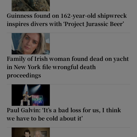
Guinness found on 162-year-old shipwreck
inspires divers with ‘Project Jurassic Beer’
Family of Irish woman found dead on yacht
in New York file wrongful death
proceedings
Paul Galvin: ‘It’s a bad loss for us, I think
we have to be cold about it’