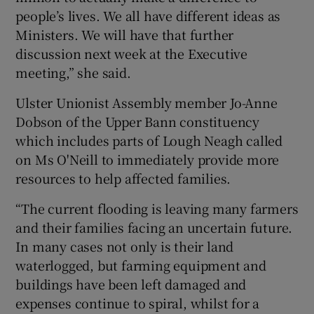
people’s lives. We all have different ideas as
Ministers. We will have that further
discussion next week at the Executive
meeting,” she said.
Ulster Unionist Assembly member Jo-Anne
Dobson of the Upper Bann constituency
which includes parts of Lough Neagh called
on Ms O'Neill to immediately provide more
resources to help affected families.
“The current flooding is leaving many farmers
and their families facing an uncertain future.
In many cases not only is their land
waterlogged, but farming equipment and
buildings have been left damaged and
expenses continue to spiral, whilst for a