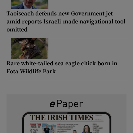
Taoiseach defends new Government jet
amid reports Israeli-made navigational tool
omitted
Rare white-tailed sea eagle chick born in
Fota Wildlife Park