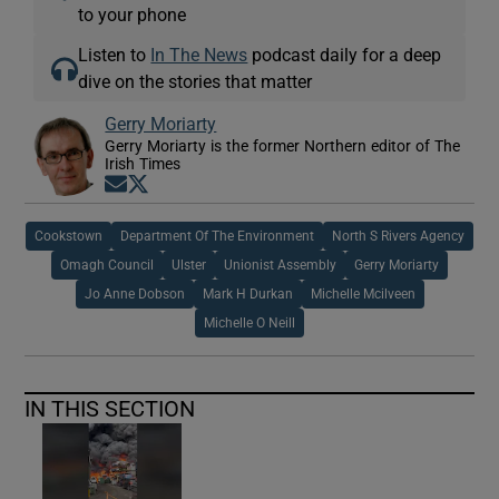
to your phone
Listen to
In The News
podcast daily for a deep
dive on the stories that matter
Gerry Moriarty
Gerry Moriarty is the former Northern editor of The
Irish Times
Opens in new window
Opens in new window
Cookstown
Department Of The Environment
North S Rivers Agency
Omagh Council
Ulster
Unionist Assembly
Gerry Moriarty
Jo Anne Dobson
Mark H Durkan
Michelle Mcilveen
Michelle O Neill
IN THIS SECTION