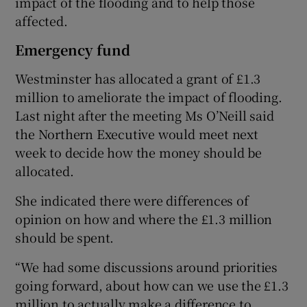
impact of the flooding and to help those
affected.
Emergency fund
Westminster has allocated a grant of £1.3
million to ameliorate the impact of flooding.
Last night after the meeting Ms O’Neill said
the Northern Executive would meet next
week to decide how the money should be
allocated.
She indicated there were differences of
opinion on how and where the £1.3 million
should be spent.
“We had some discussions around priorities
going forward, about how can we use the £1.3
million to actually make a difference to