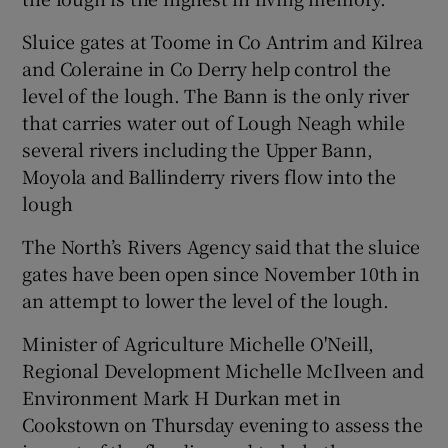
Sluice gates at Toome in Co Antrim and Kilrea
and Coleraine in Co Derry help control the
level of the lough. The Bann is the only river
that carries water out of Lough Neagh while
several rivers including the Upper Bann,
Moyola and Ballinderry rivers flow into the
lough
The North’s Rivers Agency said that the sluice
gates have been open since November 10th in
an attempt to lower the level of the lough.
Minister of Agriculture Michelle O'Neill,
Regional Development Michelle McIlveen and
Environment Mark H Durkan met in
Cookstown on Thursday evening to assess the