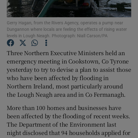
Show Podcasts sub sections
Gerry Hagan, from the Rivers Agency, operates a pump near
Dungannon where locals are feeling the effects of rising water
levels in Lough Neagh. Photograph: Niall Carson/PA
Three Northern Executive Ministers held an
emergency meeting in Cookstown, Co Tyrone
Show Gaeilge sub sections
yesterday to try to devise a plan to assist those
who have been affected by flooding in
Show History sub sections
Northern Ireland, most particularly around
the Lough Neagh area and in Co Fermanagh.
More than 100 homes and businesses have
been affected by the flooding of recent weeks.
 window
The Department of the Environment last
night disclosed that 94 households applied for
Show Sponsored sub sections