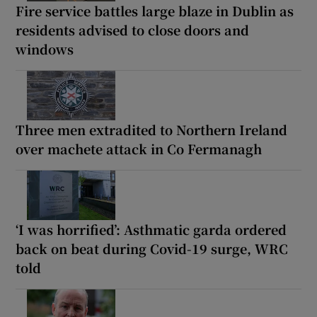
Fire service battles large blaze in Dublin as
residents advised to close doors and
windows
Three men extradited to Northern Ireland
over machete attack in Co Fermanagh
‘I was horrified’: Asthmatic garda ordered
back on beat during Covid-19 surge, WRC
told