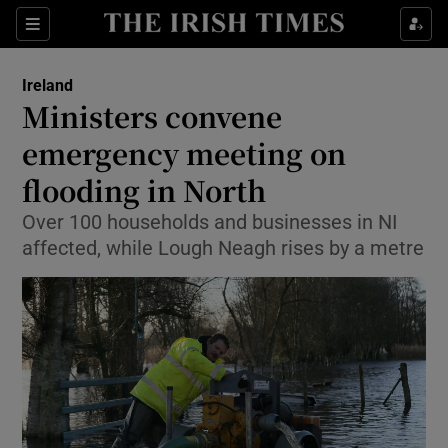
Show Culture sub sections
Sections
Show Environment sub sections
Ireland
Ministers convene
Show Technology sub sections
emergency meeting on
Show Science sub sections
flooding in North
Over 100 households and businesses in NI
affected, while Lough Neagh rises by a metre
Show Motors sub sections