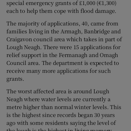
special emergency grants of £1,000 (€1,300)
each to help them cope with flood damage.
The majority of applications, 40, came from
families living in the Armagh, Banbridge and
Craigavon council area which takes in part of
Lough Neagh. There were 15 applications for
relief support in the Fermanagh and Omagh
Council area. The department is expected to
receive many more applications for such
grants.
The worst affected area is around Lough
Neagh where water levels are currently a
metre higher than normal winter levels. This
is the highest since records began 30 years
ago with some residents saying the level of
the lough is the highest in living memory.