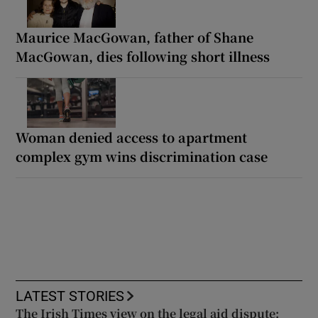
Maurice MacGowan, father of Shane
MacGowan, dies following short illness
Woman denied access to apartment
complex gym wins discrimination case
LATEST STORIES
The Irish Times view on the legal aid dispute: