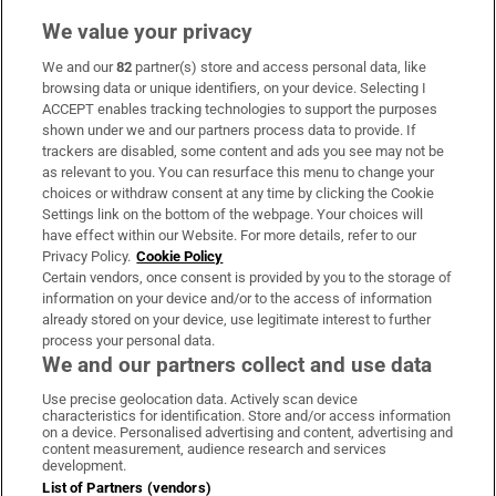
We value your privacy
We and our
82
partner(s) store and access personal data, like
Subscribe
browsing data or unique identifiers, on your device. Selecting I
ACCEPT enables tracking technologies to support the purposes
Support
shown under we and our partners process data to provide. If
trackers are disabled, some content and ads you see may not be
About Us
as relevant to you. You can resurface this menu to change your
choices or withdraw consent at any time by clicking the Cookie
Irish Times Products & Services
Settings link on the bottom of the webpage. Your choices will
have effect within our Website. For more details, refer to our
Privacy Policy.
Cookie Policy
OUR PARTNERS:
Certain vendors, once consent is provided by you to the storage of
information on your device and/or to the access of information
already stored on your device, use legitimate interest to further
process your personal data.
We and our partners collect and use data
Use precise geolocation data. Actively scan device
characteristics for identification. Store and/or access information
Irish Times on WhatsApp
Irish Times on Facebook
Irish Times on X
Irish Times on LinkedIn
Irish Times on Instagram
on a device. Personalised advertising and content, advertising and
content measurement, audience research and services
development.
Terms & Conditions
List of Partners (vendors)