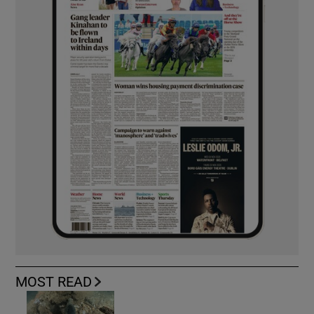
MOST READ