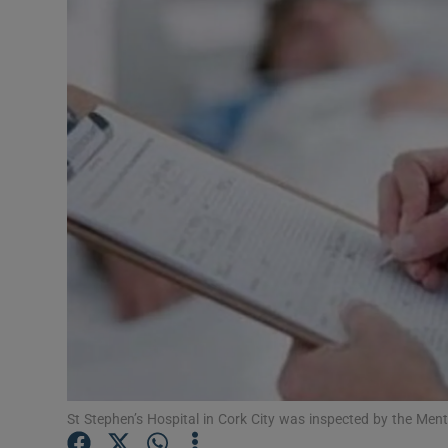
Video
Photogra
Gaeilge
History
Student H
Offbeat
Family No
Sponsore
Subscribe
St Stephen’s Hospital in Cork City was inspected by the Men