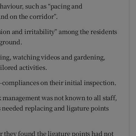
ehaviour, such as “pacing and
and on the corridor”.
ion and irritability” among the residents
 ground.
king, watching videos and gardening,
lored activities.
compliances on their initial inspection.
k management was not known to all staff,
 needed replacing and ligature points
 they found the ligature points had not