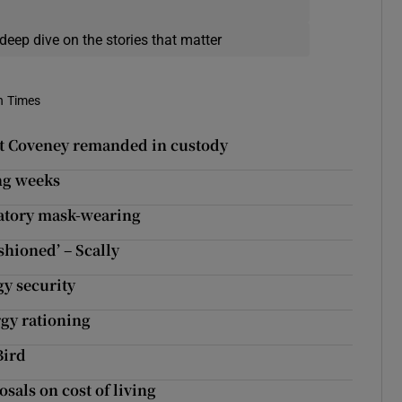
deep dive on the stories that matter
h Times
at Coveney remanded in custody
ng weeks
datory mask-wearing
shioned’ – Scally
y security
rgy rationing
Bird
sals on cost of living