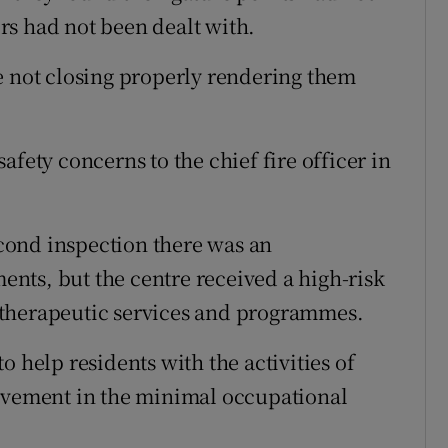
rs had not been dealt with.
e not closing properly rendering them
afety concerns to the chief fire officer in
cond inspection there was an
nts, but the centre received a high-risk
 therapeutic services and programmes.
o help residents with the activities of
rovement in the minimal occupational