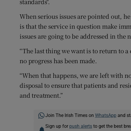
standards".
When serious issues are pointed out, he
is that the service in question make imme
issues are going to be addressed in the n
“The last thing we want is to return to a
no progress has been made.
“When that happens, we are left with no 
disposal to ensure that patients and res
and treatment.”
Join The Irish Times on
WhatsApp
and st
Sign up for
push alerts
to get the best br