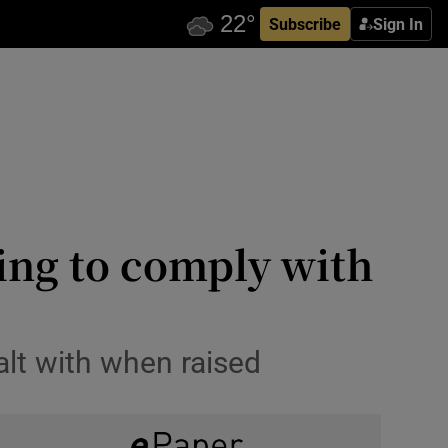
Subscribe
Sign In
iling to comply with
alt with when raised