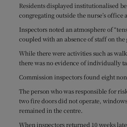
Residents displayed institutionalised b
congregating outside the nurse’s office 
Inspectors noted an atmosphere of “tens
coupled with an absence of staff on the
While there were activities such as wal
there was no evidence of individually tai
Commission inspectors found eight non-
The person who was responsible for ris
two fire doors did not operate, windows
remained in the centre.
When inspectors returned 10 weeks later