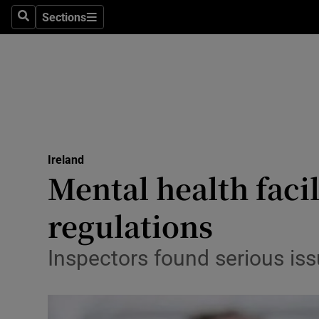
Sections
Search
Sections
Technolog
Science
Media
Abroad
Ireland
Obituaries
Mental health facil
Transport
regulations
Motors
Inspectors found serious iss
Listen
Podcasts