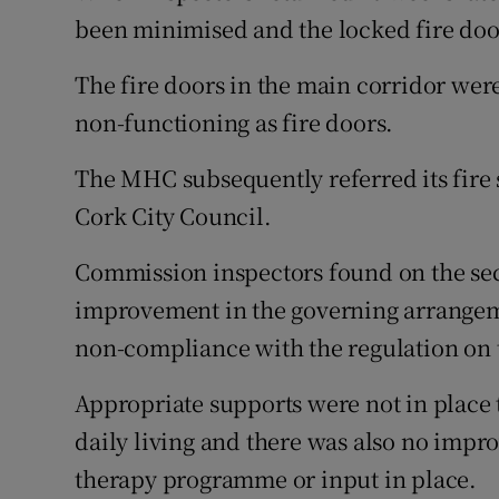
been minimised and the locked fire doo
The fire doors in the main corridor wer
non-functioning as fire doors.
The MHC subsequently referred its fire s
Cork City Council.
Commission inspectors found on the se
improvement in the governing arrangeme
non-compliance with the regulation on
Appropriate supports were not in place t
daily living and there was also no imp
therapy programme or input in place.