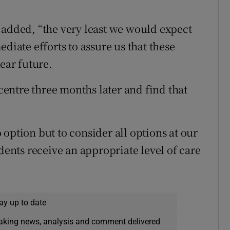
 added, “the very least we would expect
diate efforts to assure us that these
ear future.
 centre three months later and find that
option but to consider all options at our
idents receive an appropriate level of care
ay up to date
eaking news, analysis and comment delivered