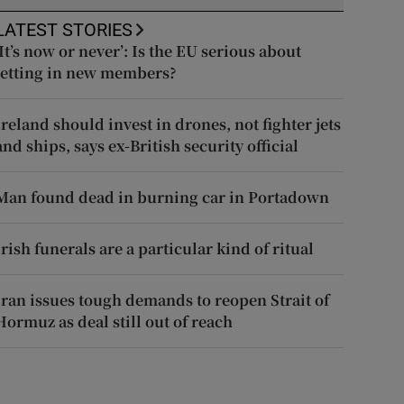
LATEST STORIES
‘It’s now or never’: Is the EU serious about
letting in new members?
Ireland should invest in drones, not fighter jets
and ships, says ex-British security official
Man found dead in burning car in Portadown
Irish funerals are a particular kind of ritual
Iran issues tough demands to reopen Strait of
Hormuz as deal still out of reach