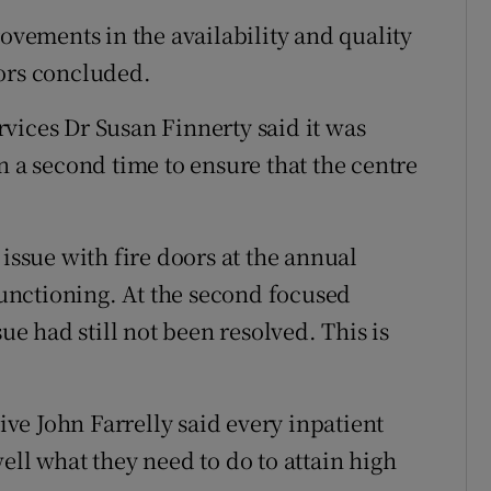
ements in the availability and quality
tors concluded.
vices Dr Susan Finnerty said it was
n a second time to ensure that the centre
 issue with fire doors at the annual
nctioning. At the second focused
sue had still not been resolved. This is
e John Farrelly said every inpatient
ell what they need to do to attain high