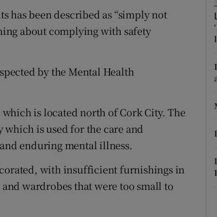
ons
ents has been described as “simply not
rs
rning about complying with safety
orecast
inspected by the Mental Health
l which is located north of Cork City. The
ty which is used for the care and
 and enduring mental illness.
corated, with insufficient furnishings in
s and wardrobes that were too small to