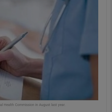
phy
Show Gaeilge sub sections
Show History sub sections
ub
tices
Opens in new window
d
Show Sponsored sub sections
r Rewards
tal Health Commission in August last year.