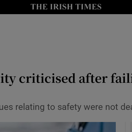
y
Show Technology sub sections
Show Science sub sections
ity criticised after fa
Show Motors sub sections
ues relating to safety were not de
Show Podcasts sub sections