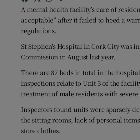
Competiti
A mental health facility’s care of resid
Newslette
acceptable” after it failed to heed a wa
regulations.
Weather F
St Stephen's Hospital in Cork City was 
Commission in August last year.
There are 87 beds in total in the hospita
inspections relate to Unit 3 of the facili
treatment of male residents with severe
Inspectors found units were sparsely de
the sitting rooms, lack of personal item
store clothes.