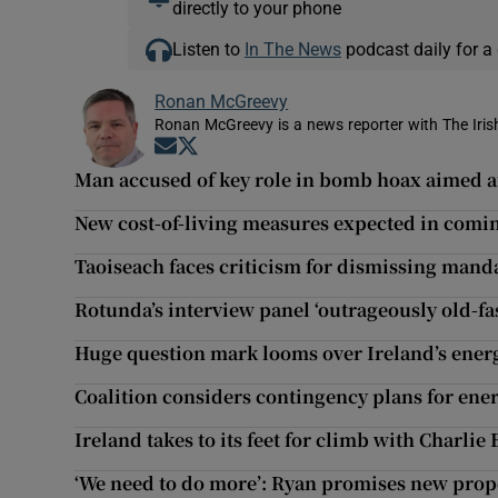
directly to your phone
Listen to
In The News
podcast daily for a 
Ronan McGreevy
Ronan McGreevy is a news reporter with The Iris
Opens in new window
Opens in new window
Man accused of key role in bomb hoax aimed 
New cost-of-living measures expected in comi
Taoiseach faces criticism for dismissing man
Rotunda’s interview panel ‘outrageously old-fa
Huge question mark looms over Ireland’s energ
Coalition considers contingency plans for ene
Ireland takes to its feet for climb with Charlie 
‘We need to do more’: Ryan promises new propo