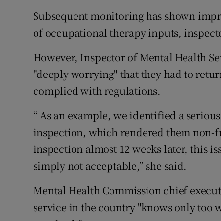
Subsequent monitoring has shown improv
of occupational therapy inputs, inspec
However, Inspector of Mental Health Ser
"deeply worrying" that they had to retur
complied with regulations.
“ As an example, we identified a serious
inspection, which rendered them non-fu
inspection almost 12 weeks later, this is
simply not acceptable,” she said.
Mental Health Commission chief executiv
service in the country "knows only too w