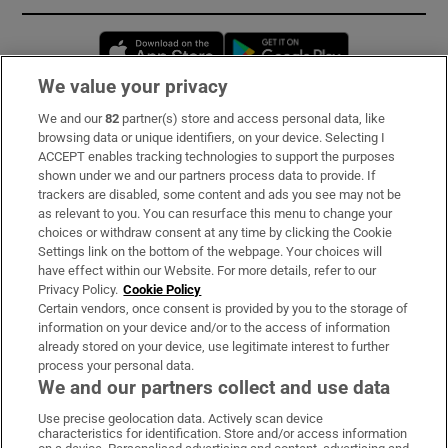
Opens in new window
Opens in new 
We value your privacy
We and our
82
partner(s) store and access personal data, like
Subscribe
browsing data or unique identifiers, on your device. Selecting I
ACCEPT enables tracking technologies to support the purposes
Support
shown under we and our partners process data to provide. If
trackers are disabled, some content and ads you see may not be
About Us
as relevant to you. You can resurface this menu to change your
choices or withdraw consent at any time by clicking the Cookie
Irish Times Products & Services
Settings link on the bottom of the webpage. Your choices will
have effect within our Website. For more details, refer to our
Privacy Policy.
Cookie Policy
OUR PARTNERS:
Certain vendors, once consent is provided by you to the storage of
information on your device and/or to the access of information
already stored on your device, use legitimate interest to further
process your personal data.
We and our partners collect and use data
Use precise geolocation data. Actively scan device
characteristics for identification. Store and/or access information
Irish Times on WhatsApp
Irish Times on Facebook
Irish Times on X
Irish Times on LinkedIn
Irish Times on Instagram