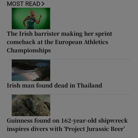
MOST READ
The Irish barrister making her sprint
comeback at the European Athletics
Championships
Irish man found dead in Thailand
Guinness found on 162-year-old shipwreck
inspires divers with ‘Project Jurassic Beer’