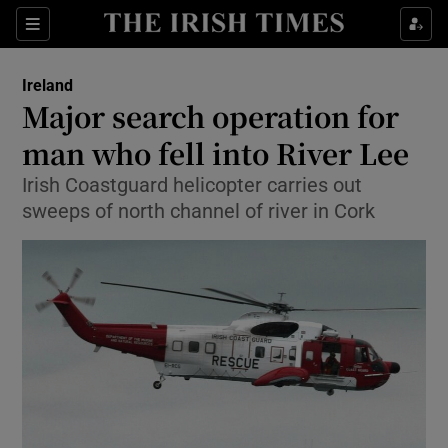
Show Culture sub sections
Sections
Show Environment sub sections
Ireland
Major search operation for
Show Technology sub sections
man who fell into River Lee
Show Science sub sections
Irish Coastguard helicopter carries out
sweeps of north channel of river in Cork
Show Motors sub sections