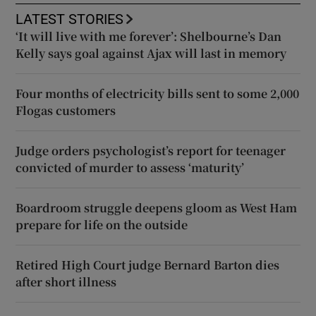
LATEST STORIES
‘It will live with me forever’: Shelbourne’s Dan
Kelly says goal against Ajax will last in memory
Four months of electricity bills sent to some 2,000
Flogas customers
Judge orders psychologist’s report for teenager
convicted of murder to assess ‘maturity’
Boardroom struggle deepens gloom as West Ham
prepare for life on the outside
Retired High Court judge Bernard Barton dies
after short illness