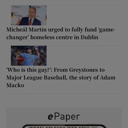
Micheál Martin urged to fully fund ‘game-
changer’ homeless centre in Dublin
‘Who is this guy?’: From Greystones to
Major League Baseball, the story of Adam
Macko