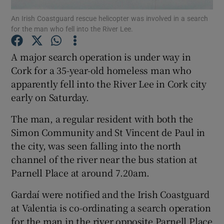
An Irish Coastguard rescue helicopter was involved in a search
for the man who fell into the River Lee.
Show Podcasts sub sections
A major search operation is under way in
Cork for a 35-year-old homeless man who
apparently fell into the River Lee in Cork city
early on Saturday.
Show Gaeilge sub sections
The man, a regular resident with both the
Show History sub sections
Simon Community and St Vincent de Paul in
the city, was seen falling into the north
channel of the river near the bus station at
Parnell Place at around 7.20am.
Gardaí were notified and the Irish Coastguard
 window
at Valentia is co-ordinating a search operation
for the man in the river opposite Parnell Place
Show Sponsored sub sections