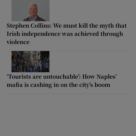
Stephen Collins: We must kill the myth that
Irish independence was achieved through
violence
‘Tourists are untouchable’: How Naples’
mafia is cashing in on the city’s boom