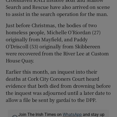
Search and Rescue have also arrived on scene
to assist in the search operation for the man.
Just before Christmas, the bodies of two
homeless people, Michelle O’Riordan (27)
originally from Mayfield, and Paddy
O’Driscoll (53) originally from Skibbereen
were recovered from the River Lee at Custom
House Quay.
Earlier this month, an inquest into their
deaths at Cork City Coroners Court heard
evidence that both died from drowning before
the inquest was adjourned until a later date to
allow a file be sent by gardaí to the DPP.
Join The Irish Times on
WhatsApp
and stay up