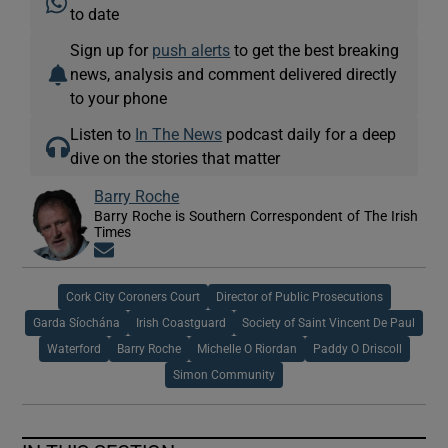
to date
Sign up for
push alerts
to get the best breaking
news, analysis and comment delivered directly
to your phone
Listen to
In The News
podcast daily for a deep
dive on the stories that matter
Barry Roche
Barry Roche is Southern Correspondent of The Irish
Times
Opens in new window
Cork City Coroners Court
Director of Public Prosecutions
Garda Síochána
Irish Coastguard
Society of Saint Vincent De Paul
Waterford
Barry Roche
Michelle O Riordan
Paddy O Driscoll
Simon Community