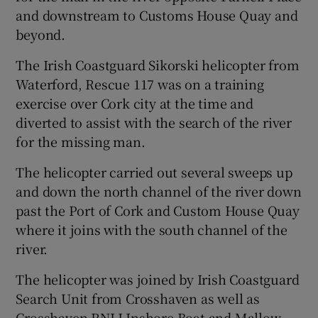
and downstream to Customs House Quay and
beyond.
The Irish Coastguard Sikorski helicopter from
Waterford, Rescue 117 was on a training
exercise over Cork city at the time and
diverted to assist with the search of the river
for the missing man.
The helicopter carried out several sweeps up
and down the north channel of the river down
past the Port of Cork and Custom House Quay
where it joins with the south channel of the
river.
The helicopter was joined by Irish Coastguard
Search Unit from Crosshaven as well as
Crosshaven RNLI Inshore Boat and Mallow