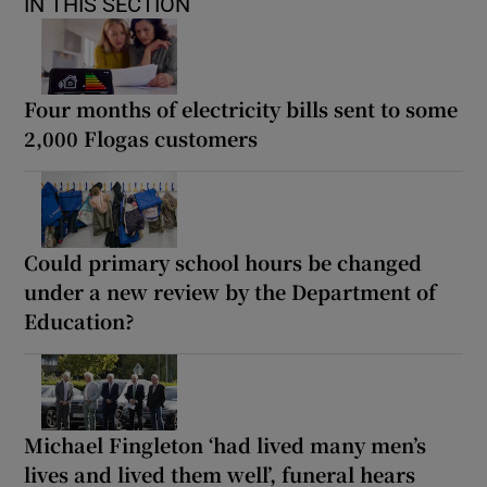
IN THIS SECTION
Four months of electricity bills sent to some
2,000 Flogas customers
Could primary school hours be changed
under a new review by the Department of
Education?
Michael Fingleton ‘had lived many men’s
lives and lived them well’, funeral hears