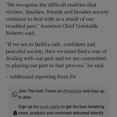
“We recognise the difficult realities that
victims, families, friends and broader society
continue to deal with as a result of our
troubled past,” Assistant Chief Constable
Roberts said.
“If we are to build a safe, confident and
peaceful society, then we must find a way of
dealing with our past and we are committed
to playing our part in that process,” he said.
– Additional reporting from PA
Join The Irish Times on
WhatsApp
and stay up
to date
Sign up for
push alerts
to get the best breaking
news, analysis and comment delivered directly