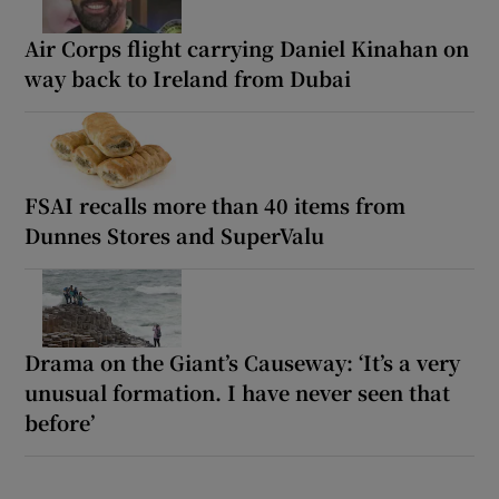
Air Corps flight carrying Daniel Kinahan on
way back to Ireland from Dubai
FSAI recalls more than 40 items from
Dunnes Stores and SuperValu
Drama on the Giant’s Causeway: ‘It’s a very
unusual formation. I have never seen that
before’