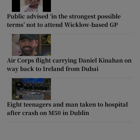
Public advised ‘in the strongest possible
terms’ not to attend Wicklow-based GP
Air Corps flight carrying Daniel Kinahan on
way back to Ireland from Dubai
Eight teenagers and man taken to hospital
after crash on M50 in Dublin