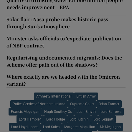
Quality of drinking water for one million people
needs improvement – EPA
Solar flair: Nasa probe makes historic pass
through Sun’s atmosphere
Minister asks officials to ‘expediate’ publication
of NBP contract
Regularising undocumented migrants: Does the
scheme offer path out of the shadows?
Where exactly are we headed with the Omicron
variant?
Amnesty International
British Army
Police Service of Northern Ireland
Supreme Court
Brian Farmer
Francis Mcguigan
Hugh Southey Qc
Jean Smyth
Lord Burrows
Lord Hamblen
Lord Hodge
Lord Kitchin
Lord Leggatt
Lord Lloyd Jones
Lord Sales
Margaret Mcquillan
Mr Mcguigan