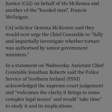
Justice (CAJ) on behalf of Ms McKenna and
another of the "hooded men", Francie
McGuigan.
CAJ solicitor Gemma McKeown said they
would now urge the Chief Constable to “fully
and impartially investigate whether torture
was authorised by senior government
ministers.”
In a statement on Wednesday Assistant Chief
Constable Jonathan Roberts said the Police
Service of Northern Ireland (PSNI)
acknowledged the supreme court judgement
and “welcomes the clarity it brings to some
complex legal issues” and would “take time”
to study it and its implications.