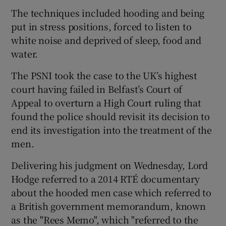
The techniques included hooding and being
put in stress positions, forced to listen to
white noise and deprived of sleep, food and
water.
The PSNI took the case to the UK’s highest
court having failed in Belfast’s Court of
Appeal to overturn a High Court ruling that
found the police should revisit its decision to
end its investigation into the treatment of the
men.
Delivering his judgment on Wednesday, Lord
Hodge referred to a 2014 RTÉ documentary
about the hooded men case which referred to
a British government memorandum, known
as the "Rees Memo", which "referred to the