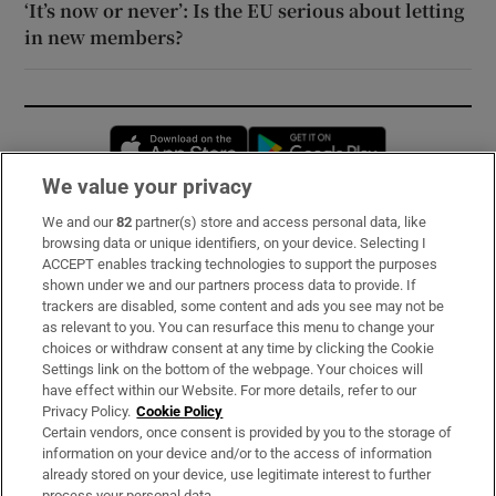
‘It’s now or never’: Is the EU serious about letting
in new members?
Opens in new window
Opens in new 
We value your privacy
We and our
82
partner(s) store and access personal data, like
Subscribe
browsing data or unique identifiers, on your device. Selecting I
ACCEPT enables tracking technologies to support the purposes
Support
shown under we and our partners process data to provide. If
trackers are disabled, some content and ads you see may not be
About Us
as relevant to you. You can resurface this menu to change your
choices or withdraw consent at any time by clicking the Cookie
Irish Times Products & Services
Settings link on the bottom of the webpage. Your choices will
have effect within our Website. For more details, refer to our
Privacy Policy.
Cookie Policy
OUR PARTNERS:
Certain vendors, once consent is provided by you to the storage of
information on your device and/or to the access of information
already stored on your device, use legitimate interest to further
process your personal data.