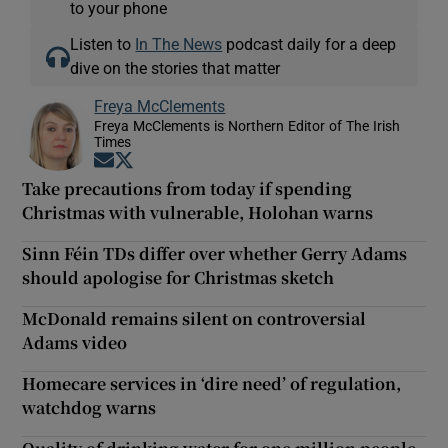
to your phone
Listen to
In The News
podcast daily for a deep
dive on the stories that matter
Freya McClements
Freya McClements is Northern Editor of The Irish
Times
Opens in new window
Opens in new window
Take precautions from today if spending
Christmas with vulnerable, Holohan warns
Sinn Féin TDs differ over whether Gerry Adams
should apologise for Christmas sketch
McDonald remains silent on controversial
Adams video
Homecare services in ‘dire need’ of regulation,
watchdog warns