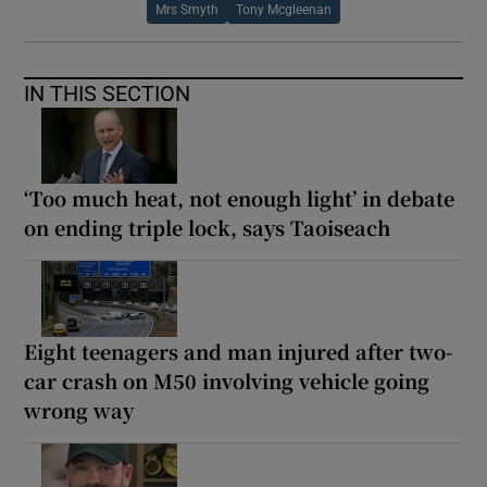
Mrs Smyth
Tony Mcgleenan
IN THIS SECTION
‘Too much heat, not enough light’ in debate
on ending triple lock, says Taoiseach
Eight teenagers and man injured after two-
car crash on M50 involving vehicle going
wrong way