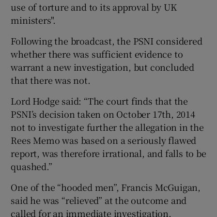
use of torture and to its approval by UK
ministers".
Following the broadcast, the PSNI considered
whether there was sufficient evidence to
warrant a new investigation, but concluded
that there was not.
Lord Hodge said: “The court finds that the
PSNI’s decision taken on October 17th, 2014
not to investigate further the allegation in the
Rees Memo was based on a seriously flawed
report, was therefore irrational, and falls to be
quashed.”
One of the “hooded men”, Francis McGuigan,
said he was “relieved” at the outcome and
called for an immediate investigation.