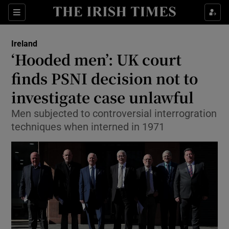
Show Culture sub sections
Sections
Show Environment sub sections
Ireland
‘Hooded men’: UK court
Show Technology sub sections
finds PSNI decision not to
Show Science sub sections
investigate case unlawful
Men subjected to controversial interrogration
techniques when interned in 1971
Show Motors sub sections