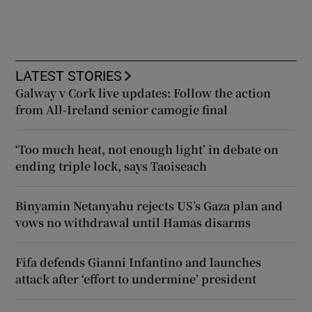
LATEST STORIES
Galway v Cork live updates: Follow the action
from All-Ireland senior camogie final
‘Too much heat, not enough light’ in debate on
ending triple lock, says Taoiseach
Binyamin Netanyahu rejects US’s Gaza plan and
vows no withdrawal until Hamas disarms
Fifa defends Gianni Infantino and launches
attack after ‘effort to undermine’ president