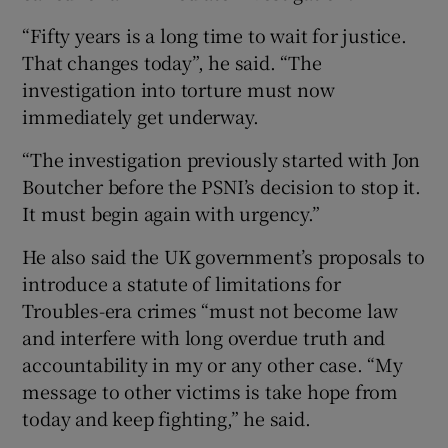
“Fifty years is a long time to wait for justice.
That changes today”, he said. “The
investigation into torture must now
immediately get underway.
“The investigation previously started with Jon
Boutcher before the PSNI’s decision to stop it.
It must begin again with urgency.”
He also said the UK government’s proposals to
introduce a statute of limitations for
Troubles-era crimes “must not become law
and interfere with long overdue truth and
accountability in my or any other case. “My
message to other victims is take hope from
today and keep fighting,” he said.