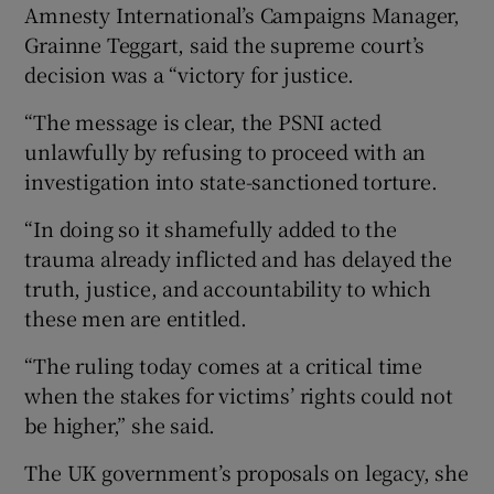
Amnesty International’s Campaigns Manager,
Grainne Teggart, said the supreme court’s
decision was a “victory for justice.
“The message is clear, the PSNI acted
unlawfully by refusing to proceed with an
investigation into state-sanctioned torture.
“In doing so it shamefully added to the
trauma already inflicted and has delayed the
truth, justice, and accountability to which
these men are entitled.
“The ruling today comes at a critical time
when the stakes for victims’ rights could not
be higher,” she said.
The UK government’s proposals on legacy, she