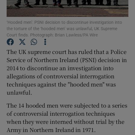
Show Podcasts sub sections
‘Hooded men’: PSNI decision to discontinue investigation into
the torture of the ‘hooded men’ was unlawful, UK Supreme
Court finds. Photograph: Brian Lawless/PA Wire
The UK supreme court has ruled that a Police
Service of Northern Ireland (PSNI) decision in
Show Gaeilge sub sections
2014 to discontinue an investigation into
allegations of controversial interrogation
Show History sub sections
techniques against the "hooded men" was
unlawful.
The 14 hooded men were subjected to a series
of controversial interrogation techniques
 window
when they were interned without trial by the
Army in Northern Ireland in 1971.
Show Sponsored sub sections