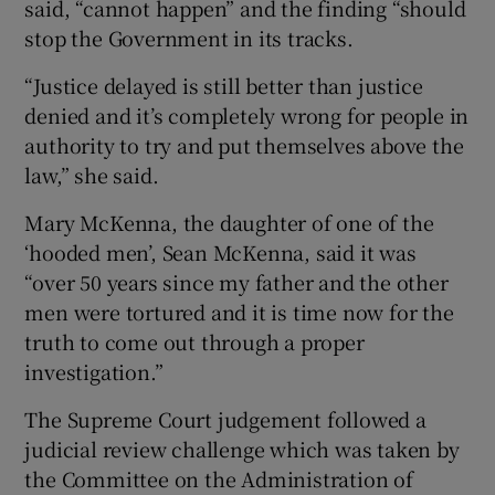
said, “cannot happen” and the finding “should
stop the Government in its tracks.
“Justice delayed is still better than justice
denied and it’s completely wrong for people in
authority to try and put themselves above the
law,” she said.
Mary McKenna, the daughter of one of the
‘hooded men’, Sean McKenna, said it was
“over 50 years since my father and the other
men were tortured and it is time now for the
truth to come out through a proper
investigation.”
The Supreme Court judgement followed a
judicial review challenge which was taken by
the Committee on the Administration of