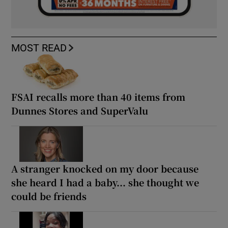
MOST READ
FSAI recalls more than 40 items from
Dunnes Stores and SuperValu
A stranger knocked on my door because
she heard I had a baby... she thought we
could be friends