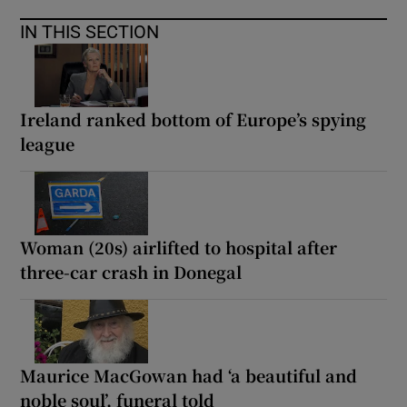
IN THIS SECTION
Ireland ranked bottom of Europe’s spying
league
Woman (20s) airlifted to hospital after
three-car crash in Donegal
Maurice MacGowan had ‘a beautiful and
noble soul’, funeral told