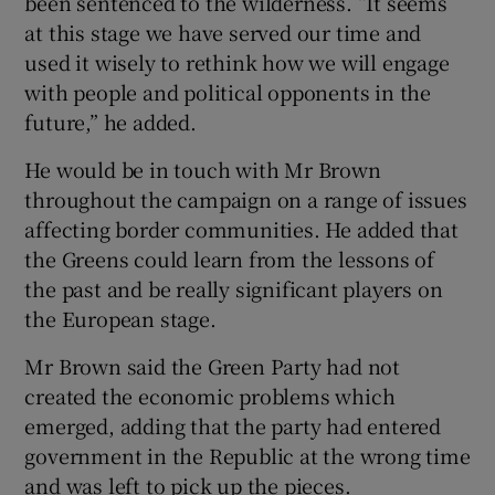
been sentenced to the wilderness. “It seems
at this stage we have served our time and
used it wisely to rethink how we will engage
with people and political opponents in the
future,” he added.
He would be in touch with Mr Brown
throughout the campaign on a range of issues
affecting border communities. He added that
the Greens could learn from the lessons of
the past and be really significant players on
the European stage.
Mr Brown said the Green Party had not
created the economic problems which
emerged, adding that the party had entered
government in the Republic at the wrong time
and was left to pick up the pieces.