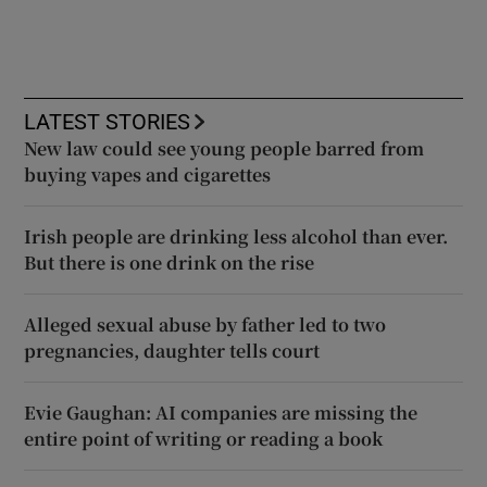
LATEST STORIES
New law could see young people barred from
buying vapes and cigarettes
Irish people are drinking less alcohol than ever.
But there is one drink on the rise
Alleged sexual abuse by father led to two
pregnancies, daughter tells court
Evie Gaughan: AI companies are missing the
entire point of writing or reading a book