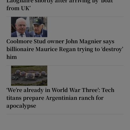
from UK’
Coolmore Stud owner John Magnier says
billionaire Maurice Regan trying to ‘destroy’
him
‘We’re already in World War Three’: Tech
titans prepare Argentinian ranch for
apocalypse