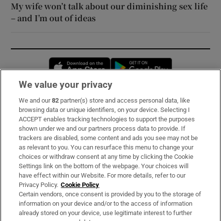
My wife won’t talk about our diminishing sex life
– and I’m out of ideas
Opens in new window
Opens in new 
We value your privacy
We and our
82
partner(s) store and access personal data, like
Subscribe
browsing data or unique identifiers, on your device. Selecting I
ACCEPT enables tracking technologies to support the purposes
Support
shown under we and our partners process data to provide. If
trackers are disabled, some content and ads you see may not be
About Us
as relevant to you. You can resurface this menu to change your
choices or withdraw consent at any time by clicking the Cookie
Irish Times Products & Services
Settings link on the bottom of the webpage. Your choices will
have effect within our Website. For more details, refer to our
Privacy Policy.
Cookie Policy
OUR PARTNERS:
Certain vendors, once consent is provided by you to the storage of
information on your device and/or to the access of information
already stored on your device, use legitimate interest to further