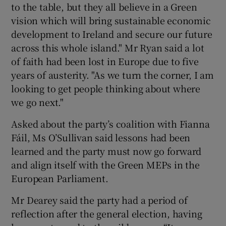
to the table, but they all believe in a Green
vision which will bring sustainable economic
development to Ireland and secure our future
across this whole island." Mr Ryan said a lot
of faith had been lost in Europe due to five
years of austerity. "As we turn the corner, I am
looking to get people thinking about where
we go next."
Asked about the party’s coalition with Fianna
Fáil, Ms O’Sullivan said lessons had been
learned and the party must now go forward
and align itself with the Green MEPs in the
European Parliament.
Mr Dearey said the party had a period of
reflection after the general election, having