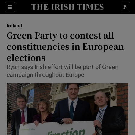
Show Culture sub sections
Sections
Show Environment sub sections
Ireland
Green Party to contest all
Show Technology sub sections
constituencies in European
Show Science sub sections
elections
Ryan says Irish effort will be part of Green
campaign throughout Europe
Show Motors sub sections