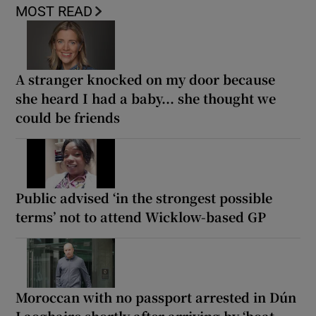
MOST READ
A stranger knocked on my door because
she heard I had a baby... she thought we
could be friends
Public advised ‘in the strongest possible
terms’ not to attend Wicklow-based GP
Moroccan with no passport arrested in Dún
Laoghaire shortly after arriving by ‘boat