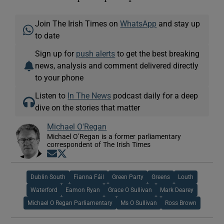
Join The Irish Times on
WhatsApp
and stay up
to date
Sign up for
push alerts
to get the best breaking
news, analysis and comment delivered directly
to your phone
Listen to
In The News
podcast daily for a deep
dive on the stories that matter
Michael O'Regan
Michael O’Regan is a former parliamentary
correspondent of The Irish Times
Opens in new window
Opens in new window
Dublin South
Fianna Fáil
Green Party
Greens
Louth
Waterford
Eamon Ryan
Grace O Sullivan
Mark Dearey
Michael O Regan Parliamentary
Ms O Sullivan
Ross Brown