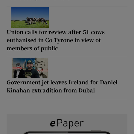
Union calls for review after 51 cows
euthanised in Co Tyrone in view of
members of public
Government jet leaves Ireland for Daniel
Kinahan extradition from Dubai