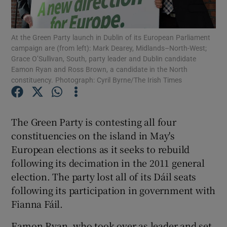
Show Podcasts sub sections
At the Green Party launch in Dublin of its European Parliament
campaign are (from left): Mark Dearey, Midlands–North-West;
Grace O’Sullivan, South, party leader and Dublin candidate
Eamon Ryan and Ross Brown, a candidate in the North
constituency. Photograph: Cyril Byrne/The Irish Times
Show Gaeilge sub sections
The Green Party is contesting all four
Show History sub sections
constituencies on the island in May's
European elections as it seeks to rebuild
following its decimation in the 2011 general
election. The party lost all of its Dáil seats
following its participation in government with
 window
Fianna Fáil.
Eamon Ryan, who took over as leader and set
Show Sponsored sub sections