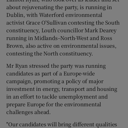
about rejuvenating the party, is running in
Dublin, with Waterford environmental
activist Grace O'Sullivan contesting the South
constituency, Louth councillor Mark Dearey
running in Midlands–North-West and Ross
Brown, also active on environmental issues,
contesting the North constituency.
Mr Ryan stressed the party was running
candidates as part of a Europe-wide
campaign, promoting a policy of major
investment in energy, transport and housing
in an effort to tackle unemployment and
prepare Europe for the environmental
challenges ahead.
"Our candidates will bring different qualities