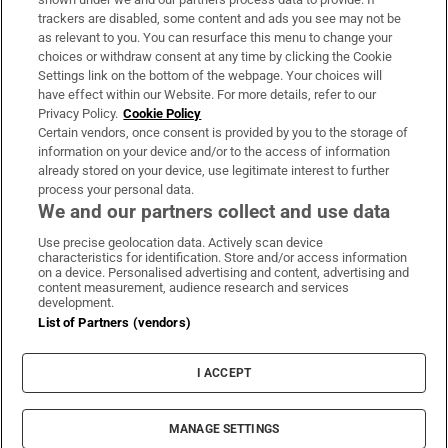
trackers are disabled, some content and ads you see may not be
About Us
as relevant to you. You can resurface this menu to change your
choices or withdraw consent at any time by clicking the Cookie
Irish Times Products & Services
Settings link on the bottom of the webpage. Your choices will
have effect within our Website. For more details, refer to our
Privacy Policy.
Cookie Policy
OUR PARTNERS:
Certain vendors, once consent is provided by you to the storage of
information on your device and/or to the access of information
already stored on your device, use legitimate interest to further
process your personal data.
We and our partners collect and use data
Use precise geolocation data. Actively scan device
characteristics for identification. Store and/or access information
Irish Times on WhatsApp
Irish Times on Facebook
Irish Times on X
Irish Times on LinkedIn
Irish Times on Instagram
on a device. Personalised advertising and content, advertising and
content measurement, audience research and services
development.
Terms & Conditions
List of Partners (vendors)
Privacy Policy
Cookie Information
Cookie Settings
I ACCEPT
Community Standards
Copyright
© 2026 The Irish Times DAC
MANAGE SETTINGS