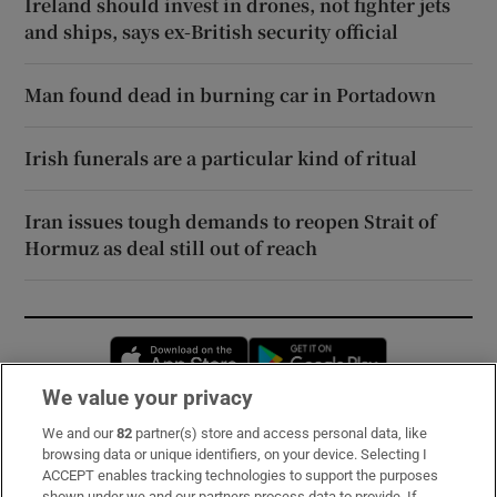
Ireland should invest in drones, not fighter jets
and ships, says ex-British security official
Man found dead in burning car in Portadown
Irish funerals are a particular kind of ritual
Iran issues tough demands to reopen Strait of
Hormuz as deal still out of reach
Opens in new window
Opens in new 
We value your privacy
We and our
82
partner(s) store and access personal data, like
Subscribe
browsing data or unique identifiers, on your device. Selecting I
ACCEPT enables tracking technologies to support the purposes
Support
shown under we and our partners process data to provide. If