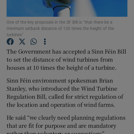
Show Podcasts sub sections
One of the key proposals in the SF Bill is “that there be a
minimum setback distance of 120 times the height of the
turbines”
The Government has accepted a Sinn Féin Bill
to set the distance of wind turbines from
Show Gaeilge sub sections
houses at 10 times the height of a turbine.
Show History sub sections
Sinn Féin environment spokesman Brian
Stanley, who introduced the Wind Turbine
Regulation Bill, called for strict regulation of
the location and operation of wind farms.
 window
He said “we clearly need planning regulations
that are fit for purpose and are mandatory
rather than voluntary or suggestions”.
Show Sponsored sub sections