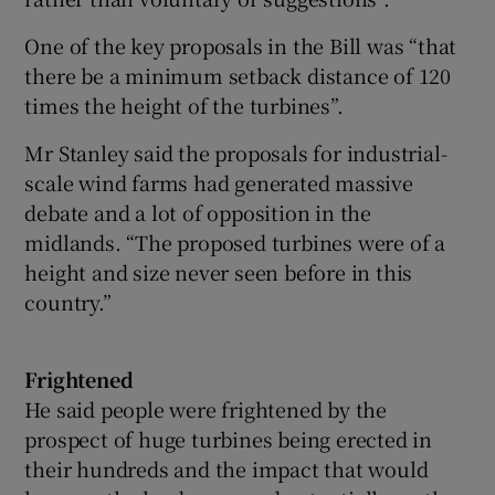
One of the key proposals in the Bill was “that
there be a minimum setback distance of 120
times the height of the turbines”.
Mr Stanley said the proposals for industrial-
scale wind farms had generated massive
debate and a lot of opposition in the
midlands. “The proposed turbines were of a
height and size never seen before in this
country.”
Frightened
He said people were frightened by the
prospect of huge turbines being erected in
their hundreds and the impact that would