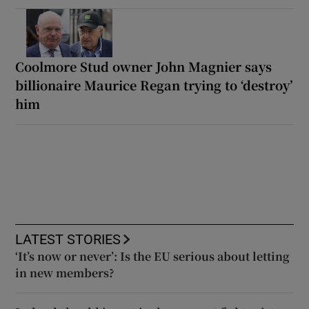
Coolmore Stud owner John Magnier says
billionaire Maurice Regan trying to ‘destroy’
him
LATEST STORIES
‘It’s now or never’: Is the EU serious about letting
in new members?