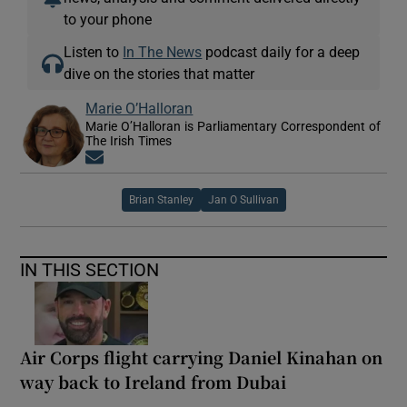
to your phone
Listen to
In The News
podcast daily for a deep
dive on the stories that matter
Marie O’Halloran
Marie O’Halloran is Parliamentary Correspondent of
The Irish Times
Opens in new window
Brian Stanley
Jan O Sullivan
IN THIS SECTION
Air Corps flight carrying Daniel Kinahan on
way back to Ireland from Dubai