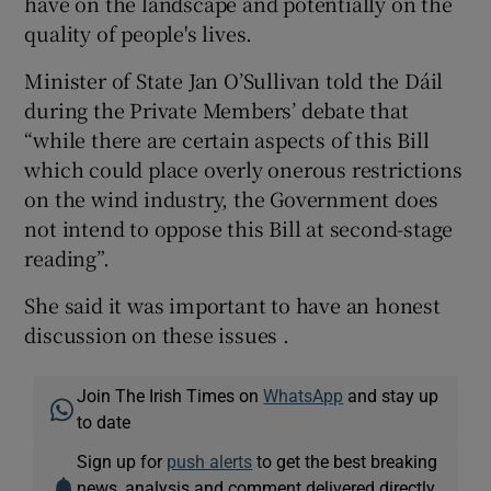
have on the landscape and potentially on the
quality of people's lives.
Minister of State Jan O’Sullivan told the Dáil
during the Private Members’ debate that
“while there are certain aspects of this Bill
which could place overly onerous restrictions
on the wind industry, the Government does
not intend to oppose this Bill at second-stage
reading”.
She said it was important to have an honest
discussion on these issues .
Join The Irish Times on
WhatsApp
and stay up
to date
Sign up for
push alerts
to get the best breaking
news, analysis and comment delivered directly