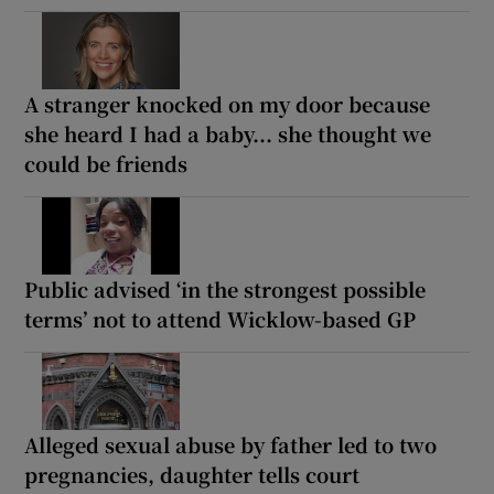
A stranger knocked on my door because
she heard I had a baby... she thought we
could be friends
Public advised ‘in the strongest possible
terms’ not to attend Wicklow-based GP
Alleged sexual abuse by father led to two
pregnancies, daughter tells court