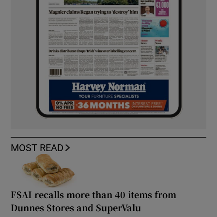
MOST READ
FSAI recalls more than 40 items from
Dunnes Stores and SuperValu