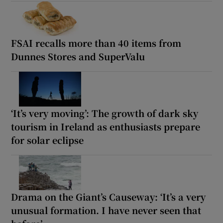
FSAI recalls more than 40 items from
Dunnes Stores and SuperValu
‘It’s very moving’: The growth of dark sky
tourism in Ireland as enthusiasts prepare
for solar eclipse
Drama on the Giant’s Causeway: ‘It’s a very
unusual formation. I have never seen that