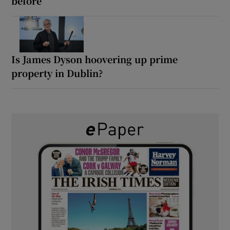
before’
Is James Dyson hoovering up prime
property in Dublin?