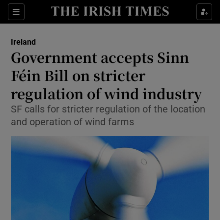
Show Culture sub sections
Sections
Show Environment sub sections
Ireland
Government accepts Sinn
Show Technology sub sections
Féin Bill on stricter
Show Science sub sections
regulation of wind industry
SF calls for stricter regulation of the location
and operation of wind farms
Show Motors sub sections