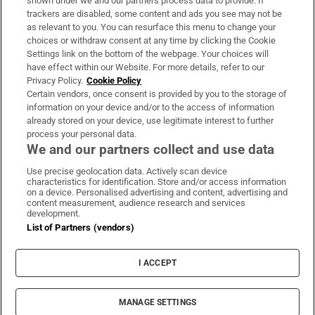
shown under we and our partners process data to provide. If
trackers are disabled, some content and ads you see may not be
About Us
as relevant to you. You can resurface this menu to change your
choices or withdraw consent at any time by clicking the Cookie
Irish Times Products & Services
Settings link on the bottom of the webpage. Your choices will
have effect within our Website. For more details, refer to our
Privacy Policy.
Cookie Policy
OUR PARTNERS:
Certain vendors, once consent is provided by you to the storage of
information on your device and/or to the access of information
already stored on your device, use legitimate interest to further
process your personal data.
We and our partners collect and use data
Use precise geolocation data. Actively scan device
characteristics for identification. Store and/or access information
Irish Times on WhatsApp
Irish Times on Facebook
Irish Times on X
Irish Times on LinkedIn
Irish Times on Instagram
on a device. Personalised advertising and content, advertising and
content measurement, audience research and services
development.
Terms & Conditions
List of Partners (vendors)
Privacy Policy
Cookie Information
Cookie Settings
I ACCEPT
Community Standards
Copyright
© 2026 The Irish Times DAC
MANAGE SETTINGS