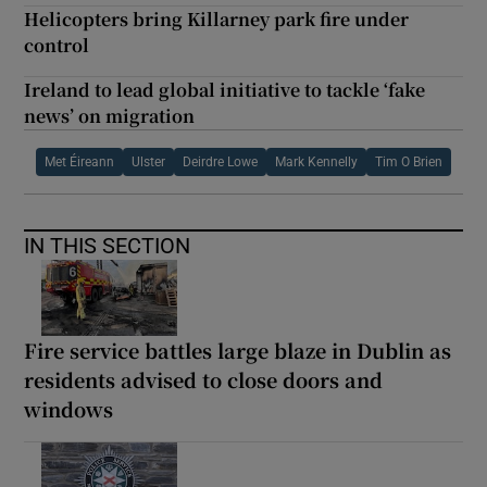
Helicopters bring Killarney park fire under
control
Ireland to lead global initiative to tackle ‘fake
news’ on migration
Met Éireann
Ulster
Deirdre Lowe
Mark Kennelly
Tim O Brien
IN THIS SECTION
Fire service battles large blaze in Dublin as
residents advised to close doors and
windows