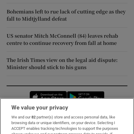
Bohemians left to rue lack of cutting edge as they
fall to Midtjylland defeat
US senator Mitch McConnell (84) leaves rehab
centre to continue recovery from fall at home
The Irish Times view on the legal aid dispute:
Minister should stick to his guns
Opens in new window
Opens in new 
We value your privacy
We and our
82
partner(s) store and access personal data, like
Subscribe
browsing data or unique identifiers, on your device. Selecting I
ACCEPT enables tracking technologies to support the purposes
Support