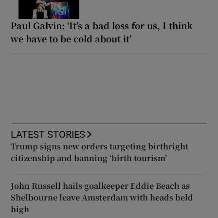
Paul Galvin: ‘It’s a bad loss for us, I think
we have to be cold about it’
LATEST STORIES
Trump signs new orders targeting birthright
citizenship and banning ‘birth tourism’
John Russell hails goalkeeper Eddie Beach as
Shelbourne leave Amsterdam with heads held
high