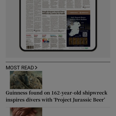
MOST READ
Guinness found on 162-year-old shipwreck
inspires divers with ‘Project Jurassic Beer’