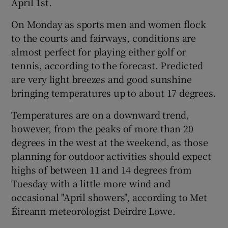
April 1st.
On Monday as sports men and women flock
to the courts and fairways, conditions are
almost perfect for playing either golf or
tennis, according to the forecast. Predicted
are very light breezes and good sunshine
bringing temperatures up to about 17 degrees.
Temperatures are on a downward trend,
however, from the peaks of more than 20
degrees in the west at the weekend, as those
planning for outdoor activities should expect
highs of between 11 and 14 degrees from
Tuesday with a little more wind and
occasional "April showers", according to Met
Éireann meteorologist Deirdre Lowe.