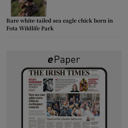
Rare white-tailed sea eagle chick born in
Fota Wildlife Park