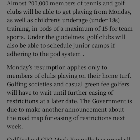
Almost 200,000 members of tennis and golf
clubs will be able to get playing from Monday,
as well as children’s underage (under 18s)
training, in pods of a maximum of 15 for team
sports. Under the guidelines, golf clubs will
also be able to schedule junior camps if
adhering to the pod system .
Monday’s resumption applies only to
members of clubs playing on their home turf.
Golfing societies and casual green fee golfers
will have to wait until further easing of
restrictions at a later date. The Government is
due to make another announcement about
the road map for easing of restrictions next
week.
Golf Ireland CEO Mark Kennelly has urged all