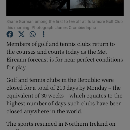
Show Podcasts sub sections
Shane Gorman among the first to tee off at Tullamore Golf Club
this morning. Photograph: James Crombie/Inpho
Members of golf and tennis clubs return to
the courses and courts today as the Met
Éireann forecast is for near perfect conditions
Show Gaeilge sub sections
for play.
Show History sub sections
Golf and tennis clubs in the Republic were
closed for a total of 210 days by Monday – the
equivalent of 30 weeks – which equates to the
highest number of days such clubs have been
closed anywhere in the world.
 window
The sports resumed in Northern Ireland on
Show Sponsored sub sections