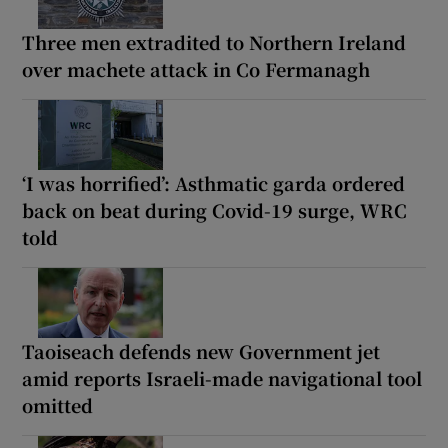
Three men extradited to Northern Ireland
over machete attack in Co Fermanagh
‘I was horrified’: Asthmatic garda ordered
back on beat during Covid-19 surge, WRC
told
Taoiseach defends new Government jet
amid reports Israeli-made navigational tool
omitted