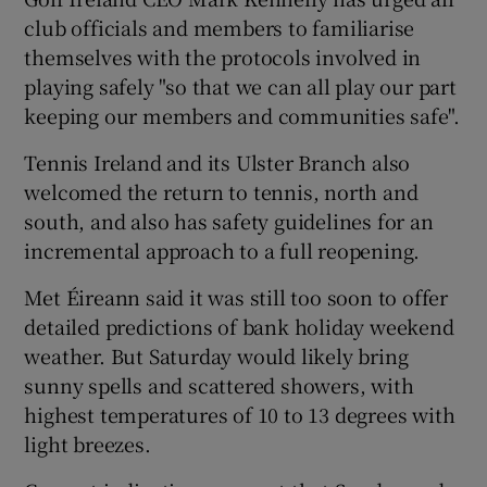
club officials and members to familiarise
themselves with the protocols involved in
playing safely "so that we can all play our part
keeping our members and communities safe".
Tennis Ireland and its Ulster Branch also
welcomed the return to tennis, north and
south, and also has safety guidelines for an
incremental approach to a full reopening.
Met Éireann said it was still too soon to offer
detailed predictions of bank holiday weekend
weather. But Saturday would likely bring
sunny spells and scattered showers, with
highest temperatures of 10 to 13 degrees with
light breezes.