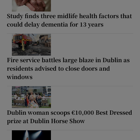
Study finds three midlife health factors that
could delay dementia for 13 years
Fire service battles large blaze in Dublin as
residents advised to close doors and
windows
Dublin woman scoops €10,000 Best Dressed
prize at Dublin Horse Show