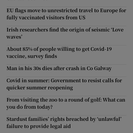
EU flags move to unrestricted travel to Europe for
fully vaccinated visitors from US
Irish researchers find the origin of seismic ‘Love
waves’
About 85% of people willing to get Covid-19
vaccine, survey finds
Man in his 30s dies after crash in Co Galway
Covid in summer: Government to resist calls for
quicker summer reopening
From visiting the zoo to a round of golf: What can
you do from today?
Stardust families’ rights breached by ‘unlawful’
failure to provide legal aid