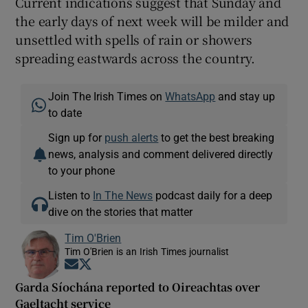
Current indications suggest that Sunday and
the early days of next week will be milder and
unsettled with spells of rain or showers
spreading eastwards across the country.
Join The Irish Times on
WhatsApp
and stay up
to date
Sign up for
push alerts
to get the best breaking
news, analysis and comment delivered directly
to your phone
Listen to
In The News
podcast daily for a deep
dive on the stories that matter
Tim O'Brien
Tim O'Brien is an Irish Times journalist
Opens in new window
Opens in new window
Garda Síochána reported to Oireachtas over
Gaeltacht service