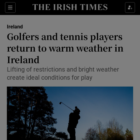
Show Culture sub sections
Sections
Show Environment sub sections
Ireland
Golfers and tennis players
Show Technology sub sections
return to warm weather in
Show Science sub sections
Ireland
Lifting of restrictions and bright weather
create ideal conditions for play
Show Motors sub sections