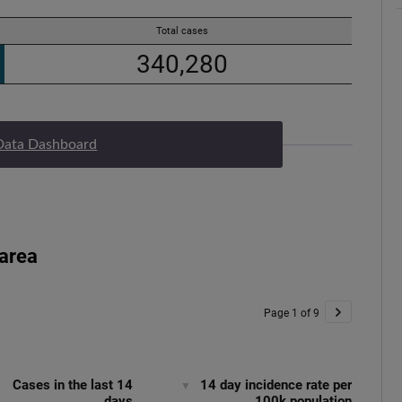
Data Dashboard