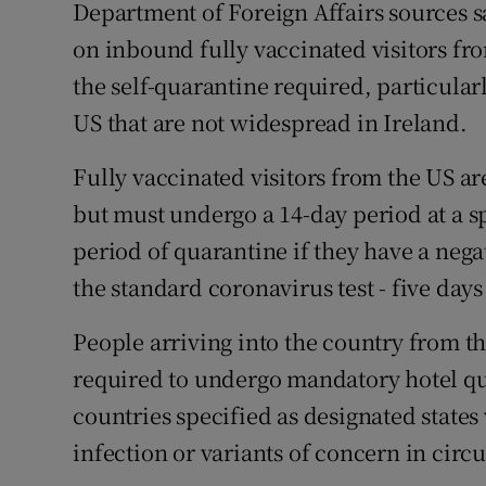
Department of Foreign Affairs sources sa
on inbound fully vaccinated visitors fr
the self-quarantine required, particularl
US that are not widespread in Ireland.
Fully vaccinated visitors from the US ar
but must undergo a 14-day period at a sp
period of quarantine if they have a negat
the standard coronavirus test - five days 
People arriving into the country from t
required to undergo mandatory hotel qu
countries specified as designated states
infection or variants of concern in circu