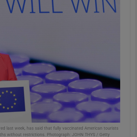
phy
Show Gaeilge sub sections
Show History sub sections
ub
tices
Opens in new window
d
Show Sponsored sub sections
r Rewards
d last week, has said that fully vaccinated American tourists
nths without restrictions. Photograph: JOHN THYS / Getty