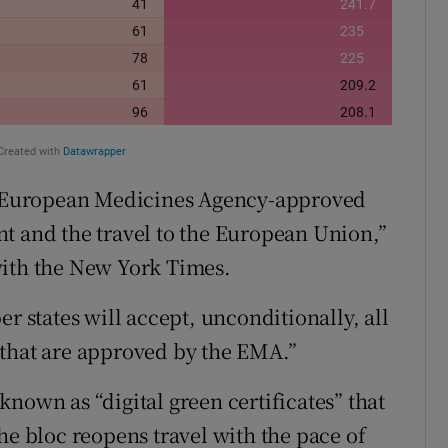
se European Medicines Agency-approved
t and the travel to the European Union,”
with the New York Times.
r states will accept, unconditionally, all
 that are approved by the EMA.”
nown as “digital green certificates” that
he bloc reopens travel with the pace of