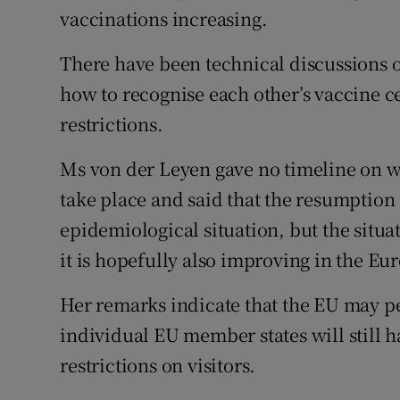
vaccinations increasing.
There have been technical discussions 
how to recognise each other’s vaccine cer
restrictions.
Ms von der Leyen gave no timeline on wh
take place and said that the resumption
epidemiological situation, but the situat
it is hopefully also improving in the E
Her remarks indicate that the EU may pe
individual EU member states will still ha
restrictions on visitors.