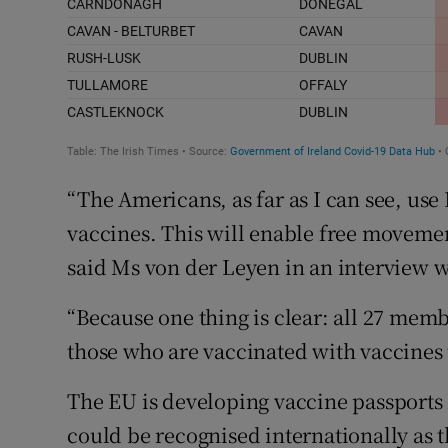
“The Americans, as far as I can see, u
vaccines. This will enable free movemen
said Ms von der Leyen in an interview 
“Because one thing is clear: all 27 membe
those who are vaccinated with vaccines
The EU is developing vaccine passports k
could be recognised internationally as t