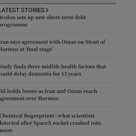
LATEST STORIES
Avolon sets up new short-term debt
programme
Iran says agreement with Oman on Strait of
Hormuz at ‘final stage’
Study finds three midlife health factors that
could delay dementia for 13 years
Oil holds losses as Iran and Oman reach
agreement over Hormuz
‘Chemical fingerprints’: what scientists
detected after SpaceX rocket crashed into
moon