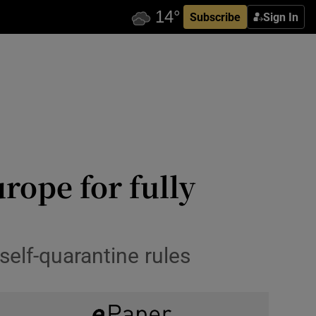
Subscribe
Sign In
urope for fully
self-quarantine rules