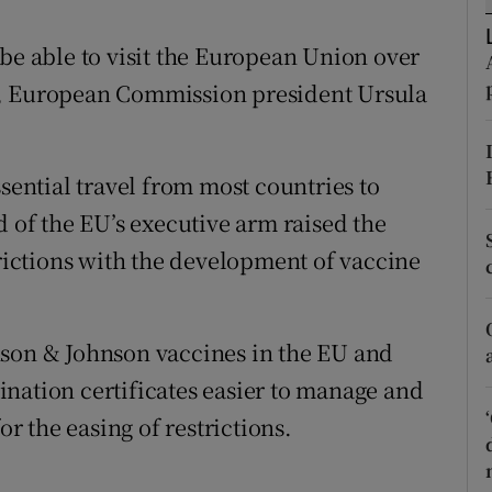
ons
 be able to visit the European Union over
rs
s, European Commission president Ursula
orecast
ssential travel from most countries to
d of the EU’s executive arm raised the
trictions with the development of vaccine
nson & Johnson vaccines in the EU and
nation certificates easier to manage and
or the easing of restrictions.