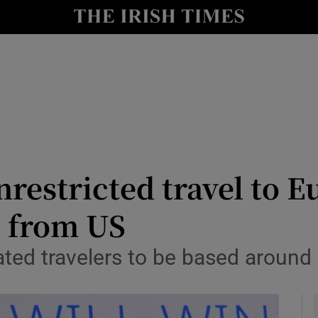
y
Show Technology sub sections
Show Science sub sections
restricted travel to E
s from US
Show Motors sub sections
ated travelers to be based around 
Show Podcasts sub sections