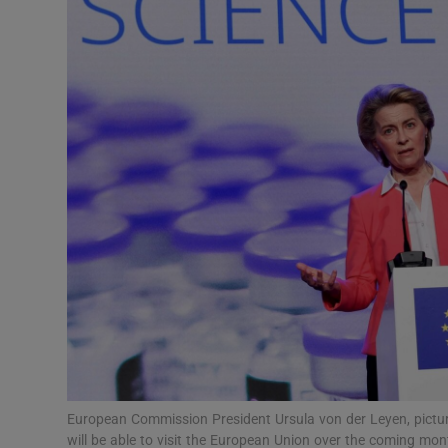
Video
Photogra
Gaeilge
History
Student H
Offbeat
Family No
Sponsore
Subscribe
European Commission President Ursula von der Leyen, picture
will be able to visit the European Union over the coming mo