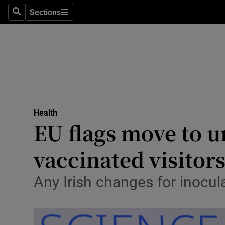
Sections
Search
Sections
Technolog
Science
Media
Abroad
Health
Obituaries
EU flags move to un
Transport
vaccinated visitor
Motors
Any Irish changes for inocul
Listen
Podcasts