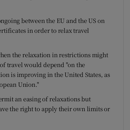
ongoing between the EU and the US on
tificates in order to relax travel
en the relaxation in restrictions might
 of travel would depend "on the
ion is improving in the United States, as
uropean Union."
rmit an easing of relaxations but
ve the right to apply their own limits or