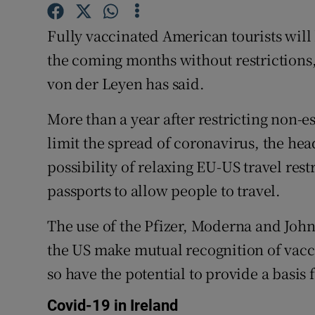
Competiti
Fully vaccinated American tourists will
Newslette
the coming months without restriction
Weather F
von der Leyen has said.
More than a year after restricting non-e
limit the spread of coronavirus, the hea
possibility of relaxing EU-US travel res
passports to allow people to travel.
The use of the Pfizer, Moderna and Joh
the US make mutual recognition of vacci
so have the potential to provide a basis f