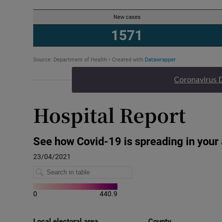
Coronavirus 
Hospital Report