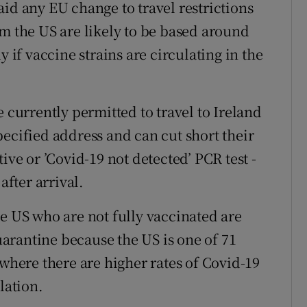
id any EU change to travel restrictions
om the US are likely to be based around
y if vaccine strains are circulating in the
e currently permitted to travel to Ireland
ecified address and can cut short their
ive or ’Covid-19 not detected’ PCR test -
after arrival.
he US who are not fully vaccinated are
arantine because the US is one of 71
 where there are higher rates of Covid-19
lation.