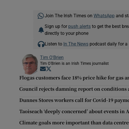
Join The Irish Times on
WhatsApp
and st
Sign up for
push alerts
to get the best br
directly to your phone
Listen to
In The News
podcast daily for a 
Tim O'Brien
Tim O'Brien is an Irish Times journalist
Opens in new window
Opens in new window
Flogas customers face 18% price hike for gas an
Council rejects damning report on conditions a
Dunnes Stores workers call for Covid-19 paym
Taoiseach ‘deeply concerned’ about events in 
Climate goals more important than data centr