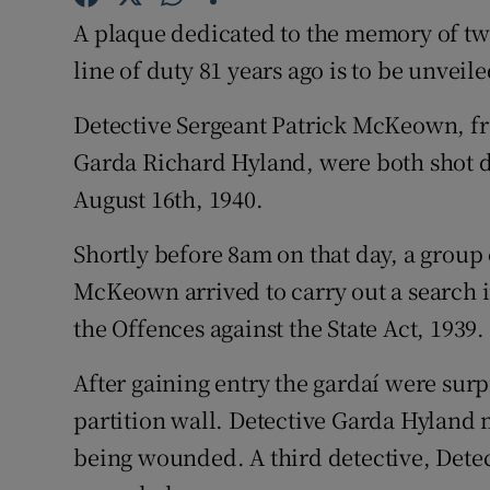
Competiti
A plaque dedicated to the memory of two
Newslette
line of duty 81 years ago is to be unvei
Weather F
Detective Sergeant Patrick McKeown, 
Garda Richard Hyland, were both shot d
August 16th, 1940.
Shortly before 8am on that day, a group o
McKeown arrived to carry out a search i
the Offences against the State Act, 1939.
After gaining entry the gardaí were surp
partition wall. Detective Garda Hyland 
being wounded. A third detective, Detec