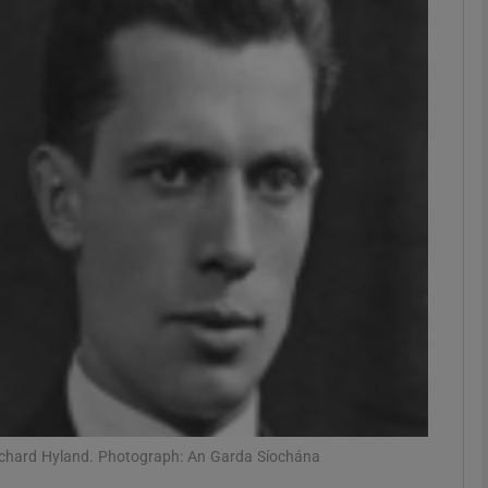
phy
Show Gaeilge sub sections
Show History sub sections
ub
tices
Opens in new window
d
Show Sponsored sub sections
r Rewards
ichard Hyland. Photograph: An Garda Síochána