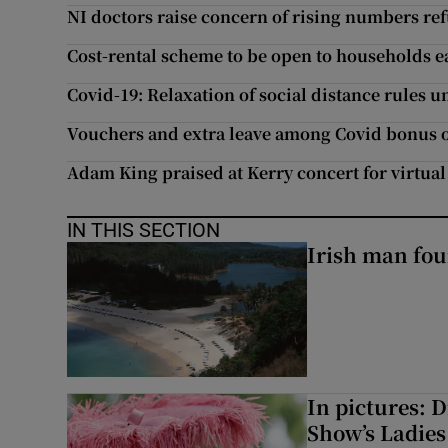
NI doctors raise concern of rising numbers re
Cost-rental scheme to be open to households e
Covid-19: Relaxation of social distance rules 
Vouchers and extra leave among Covid bonus o
Adam King praised at Kerry concert for virtual 
IN THIS SECTION
Irish man fou
In pictures: 
Show’s Ladies