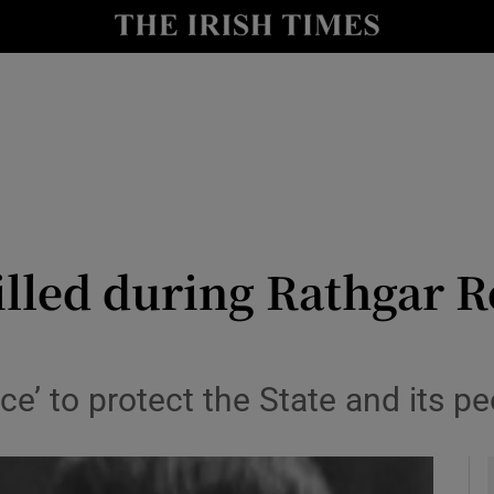
y
Show Technology sub sections
Show Science sub sections
illed during Rathgar R
Show Motors sub sections
ce’ to protect the State and its pe
Show Podcasts sub sections