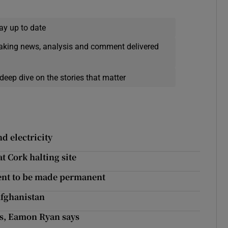
ay up to date
eaking news, analysis and comment delivered
deep dive on the stories that matter
d electricity
t Cork halting site
ent to be made permanent
Afghanistan
es, Eamon Ryan says