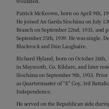
wounded.
Patrick McKeown, born on April 9th, 1
He joined An Garda Síochána on July 13t
Branch on September 22nd, 1933, and p
September 25th, 1939. He was single. D
Blackrock and Dún Laoghaire.
Richard Hyland, born on October 26th, 
in Maynooth, Co. Kildare, and later res
Síochána on September 9th, 1933. Prior
as Quartermaster of “E” Coy, 3rd Battal
Independence.
He served on the Republican side durin