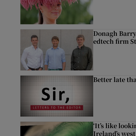
Donagh Barry’
edtech firm S
Better late t
‘It’s like loo
Ireland’s west