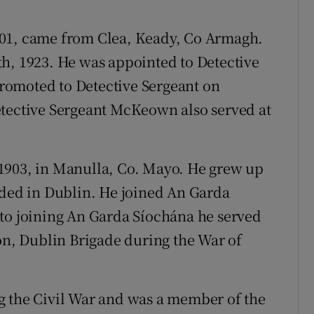
901, came from Clea, Keady, Co Armagh.
h, 1923. He was appointed to Detective
romoted to Detective Sergeant on
etective Sergeant McKeown also served at
1903, in Manulla, Co. Mayo. He grew up
ided in Dublin. He joined An Garda
 to joining An Garda Síochána he served
ion, Dublin Brigade during the War of
g the Civil War and was a member of the