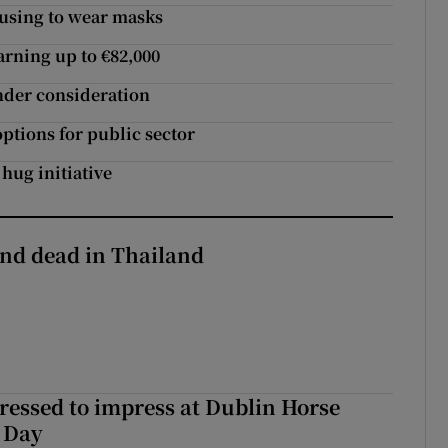
fusing to wear masks
arning up to €82,000
under consideration
ptions for public sector
hug initiative
nd dead in Thailand
Dressed to impress at Dublin Horse
 Day