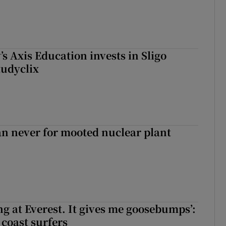
s Axis Education invests in Sligo
tudyclix
han never for mooted nuclear plant
king at Everest. It gives me goosebumps’:
 coast surfers