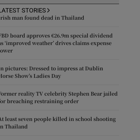
LATEST STORIES
Irish man found dead in Thailand
FBD board approves €26.9m special dividend
as ‘improved weather’ drives claims expense
lower
In pictures: Dressed to impress at Dublin
Horse Show’s Ladies Day
Former reality TV celebrity Stephen Bear jailed
for breaching restraining order
At least seven people killed in school shooting
in Thailand