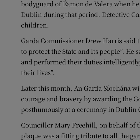
bodyguard of Éamon de Valera when he
Dublin during that period. Detective G
children.
Garda Commissioner Drew Harris said t
to protect the State and its people”. H
and performed their duties intelligently,
their lives”.
Later this month, An Garda Síochána wil
courage and bravery by awarding the G
posthumously at a ceremony in Dublin C
Councillor Mary Freehill, on behalf of t
plaque was a fitting tribute to all the ga