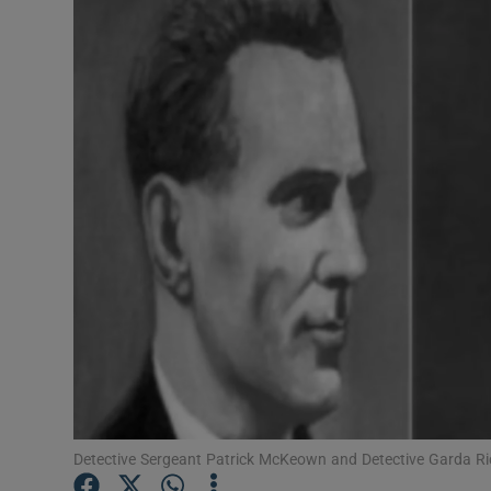
Video
Photogra
Gaeilge
History
Student H
Offbeat
Family No
Sponsore
Subscribe
Detective Sergeant Patrick McKeown and Detective Garda R