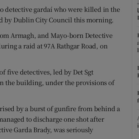
ons
 detective gardaí who were killed in the
rs
led by Dublin City Council this morning.
orecast
from Armagh, and Mayo-born Detective
uring a raid at 97A Rathgar Road, on
f five detectives, led by Det Sgt
n the building, under the provisions of
rised by a burst of gunfire from behind a
managed to discharge one shot after
tive Garda Brady, was seriously