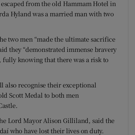
 escaped from the old Hammam Hotel in
arda Hyland was a married man with two
he two men “made the ultimate sacrifice
e said they “demonstrated immense bravery
 fully knowing that there was a risk to
l also recognise their exceptional
old Scott Medal to both men
astle.
he Lord Mayor Alison Gilliland, said the
rdaí who have lost their lives on duty.