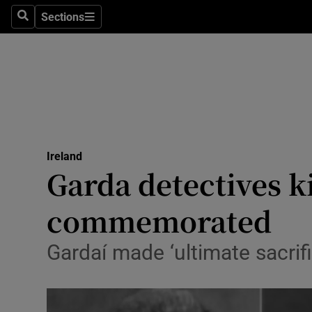
Sections
Search
Sections
Technolog
Science
Media
Abroad
Ireland
Obituaries
Garda detectives k
Transport
commemorated
Motors
Gardaí made ‘ultimate sacrifi
Listen
Podcasts