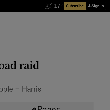
Subscribe
Sign In
oad raid
ople – Harris