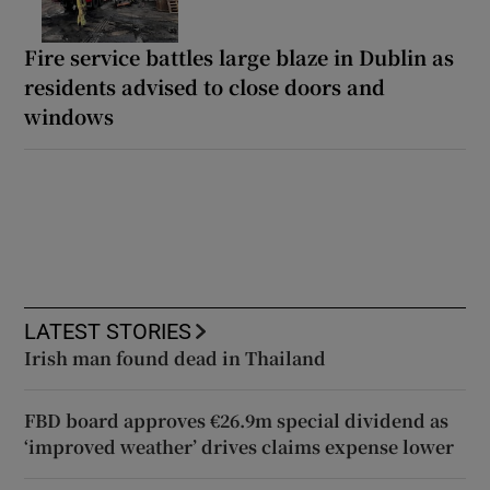
Fire service battles large blaze in Dublin as
residents advised to close doors and
windows
LATEST STORIES
Irish man found dead in Thailand
FBD board approves €26.9m special dividend as
‘improved weather’ drives claims expense lower