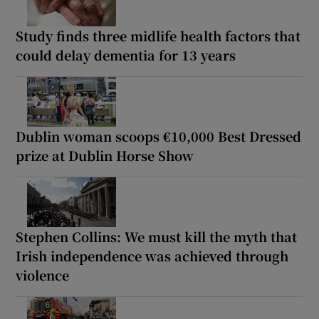
Study finds three midlife health factors that
could delay dementia for 13 years
Dublin woman scoops €10,000 Best Dressed
prize at Dublin Horse Show
Stephen Collins: We must kill the myth that
Irish independence was achieved through
violence