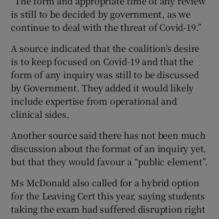
“The form and appropriate time of any review
is still to be decided by government, as we
continue to deal with the threat of Covid-19.”
A source indicated that the coalition’s desire
is to keep focused on Covid-19 and that the
form of any inquiry was still to be discussed
by Government. They added it would likely
include expertise from operational and
clinical sides.
Another source said there has not been much
discussion about the format of an inquiry yet,
but that they would favour a “public element”.
Ms McDonald also called for a hybrid option
for the Leaving Cert this year, saying students
taking the exam had suffered disruption right