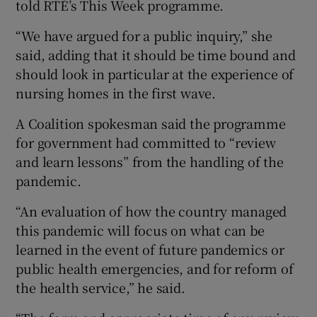
told RTÉ’s This Week programme.
“We have argued for a public inquiry,” she
said, adding that it should be time bound and
should look in particular at the experience of
nursing homes in the first wave.
A Coalition spokesman said the programme
for government had committed to “review
and learn lessons” from the handling of the
pandemic.
“An evaluation of how the country managed
this pandemic will focus on what can be
learned in the event of future pandemics or
public health emergencies, and for reform of
the health service,” he said.