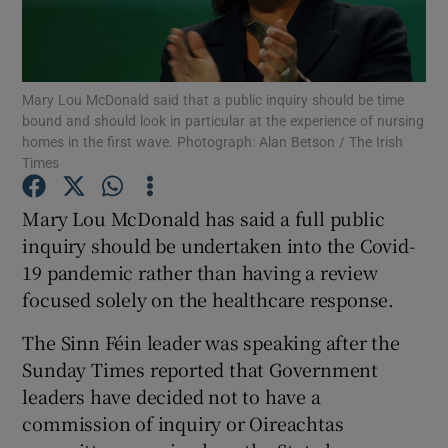
Show Podcasts sub sections
Mary Lou McDonald said that a public inquiry should be time
bound and should look in particular at the experience of nursing
homes in the first wave. Photograph: Alan Betson / The Irish
Times
Show Gaeilge sub sections
Mary Lou McDonald has said a full public
inquiry should be undertaken into the Covid-
Show History sub sections
19 pandemic rather than having a review
focused solely on the healthcare response.
The Sinn Féin leader was speaking after the
Sunday Times reported that Government
 window
leaders have decided not to have a
commission of inquiry or Oireachtas
Show Sponsored sub sections