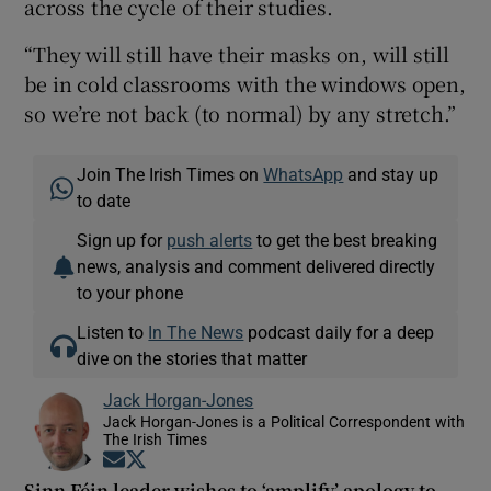
across the cycle of their studies.
“They will still have their masks on, will still
be in cold classrooms with the windows open,
so we’re not back (to normal) by any stretch.”
Join The Irish Times on
WhatsApp
and stay up
to date
Sign up for
push alerts
to get the best breaking
news, analysis and comment delivered directly
to your phone
Listen to
In The News
podcast daily for a deep
dive on the stories that matter
Jack Horgan-Jones
Jack Horgan-Jones is a Political Correspondent with
The Irish Times
Opens in new window
Opens in new window
Sinn Féin leader wishes to ‘amplify’ apology to