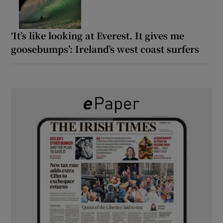
‘It’s like looking at Everest. It gives me
goosebumps’: Ireland’s west coast surfers