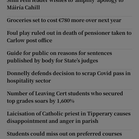
Máiría Cahill
Groceries set to cost €780 more over next year
Foul play ruled out in death of pensioner taken to
Carlow post office
Guide for public on reasons for sentences
published by body for State’s judges
Donnelly defends decision to scrap Covid pass in
hospitality sector
Number of Leaving Cert students who secured
top grades soars by 1,600%
Laicisation of Catholic priest in Tipperary causes
disappointment and anger in parish
Students could miss out on preferred courses