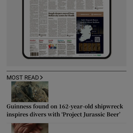
MOST READ
Guinness found on 162-year-old shipwreck
inspires divers with ‘Project Jurassic Beer’