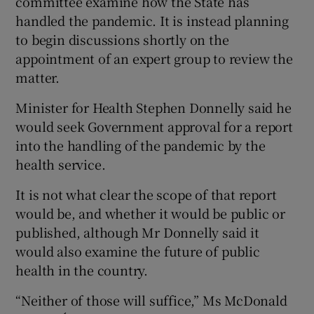
committee examine how the State has
handled the pandemic. It is instead planning
to begin discussions shortly on the
appointment of an expert group to review the
matter.
Minister for Health Stephen Donnelly said he
would seek Government approval for a report
into the handling of the pandemic by the
health service.
It is not what clear the scope of that report
would be, and whether it would be public or
published, although Mr Donnelly said it
would also examine the future of public
health in the country.
“Neither of those will suffice,” Ms McDonald