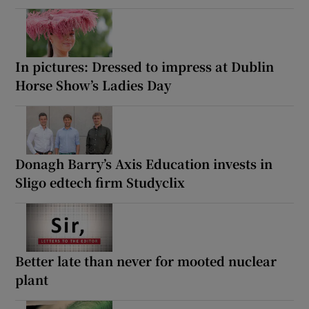
In pictures: Dressed to impress at Dublin
Horse Show’s Ladies Day
Donagh Barry’s Axis Education invests in
Sligo edtech firm Studyclix
Better late than never for mooted nuclear
plant