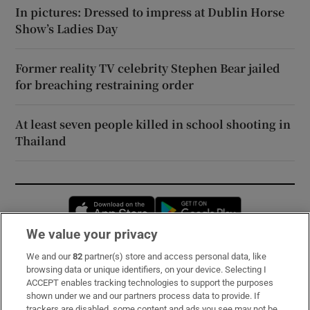
In pictures: Dressed to impress at Dublin Horse
Show’s Ladies Day
Former reality TV celebrity Stephen Bear jailed
for breaching restraining order
At least seven people killed in school shooting in
Thailand
Opens in new window
Opens in new 
We value your privacy
We and our
82
partner(s) store and access personal data, like
Subscribe
browsing data or unique identifiers, on your device. Selecting I
ACCEPT enables tracking technologies to support the purposes
Support
shown under we and our partners process data to provide. If
trackers are disabled, some content and ads you see may not be