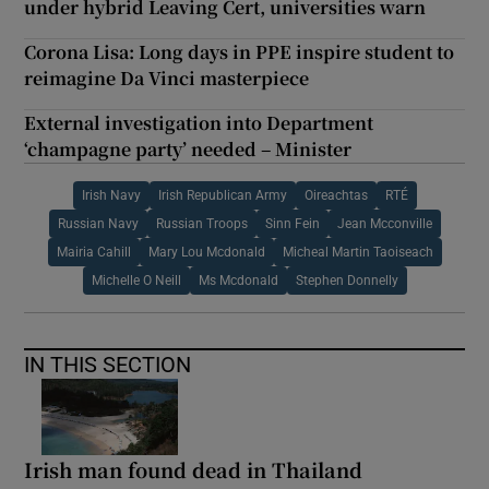
under hybrid Leaving Cert, universities warn
Corona Lisa: Long days in PPE inspire student to
reimagine Da Vinci masterpiece
External investigation into Department
‘champagne party’ needed – Minister
Irish Navy
Irish Republican Army
Oireachtas
RTÉ
Russian Navy
Russian Troops
Sinn Fein
Jean Mcconville
Mairia Cahill
Mary Lou Mcdonald
Micheal Martin Taoiseach
Michelle O Neill
Ms Mcdonald
Stephen Donnelly
IN THIS SECTION
Irish man found dead in Thailand