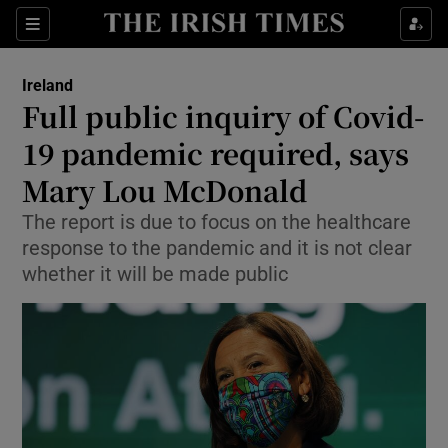
Show Culture sub sections
Sections
Show Environment sub sections
Ireland
Full public inquiry of Covid-
Show Technology sub sections
19 pandemic required, says
Show Science sub sections
Mary Lou McDonald
The report is due to focus on the healthcare
response to the pandemic and it is not clear
whether it will be made public
Show Motors sub sections