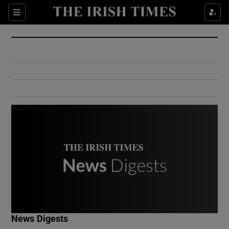
Show Culture sub sections
Sections
Show Environment sub sections
Show Technology sub sections
Show Science sub sections
Show Motors sub sections
News Digests