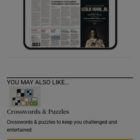
YOU MAY ALSO LIKE...
Crosswords & Puzzles
Crosswords & puzzles to keep you challenged and
entertained