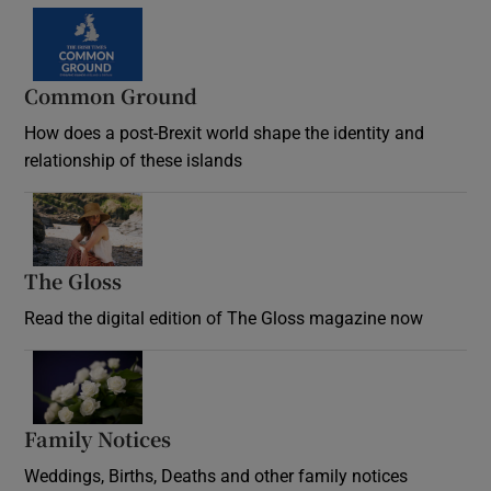
Common Ground
How does a post-Brexit world shape the identity and
relationship of these islands
Opens in new window
The Gloss
Opens in new window
Read the digital edition of The Gloss magazine now
Opens in new window
Family Notices
Opens in new window
Weddings, Births, Deaths and other family notices