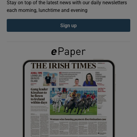
Stay on top of the latest news with our daily newsletters
each morning, lunchtime and evening
Show Podcasts sub sections
Sign up
Show Gaeilge sub sections
Show History sub sections
 window
Show Sponsored sub sections