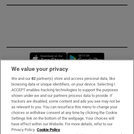
Opens in new window
Opens in new 
We value your privacy
We and our
82
partner(s) store and access personal data, like
Subscribe
browsing data or unique identifiers, on your device. Selecting I
ACCEPT enables tracking technologies to support the purposes
Support
shown under we and our partners process data to provide. If
trackers are disabled, some content and ads you see may not be
About Us
as relevant to you. You can resurface this menu to change your
choices or withdraw consent at any time by clicking the Cookie
Irish Times Products & Services
Settings link on the bottom of the webpage. Your choices will
have effect within our Website. For more details, refer to our
Privacy Policy.
Cookie Policy