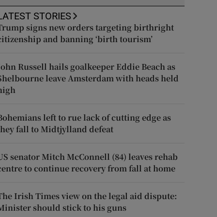
LATEST STORIES
Trump signs new orders targeting birthright
citizenship and banning ‘birth tourism’
John Russell hails goalkeeper Eddie Beach as
Shelbourne leave Amsterdam with heads held
high
Bohemians left to rue lack of cutting edge as
they fall to Midtjylland defeat
US senator Mitch McConnell (84) leaves rehab
centre to continue recovery from fall at home
The Irish Times view on the legal aid dispute:
Minister should stick to his guns