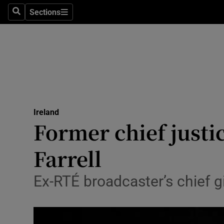
Sections
Search
Sections
Technolog
Science
Media
Abroad
Ireland
Obituaries
Former chief justi
Transport
Farrell
Motors
Ex-RTÉ broadcaster’s chief gi
Listen
Podcasts