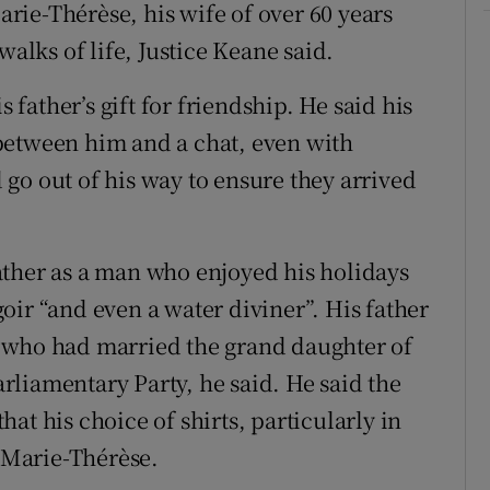
Marie-Thérèse, his wife of over 60 years
walks of life, Justice Keane said.
s father’s gift for friendship. He said his
between him and a chat, even with
go out of his way to ensure they arrived
ather as a man who enjoyed his holidays
oir “and even a water diviner”. His father
 who had married the grand daughter of
Parliamentary Party, he said. He said the
at his choice of shirts, particularly in
y Marie-Thérèse.