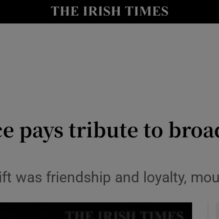
y
Show Technology sub sections
Show Science sub sections
ce pays tribute to bro
Show Motors sub sections
ft was friendship and loyalty, mou
Show Podcasts sub sections