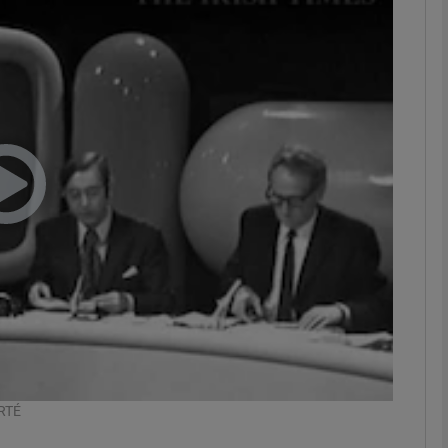
phy
Show Gaeilge sub sections
Show History sub sections
ub
tices
Opens in new window
d
Show Sponsored sub sections
r Rewards
 RTÉ