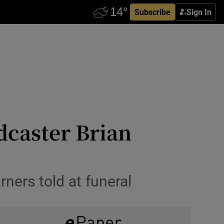
Subscribe
Sign In
adcaster Brian
rners told at funeral