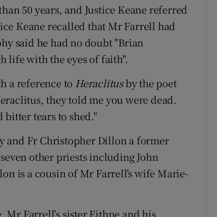
than 50 years, and Justice Keane referred
tice Keane recalled that Mr Farrell had
phy said he had no doubt "Brian
life with the eyes of faith".
h a reference to
Heraclitus
by the poet
eraclitus, they told me you were dead.
bitter tears to shed."
 and Fr Christopher Dillon a former
 seven other priests including John
on is a cousin of Mr Farrell's wife Marie-
Mr Farrell’s sister Eithne and his