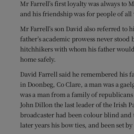
Mr Farrell’s first loyalty was always to 
and his friendship was for people of all 
Mr Farrell’s son David also referred to hi
father’s academic prowess never stood 
hitchhikers with whom his father would 
home safely.
David Farrell said he remembered his f
in Doonbeg, Co Clare, a man was a gaelg
was a man from a family of republicans
John Dillon the last leader of the Irish 
broadcaster had been colour blind and th
later years his bow ties, and been set b