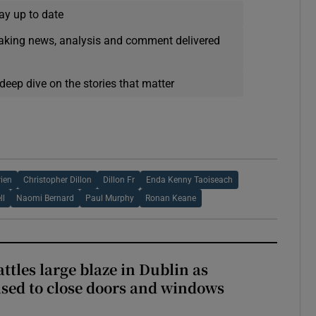
ay up to date
eaking news, analysis and comment delivered
deep dive on the stories that matter
rien
Christopher Dillon
Dillon Fr
Enda Kenny Taoiseach
ll
Naomi Bernard
Paul Murphy
Ronan Keane
attles large blaze in Dublin as
ised to close doors and windows