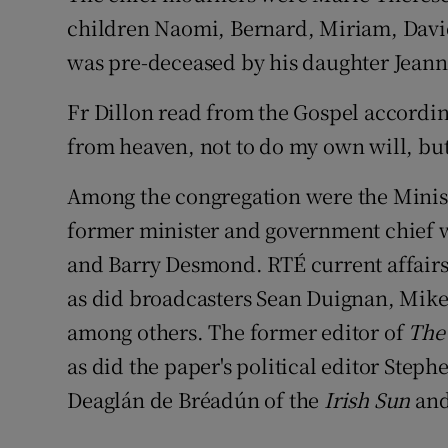
children Naomi, Bernard, Miriam, David
was pre-deceased by his daughter Jeann
Fr Dillon read from the Gospel accordin
from heaven, not to do my own will, but
Among the congregation were the Minis
former minister and government chief
and Barry Desmond. RTÉ current affair
as did broadcasters Sean Duignan, Mik
among others. The former editor of
The 
as did the paper's political editor Steph
Deaglán de Bréadún of the
Irish Sun
and