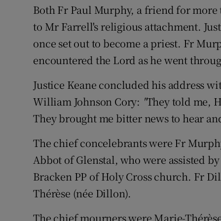
Both Fr Paul Murphy, a friend for more 
to Mr Farrell's religious attachment. Jus
once set out to become a priest. Fr Mur
encountered the Lord as he went through 
Justice Keane concluded his address wit
William Johnson Cory:
"
They told me, H
They brought me bitter news to hear and 
The chief concelebrants were Fr Murphy
Abbot of Glenstal, who were assisted by
Bracken PP of Holy Cross church. Fr Dill
Thérèse (née Dillon).
The chief mourners were Marie-Thérèse, 