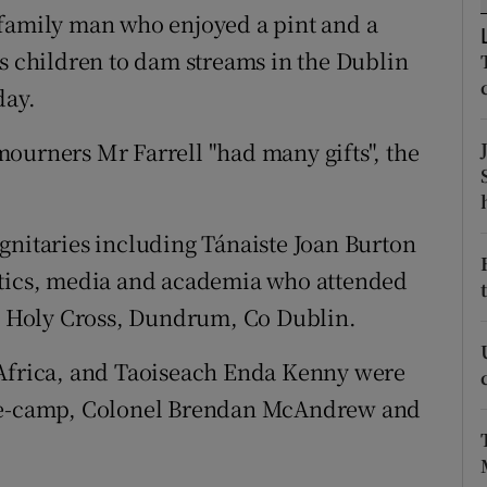
ons
 family man who enjoyed a pint and a
is children to dam streams in the Dublin
rs
day.
orecast
ourners Mr Farrell "had many gifts", the
gnitaries including Tánaiste Joan Burton
itics, media and academia who attended
he Holy Cross, Dundrum, Co Dublin.
 Africa, and Taoiseach Enda Kenny were
de-camp, Colonel Brendan McAndrew
and