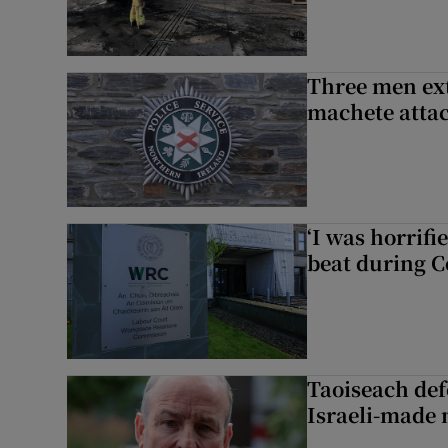
Three men ext
machete atta
‘I was horrif
beat during C
Taoiseach de
Israeli-made 