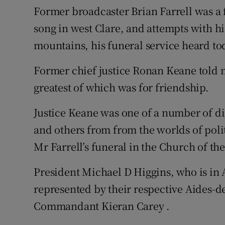
Competiti
Former broadcaster Brian Farrell was a
song in west Clare, and attempts with h
Newslette
mountains, his funeral service heard to
Weather F
Former chief justice Ronan Keane told m
greatest of which was for friendship.
Justice Keane was one of a number of di
and others from from the worlds of pol
Mr Farrell’s funeral in the Church of t
President Michael D Higgins, who is in
represented by their
respective Aides-
Commandant Kieran Carey .