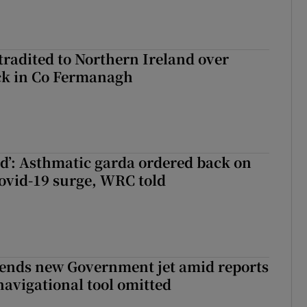
radited to Northern Ireland over
ck in Co Fermanagh
ied’: Asthmatic garda ordered back on
ovid-19 surge, WRC told
fends new Government jet amid reports
navigational tool omitted