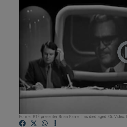
Video
Photogra
Gaeilge
History
Student H
Offbeat
Family No
Sponsore
Subscribe
Former RTÉ presenter Brian Farrell has died aged 85. Video: