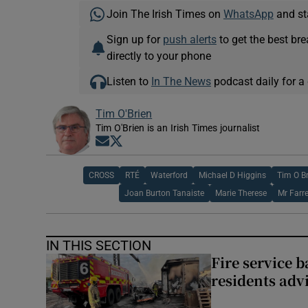
Join The Irish Times on
WhatsApp
and st
Sign up for
push alerts
to get the best br
directly to your phone
Listen to
In The News
podcast daily for a 
Tim O'Brien
Tim O'Brien is an Irish Times journalist
Opens in new window
Opens in new window
CROSS
RTÉ
Waterford
Michael D Higgins
Tim O B
Joan Burton Tanaiste
Marie Therese
Mr Farre
IN THIS SECTION
Fire service b
residents adv