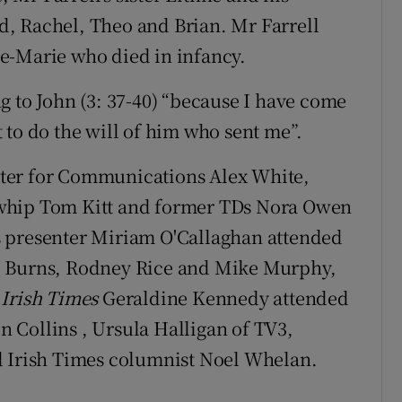
, Rachel, Theo and Brian. Mr Farrell
e-Marie who died in infancy.
g to John (3: 37-40) “because I have come
 to do the will of him who sent me”.
ter for Communications Alex White,
 whip Tom Kitt and former TDs Nora Owen
s presenter Miriam O'Callaghan attended
e Burns, Rodney Rice and Mike Murphy,
Irish Times
Geraldine Kennedy attended
en Collins , Ursula Halligan of TV3,
 Irish Times columnist Noel Whelan.