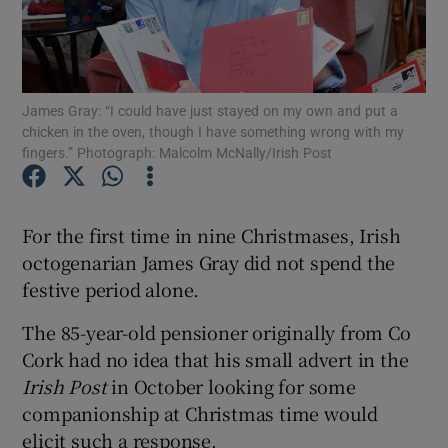
Show Podcasts sub sections
James Gray: “I could have just stayed on my own and put a
chicken in the oven, though I have something wrong with my
fingers.” Photograph: Malcolm McNally/Irish Post
Show Gaeilge sub sections
For the first time in nine Christmases, Irish
Show History sub sections
octogenarian James Gray did not spend the
festive period alone.
The 85-year-old pensioner originally from Co
Cork had no idea that his small advert in the
Irish Post
in October looking for some
 window
companionship at Christmas time would
elicit such a response.
Show Sponsored sub sections