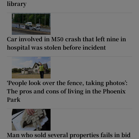
library
Car involved in M50 crash that left nine in
hospital was stolen before incident
‘People look over the fence, taking photos’:
The pros and cons of living in the Phoenix
Park
Man who sold several properties fails in bid