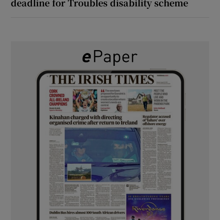
deadline for Troubles disability scheme