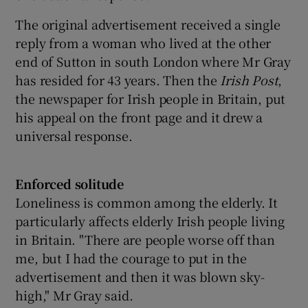
The original advertisement received a single
reply from a woman who lived at the other
end of Sutton in south London where Mr Gray
has resided for 43 years. Then the
Irish Post
,
the newspaper for Irish people in Britain, put
his appeal on the front page and it drew a
universal response.
Enforced solitude
Loneliness is common among the elderly. It
particularly affects elderly Irish people living
in Britain. "There are people worse off than
me, but I had the courage to put in the
advertisement and then it was blown sky-
high," Mr Gray said.