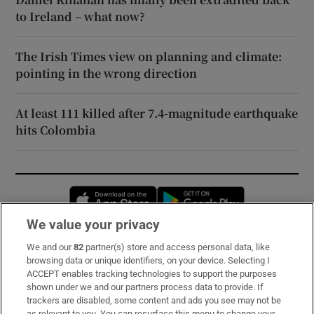
to Ireland – what now?
The Irish Times view on planning and climate:
pointing in the wrong direction
At least 111 killed after 7.4-magnitude earthquake
hits Colombia
Opens in new window
Opens in new 
We value your privacy
We and our
82
partner(s) store and access personal data, like
Subscribe
browsing data or unique identifiers, on your device. Selecting I
ACCEPT enables tracking technologies to support the purposes
Support
shown under we and our partners process data to provide. If
trackers are disabled, some content and ads you see may not be
About Us
as relevant to you. You can resurface this menu to change your