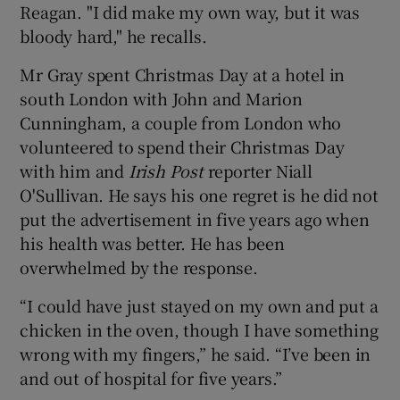
Reagan. "I did make my own way, but it was
bloody hard," he recalls.
Mr Gray spent Christmas Day at a hotel in
south London with John and Marion
Cunningham, a couple from London who
volunteered to spend their Christmas Day
with him and
Irish Post
reporter Niall
O'Sullivan. He says his one regret is he did not
put the advertisement in five years ago when
his health was better. He has been
overwhelmed by the response.
“I could have just stayed on my own and put a
chicken in the oven, though I have something
wrong with my fingers,” he said. “I’ve been in
and out of hospital for five years.”