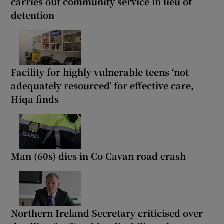
carries out community service in lieu of
detention
Facility for highly vulnerable teens ‘not
adequately resourced’ for effective care,
Hiqa finds
Man (60s) dies in Co Cavan road crash
Northern Ireland Secretary criticised over