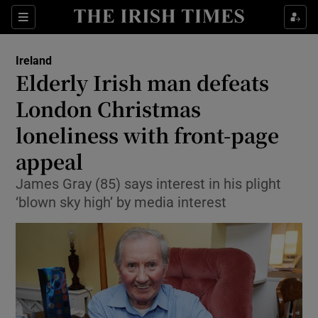
Show Culture sub sections
Sections
Show Environment sub sections
Ireland
Elderly Irish man defeats
Show Technology sub sections
London Christmas
Show Science sub sections
loneliness with front-page
appeal
James Gray (85) says interest in his plight
‘blown sky high’ by media interest
Show Motors sub sections