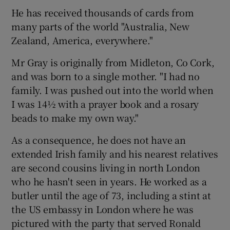
He has received thousands of cards from
many parts of the world "Australia, New
Zealand, America, everywhere."
Mr Gray is originally from Midleton, Co Cork,
and was born to a single mother. "I had no
family. I was pushed out into the world when
I was 14½ with a prayer book and a rosary
beads to make my own way."
As a consequence, he does not have an
extended Irish family and his nearest relatives
are second cousins living in north London
who he hasn't seen in years. He worked as a
butler until the age of 73, including a stint at
the US embassy in London where he was
pictured with the party that served Ronald