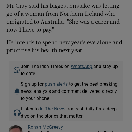
Mr Gray said his biggest mistake was letting
go of a woman from Northern Ireland who
emigrated to Australia. "She was a carer and
now I have to pay."
He intends to spend new year’s eve alone and
prioritise his health next year.
Join The Irish Times on
WhatsApp
and stay up
to date
Sign up for
push alerts
to get the best breaking
news, analysis and comment delivered directly
to your phone
Listen to
In The News
podcast daily for a deep
dive on the stories that matter
Ronan McGreevy