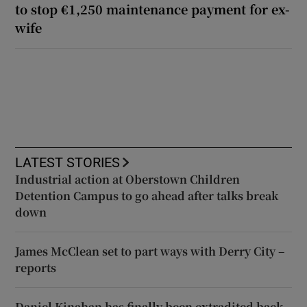
to stop €1,250 maintenance payment for ex-
wife
LATEST STORIES
Industrial action at Oberstown Children
Detention Campus to go ahead after talks break
down
James McClean set to part ways with Derry City –
reports
Daniel Kinahan has finally been extradited back