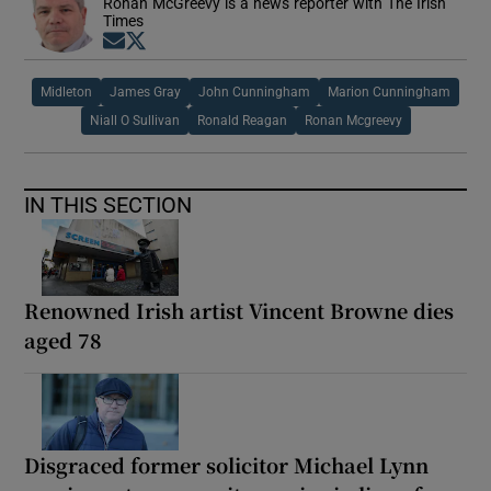
Ronan McGreevy is a news reporter with The Irish
Times
Opens in new window
Opens in new window
Midleton
James Gray
John Cunningham
Marion Cunningham
Niall O Sullivan
Ronald Reagan
Ronan Mcgreevy
IN THIS SECTION
Renowned Irish artist Vincent Browne dies
aged 78
Disgraced former solicitor Michael Lynn