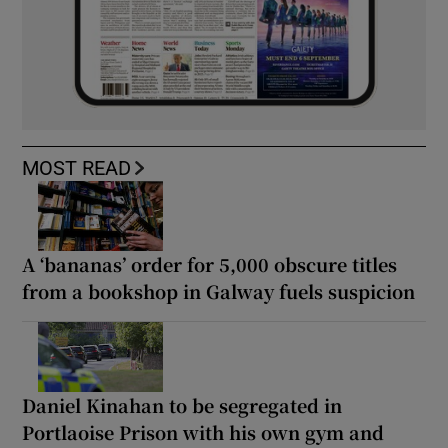
MOST READ
A ‘bananas’ order for 5,000 obscure titles
from a bookshop in Galway fuels suspicion
Daniel Kinahan to be segregated in
Portlaoise Prison with his own gym and