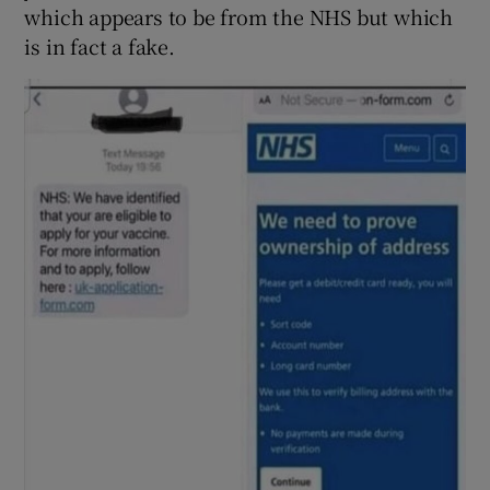
which appears to be from the NHS but which
is in fact a fake.