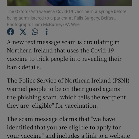
The Oxford/AstraZeneca Covid-19 vaccine in a syringe before
being administered to a patient at Falls Surgery, Belfast.
Show Podcasts sub sections
Photograph: Liam McBurney/PA Wire
A new text message scam is circulating in
Northern Ireland that uses the Covid-19
vaccine to trick people into revealing their
Show Gaeilge sub sections
bank details.
Show History sub sections
The Police Service of Northern Ireland (PSNI)
warned people to be on their guard against
the phishing scam, which tells the recipient
they are "eligible" for vaccination.
The scam message claims that "we have
 window
identified that you are eligible to apply for
your vaccine" and includes a link to a website
Show Sponsored sub sections