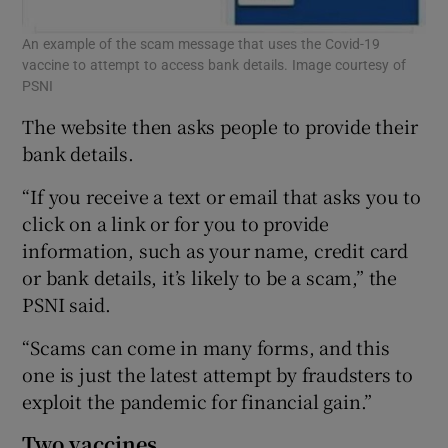
An example of the scam message that uses the Covid-19
vaccine to attempt to access bank details. Image courtesy of
PSNI
The website then asks people to provide their
bank details.
“If you receive a text or email that asks you to
click on a link or for you to provide
information, such as your name, credit card
or bank details, it’s likely to be a scam,” the
PSNI said.
“Scams can come in many forms, and this
one is just the latest attempt by fraudsters to
exploit the pandemic for financial gain.”
Two vaccines