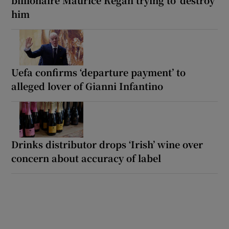
billionaire Maurice Regan trying to ‘destroy’
him
Uefa confirms ‘departure payment’ to
alleged lover of Gianni Infantino
Drinks distributor drops ‘Irish’ wine over
concern about accuracy of label