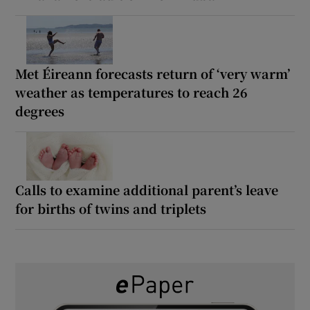
Met Éireann forecasts return of ‘very warm’
weather as temperatures to reach 26
degrees
Calls to examine additional parent’s leave
for births of twins and triplets