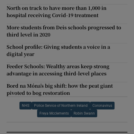
North on track to have more than 1,000 in
hospital receiving Covid-19 treatment
More students from Deis schools progressed to
third level in 2020
School profile: Giving students a voice in a
digital year
Feeder Schools: Wealthy areas keep strong
advantage in accessing third-level places
Bord na Móna’s big shift: how the peat giant
pivoted to bog restoration
NHS
Police Service of Northern Ireland
Coronavirus
Freya Mcclements
Robin Swann