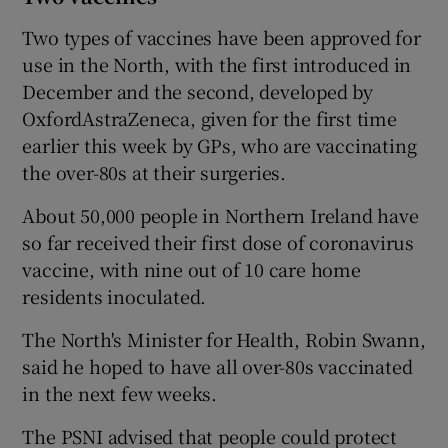
Two types of vaccines have been approved for
use in the North, with the first introduced in
December and the second, developed by
OxfordAstraZeneca, given for the first time
earlier this week by GPs, who are vaccinating
the over-80s at their surgeries.
About 50,000 people in Northern Ireland have
so far received their first dose of coronavirus
vaccine, with nine out of 10 care home
residents inoculated.
The North's Minister for Health, Robin Swann,
said he hoped to have all over-80s vaccinated
in the next few weeks.
The PSNI advised that people could protect