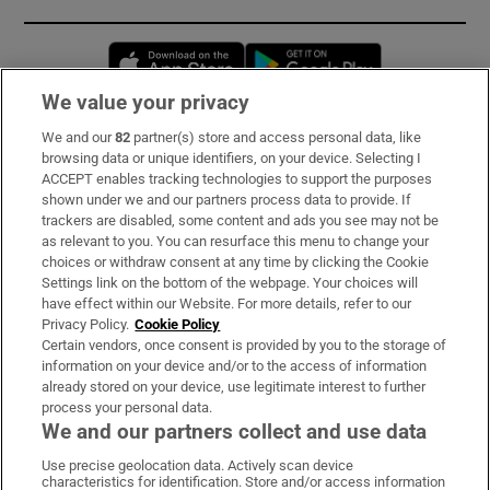
Opens in new window
Opens in new 
We value your privacy
We and our
82
partner(s) store and access personal data, like
Subscribe
browsing data or unique identifiers, on your device. Selecting I
ACCEPT enables tracking technologies to support the purposes
Support
shown under we and our partners process data to provide. If
trackers are disabled, some content and ads you see may not be
About Us
as relevant to you. You can resurface this menu to change your
choices or withdraw consent at any time by clicking the Cookie
Irish Times Products & Services
Settings link on the bottom of the webpage. Your choices will
have effect within our Website. For more details, refer to our
Privacy Policy.
Cookie Policy
OUR PARTNERS:
Certain vendors, once consent is provided by you to the storage of
information on your device and/or to the access of information
already stored on your device, use legitimate interest to further
process your personal data.
We and our partners collect and use data
Use precise geolocation data. Actively scan device
characteristics for identification. Store and/or access information
Irish Times on WhatsApp
Irish Times on Facebook
Irish Times on X
Irish Times on LinkedIn
Irish Times on Instagram