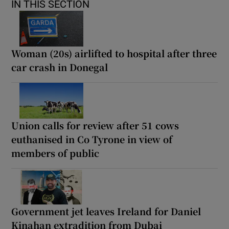
IN THIS SECTION
Woman (20s) airlifted to hospital after three
car crash in Donegal
Union calls for review after 51 cows
euthanised in Co Tyrone in view of
members of public
Government jet leaves Ireland for Daniel
Kinahan extradition from Dubai