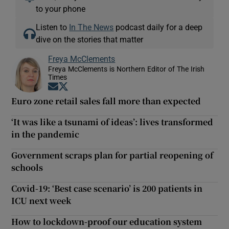
to your phone
Listen to
In The News
podcast daily for a deep
dive on the stories that matter
Freya McClements
Freya McClements is Northern Editor of The Irish
Times
Opens in new window
Opens in new window
Euro zone retail sales fall more than expected
‘It was like a tsunami of ideas’: lives transformed
in the pandemic
Government scraps plan for partial reopening of
schools
Covid-19: ‘Best case scenario’ is 200 patients in
ICU next week
How to lockdown-proof our education system