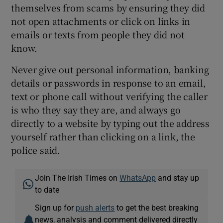
themselves from scams by ensuring they did
not open attachments or click on links in
emails or texts from people they did not
know.
Never give out personal information, banking
details or passwords in response to an email,
text or phone call without verifying the caller
is who they say they are, and always go
directly to a website by typing out the address
yourself rather than clicking on a link, the
police said.
Join The Irish Times on
WhatsApp
and stay up
to date
Sign up for
push alerts
to get the best breaking
news, analysis and comment delivered directly