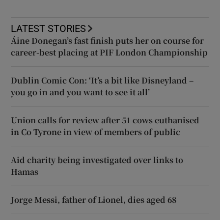
LATEST STORIES
Áine Donegan’s fast finish puts her on course for
career-best placing at PIF London Championship
Dublin Comic Con: ‘It’s a bit like Disneyland –
you go in and you want to see it all’
Union calls for review after 51 cows euthanised
in Co Tyrone in view of members of public
Aid charity being investigated over links to
Hamas
Jorge Messi, father of Lionel, dies aged 68