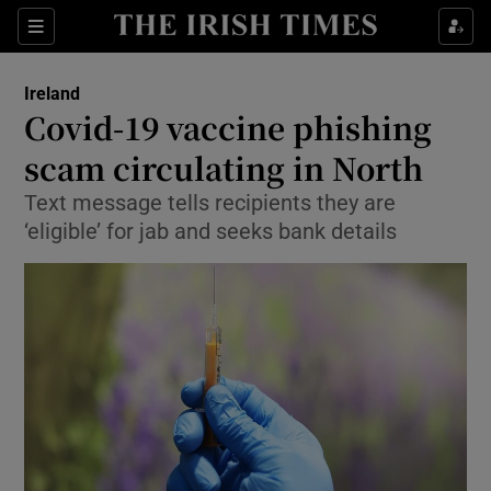
Show Culture sub sections
Sections
Show Environment sub sections
Ireland
Covid-19 vaccine phishing
Show Technology sub sections
scam circulating in North
Show Science sub sections
Text message tells recipients they are
‘eligible’ for jab and seeks bank details
Show Motors sub sections