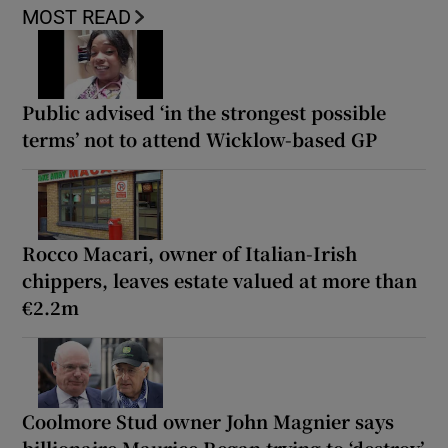
MOST READ
Public advised ‘in the strongest possible
terms’ not to attend Wicklow-based GP
Rocco Macari, owner of Italian-Irish
chippers, leaves estate valued at more than
€2.2m
Coolmore Stud owner John Magnier says