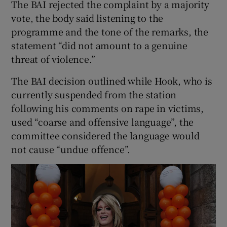
The BAI rejected the complaint by a majority
vote, the body said listening to the
programme and the tone of the remarks, the
statement “did not amount to a genuine
threat of violence.”
The BAI decision outlined while Hook, who is
currently suspended from the station
following his comments on rape in victims,
used “coarse and offensive language”, the
committee considered the language would
not cause “undue offence”.