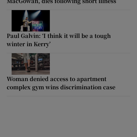
MacGowan, dies following short illness
Paul Galvin: ‘I think it will be a tough
winter in Kerry’
Woman denied access to apartment
complex gym wins discrimination case