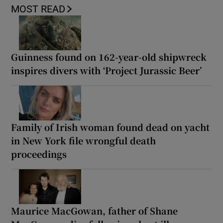
MOST READ
Guinness found on 162-year-old shipwreck
inspires divers with ‘Project Jurassic Beer’
Family of Irish woman found dead on yacht
in New York file wrongful death
proceedings
Maurice MacGowan, father of Shane