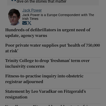
dive on the stories that matter
Jack Power
Jack Power is a Europe Correspondent with The
Irish Times
Opens in new window
Opens in new window
Hundreds of defibrillators in urgent need of
update, agency warns
Poor private water supplies put ‘health of 750,000
at risk’
Trinity College to drop ‘freshman’ term over
inclusivity concerns
Fitness-to-practise inquiry into obstetric
registrar adjourned
Statement by Leo Varadkar on Fitzgerald’s
resignation