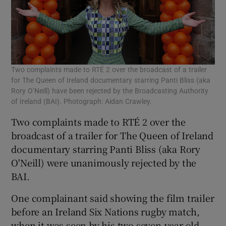
Two complaints made to RTÉ 2 over the broadcast of a trailer
for The Queen of Ireland documentary starring Panti Bliss (aka
Rory O’Neill) have been rejected by the Broadcasting Authority
of Ireland (BAI). Photograph: Aidan Crawley.
Two complaints made to RTÉ 2 over the
broadcast of a trailer for The Queen of Ireland
documentary starring Panti Bliss (aka Rory
O'Neill) were unanimously rejected by the
BAI.
One complainant said showing the film trailer
before an Ireland Six Nations rugby match,
when it was seen by his two seven-year old