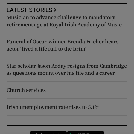
LATEST STORIES
Musician to advance challenge to mandatory
retirement age at Royal Irish Academy of Music
Funeral of Oscar-winner Brenda Fricker hears
actor ‘lived a life full to the brim’
Star scholar Jason Arday resigns from Cambridge
as questions mount over his life and a career
Church services
Irish unemployment rate rises to 5.1%
Opens in new window