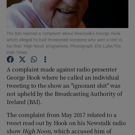
Show Podcasts sub sections
The BAI rejected a complaint about Newstalk’s George Hook
which alleged he had threatened someone who sent a text to
his then ‘High Noon’ programme. Photograph: Eric Luke/The
Irish Times.
Show Gaeilge sub sections
A complaint made against radio presenter
George Hook where he called an individual
Show History sub sections
tweeting to the show an "ignorant shit" was
not upheld by the Broadcasting Authority of
Ireland (BAI).
The complaint from May 2017 related to a
 window
tweet read out by Hook on his Newstalk radio
show
High Noon
, which accused him of
Show Sponsored sub sections