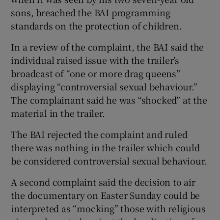
sons, breached the BAI programming
standards on the protection of children.
In a review of the complaint, the BAI said the
individual raised issue with the trailer’s
broadcast of “one or more drag queens”
displaying “controversial sexual behaviour.”
The complainant said he was “shocked” at the
material in the trailer.
The BAI rejected the complaint and ruled
there was nothing in the trailer which could
be considered controversial sexual behaviour.
A second complaint said the decision to air
the documentary on Easter Sunday could be
interpreted as “mocking” those with religious