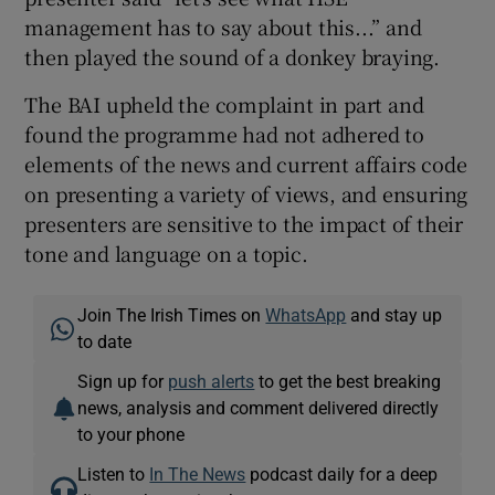
management has to say about this...” and
then played the sound of a donkey braying.
The BAI upheld the complaint in part and
found the programme had not adhered to
elements of the news and current affairs code
on presenting a variety of views, and ensuring
presenters are sensitive to the impact of their
tone and language on a topic.
Join The Irish Times on
WhatsApp
and stay up
to date
Sign up for
push alerts
to get the best breaking
news, analysis and comment delivered directly
to your phone
Listen to
In The News
podcast daily for a deep