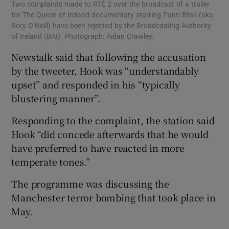
Two complaints made to RTÉ 2 over the broadcast of a trailer
for The Queen of Ireland documentary starring Panti Bliss (aka
Rory O’Neill) have been rejected by the Broadcasting Authority
of Ireland (BAI). Photograph: Aidan Crawley.
Newstalk said that following the accusation
by the tweeter, Hook was “understandably
upset” and responded in his “typically
blustering manner”.
Responding to the complaint, the station said
Hook “did concede afterwards that he would
have preferred to have reacted in more
temperate tones.”
The programme was discussing the
Manchester terror bombing that took place in
May.