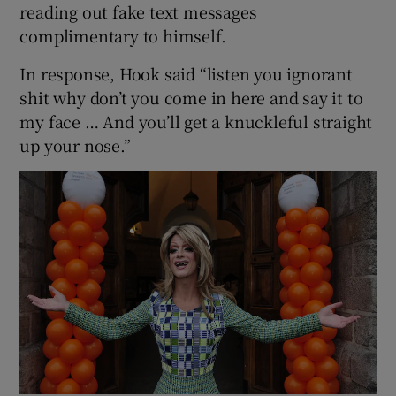
reading out fake text messages
complimentary to himself.
In response, Hook said “listen you ignorant
shit why don’t you come in here and say it to
my face … And you’ll get a knuckleful straight
up your nose.”