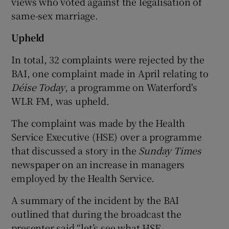
views who voted against the legalisation of
same-sex marriage.
Upheld
In total, 32 complaints were rejected by the
BAI, one complaint made in April relating to
Déise Today
, a programme on Waterford's
WLR FM, was upheld.
The complaint was made by the Health
Service Executive (HSE) over a programme
that discussed a story in the
Sunday Times
newspaper on an increase in managers
employed by the Health Service.
A summary of the incident by the BAI
outlined that during the broadcast the
presenter said “let’s see what HSE