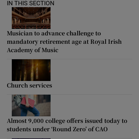
IN THIS SECTION
Musician to advance challenge to
mandatory retirement age at Royal Irish
Academy of Music
Church services
Almost 9,000 college offers issued today to
students under ‘Round Zero’ of CAO