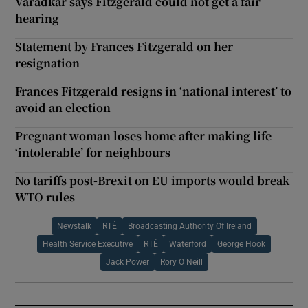
Varadkar says Fitzgerald could not get a fair
hearing
Statement by Frances Fitzgerald on her
resignation
Frances Fitzgerald resigns in ‘national interest’ to
avoid an election
Pregnant woman loses home after making life
‘intolerable’ for neighbours
No tariffs post-Brexit on EU imports would break
WTO rules
Newstalk
RTÉ
Broadcasting Authority Of Ireland
Health Service Executive
RTÉ
Waterford
George Hook
Jack Power
Rory O Neill