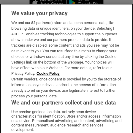
Opens in new 
We value your privacy
We and our
82
partner(s) store and access personal data, like
Subscribe
browsing data or unique identifiers, on your device. Selecting I
ACCEPT enables tracking technologies to support the purposes
Support
shown under we and our partners process data to provide. If
trackers are disabled, some content and ads you see may not be
About Us
as relevant to you. You can resurface this menu to change your
choices or withdraw consent at any time by clicking the Cookie
Irish Times Products & Services
Settings link on the bottom of the webpage. Your choices will
have effect within our Website. For more details, refer to our
Privacy Policy.
Cookie Policy
OUR PARTNERS:
Certain vendors, once consent is provided by you to the storage of
information on your device and/or to the access of information
already stored on your device, use legitimate interest to further
process your personal data.
We and our partners collect and use data
Use precise geolocation data. Actively scan device
characteristics for identification. Store and/or access information
Irish Times on WhatsApp
Irish Times on Facebook
Irish Times on X
Irish Times on LinkedIn
Irish Times on Instagram
on a device. Personalised advertising and content, advertising and
content measurement, audience research and services
development.