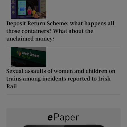
Deposit Return Scheme: what happens all
those containers? What about the
unclaimed money?
Sexual assaults of women and children on
trains among incidents reported to Irish
Rail