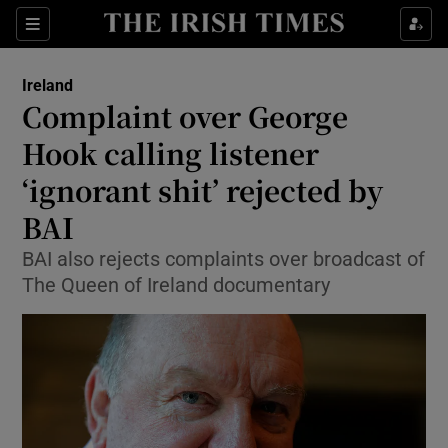
Show Culture sub sections
Sections
Show Environment sub sections
Ireland
Complaint over George
Show Technology sub sections
Hook calling listener
Show Science sub sections
‘ignorant shit’ rejected by
BAI
BAI also rejects complaints over broadcast of
The Queen of Ireland documentary
Show Motors sub sections