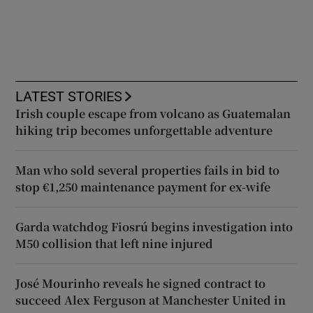
LATEST STORIES
Irish couple escape from volcano as Guatemalan
hiking trip becomes unforgettable adventure
Man who sold several properties fails in bid to
stop €1,250 maintenance payment for ex-wife
Garda watchdog Fiosrú begins investigation into
M50 collision that left nine injured
José Mourinho reveals he signed contract to
succeed Alex Ferguson at Manchester United in