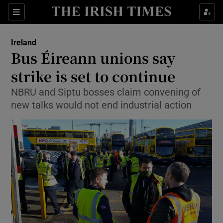
Show Culture sub sections
Sections
Show Environment sub sections
Ireland
Bus Éireann unions say
Show Technology sub sections
strike is set to continue
Show Science sub sections
NBRU and Siptu bosses claim convening of
new talks would not end industrial action
Show Motors sub sections