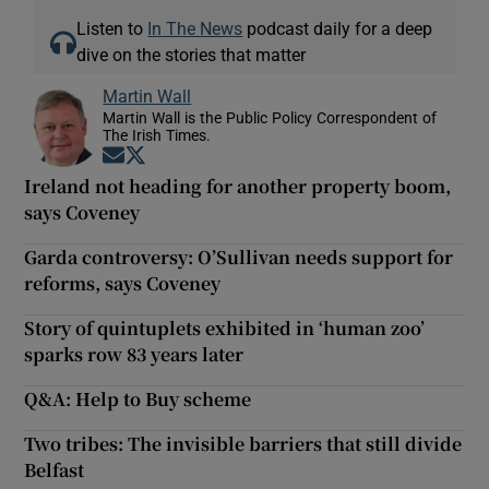
Listen to
In The News
podcast daily for a deep
dive on the stories that matter
Martin Wall
Martin Wall is the Public Policy Correspondent of
The Irish Times.
Opens in new window
Opens in new window
Ireland not heading for another property boom,
says Coveney
Garda controversy: O’Sullivan needs support for
reforms, says Coveney
Story of quintuplets exhibited in ‘human zoo’
sparks row 83 years later
Q&A: Help to Buy scheme
Two tribes: The invisible barriers that still divide
Belfast