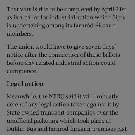
That vote is due to be completed by April 21st,
as is a ballot for industrial action which Siptu
is undertaking among its Iarnród Éireann
members.
The union would have to give seven-days’
notice after the completion of these ballots
before any related industrial action could
commence.
Legal action
Meanwhile, the NBRU said it will “robustly
defend” any legal action taken against it by
State-owned transport companies over the
unofficial picketing which took place at
Dublin Bus and Iarnród Éireann premises last