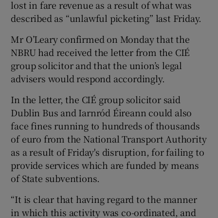
lost in fare revenue as a result of what was
described as “unlawful picketing” last Friday.
Mr O’Leary confirmed on Monday that the
NBRU had received the letter from the CIÉ
group solicitor and that the union’s legal
advisers would respond accordingly.
In the letter, the CIÉ group solicitor said
Dublin Bus and Iarnród Éireann could also
face fines running to hundreds of thousands
of euro from the National Transport Authority
as a result of Friday's disruption, for failing to
provide services which are funded by means
of State subventions.
“It is clear that having regard to the manner
in which this activity was co-ordinated, and