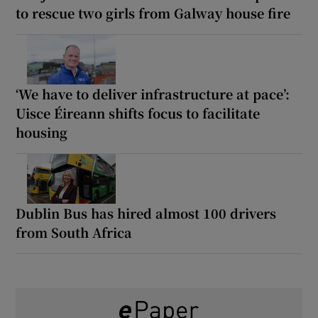
to rescue two girls from Galway house fire
‘We have to deliver infrastructure at pace’:
Uisce Éireann shifts focus to facilitate
housing
Dublin Bus has hired almost 100 drivers
from South Africa