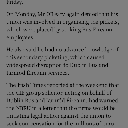
Friday.
On Monday, Mr O’Leary again denied that his
union was involved in organising the pickets,
which were placed by striking Bus Éireann
employees.
He also said he had no advance knowledge of
this secondary picketing, which caused
widespread disruption to Dublin Bus and
Iarnród Éireann services.
The Irish Times reported at the weekend that
the CIÉ group solicitor, acting on behalf of
Dublin Bus and Iarnród Éireann, had warned
the NBRU in a letter that the firms would be
initiating legal action against the union to
seek compensation for the millions of euro