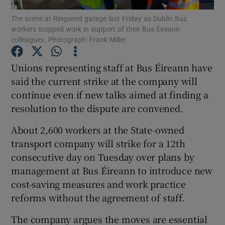
The scene at Ringsend garage last Friday as Dublin Bus
workers stopped work in support of their Bus Éireann
Show Podcasts sub sections
colleagues. Photograph: Frank Miller
Unions representing staff at Bus Éireann have
said the current strike at the company will
continue even if new talks aimed at finding a
Show Gaeilge sub sections
resolution to the dispute are convened.
Show History sub sections
About 2,600 workers at the State-owned
transport company will strike for a 12th
consecutive day on Tuesday over plans by
management at Bus Éireann to introduce new
cost-saving measures and work practice
 window
reforms without the agreement of staff.
The company argues the moves are essential
Show Sponsored sub sections