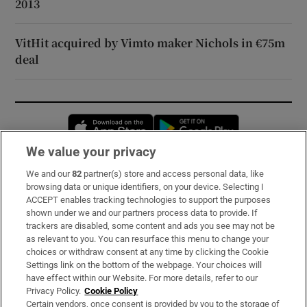
2013
VitHit acquired by Vimto maker Nichols in €75m
deal
Opens in new window
Opens in new 
We value your privacy
We and our
82
partner(s) store and access personal data, like
Subscribe
browsing data or unique identifiers, on your device. Selecting I
ACCEPT enables tracking technologies to support the purposes
Support
shown under we and our partners process data to provide. If
trackers are disabled, some content and ads you see may not be
About Us
as relevant to you. You can resurface this menu to change your
choices or withdraw consent at any time by clicking the Cookie
Irish Times Products & Services
Settings link on the bottom of the webpage. Your choices will
have effect within our Website. For more details, refer to our
Privacy Policy.
Cookie Policy
OUR PARTNERS:
Certain vendors, once consent is provided by you to the storage of