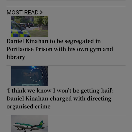
MOST READ
Daniel Kinahan to be segregated in
Portlaoise Prison with his own gym and
library
‘I think we know I won’t be getting bail’:
Daniel Kinahan charged with directing
organised crime