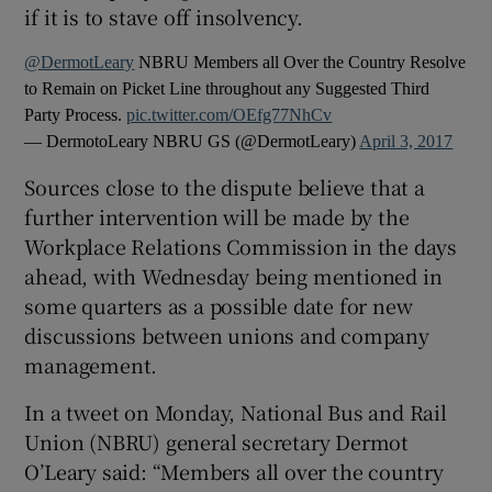
if it is to stave off insolvency.
@DermotLeary
NBRU Members all Over the Country Resolve
to Remain on Picket Line throughout any Suggested Third
Party Process.
pic.twitter.com/OEfg77NhCv
— DermotoLeary NBRU GS (@DermotLeary)
April 3, 2017
Sources close to the dispute believe that a
further intervention will be made by the
Workplace Relations Commission in the days
ahead, with Wednesday being mentioned in
some quarters as a possible date for new
discussions between unions and company
management.
In a tweet on Monday, National Bus and Rail
Union (NBRU) general secretary Dermot
O’Leary said: “Members all over the country