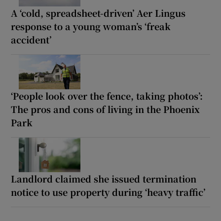
A ‘cold, spreadsheet-driven’ Aer Lingus
response to a young woman’s ‘freak
accident’
‘People look over the fence, taking photos’:
The pros and cons of living in the Phoenix
Park
Landlord claimed she issued termination
notice to use property during ‘heavy traffic’