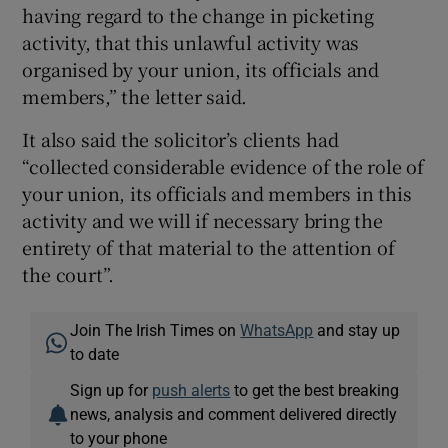
having regard to the change in picketing
activity, that this unlawful activity was
organised by your union, its officials and
members,” the letter said.
It also said the solicitor’s clients had
“collected considerable evidence of the role of
your union, its officials and members in this
activity and we will if necessary bring the
entirety of that material to the attention of
the court”.
Join The Irish Times on
WhatsApp
and stay up
to date
Sign up for
push alerts
to get the best breaking
news, analysis and comment delivered directly
to your phone