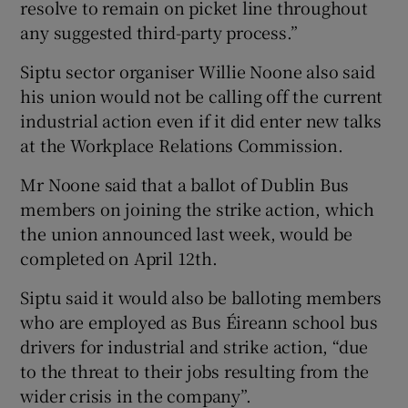
resolve to remain on picket line throughout
any suggested third-party process.”
Siptu sector organiser Willie Noone also said
his union would not be calling off the current
industrial action even if it did enter new talks
at the Workplace Relations Commission.
Mr Noone said that a ballot of Dublin Bus
members on joining the strike action, which
the union announced last week, would be
completed on April 12th.
Siptu said it would also be balloting members
who are employed as Bus Éireann school bus
drivers for industrial and strike action, “due
to the threat to their jobs resulting from the
wider crisis in the company”.