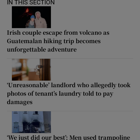
IN THIS SECTION
Irish couple escape from volcano as
Guatemalan hiking trip becomes
unforgettable adventure
‘Unreasonable’ landlord who allegedly took
photos of tenant’s laundry told to pay
damages
‘We just did our best’: Men used trampoline