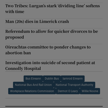
Two Tribes: Lurgan’s stark ‘dividing line’ softens
with time
Man (20s) dies in Limerick crash
Referendum to allow for quicker divorces to be
proposed
Oireachtas committee to ponder changes to
abortion ban
Investigation into suicide of second patient at
Connolly Hospital
Bus Eireann
Dublin Bus
Iarnrod Eireann
National Bus And Rail Union
National Transport Authority
Workplace Relations Commission
Dermot O Leary
Willie Noone