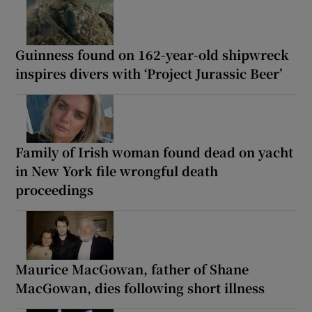
Guinness found on 162-year-old shipwreck
inspires divers with ‘Project Jurassic Beer’
Family of Irish woman found dead on yacht
in New York file wrongful death
proceedings
Maurice MacGowan, father of Shane
MacGowan, dies following short illness