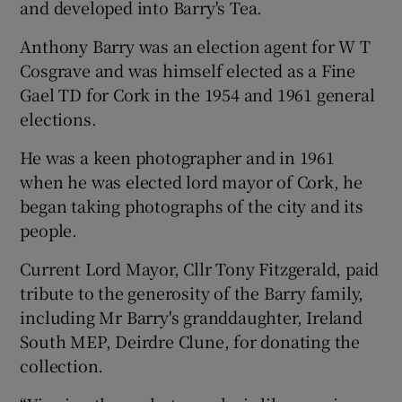
and developed into Barry's Tea.
Anthony Barry was an election agent for W T
Cosgrave and was himself elected as a Fine
Gael TD for Cork in the 1954 and 1961 general
elections.
He was a keen photographer and in 1961
when he was elected lord mayor of Cork, he
began taking photographs of the city and its
people.
Current Lord Mayor, Cllr Tony Fitzgerald, paid
tribute to the generosity of the Barry family,
including Mr Barry's granddaughter, Ireland
South MEP, Deirdre Clune, for donating the
collection.