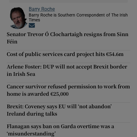
Barry Roche
Barry Roche is Southern Correspondent of The Irish
Times
Opens in new window
Senator Trevor Ó Clochartaigh resigns from Sinn
Féin
Cost of public services card project hits €54.6m
Arlene Foster: DUP will not accept Brexit border
in Irish Sea
Cancer survivor refused permission to work from
home is awarded €25,000
Brexit: Coveney says EU will ‘not abandon’
Ireland during talks
Flanagan says ban on Garda overtime was a
‘misunderstanding’