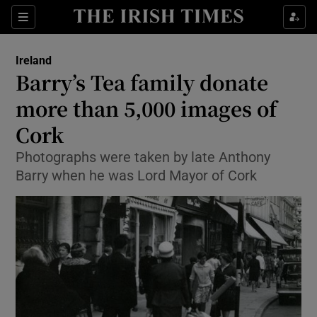
Show Culture sub sections
Sections
Show Environment sub sections
Ireland
Barry’s Tea family donate
Show Technology sub sections
more than 5,000 images of
Show Science sub sections
Cork
Photographs were taken by late Anthony
Barry when he was Lord Mayor of Cork
Show Motors sub sections