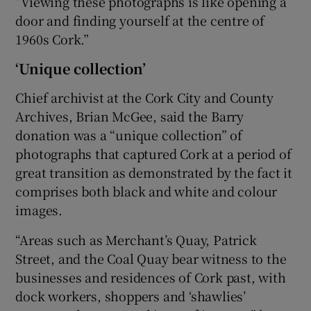
“Viewing these photographs is like opening a
door and finding yourself at the centre of
1960s Cork.”
‘Unique collection’
Chief archivist at the Cork City and County
Archives, Brian McGee, said the Barry
donation was a “unique collection” of
photographs that captured Cork at a period of
great transition as demonstrated by the fact it
comprises both black and white and colour
images.
“Areas such as Merchant’s Quay, Patrick
Street, and the Coal Quay bear witness to the
businesses and residences of Cork past, with
dock workers, shoppers and ‘shawlies’