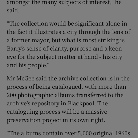
amongst the many subjects of interest,” he
said.
“The collection would be significant alone in
the fact it illustrates a city through the lens of
a former mayor, but what is most striking is
Barry’s sense of clarity, purpose and a keen
eye for the subject matter at hand - his city
and his people.”
Mr McGee said the archive collection is in the
process of being catalogued, with more than
200 photographic albums transferred to the
archive's repository in Blackpool. The
cataloguing process will be a massive
preservation project in its own right.
“The albums contain over 5,000 original 1960s