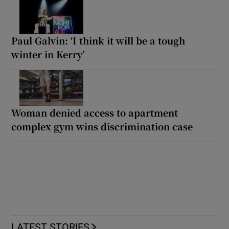
Paul Galvin: ‘I think it will be a tough
winter in Kerry’
Woman denied access to apartment
complex gym wins discrimination case
LATEST STORIES