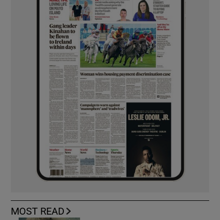
MOST READ