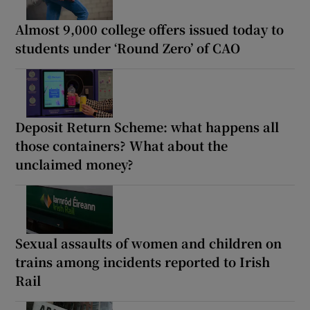
Almost 9,000 college offers issued today to
students under ‘Round Zero’ of CAO
Deposit Return Scheme: what happens all
those containers? What about the
unclaimed money?
Sexual assaults of women and children on
trains among incidents reported to Irish
Rail