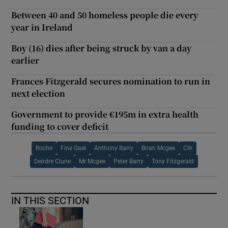
Between 40 and 50 homeless people die every
year in Ireland
Boy (16) dies after being struck by van a day
earlier
Frances Fitzgerald secures nomination to run in
next election
Government to provide €195m in extra health
funding to cover deficit
Roche
Fine Gael
Anthony Barry
Brian Mcgee
Cllr
Deirdre Clune
Mr Mcgee
Peter Barry
Tony Fitzgerald
IN THIS SECTION