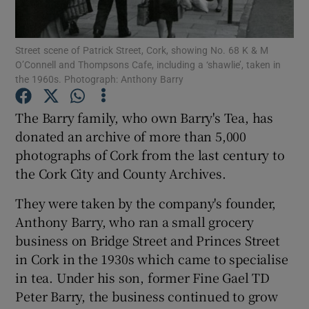
Show Podcasts sub sections
Street scene of Patrick Street, Cork, showing No. 68 K & M
O’Connell and Thompsons Cafe, including a ‘shawlie’, taken in
the 1960s. Photograph: Anthony Barry
The Barry family, who own Barry's Tea, has
donated an archive of more than 5,000
Show Gaeilge sub sections
photographs of Cork from the last century to
the Cork City and County Archives.
Show History sub sections
They were taken by the company's founder,
Anthony Barry, who ran a small grocery
business on Bridge Street and Princes Street
in Cork in the 1930s which came to specialise
 window
in tea. Under his son, former Fine Gael TD
Peter Barry, the business continued to grow
Show Sponsored sub sections