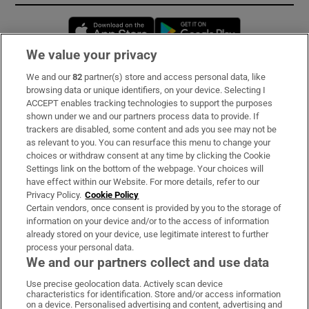
Opens in new window
Opens in new 
We value your privacy
We and our
82
partner(s) store and access personal data, like
Subscribe
browsing data or unique identifiers, on your device. Selecting I
ACCEPT enables tracking technologies to support the purposes
Support
shown under we and our partners process data to provide. If
trackers are disabled, some content and ads you see may not be
About Us
as relevant to you. You can resurface this menu to change your
choices or withdraw consent at any time by clicking the Cookie
Irish Times Products & Services
Settings link on the bottom of the webpage. Your choices will
have effect within our Website. For more details, refer to our
Privacy Policy.
Cookie Policy
OUR PARTNERS:
Certain vendors, once consent is provided by you to the storage of
information on your device and/or to the access of information
already stored on your device, use legitimate interest to further
process your personal data.
We and our partners collect and use data
Use precise geolocation data. Actively scan device
characteristics for identification. Store and/or access information
Irish Times on WhatsApp
Irish Times on Facebook
Irish Times on X
Irish Times on LinkedIn
Irish Times on Instagram
on a device. Personalised advertising and content, advertising and