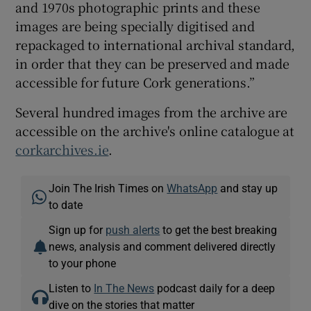
and 1970s photographic prints and these
images are being specially digitised and
repackaged to international archival standard,
in order that they can be preserved and made
accessible for future Cork generations.”
Several hundred images from the archive are
accessible on the archive's online catalogue at
corkarchives.ie
.
Join The Irish Times on
WhatsApp
and stay up
to date
Sign up for
push alerts
to get the best breaking
news, analysis and comment delivered directly
to your phone
Listen to
In The News
podcast daily for a deep
dive on the stories that matter