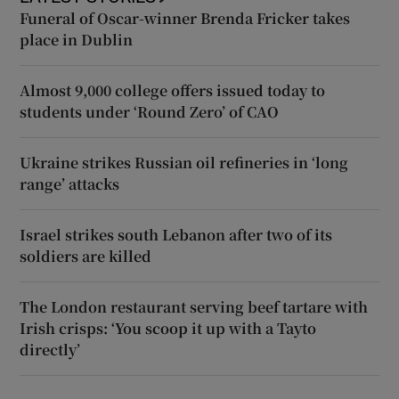
Funeral of Oscar-winner Brenda Fricker takes
place in Dublin
Almost 9,000 college offers issued today to
students under ‘Round Zero’ of CAO
Ukraine strikes Russian oil refineries in ‘long
range’ attacks
Israel strikes south Lebanon after two of its
soldiers are killed
The London restaurant serving beef tartare with
Irish crisps: ‘You scoop it up with a Tayto
directly’