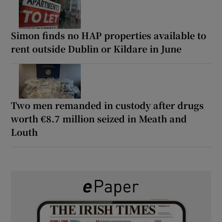
Simon finds no HAP properties available to
rent outside Dublin or Kildare in June
Two men remanded in custody after drugs
worth €8.7 million seized in Meath and
Louth