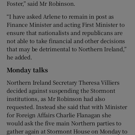
Foster,” said Mr Robinson.
“I have asked Arlene to remain in post as
Finance Minister and acting First Minister to
ensure that nationalists and republicans are
not able to take financial and other decisions
that may be detrimental to Northern Ireland,”
he added.
Monday talks
Northern Ireland Secretary Theresa Villiers
decided against suspending the Stormont
institutions, as Mr Robinson had also
requested. Instead she said that with Minister
for Foreign Affairs Charlie Flanagan she
would ask the five main Northern parties to
gather again at Stormont House on Monday to