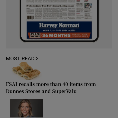
MOST READ
FSAI recalls more than 40 items from
Dunnes Stores and SuperValu