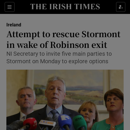
Show Culture sub sections
Sections
Show Environment sub sections
Ireland
Attempt to rescue Stormont
Show Technology sub sections
in wake of Robinson exit
Show Science sub sections
NI Secretary to invite five main parties to
Stormont on Monday to explore options
Show Motors sub sections