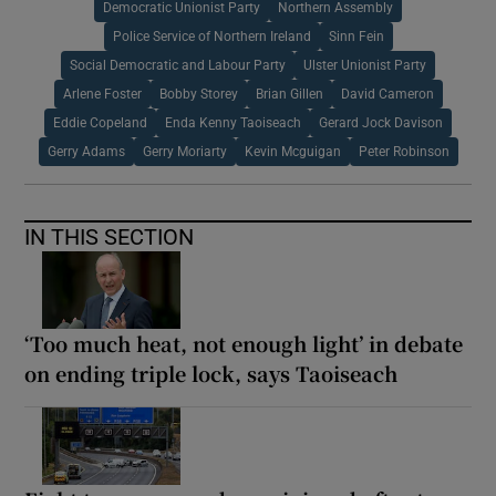
Democratic Unionist Party
Northern Assembly
Police Service of Northern Ireland
Sinn Fein
Social Democratic and Labour Party
Ulster Unionist Party
Arlene Foster
Bobby Storey
Brian Gillen
David Cameron
Eddie Copeland
Enda Kenny Taoiseach
Gerard Jock Davison
Gerry Adams
Gerry Moriarty
Kevin Mcguigan
Peter Robinson
IN THIS SECTION
‘Too much heat, not enough light’ in debate
on ending triple lock, says Taoiseach