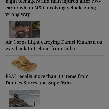
Eight teenagers and man injured after two-
car crash on M50 involving vehicle going
wrong way
Air Corps flight carrying Daniel Kinahan on
way back to Ireland from Dubai
FSAI recalls more than 40 items from
Dunnes Stores and SuperValu