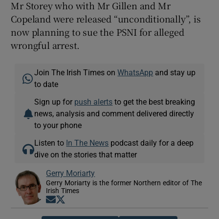
Mr Storey who with Mr Gillen and Mr
Copeland were released “unconditionally”, is
now planning to sue the PSNI for alleged
wrongful arrest.
Join The Irish Times on
WhatsApp
and stay up
to date
Sign up for
push alerts
to get the best breaking
news, analysis and comment delivered directly
to your phone
Listen to
In The News
podcast daily for a deep
dive on the stories that matter
Gerry Moriarty
Gerry Moriarty is the former Northern editor of The
Irish Times
Opens in new window
Opens in new window