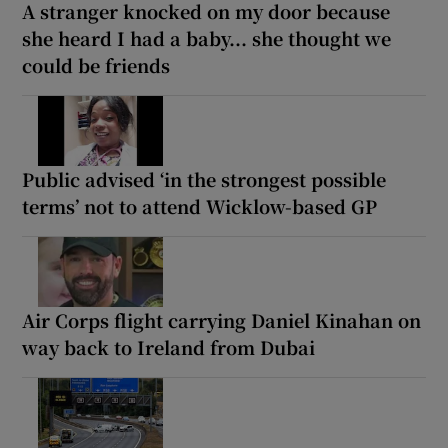
A stranger knocked on my door because
she heard I had a baby... she thought we
could be friends
Public advised ‘in the strongest possible
terms’ not to attend Wicklow-based GP
Air Corps flight carrying Daniel Kinahan on
way back to Ireland from Dubai