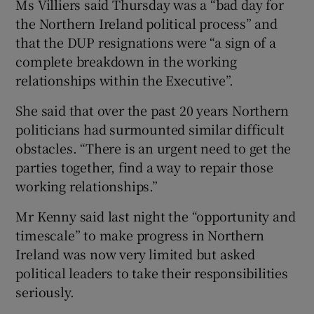
Ms Villiers said Thursday was a “bad day for
the Northern Ireland political process” and
that the DUP resignations were “a sign of a
complete breakdown in the working
relationships within the Executive”.
She said that over the past 20 years Northern
politicians had surmounted similar difficult
obstacles. “There is an urgent need to get the
parties together, find a way to repair those
working relationships.”
Mr Kenny said last night the “opportunity and
timescale” to make progress in Northern
Ireland was now very limited but asked
political leaders to take their responsibilities
seriously.