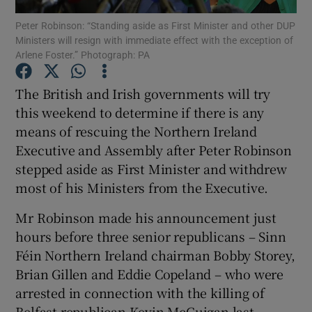
Peter Robinson: “Standing aside as First Minister and other DUP
Ministers will resign with immediate effect with the exception of
Show Podcasts sub sections
Arlene Foster.” Photograph: PA
The British and Irish governments will try
this weekend to determine if there is any
means of rescuing the Northern Ireland
Show Gaeilge sub sections
Executive and Assembly after Peter Robinson
stepped aside as First Minister and withdrew
Show History sub sections
most of his Ministers from the Executive.
Mr Robinson made his announcement just
hours before three senior republicans – Sinn
Féin Northern Ireland chairman Bobby Storey,
 window
Brian Gillen and Eddie Copeland – who were
arrested in connection with the killing of
Belfast republican Kevin McGuigan last
Show Sponsored sub sections