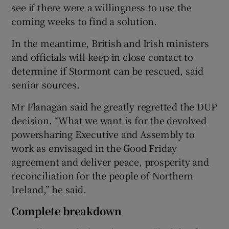
see if there were a willingness to use the
coming weeks to find a solution.
In the meantime, British and Irish ministers
and officials will keep in close contact to
determine if Stormont can be rescued, said
senior sources.
Mr Flanagan said he greatly regretted the DUP
decision. “What we want is for the devolved
powersharing Executive and Assembly to
work as envisaged in the Good Friday
agreement and deliver peace, prosperity and
reconciliation for the people of Northern
Ireland,” he said.
Complete breakdown