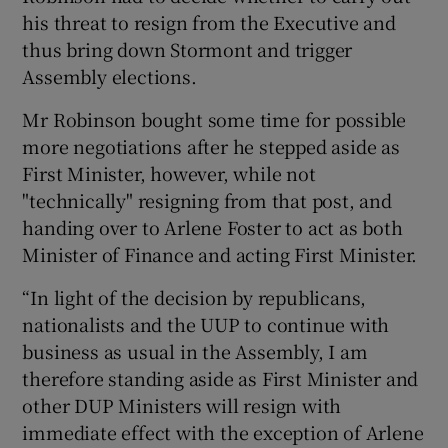
his threat to resign from the Executive and
thus bring down Stormont and trigger
Assembly elections.
Mr Robinson bought some time for possible
more negotiations after he stepped aside as
First Minister, however, while not
"technically" resigning from that post, and
handing over to Arlene Foster to act as both
Minister of Finance and acting First Minister.
“In light of the decision by republicans,
nationalists and the UUP to continue with
business as usual in the Assembly, I am
therefore standing aside as First Minister and
other DUP Ministers will resign with
immediate effect with the exception of Arlene