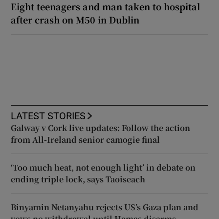
Eight teenagers and man taken to hospital
after crash on M50 in Dublin
LATEST STORIES
Galway v Cork live updates: Follow the action
from All-Ireland senior camogie final
‘Too much heat, not enough light’ in debate on
ending triple lock, says Taoiseach
Binyamin Netanyahu rejects US’s Gaza plan and
vows no withdrawal until Hamas disarms