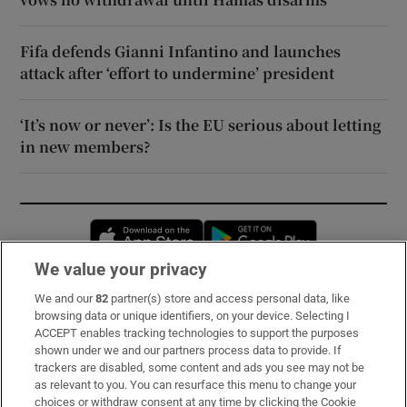
Fifa defends Gianni Infantino and launches
attack after ‘effort to undermine’ president
‘It’s now or never’: Is the EU serious about letting
in new members?
Opens in new window
Opens in new 
We value your privacy
We and our
82
partner(s) store and access personal data, like
Subscribe
browsing data or unique identifiers, on your device. Selecting I
ACCEPT enables tracking technologies to support the purposes
Support
shown under we and our partners process data to provide. If
trackers are disabled, some content and ads you see may not be
About Us
as relevant to you. You can resurface this menu to change your
choices or withdraw consent at any time by clicking the Cookie