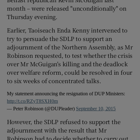
month – were released "unconditionally" on
Thursday evening.
Earlier, Taoiseach Enda Kenny intervened to
try to persuade the SDLP to support an
adjournment of the Northern Assembly, as Mr
Robinson requested, to test whether the crisis
over Mr McGuigan's killing and the deadlock
over welfare reform, could be resolved in four
to six weeks of concentrated talks.
My statement announcing the resignation of DUP Ministers:
http://t.co/RZyT8SXH0m
— Peter Robinson (@DUPleader)
September 10, 2015
However, the SDLP refused to support the
adjournment with the result that Mr
Robinson had to decide whether to carry out