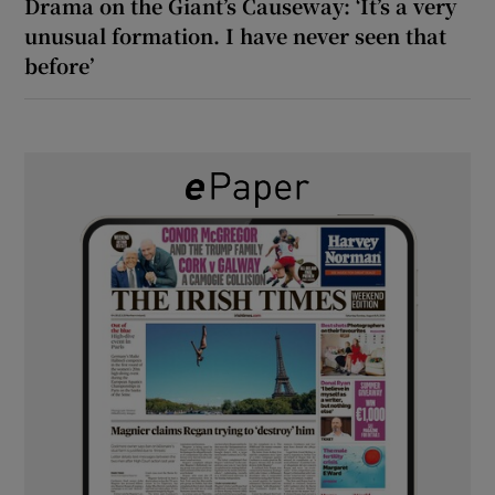
Drama on the Giant’s Causeway: ‘It’s a very
unusual formation. I have never seen that
before’