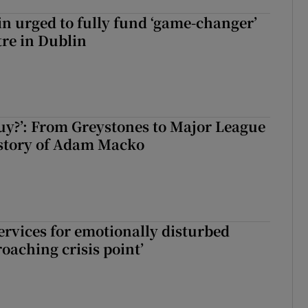
n urged to fully fund ‘game-changer’
re in Dublin
guy?’: From Greystones to Major League
 story of Adam Macko
services for emotionally disturbed
oaching crisis point’