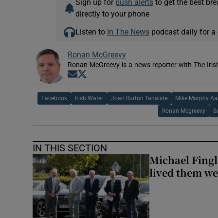
Sign up for
push alerts
to get the best br
directly to your phone
Listen to
In The News
podcast daily for a 
Ronan McGreevy
Ronan McGreevy is a news reporter with The Iris
Opens in new window
Opens in new window
Facebook
Irish Water
Joan Burton Tanaiste
Mike Murphy Aaa
Ronan Mcgreevy
S
IN THIS SECTION
Michael Fingl
lived them wel