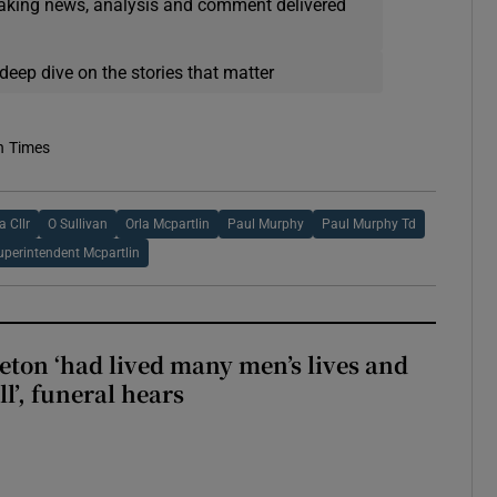
eaking news, analysis and comment delivered
deep dive on the stories that matter
h Times
 Cllr
O Sullivan
Orla Mcpartlin
Paul Murphy
Paul Murphy Td
uperintendent Mcpartlin
eton ‘had lived many men’s lives and
l’, funeral hears