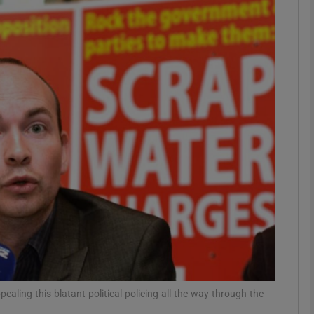
phy
Show Gaeilge sub sections
Show History sub sections
ub
tices
Opens in new window
d
Show Sponsored sub sections
r Rewards
pealing this blatant political policing all the way through the