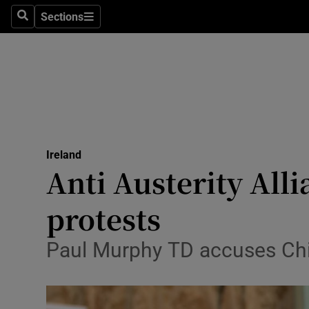
Sections
Search
Sections
Technolog
Science
Media
Abroad
Ireland
Obituaries
Anti Austerity All
Transport
protests
Motors
Paul Murphy TD accuses Chief
Listen
Podcasts