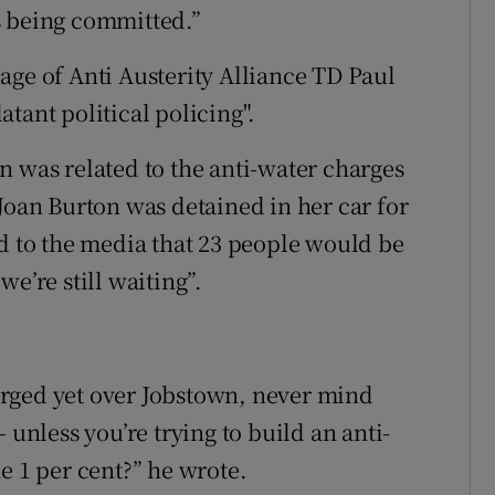
s being committed.”
age of Anti Austerity Alliance TD Paul
tant political policing".
n was related to the anti-water charges
Joan Burton was detained in her car for
ed to the media that 23 people would be
e’re still waiting”.
rged yet over Jobstown, never mind
 unless you’re trying to build an anti-
e 1 per cent?” he wrote.