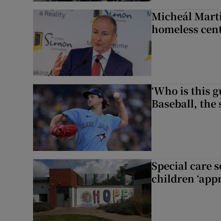
Micheál Marti
homeless cent
‘Who is this 
Baseball, the
Special care 
children ‘appr