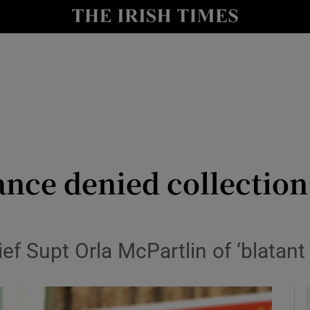
y
Show Technology sub sections
Show Science sub sections
iance denied collectio
Show Motors sub sections
 Supt Orla McPartlin of ‘blatant p
Show Podcasts sub sections