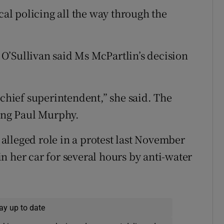
cal policing all the way through the
O’Sullivan said Ms McPartlin’s decision
 chief superintendent,” she said. The
ding Paul Murphy.
s alleged role in a protest last November
n her car for several hours by anti-water
ay up to date