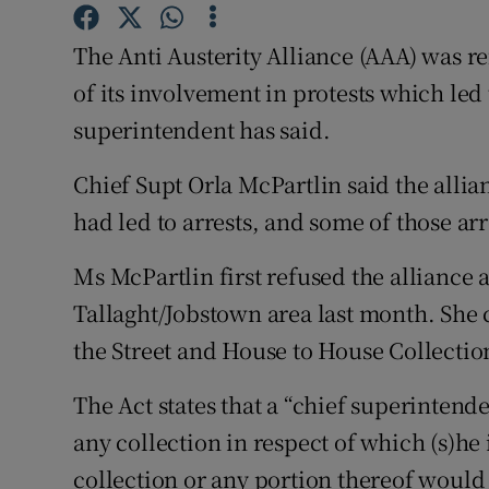
Competiti
The Anti Austerity Alliance (AAA) was r
Newslette
of its involvement in protests which led
Weather F
superintendent has said.
Chief Supt Orla McPartlin said the alli
had led to arrests, and some of those a
Ms McPartlin first refused the alliance a
Tallaght/Jobstown area last month. She c
the Street and House to House Collectio
The Act states that a “chief superintende
any collection in respect of which (s)he i
collection or any portion thereof would