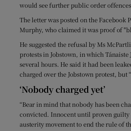
would see further public order offence
The letter was posted on the Facebook P
Murphy, who claimed it was proof of "bla
He suggested the refusal by Ms McPartli
protests in Jobstown, in which Tánaiste 
several hours. He said it had been leak
charged over the Jobstown protest, but “w
‘Nobody charged yet’
“Bear in mind that nobody has been cha
convicted. Innocent until proven guilty -
austerity movement to end the rule of th