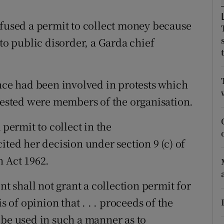
ons
efused a permit to collect money because
rs
 to public disorder, a Garda chief
orecast
ance had been involved in protests which
rrested were members of the organisation.
 permit to collect in the
ited her decision under section 9 (c) of
n Act 1962.
nt shall not grant a collection permit for
s of opinion that . . . proceeds of the
 be used in such a manner as to