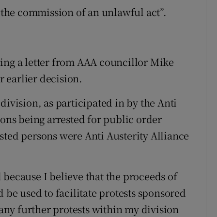
, the commission of an unlawful act”.
ing a letter from AAA councillor Mike
 earlier decision.
division, as participated in by the Anti
sons being arrested for public order
sted persons were Anti Austerity Alliance
 because I believe that the proceeds of
d be used to facilitate protests sponsored
 any further protests within my division