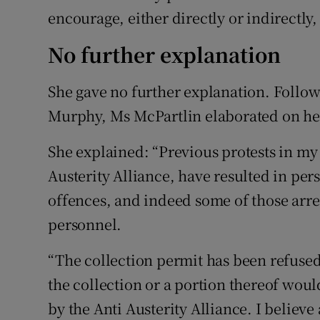
encourage, either directly or indirectly
No further explanation
She gave no further explanation. Follow
Murphy, Ms McPartlin elaborated on her
She explained: “Previous protests in my 
Austerity Alliance, have resulted in per
offences, and indeed some of those arre
personnel.
“The collection permit has been refused
the collection or a portion thereof woul
by the Anti Austerity Alliance. I believe