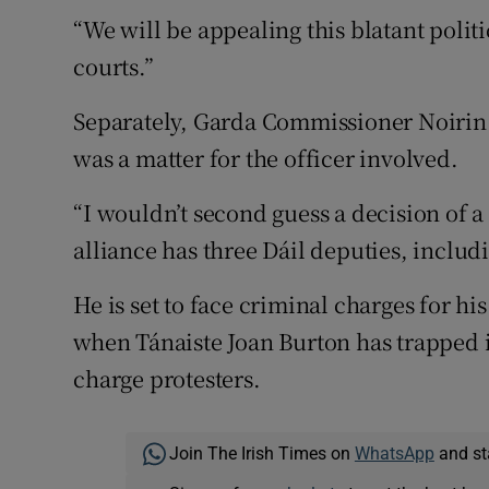
“We will be appealing this blatant politi
courts.”
Separately, Garda Commissioner Noirin 
was a matter for the officer involved.
“I wouldn’t second guess a decision of a
alliance has three Dáil deputies, inclu
He is set to face criminal charges for hi
when Tánaiste Joan Burton has trapped i
charge protesters.
Join The Irish Times on
WhatsApp
and st