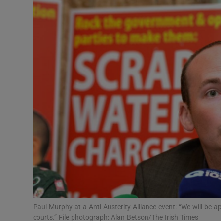
Video
Photogra
Gaeilge
History
Student H
Offbeat
Family No
Sponsore
Subscribe
Paul Murphy at a Anti Austerity Alliance event: “We will be ap
courts.” File photograph: Alan Betson/The Irish Times