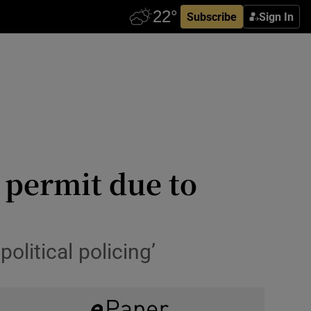
Subscribe
Sign In
n permit due to
olitical policing’