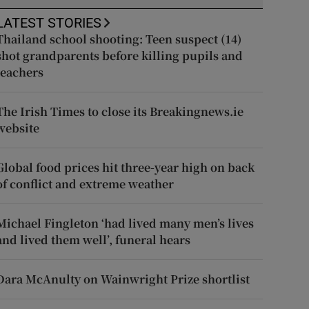
LATEST STORIES
Thailand school shooting: Teen suspect (14)
shot grandparents before killing pupils and
teachers
The Irish Times to close its Breakingnews.ie
website
Global food prices hit three-year high on back
of conflict and extreme weather
Michael Fingleton ‘had lived many men’s lives
and lived them well’, funeral hears
Dara McAnulty on Wainwright Prize shortlist