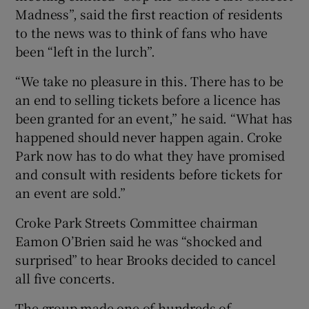
Madness”, said the first reaction of residents
to the news was to think of fans who have
been “left in the lurch”.
“We take no pleasure in this. There has to be
an end to selling tickets before a licence has
been granted for an event,” he said. “What has
happened should never happen again. Croke
Park now has to do what they have promised
and consult with residents before tickets for
an event are sold.”
Croke Park Streets Committee chairman
Eamon O’Brien said he was “shocked and
surprised” to hear Brooks decided to cancel
all five concerts.
The group made one of hundreds of