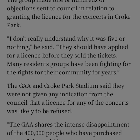
objections sent to council in relation to
granting the licence for the concerts in Croke
Park.
“I don’t really understand why it was five or
nothing,” he said. “They should have applied
for a licence before they sold the tickets.
Many residents groups have been fighting for
the rights for their community for years.”
The GAA and Croke Park Stadium said they
were not given any indication from the
council that a licence for any of the concerts
was likely to be refused.
“The GAA shares the intense disappointment
of the 400,000 people who have purchased