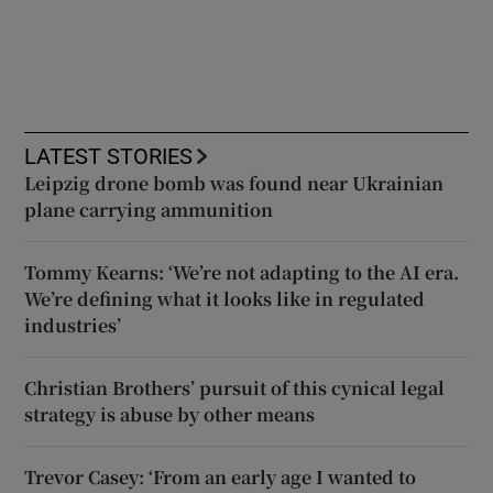
LATEST STORIES
Leipzig drone bomb was found near Ukrainian
plane carrying ammunition
Tommy Kearns: ‘We’re not adapting to the AI era.
We’re defining what it looks like in regulated
industries’
Christian Brothers’ pursuit of this cynical legal
strategy is abuse by other means
Trevor Casey: ‘From an early age I wanted to