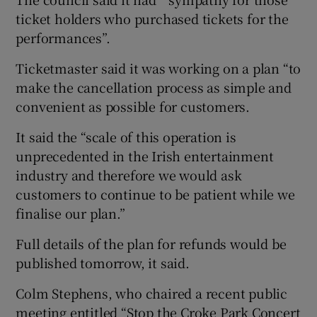
ticket holders who purchased tickets for the
performances”.
Ticketmaster said it was working on a plan “to
make the cancellation process as simple and
convenient as possible for customers.
It said the “scale of this operation is
unprecedented in the Irish entertainment
industry and therefore we would ask
customers to continue to be patient while we
finalise our plan.”
Full details of the plan for refunds would be
published tomorrow, it said.
Colm Stephens, who chaired a recent public
meeting entitled “Stop the Croke Park Concert