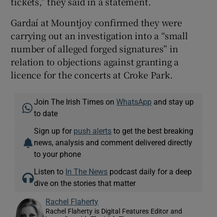
tickets,” they said in a statement.
Gardaí at Mountjoy confirmed they were
carrying out an investigation into a “small
number of alleged forged signatures” in
relation to objections against granting a
licence for the concerts at Croke Park.
Join The Irish Times on
WhatsApp
and stay up
to date
Sign up for
push alerts
to get the best breaking
news, analysis and comment delivered directly
to your phone
Listen to
In The News
podcast daily for a deep
dive on the stories that matter
Rachel Flaherty
Rachel Flaherty is Digital Features Editor and