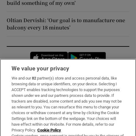
build something of my own’
Oltian Dervishi: ‘Our goal is to manufacture one
balcony every 18 minutes’
Opens in new window
Opens in new 
We value your privacy
We and our
82
partner(s) store and access personal data, like
Subscribe
browsing data or unique identifiers, on your device. Selecting I
ACCEPT enables tracking technologies to support the purposes
Support
shown under we and our partners process data to provide. If
trackers are disabled, some content and ads you see may not be
About Us
as relevant to you. You can resurface this menu to change your
choices or withdraw consent at any time by clicking the Cookie
Irish Times Products & Services
Settings link on the bottom of the webpage. Your choices will
have effect within our Website. For more details, refer to our
Privacy Policy.
Cookie Policy
OUR PARTNERS:
Certain vendors, once consent is provided by you to the storage of