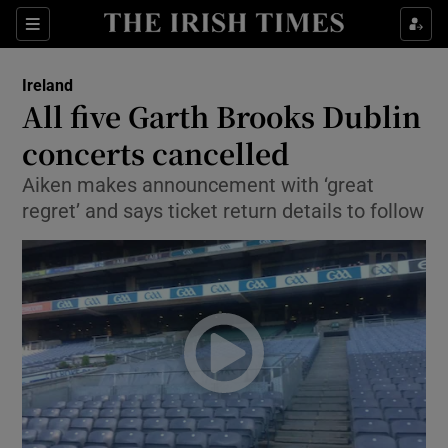
Show Culture sub sections
Sections
Show Environment sub sections
Ireland
All five Garth Brooks Dublin
Show Technology sub sections
concerts cancelled
Show Science sub sections
Aiken makes announcement with ‘great
regret’ and says ticket return details to follow
Show Motors sub sections