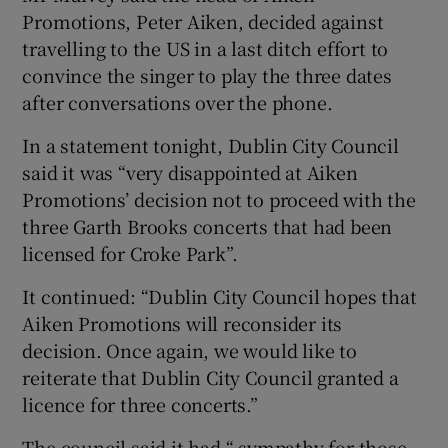
Promotions, Peter Aiken, decided against
travelling to the US in a last ditch effort to
convince the singer to play the three dates
after conversations over the phone.
In a statement tonight, Dublin City Council
said it was “very disappointed at Aiken
Promotions’ decision not to proceed with the
three Garth Brooks concerts that had been
licensed for Croke Park”.
It continued: “Dublin City Council hopes that
Aiken Promotions will reconsider its
decision. Once again, we would like to
reiterate that Dublin City Council granted a
licence for three concerts.”
The council said it had “ sympathy for those