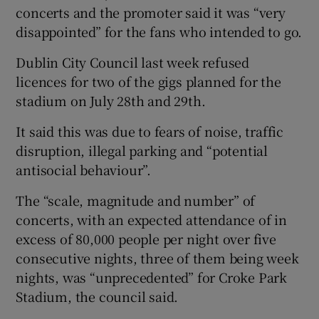
concerts and the promoter said it was “very
disappointed” for the fans who intended to go.
Dublin City Council last week refused
licences for two of the gigs planned for the
stadium on July 28th and 29th.
It said this was due to fears of noise, traffic
disruption, illegal parking and “potential
antisocial behaviour”.
The “scale, magnitude and number” of
concerts, with an expected attendance of in
excess of 80,000 people per night over five
consecutive nights, three of them being week
nights, was “unprecedented” for Croke Park
Stadium, the council said.