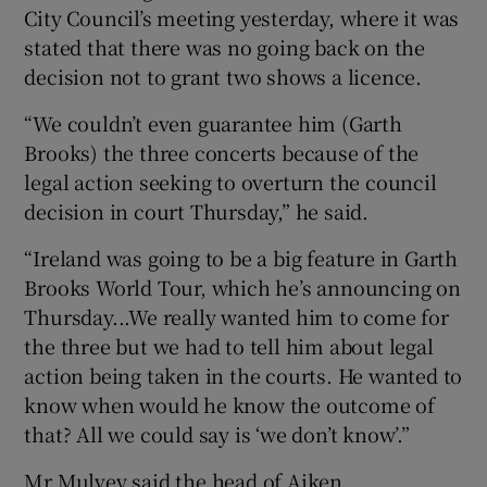
City Council’s meeting yesterday, where it was
stated that there was no going back on the
decision not to grant two shows a licence.
“We couldn’t even guarantee him (Garth
Brooks) the three concerts because of the
legal action seeking to overturn the council
decision in court Thursday,” he said.
“Ireland was going to be a big feature in Garth
Brooks World Tour, which he’s announcing on
Thursday...We really wanted him to come for
the three but we had to tell him about legal
action being taken in the courts. He wanted to
know when would he know the outcome of
that? All we could say is ‘we don’t know’.”
Mr Mulvey said the head of Aiken