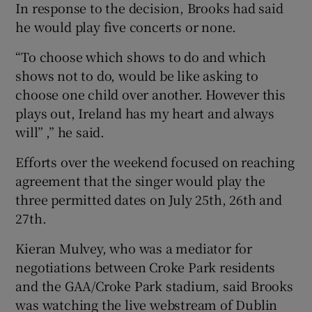
In response to the decision, Brooks had said
he would play five concerts or none.
“To choose which shows to do and which
shows not to do, would be like asking to
choose one child over another. However this
plays out, Ireland has my heart and always
will” ,” he said.
Efforts over the weekend focused on reaching
agreement that the singer would play the
three permitted dates on July 25th, 26th and
27th.
Kieran Mulvey, who was a mediator for
negotiations between Croke Park residents
and the GAA/Croke Park stadium, said Brooks
was watching the live webstream of Dublin