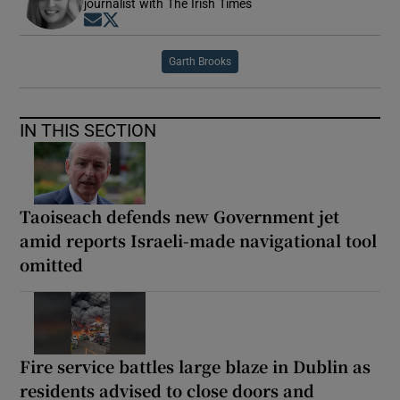
journalist with The Irish Times
Opens in new window
Opens in new window
Garth Brooks
IN THIS SECTION
Taoiseach defends new Government jet
amid reports Israeli-made navigational tool
omitted
Fire service battles large blaze in Dublin as
residents advised to close doors and