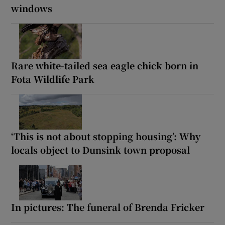
windows
Rare white-tailed sea eagle chick born in
Fota Wildlife Park
‘This is not about stopping housing’: Why
locals object to Dunsink town proposal
In pictures: The funeral of Brenda Fricker