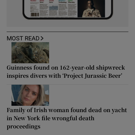
MOST READ
Guinness found on 162-year-old shipwreck
inspires divers with ‘Project Jurassic Beer’
Family of Irish woman found dead on yacht
in New York file wrongful death
proceedings