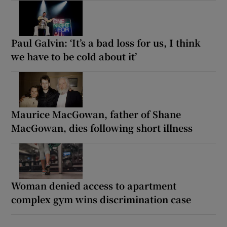
Paul Galvin: ‘It’s a bad loss for us, I think
we have to be cold about it’
Maurice MacGowan, father of Shane
MacGowan, dies following short illness
Woman denied access to apartment
complex gym wins discrimination case