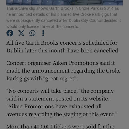
This archive clip shows Garth Brooks in Croke Park in 2014 as
he announced details of his planned five Croke Park gigs that
Show Podcasts sub sections
were subsequently cancelled after Dublin City Council decided it
would only licence three of the concerts.
All five Garth Brooks concerts scheduled for
Dublin later this month have been cancelled.
Show Gaeilge sub sections
Concert organiser Aiken Promotions said it
made the announcement regarding the Croke
Show History sub sections
Park gigs with “great regret”.
“No concerts will take place,” the company
said in a statement posted on its website.
“Aiken Promotions have exhausted all
 window
avenues regarding the staging of this event.”
More than 400,000 tickets were sold for the
Show Sponsored sub sections