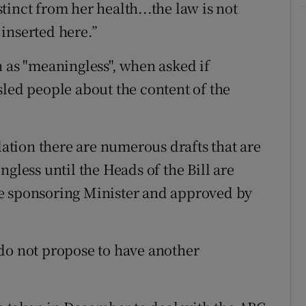
istinct from her health...the law is not
inserted here.”
n as "meaningless", when asked if
sled people about the content of the
slation there are numerous drafts that are
gless until the Heads of the Bill are
e sponsoring Minister and approved by
do not propose to have another