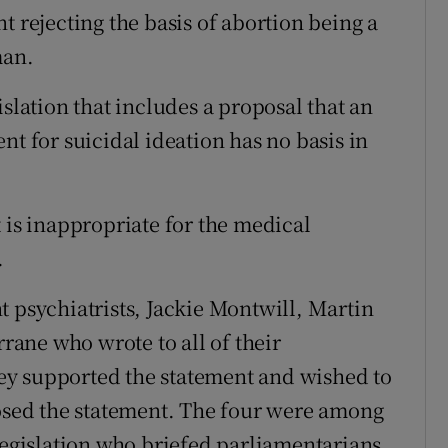
t rejecting the basis of abortion being a
man.
islation that includes a proposal that an
nt for suicidal ideation has no basis in
 is inappropriate for the medical
.
t psychiatrists, Jackie Montwill, Martin
ane who wrote to all of their
they supported the statement and wished to
posed the statement. The four were among
 legislation who briefed parliamentarians