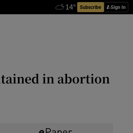
Subscribe
Sign In
ntained in abortion