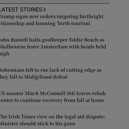
LATEST STORIES
Trump signs new orders targeting birthright
citizenship and banning ‘birth tourism’
John Russell hails goalkeeper Eddie Beach as
Shelbourne leave Amsterdam with heads held
high
Bohemians left to rue lack of cutting edge as
they fall to Midtjylland defeat
US senator Mitch McConnell (84) leaves rehab
centre to continue recovery from fall at home
The Irish Times view on the legal aid dispute:
Minister should stick to his guns