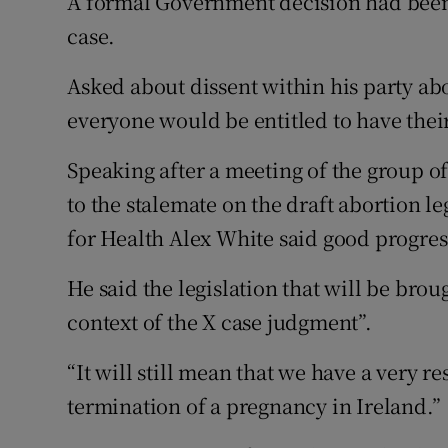
A formal Government decision had been
case.
Asked about dissent within his party ab
everyone would be entitled to have their 
Speaking after a meeting of the group of
to the stalemate on the draft abortion le
for Health Alex White said good progre
He said the legislation that will be broug
context of the X case judgment”.
“It will still mean that we have a very re
termination of a pregnancy in Ireland.”