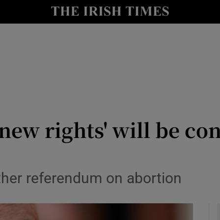
y
Show Technology sub sections
Show Science sub sections
new rights' will be co
Show Motors sub sections
ther referendum on abortion
Show Podcasts sub sections