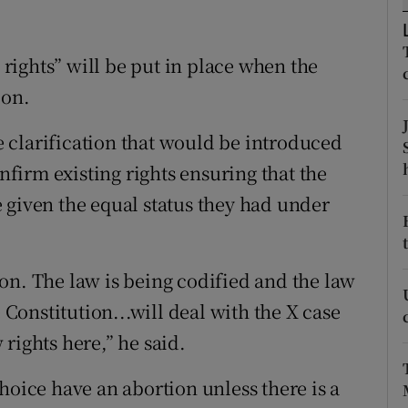
ons
rs
ights” will be put in place when the
ion.
orecast
 clarification that would be introduced
irm existing rights ensuring that the
 given the equal status they had under
on. The law is being codified and the law
e Constitution...will deal with the X case
rights here,” he said.
hoice have an abortion unless there is a