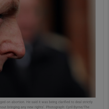
phy
Show Gaeilge sub sections
Show History sub sections
ub
tices
Opens in new window
d
Show Sponsored sub sections
r Rewards
 on abortion. He said it was being clarified to deal strictly
thout bringing any new rights’. Photograph: Cyril Byrne/The