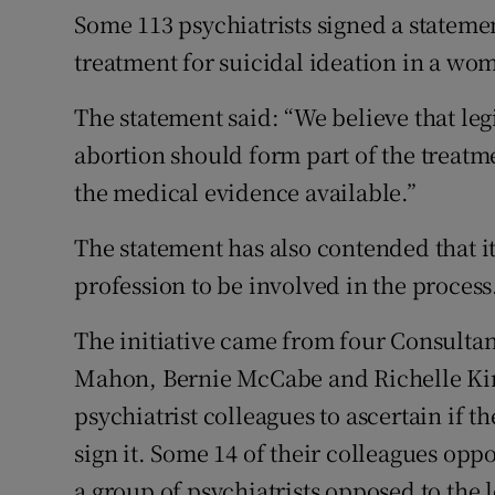
Some 113 psychiatrists signed a statemen
treatment for suicidal ideation in a wo
The statement said: “We believe that leg
abortion should form part of the treatme
the medical evidence available.”
The statement has also contended that it
profession to be involved in the process
The initiative came from four Consultan
Mahon, Bernie McCabe and Richelle Kirr
psychiatrist colleagues to ascertain if 
sign it. Some 14 of their colleagues op
a group of psychiatrists opposed to the