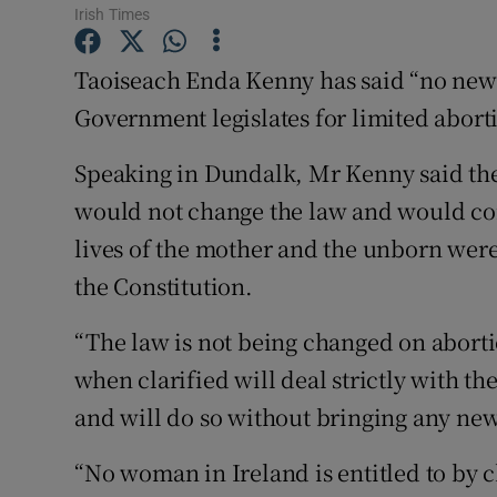
Competiti
Irish Times
Newslette
Taoiseach Enda Kenny has said “no new r
Government legislates for limited abort
Weather F
Speaking in Dundalk, Mr Kenny said the
would not change the law and would conf
lives of the mother and the unborn were
the Constitution.
“The law is not being changed on aborti
when clarified will deal strictly with th
and will do so without bringing any new 
“No woman in Ireland is entitled to by c