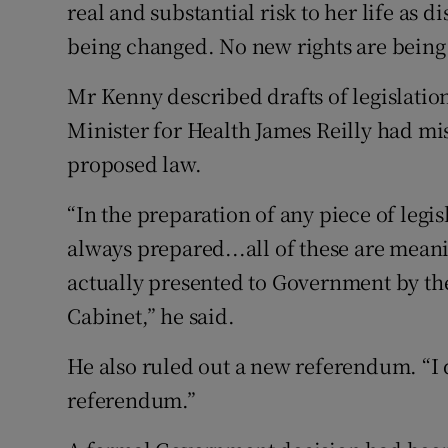
real and substantial risk to her life as d
being changed. No new rights are being 
Mr Kenny described drafts of legislatio
Minister for Health James Reilly had mi
proposed law.
“In the preparation of any piece of legi
always prepared...all of these are meanin
actually presented to Government by th
Cabinet,” he said.
He also ruled out a new referendum. “I 
referendum.”