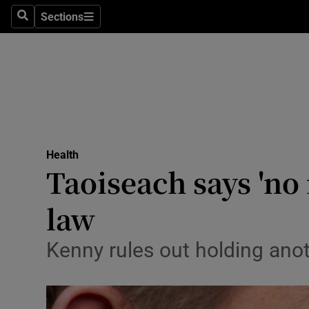
Sections
Search
Sections
Technolog
Science
Media
Abroad
Health
Obituaries
Taoiseach says 'no 
Transport
law
Motors
Kenny rules out holding ano
Listen
Podcasts