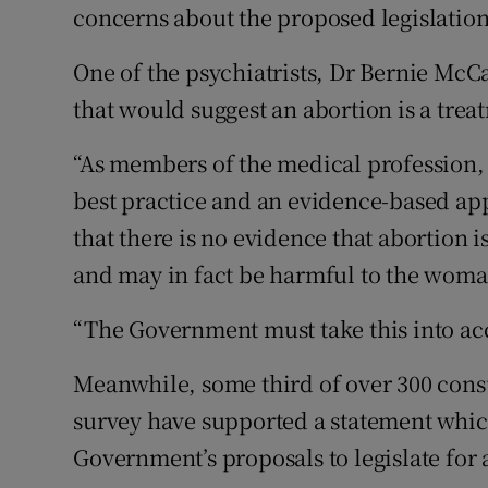
concerns about the proposed legislation
One of the psychiatrists, Dr Bernie McC
that would suggest an abortion is a trea
“As members of the medical profession, 
best practice and an evidence-based app
that there is no evidence that abortion i
and may in fact be harmful to the woman
“The Government must take this into acc
Meanwhile, some third of over 300 consu
survey have supported a statement whic
Government’s proposals to legislate for