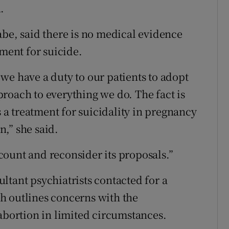
.
abe, said there is no medical evidence
tment for suicide.
we have a duty to our patients to adopt
roach to everything we do. The fact is
s a treatment for suicidality in pregnancy
,” she said.
ount and reconsider its proposals.”
ltant psychiatrists contacted for a
h outlines concerns with the
 abortion in limited circumstances.