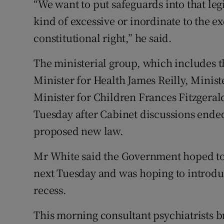
“We want to put safeguards into that leg
kind of excessive or inordinate to the e
constitutional right,” he said.
The ministerial group, which includes 
Minister for Health James Reilly, Minist
Minister for Children Frances Fitzgerald
Tuesday after Cabinet discussions ended
proposed new law.
Mr White said the Government hoped to b
next Tuesday and was hoping to introdu
recess.
This morning consultant psychiatrists 