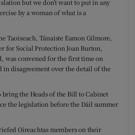
islation but we don’t want to put in any
xercise by a woman of what is a
the Taoiseach, Tánaiste Eamon Gilmore,
er for Social Protection Joan Burton,
, was convened for the first time on
 in disagreement over the detail of the
ring the Heads of the Bill to Cabinet
ce the legislation before the Dáil summer
briefed Oireachtas members on their