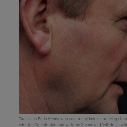
Video
Photogra
Gaeilge
History
Student H
Offbeat
Family No
Sponsore
Subscribe
Taoiseach Enda Kenny who said today law is not being changed
with the Constitution and with the X case and ‘will do so wi