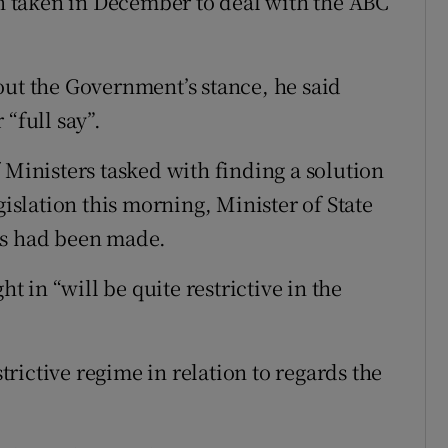
 taken in December to deal with the ABC
out the Government’s stance, he said
“full say”.
 Ministers tasked with finding a solution
gislation this morning, Minister of State
ss had been made.
ht in “will be quite restrictive in the
strictive regime in relation to regards the