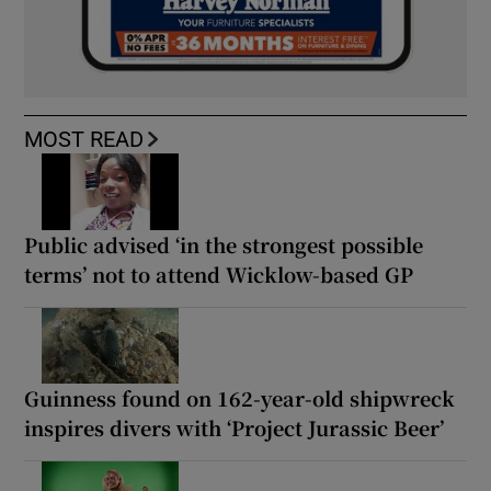
MOST READ
Public advised ‘in the strongest possible
terms’ not to attend Wicklow-based GP
Guinness found on 162-year-old shipwreck
inspires divers with ‘Project Jurassic Beer’