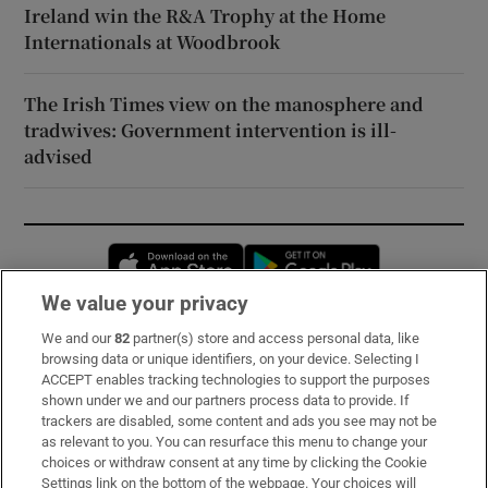
Ireland win the R&A Trophy at the Home
Internationals at Woodbrook
The Irish Times view on the manosphere and
tradwives: Government intervention is ill-
advised
Opens in new window
Opens in new 
We value your privacy
We and our
82
partner(s) store and access personal data, like
Subscribe
browsing data or unique identifiers, on your device. Selecting I
ACCEPT enables tracking technologies to support the purposes
Support
shown under we and our partners process data to provide. If
trackers are disabled, some content and ads you see may not be
About Us
as relevant to you. You can resurface this menu to change your
choices or withdraw consent at any time by clicking the Cookie
Irish Times Products & Services
Settings link on the bottom of the webpage. Your choices will