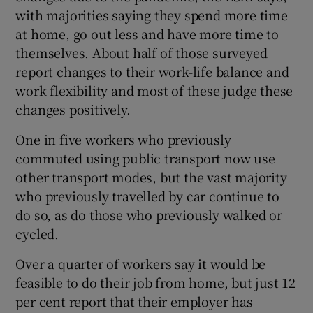
with majorities saying they spend more time
at home, go out less and have more time to
themselves. About half of those surveyed
report changes to their work-life balance and
work flexibility and most of these judge these
changes positively.
One in five workers who previously
commuted using public transport now use
other transport modes, but the vast majority
who previously travelled by car continue to
do so, as do those who previously walked or
cycled.
Over a quarter of workers say it would be
feasible to do their job from home, but just 12
per cent report that their employer has