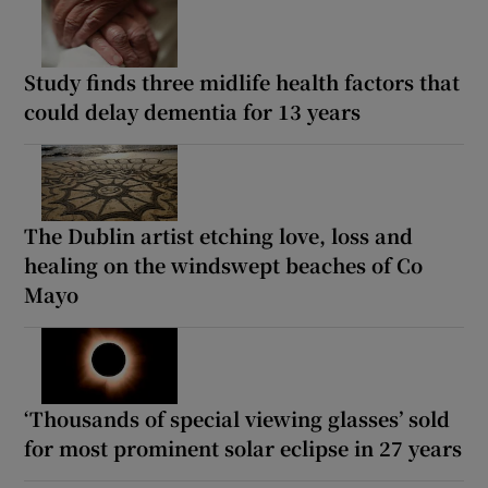
Study finds three midlife health factors that
could delay dementia for 13 years
The Dublin artist etching love, loss and
healing on the windswept beaches of Co
Mayo
‘Thousands of special viewing glasses’ sold
for most prominent solar eclipse in 27 years