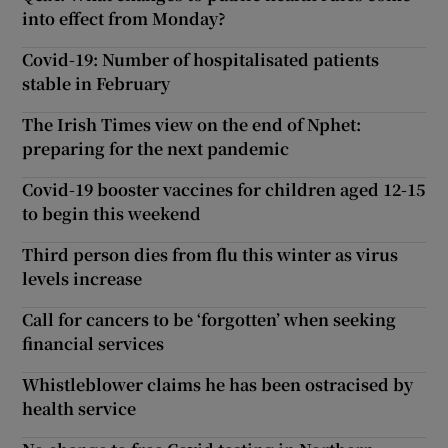
into effect from Monday?
Covid-19: Number of hospitalisated patients
stable in February
The Irish Times view on the end of Nphet:
preparing for the next pandemic
Covid-19 booster vaccines for children aged 12-15
to begin this weekend
Third person dies from flu this winter as virus
levels increase
Call for cancers to be ‘forgotten’ when seeking
financial services
Whistleblower claims he has been ostracised by
health service