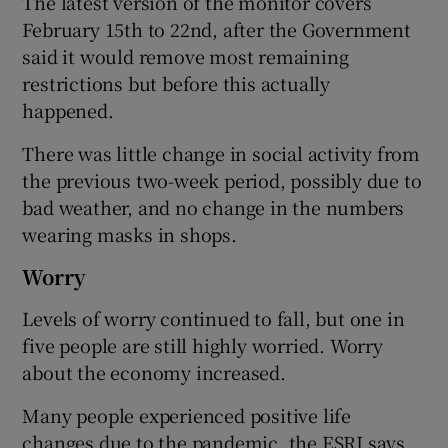
The latest version of the monitor covers
February 15th to 22nd, after the Government
said it would remove most remaining
restrictions but before this actually
happened.
There was little change in social activity from
the previous two-week period, possibly due to
bad weather, and no change in the numbers
wearing masks in shops.
Worry
Levels of worry continued to fall, but one in
five people are still highly worried. Worry
about the economy increased.
Many people experienced positive life
changes due to the pandemic, the ESRI says,