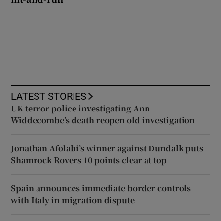
LATEST STORIES
UK terror police investigating Ann
Widdecombe’s death reopen old investigation
Jonathan Afolabi’s winner against Dundalk puts
Shamrock Rovers 10 points clear at top
Spain announces immediate border controls
with Italy in migration dispute