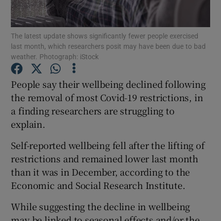
Show Podcasts sub sections
The latest update shows significantly fewer people exercised
last month, which researchers posit may have been due to bad
weather. Photograph: iStock
People say their wellbeing declined following
the removal of most Covid-19 restrictions, in
Show Gaeilge sub sections
a finding researchers are struggling to
explain.
Show History sub sections
Self-reported wellbeing fell after the lifting of
restrictions and remained lower last month
than it was in December, according to the
Economic and Social Research Institute.
 window
While suggesting the decline in wellbeing
may be linked to seasonal effects and/or the
Show Sponsored sub sections