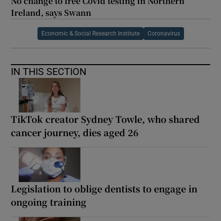
No change to free Covid testing in Northern
Ireland, says Swann
Economic & Social Research Institute
Coronavirus
IN THIS SECTION
TikTok creator Sydney Towle, who shared
cancer journey, dies aged 26
Legislation to oblige dentists to engage in
ongoing training