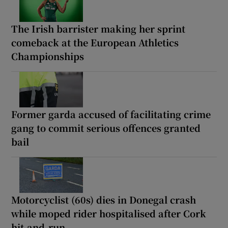
The Irish barrister making her sprint
comeback at the European Athletics
Championships
Former garda accused of facilitating crime
gang to commit serious offences granted
bail
Motorcyclist (60s) dies in Donegal crash
while moped rider hospitalised after Cork
hit-and-run