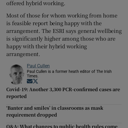
offered hybrid working.
Most of those for whom working from home
is feasible report being happy with the
arrangement. The ESRI says general wellbeing
is significantly higher among those who are
happy with their hybrid working
arrangement.
Paul Cullen
Paul Cullen is a former heath editor of The Irish
Times.
Opens in new window
Opens in new window
Covid-19: Another 3,300 PCR-confirmed cases are
reported
‘Banter and smiles’ in classrooms as mask
requirement dropped
Q&A: What changes to public health rules come