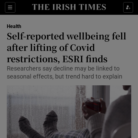
Show Culture sub sections
Sections
Show Environment sub sections
Health
Self-reported wellbeing fell
Show Technology sub sections
after lifting of Covid
Show Science sub sections
restrictions, ESRI finds
Researchers say decline may be linked to
seasonal effects, but trend hard to explain
Show Motors sub sections