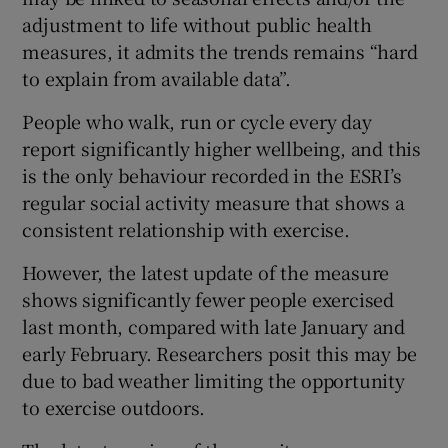
adjustment to life without public health
measures, it admits the trends remains “hard
to explain from available data”.
People who walk, run or cycle every day
report significantly higher wellbeing, and this
is the only behaviour recorded in the ESRI’s
regular social activity measure that shows a
consistent relationship with exercise.
However, the latest update of the measure
shows significantly fewer people exercised
last month, compared with late January and
early February. Researchers posit this may be
due to bad weather limiting the opportunity
to exercise outdoors.