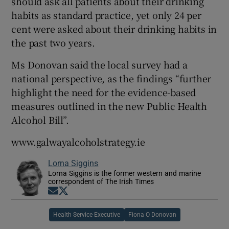
should ask all patients about their drinking
habits as standard practice, yet only 24 per
cent were asked about their drinking habits in
the past two years.
Ms Donovan said the local survey had a
national perspective, as the findings “further
highlight the need for the evidence-based
measures outlined in the new Public Health
Alcohol Bill”.
www.galwayalcoholstrategy.ie
Lorna Siggins
Lorna Siggins is the former western and marine
correspondent of The Irish Times
Opens in new window
Opens in new window
Health Service Executive
Fiona O Donovan