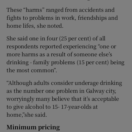
These “harms” ranged from accidents and
fights to problems in work, friendships and
home lifes, she noted.
She said one in four (25 per cent) of all
respondents reported experiencing “one or
more harms as a result of someone else’s
drinking - family problems (15 per cent) being
the most common”.
“Although adults consider underage drinking
as the number one problem in Galway city,
worryingly many believe that it’s acceptable
to give alcohol to 15- 17-year-olds at
home,”she said.
Minimum pricing