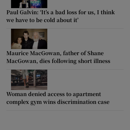
Paul Galvin: ‘It’s a bad loss for us, I think
we have to be cold about it’
Maurice MacGowan, father of Shane
MacGowan, dies following short illness
Woman denied access to apartment
complex gym wins discrimination case