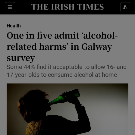
Show Culture sub sections
Sections
Show Environment sub sections
Health
One in five admit ‘alcohol-
Show Technology sub sections
related harms’ in Galway
Show Science sub sections
survey
Some 44% find it acceptable to allow 16- and
17-year-olds to consume alcohol at home
Show Motors sub sections