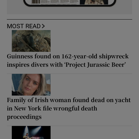
MOST READ
Guinness found on 162-year-old shipwreck
inspires divers with ‘Project Jurassic Beer’
Family of Irish woman found dead on yacht
in New York file wrongful death
proceedings