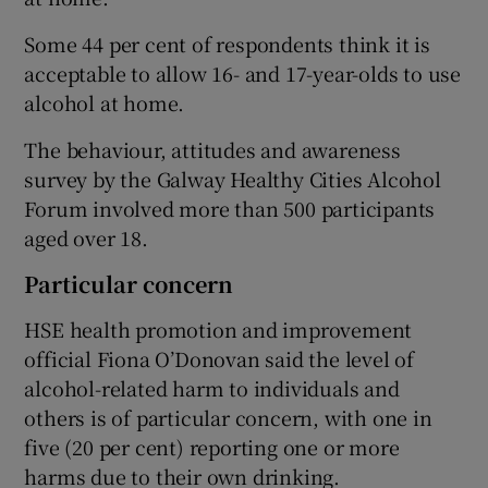
Some 44 per cent of respondents think it is
acceptable to allow 16- and 17-year-olds to use
alcohol at home.
The behaviour, attitudes and awareness
survey by the Galway Healthy Cities Alcohol
Forum involved more than 500 participants
aged over 18.
Particular concern
HSE health promotion and improvement
official Fiona O’Donovan said the level of
alcohol-related harm to individuals and
others is of particular concern, with one in
five (20 per cent) reporting one or more
harms due to their own drinking.