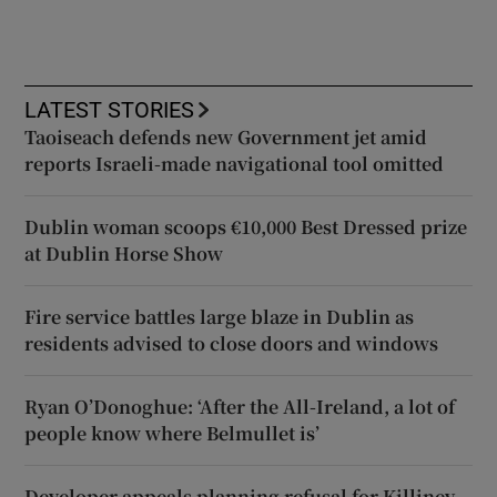
LATEST STORIES
Taoiseach defends new Government jet amid
reports Israeli-made navigational tool omitted
Dublin woman scoops €10,000 Best Dressed prize
at Dublin Horse Show
Fire service battles large blaze in Dublin as
residents advised to close doors and windows
Ryan O’Donoghue: ‘After the All-Ireland, a lot of
people know where Belmullet is’
Developer appeals planning refusal for Killiney