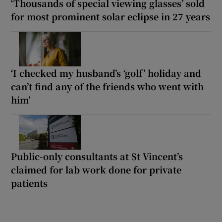
‘Thousands of special viewing glasses’ sold
for most prominent solar eclipse in 27 years
‘I checked my husband’s ‘golf’ holiday and
can’t find any of the friends who went with
him’
Public-only consultants at St Vincent’s
claimed for lab work done for private
patients