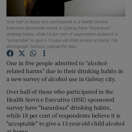
Show Podcasts sub sections
Over half of those who participated in a Health Service
Executive-sponsored survey in Galway have “hazardous”
drinking habits, while 18 per cent of respondents believe it is
“acceptable” to give a 15-year-old child alcohol at home. File
photograph: Dominic Lipinski/PA Wire
Show Gaeilge sub sections
One in five people admitted to “alcohol-
related harms” due to their drinking habits in
Show History sub sections
a new survey of alcohol use in Galway city.
Over half of those who participated in the
Health Service Executive (HSE) sponsored
survey have "hazardous" drinking habits,
 window
while 18 per cent of respondents believe it is
"acceptable" to give a 15-year-old child alcohol
at home.
Show Sponsored sub sections