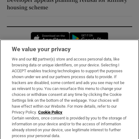
housing scheme
Opens in new window
Opens in new 
We value your privacy
We and our
82
partner(s) store and access personal data, like
Subscribe
browsing data or unique identifiers, on your device. Selecting I
ACCEPT enables tracking technologies to support the purposes
Support
shown under we and our partners process data to provide. If
trackers are disabled, some content and ads you see may not be
About Us
as relevant to you. You can resurface this menu to change your
choices or withdraw consent at any time by clicking the Cookie
Irish Times Products & Services
Settings link on the bottom of the webpage. Your choices will
have effect within our Website. For more details, refer to our
Privacy Policy.
Cookie Policy
OUR PARTNERS:
Certain vendors, once consent is provided by you to the storage of
information on your device and/or to the access of information
already stored on your device, use legitimate interest to further
process your personal data.