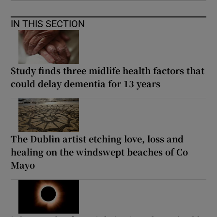
IN THIS SECTION
Study finds three midlife health factors that
could delay dementia for 13 years
The Dublin artist etching love, loss and
healing on the windswept beaches of Co
Mayo