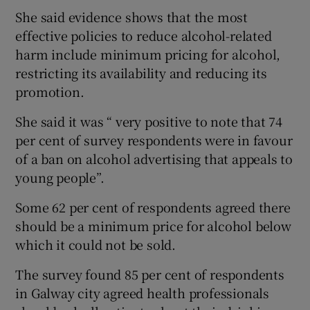
She said evidence shows that the most
effective policies to reduce alcohol-related
harm include minimum pricing for alcohol,
restricting its availability and reducing its
promotion.
She said it was “ very positive to note that 74
per cent of survey respondents were in favour
of a ban on alcohol advertising that appeals to
young people”.
Some 62 per cent of respondents agreed there
should be a minimum price for alcohol below
which it could not be sold.
The survey found 85 per cent of respondents
in Galway city agreed health professionals