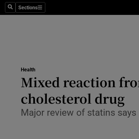
Sections
Search
Sections
Technolog
Science
Media
Abroad
Health
Obituaries
Mixed reaction fro
Transport
cholesterol drug
Motors
Major review of statins say
Listen
Podcasts