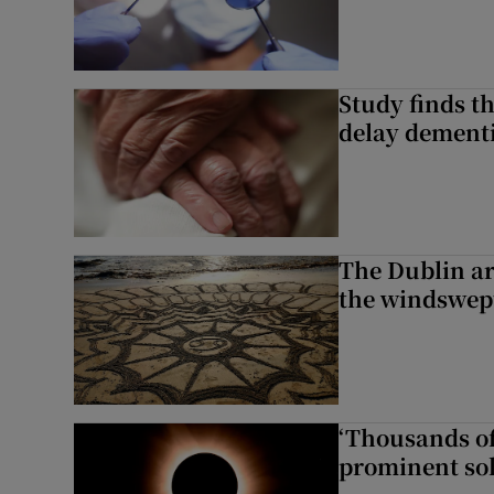
Study finds th
delay dementi
The Dublin art
the windswep
‘Thousands of
prominent sol