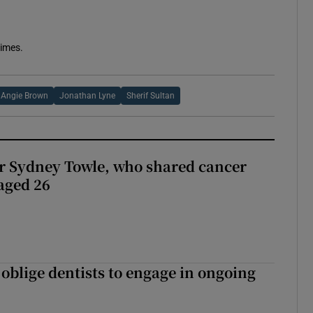
Times.
Angie Brown
Jonathan Lyne
Sherif Sultan
r Sydney Towle, who shared cancer
 aged 26
 oblige dentists to engage in ongoing