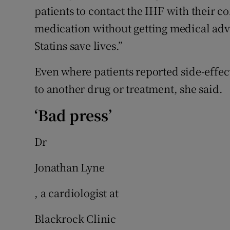
patients to contact the IHF with their 
medication without getting medical advic
Statins save lives.”
Even where patients reported side-effec
to another drug or treatment, she said.
‘Bad press’
Dr
Jonathan Lyne
, a cardiologist at
Blackrock Clinic