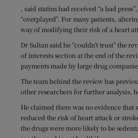
, said statins had received “a bad press”
“overplayed”. For many patients, alterin
way of modifying their risk of a heart at
Dr Sultan said he “couldn’t trust” the re
of interests section at the end of the rev
payments made by large drug companies 
The team behind the review has previous
other researchers for further analysis, h
He claimed there was no evidence that st
reduced the risk of heart attack or str
the drugs were more likely to be sedent