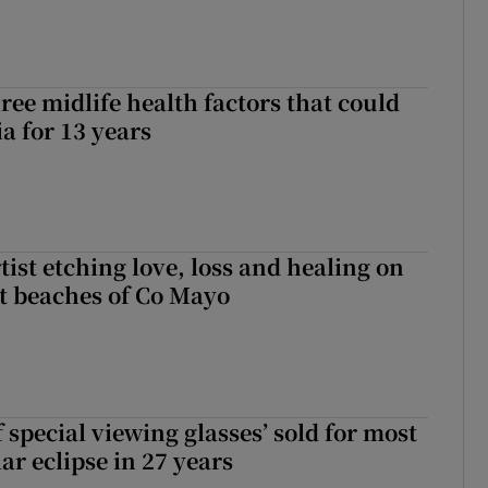
ree midlife health factors that could
a for 13 years
ist etching love, loss and healing on
t beaches of Co Mayo
 special viewing glasses’ sold for most
ar eclipse in 27 years