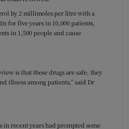
ol by 2 millimoles per litre with a
tin for five years in 10,000 patients,
nts in 1,500 people and cause
iew is that these drugs are safe, they
nd illness among patients,” said Dr
s in recent years had prompted some