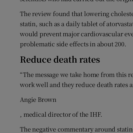
The review found that lowering cholester
statin, such as a daily tablet of atorvasta
would prevent major cardiovascular eve
problematic side effects in about 200.
Reduce death rates
“The message we take home from this rev
work well and they reduce death rates a
Angie Brown
, medical director of the IHF.
The negative commentary around statin