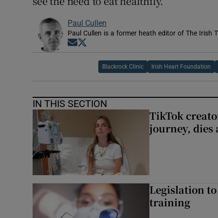
see the need to eat healthily.
Paul Cullen
Paul Cullen is a former heath editor of The Irish 
Opens in new window
Opens in new window
Blackrock Clinic
Irish Heart Foundation
IN THIS SECTION
TikTok creato
journey, dies
Legislation to
training