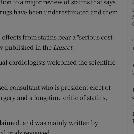
tion to a major review of statins that says
ons
 drugs have been underestimated and their
rs
orecast
-effects from statins bear a "serious cost
ew published in the
Lancet
.
al cardiologists welcomed the scientific
ed consultant who is president-elect of
rgery and a long-time critic of statins,
laimed, and was mainly written by
al trials reviewed.