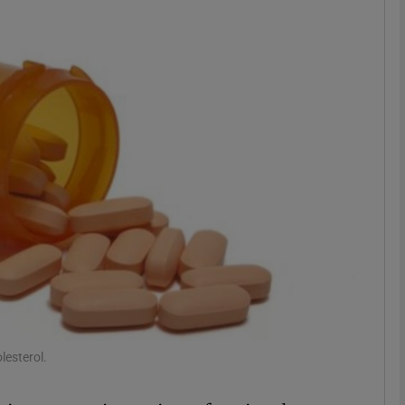
phy
Show Gaeilge sub sections
Show History sub sections
ub
tices
Opens in new window
d
Show Sponsored sub sections
lesterol.
r Rewards