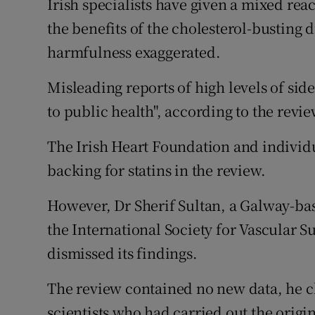
Irish specialists have given a mixed reac
Competiti
the benefits of the cholesterol-busting
Newslette
harmfulness exaggerated.
Weather F
Misleading reports of high levels of side
to public health", according to the revi
The Irish Heart Foundation and individu
backing for statins in the review.
However, Dr Sherif Sultan, a Galway-bas
the International Society for Vascular Su
dismissed its findings.
The review contained no new data, he c
scientists who had carried out the origin