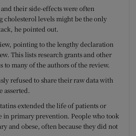
, and their side-effects were often
g cholesterol levels might be the only
tack, he pointed out.
view, pointing to the lengthy declaration
iew. This lists research grants and other
to many of the authors of the review.
ly refused to share their raw data with
e asserted.
atins extended the life of patients or
oke in primary prevention. People who took
ary and obese, often because they did not