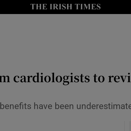
y
Show Technology sub sections
Show Science sub sections
m cardiologists to revi
Show Motors sub sections
s benefits have been underestima
Show Podcasts sub sections