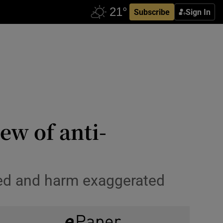
Subscribe
Sign In
ew of anti-
ted and harm exaggerated