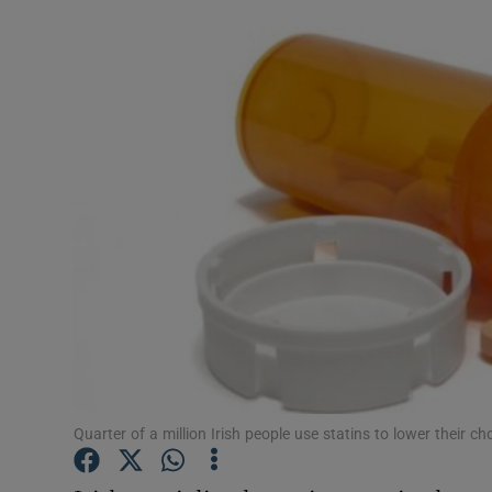
Video
Photogra
Gaeilge
History
Student H
Offbeat
Family No
Sponsore
Quarter of a million Irish people use statins to lower their cho
Subscribe