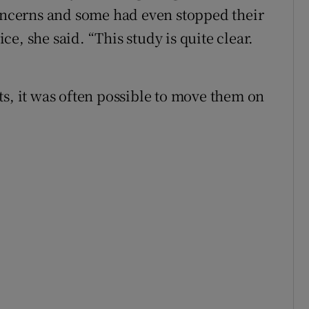
concerns and some had even stopped their
e, she said. “This study is quite clear.
ts, it was often possible to move them on