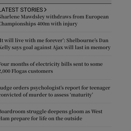
LATEST STORIES
Sharlene Mawdsley withdraws from European
Championships 400m with injury
‘It will live with me forever’: Shelbourne’s Dan
Kelly says goal against Ajax will last in memory
Four months of electricity bills sent to some
2,000 Flogas customers
Judge orders psychologist’s report for teenager
convicted of murder to assess ‘maturity’
Boardroom struggle deepens gloom as West
Ham prepare for life on the outside