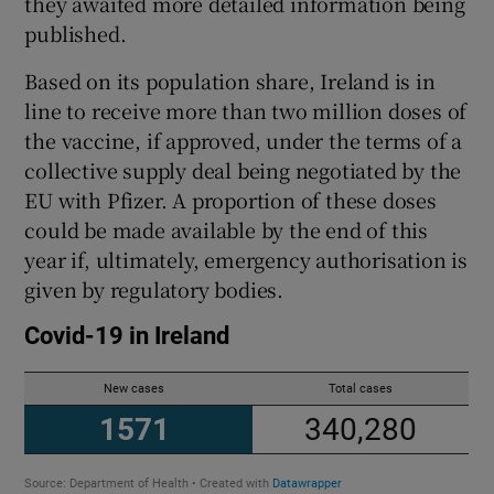
they awaited more detailed information being
published.
Based on its population share, Ireland is in
line to receive more than two million doses of
the vaccine, if approved, under the terms of a
collective supply deal being negotiated by the
EU with Pfizer. A proportion of these doses
could be made available by the end of this
year if, ultimately, emergency authorisation is
given by regulatory bodies.