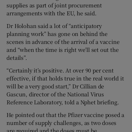
supplies as part of joint procurement
arrangements with the EU, he said.
Dr Holohan said a lot of “anticipatory
planning work” has gone on behind the
scenes in advance of the arrival of a vaccine
and “when the time is right we’ll set out the
details”.
“Certainly it’s positive. At over 90 per cent
effective, if that holds true in the real world it
will be a very good start,” Dr Cillian de
Gascun, director of the National Virus
Reference Laboratory, told a Nphet briefing.
He pointed out that the Pfizer vaccine posed a
number of supply challenges, as two doses
are required and the doses must be