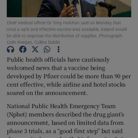
Show Podcasts sub sections
Chief medical officer Dr Tony Holohan said on Monday that
once a safe and effective vaccine was available, Ireland would
be able to organise the distribution of supplies. Photograph:
Colin Keegan, Collins Dublin
Public health officials have cautiously
Show Gaeilge sub sections
welcomed news that a vaccine being
developed by Pfizer could be more than 90 per
Show History sub sections
cent effective, while airline and hotel stocks
soared on the announcement.
National Public Health Emergency Team
(Nphet) members described the drug giant’s
 window
announcement, based on limited data from
phase 3 trials, as a “good first step” but said
Show Sponsored sub sections