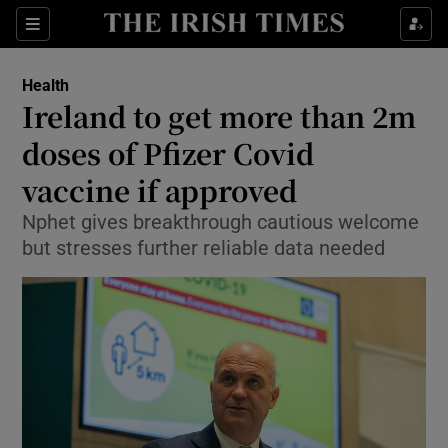
Show Culture sub sections
Sections
Show Environment sub sections
Health
Ireland to get more than 2m
Show Technology sub sections
doses of Pfizer Covid
Show Science sub sections
vaccine if approved
Nphet gives breakthrough cautious welcome
but stresses further reliable data needed
Show Motors sub sections