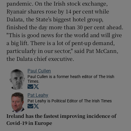
pandemic. On the Irish stock exchange,
Ryanair shares rose by 14 per cent while
Dalata, the State's biggest hotel group,
finished the day more than 30 per cent ahead.
"This is good news for the world and will give
a big lift. There is a lot of pent-up demand,
particularly in our sector," said Pat McCann,
the Dalata chief executive.
Paul Cullen
Paul Cullen is a former heath editor of The Irish
Times.
Opens in new window
Opens in new window
Pat Leahy
Pat Leahy is Political Editor of The Irish Times
Opens in new window
Opens in new window
Ireland has the fastest improving incidence of
Covid-19 in Europe