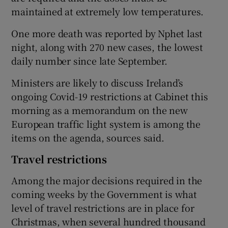
maintained at extremely low temperatures.
One more death was reported by Nphet last
night, along with 270 new cases, the lowest
daily number since late September.
Ministers are likely to discuss Ireland’s
ongoing Covid-19 restrictions at Cabinet this
morning as a memorandum on the new
European traffic light system is among the
items on the agenda, sources said.
Travel restrictions
Among the major decisions required in the
coming weeks by the Government is what
level of travel restrictions are in place for
Christmas, when several hundred thousand