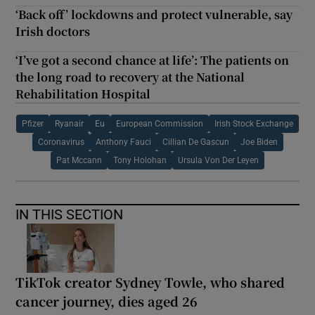
‘Back off’ lockdowns and protect vulnerable, say
Irish doctors
‘I’ve got a second chance at life’: The patients on
the long road to recovery at the National
Rehabilitation Hospital
Pfizer
Ryanair
Eu
European Commission
Irish Stock Exchange
Coronavirus
Anthony Fauci
Cillian De Gascun
Joe Biden
Pat Mccann
Tony Holohan
Ursula Von Der Leyen
IN THIS SECTION
TikTok creator Sydney Towle, who shared
cancer journey, dies aged 26