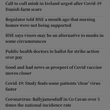
Call to cull mink in Ireland urged after Covid-19
Danish farm scare
Regulator told HSE a month ago that nursing
homes were not being supported
HSE says visors may be an alternative to masks in
some circumstances
Public health doctors to ballot for strike action
over pay
Good and bad news as prospect of Covid vaccine
moves closer
Covid-19: Study finds some patients ‘clear’ virus
faster
Coronavirus: Ballyjamesduff in Co Cavan over 5
times the national incidence rate