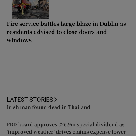
Fire service battles large blaze in Dublin as
residents advised to close doors and
windows
LATEST STORIES
Irish man found dead in Thailand
FBD board approves €26.9m special dividend as
‘improved weather’ drives claims expense lower