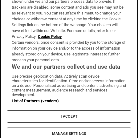
shown under we and our partners process data to provide. If
trackers are disabled, some content and ads you see may not be
About Us
as relevant to you. You can resurface this menu to change your
choices or withdraw consent at any time by clicking the Cookie
Irish Times Products & Services
Settings link on the bottom of the webpage. Your choices will
have effect within our Website. For more details, refer to our
Privacy Policy.
Cookie Policy
OUR PARTNERS:
Certain vendors, once consent is provided by you to the storage of
information on your device and/or to the access of information
already stored on your device, use legitimate interest to further
process your personal data.
We and our partners collect and use data
Use precise geolocation data. Actively scan device
characteristics for identification. Store and/or access information
Irish Times on WhatsApp
Irish Times on Facebook
Irish Times on X
Irish Times on LinkedIn
Irish Times on Instagram
on a device. Personalised advertising and content, advertising and
content measurement, audience research and services
development.
Terms & Conditions
List of Partners (vendors)
Privacy Policy
Cookie Information
Cookie Settings
I ACCEPT
Community Standards
Copyright
© 2026 The Irish Times DAC
MANAGE SETTINGS