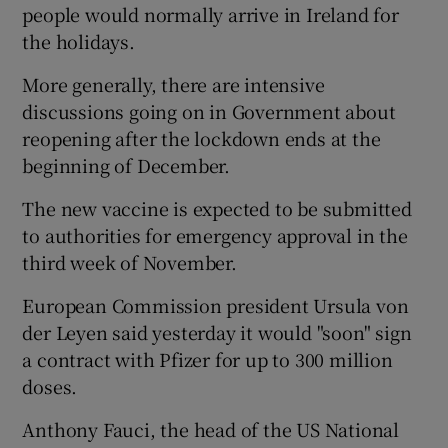
people would normally arrive in Ireland for
the holidays.
More generally, there are intensive
discussions going on in Government about
reopening after the lockdown ends at the
beginning of December.
The new vaccine is expected to be submitted
to authorities for emergency approval in the
third week of November.
European Commission president Ursula von
der Leyen said yesterday it would "soon" sign
a contract with Pfizer for up to 300 million
doses.
Anthony Fauci, the head of the US National