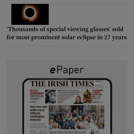
‘Thousands of special viewing glasses’ sold
for most prominent solar eclipse in 27 years