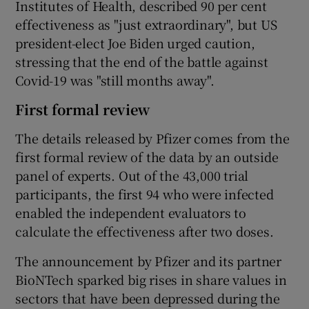
Institutes of Health, described 90 per cent
effectiveness as "just extraordinary", but US
president-elect Joe Biden urged caution,
stressing that the end of the battle against
Covid-19 was "still months away".
First formal review
The details released by Pfizer comes from the
first formal review of the data by an outside
panel of experts. Out of the 43,000 trial
participants, the first 94 who were infected
enabled the independent evaluators to
calculate the effectiveness after two doses.
The announcement by Pfizer and its partner
BioNTech sparked big rises in share values in
sectors that have been depressed during the