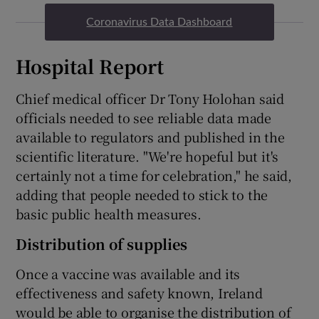
Coronavirus Data Dashboard
Hospital Report
Chief medical officer Dr Tony Holohan said
officials needed to see reliable data made
available to regulators and published in the
scientific literature. "We're hopeful but it's
certainly not a time for celebration," he said,
adding that people needed to stick to the
basic public health measures.
Distribution of supplies
Once a vaccine was available and its
effectiveness and safety known, Ireland
would be able to organise the distribution of