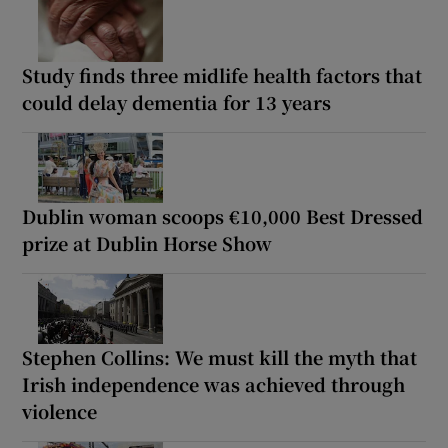
Study finds three midlife health factors that
could delay dementia for 13 years
Dublin woman scoops €10,000 Best Dressed
prize at Dublin Horse Show
Stephen Collins: We must kill the myth that
Irish independence was achieved through
violence