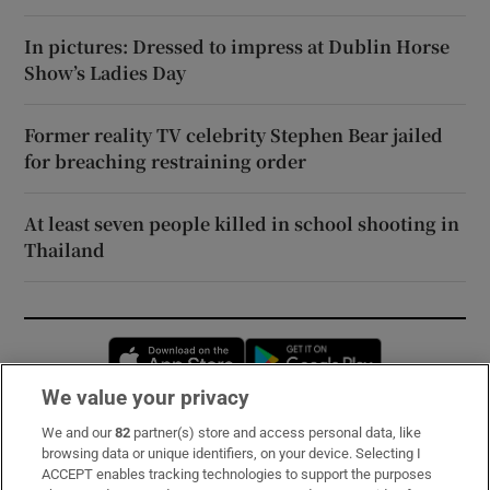
In pictures: Dressed to impress at Dublin Horse
Show’s Ladies Day
Former reality TV celebrity Stephen Bear jailed
for breaching restraining order
At least seven people killed in school shooting in
Thailand
Opens in new window
Opens in new 
We value your privacy
We and our
82
partner(s) store and access personal data, like
Subscribe
browsing data or unique identifiers, on your device. Selecting I
ACCEPT enables tracking technologies to support the purposes
Support