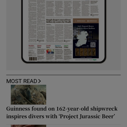
MOST READ
Guinness found on 162-year-old shipwreck
inspires divers with ‘Project Jurassic Beer’