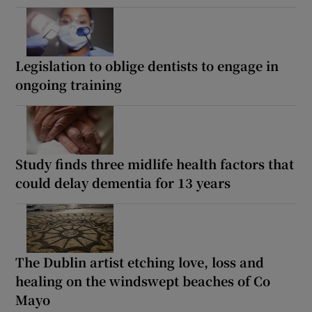
Legislation to oblige dentists to engage in
ongoing training
Study finds three midlife health factors that
could delay dementia for 13 years
The Dublin artist etching love, loss and
healing on the windswept beaches of Co
Mayo