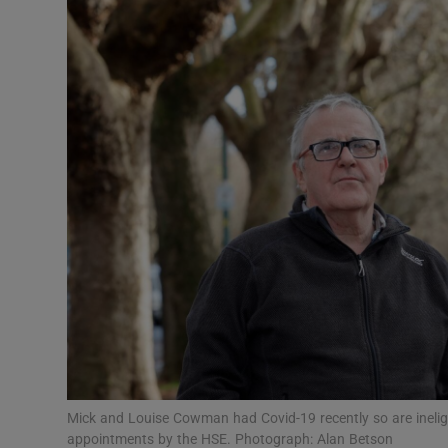
Video
Photogra
Gaeilge
History
Student H
Offbeat
Family No
Sponsore
Subscribe
Mick and Louise Cowman had Covid-19 recently so are inelig
appointments by the HSE. Photograph: Alan Betson