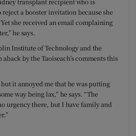
kidney transplant recipient who is
reject a booster invitation because she
“Yet she received an email complaining
er,” he says.
in Institute of Technology and the
n aback by the Taoiseach’s comments this
 but it annoyed me that he was putting
 some way being lax,” he says. “The
no urgency there, but I have family and
r.”