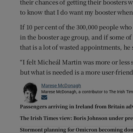
their chances of getting their boosters 
to know that I do want my booster when t
If 10 per cent of the 300,000 people wh
in the booster age group, and if some of
that is a lot of wasted appointments, he 
“I felt Micheál Martin was more or less 
but what is needed is a more user-frien
Marese McDonagh
Marese McDonagh, a contributor to The Irish Time
Opens in new window
Passengers arriving in Ireland from Britain advi
The Irish Times view: Boris Johnson under pr
Stormont planning for Omicron becoming dom