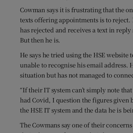
Cowman says it is frustrating that the o
texts offering appointments is to reject
has rejected and receives a text in reply
But then he is.
He says he tried using the HSE website to
unable to recognise his email address. He
situation but has not managed to connec
“If their IT system can’t simply note th
had Covid, I question the figures given 
the HSE IT system and the data he is bei
The Cowmans say one of their concerns 