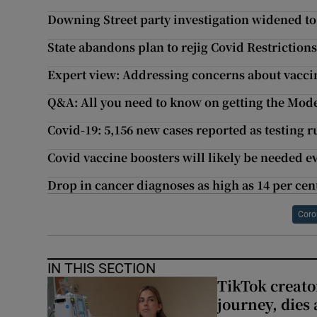
Downing Street party investigation widened to
State abandons plan to rejig Covid Restrictio
Expert view: Addressing concerns about vaccin
Q&A: All you need to know on getting the Mode
Covid-19: 5,156 new cases reported as testing r
Covid vaccine boosters will likely be needed eve
Drop in cancer diagnoses as high as 14 per ce
Coro
IN THIS SECTION
TikTok creato
journey, dies