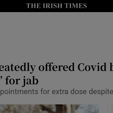
y
Show Technology sub sections
Show Science sub sections
eatedly offered Covid 
’ for jab
Show Motors sub sections
ointments for extra dose despite
Show Podcasts sub sections