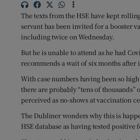
Competiti
The texts from the HSE have kept rollin
Newslette
servant has been invited for a booster v
Weather F
including twice on Wednesday.
But he is unable to attend as he had Co
recommends a wait of six months after i
With case numbers having been so high
there are probably “tens of thousands” 
perceived as no-shows at vaccination ce
The Dubliner wonders why this is happe
HSE database as having tested positive fo