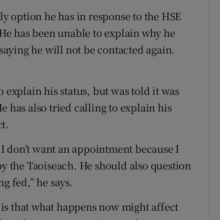
nly option he has in response to the HSE
. He has been unable to explain why he
 saying he will not be contacted again.
 explain his status, but was told it was
 has also tried calling to explain his
t.
at I don’t want an appointment because I
by the Taoiseach. He should also question
ng fed,” he says.
is that what happens now might affect