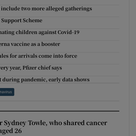
 include two more alleged gatherings
ns Support Scheme
ating children against Covid-19
rna vaccine as a booster
ules for arrivals come into force
ry year, Pfizer chief says
nt during pandemic, early data shows
navirus
r Sydney Towle, who shared cancer
 aged 26