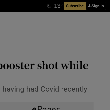
Subscribe
Sign In
booster shot while
 having had Covid recently