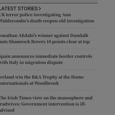
LATEST STORIES
UK terror police investigating Ann
Widdecombe’s death reopen old investigation
Jonathan Afolabi’s winner against Dundalk
puts Shamrock Rovers 10 points clear at top
Spain announces immediate border controls
with Italy in migration dispute
Ireland win the R&A Trophy at the Home
Internationals at Woodbrook
The Irish Times view on the manosphere and
tradwives: Government intervention is ill-
advised