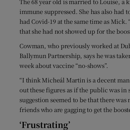
The 68 year old is married to Louise, a 
immune suppressed. She has also had to 
had Covid-19 at the same time as Mick. 
that she had not showed up for the boost
Cowman, who previously worked at Dubl
Ballymun Partnership, says he was take
week about vaccine “no-shows”.
“I think Micheál Martin is a decent man
out these figures as if the public was in
suggestion seemed to be that there was 
friends who are gagging to get the booste
‘Frustrating’