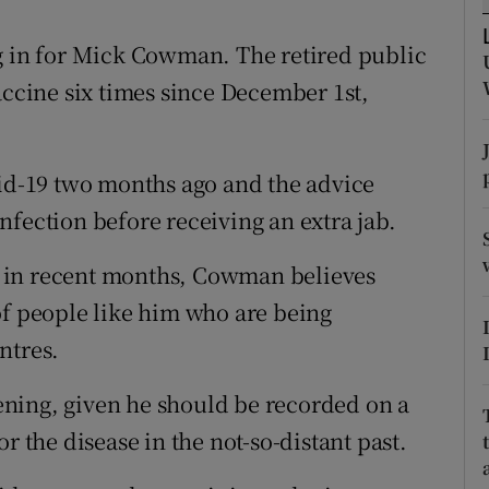
ons
g in for Mick Cowman. The retired public
rs
accine six times since December 1st,
orecast
vid-19 two months ago and the advice
nfection before receiving an extra jab.
 in recent months, Cowman believes
of people like him who are being
ntres.
ning, given he should be recorded on a
r the disease in the not-so-distant past.