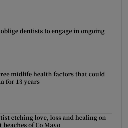
 oblige dentists to engage in ongoing
ree midlife health factors that could
a for 13 years
ist etching love, loss and healing on
t beaches of Co Mayo