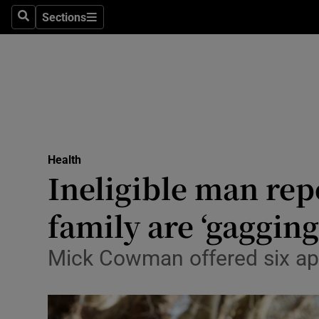
Sections
Search
Sections
Technolog
Science
Media
Abroad
Health
Obituaries
Ineligible man rep
Transport
family are ‘gagging
Motors
Mick Cowman offered six app
Listen
Podcasts