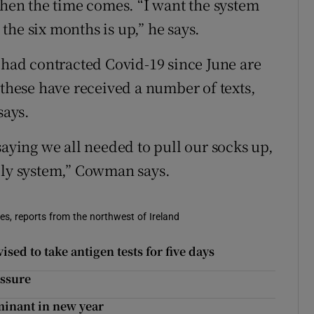
when the time comes. “I want the system
he six months is up,” he says.
o had contracted Covid-19 since June are
 these have received a number of texts,
says.
saying we all needed to pull our socks up,
dly system,” Cowman says.
s, reports from the northwest of Ireland
sed to take antigen tests for five days
essure
inant in new year