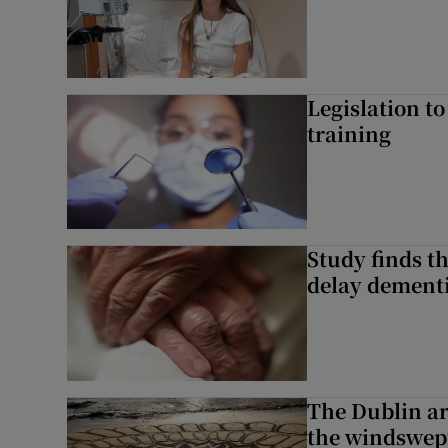
Legislation to
training
Study finds th
delay dementi
The Dublin art
the windswep