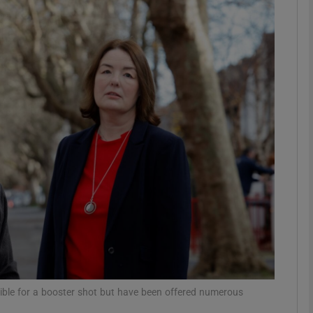
phy
Show Gaeilge sub sections
Show History sub sections
ub
tices
Opens in new window
d
Show Sponsored sub sections
r Rewards
ible for a booster shot but have been offered numerous