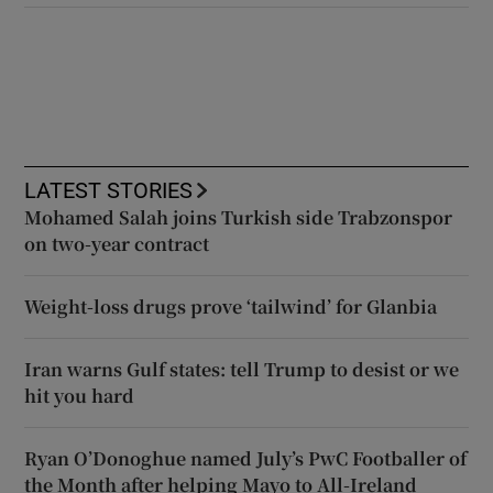
LATEST STORIES
Mohamed Salah joins Turkish side Trabzonspor
on two-year contract
Weight-loss drugs prove ‘tailwind’ for Glanbia
Iran warns Gulf states: tell Trump to desist or we
hit you hard
Ryan O’Donoghue named July’s PwC Footballer of
the Month after helping Mayo to All-Ireland