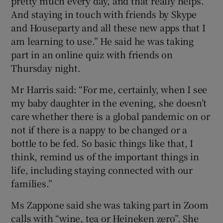
pretty much every day, and that really helps.
And staying in touch with friends by Skype
and Houseparty and all these new apps that I
am learning to use.” He said he was taking
part in an online quiz with friends on
Thursday night.
Mr Harris said: “For me, certainly, when I see
my baby daughter in the evening, she doesn’t
care whether there is a global pandemic on or
not if there is a nappy to be changed or a
bottle to be fed. So basic things like that, I
think, remind us of the important things in
life, including staying connected with our
families.”
Ms Zappone said she was taking part in Zoom
calls with “wine, tea or Heineken zero”. She