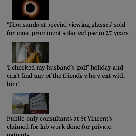
‘Thousands of special viewing glasses’ sold
for most prominent solar eclipse in 27 years
‘I checked my husband’s ‘golf’ holiday and
can’t find any of the friends who went with
him’
Public-only consultants at St Vincent’s
claimed for lab work done for private
patients