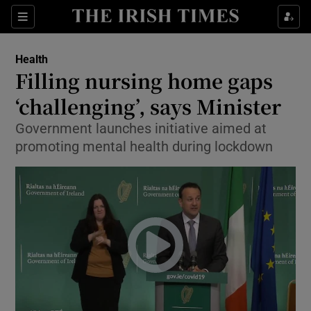
Show Culture sub sections
Sections
Show Environment sub sections
Health
Filling nursing home gaps
Show Technology sub sections
‘challenging’, says Minister
Show Science sub sections
Government launches initiative aimed at
promoting mental health during lockdown
Show Motors sub sections