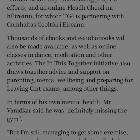
efforts, and an online Fleadh Cheoil na
hÉireann, for which TG4 is partnering with
Comhaltas Ceoltóirí Éireann.
Thousands of ebooks and e-audiobooks will
also be made available, as well as online
classes in dance, meditation and other
activities. The In This Together initiative also
draws together advice and support on
parenting, mental wellbeing and preparing for
Leaving Cert exams, among other things.
In terms of his own mental health, Mr
Varadkar said he was “definitely missing the
gym”.
“But I’m still managing to get some exercise,