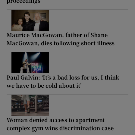
proceedings
Maurice MacGowan, father of Shane
MacGowan, dies following short illness
Paul Galvin: ‘It’s a bad loss for us, I think
we have to be cold about it’
Woman denied access to apartment
complex gym wins discrimination case