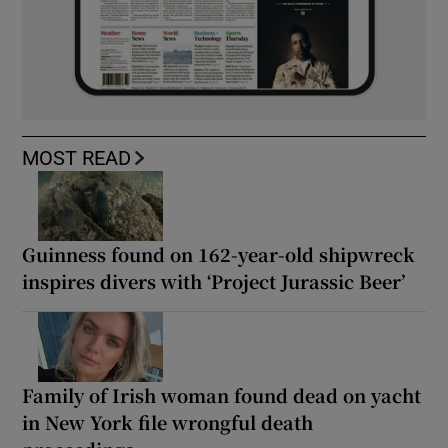
MOST READ
Guinness found on 162-year-old shipwreck
inspires divers with ‘Project Jurassic Beer’
Family of Irish woman found dead on yacht
in New York file wrongful death