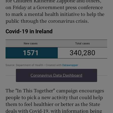
for Children Katherine Zappone and others,
on Friday at a Government press conference
to mark a mental health initiative to help the
public through the coronavirus crisis.
Coronavirus Data Dashboard
The "In This Together" campaign encourages
people to pick a new activity that could help
them to feel healthier or better as the State
deals with Covid-19, with information being