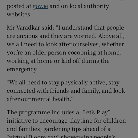
posted at
gov.ie
and on local authority
websites.
Mr Varadkar said: “I understand that people
are anxious and they are worried. Above all,
we all need to look after ourselves, whether
you’re an older person cocooning at home,
working at home or laid off during the
emergency.
“We all need to stay physically active, stay
connected with friends and family, and look
after our mental health.”
The programme includes a “Let’s Play”
initiative to encourage playtime for children
and families, gardening tips ahead of a
“virtual Bloom day” showcasing people’s