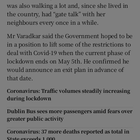
was also walking a lot and, since she lived in
the country, had “gate talk” with her
neighbours every once in a while.
Mr Varadkar said the Government hoped to be
in a position to lift some of the restrictions to
deal with Covid-19 when the current phase of
lockdown ends on May 5th. He confirmed he
would announce an exit plan in advance of
that date.
Coronavirus: Traffic volumes steadily increasing
during lockdown
Dublin Bus sees more passengers amid fears over
greater public activity
Coronavirus: 37 more deaths reported as total in
State exceeds 1,000