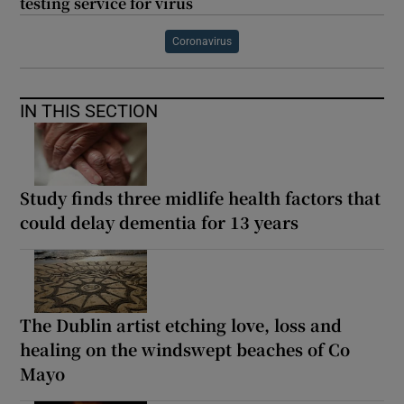
testing service for virus
Coronavirus
IN THIS SECTION
Study finds three midlife health factors that
could delay dementia for 13 years
The Dublin artist etching love, loss and
healing on the windswept beaches of Co
Mayo