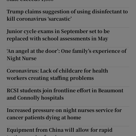
Trump claims suggestion of using disinfectant to
kill coronavirus ‘sarcastic’
Junior cycle exams in September set to be
replaced with school assessments in May
‘An angel at the door’: One family’s experience of
Night Nurse
Coronavirus: Lack of childcare for health
workers creating staffing problems
RCSI students join frontline effort in Beaumont
and Connolly hospitals
Increased pressure on night nurses service for
cancer patients dying at home
Equipment from China will allow for rapid