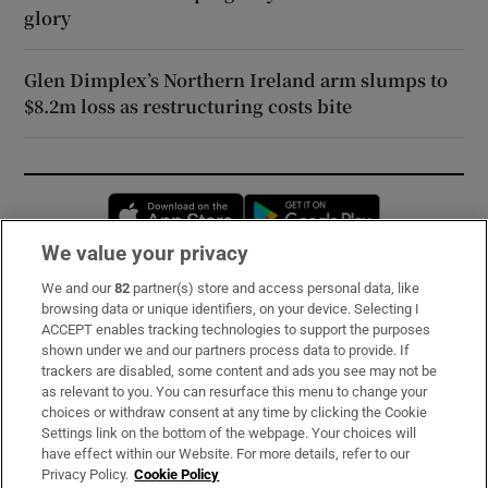
glory
Glen Dimplex’s Northern Ireland arm slumps to
$8.2m loss as restructuring costs bite
Opens in new window
Opens in new 
We value your privacy
We and our
82
partner(s) store and access personal data, like
Subscribe
browsing data or unique identifiers, on your device. Selecting I
ACCEPT enables tracking technologies to support the purposes
Support
shown under we and our partners process data to provide. If
trackers are disabled, some content and ads you see may not be
About Us
as relevant to you. You can resurface this menu to change your
choices or withdraw consent at any time by clicking the Cookie
Irish Times Products & Services
Settings link on the bottom of the webpage. Your choices will
have effect within our Website. For more details, refer to our
Privacy Policy.
Cookie Policy