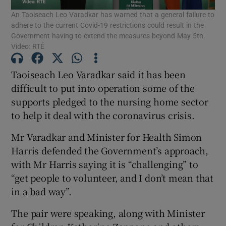
An Taoiseach Leo Varadkar has warned that a general failure to
adhere to the current Covid-19 restrictions could result in the
Show Podcasts sub sections
Government having to extend the measures beyond May 5th.
Video: RTÉ
Taoiseach Leo Varadkar said it has been
difficult to put into operation some of the
supports pledged to the nursing home sector
Show Gaeilge sub sections
to help it deal with the coronavirus crisis.
Show History sub sections
Mr Varadkar and Minister for Health Simon
Harris defended the Government’s approach,
with Mr Harris saying it is “challenging” to
“get people to volunteer, and I don’t mean that
in a bad way”.
 window
The pair were speaking, along with Minister
Show Sponsored sub sections