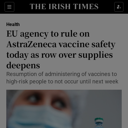
Show Culture sub sections
Sections
Show Environment sub sections
Health
EU agency to rule on
Show Technology sub sections
AstraZeneca vaccine safety
Show Science sub sections
today as row over supplies
deepens
Resumption of administering of vaccines to
high-risk people to not occur until next week
Show Motors sub sections