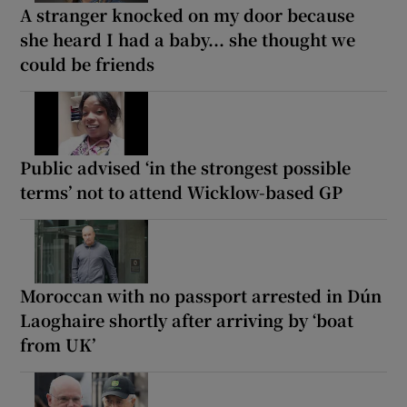
A stranger knocked on my door because
she heard I had a baby... she thought we
could be friends
Public advised ‘in the strongest possible
terms’ not to attend Wicklow-based GP
Moroccan with no passport arrested in Dún
Laoghaire shortly after arriving by ‘boat
from UK’