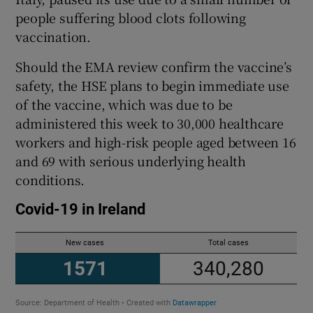
people suffering blood clots following
vaccination.
Should the EMA review confirm the vaccine’s
safety, the HSE plans to begin immediate use
of the vaccine, which was due to be
administered this week to 30,000 healthcare
workers and high-risk people aged between 16
and 69 with serious underlying health
conditions.