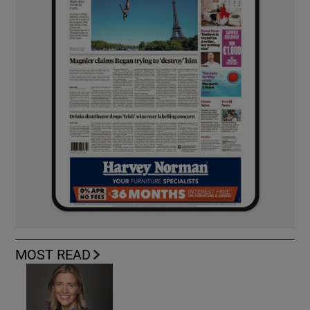
MOST READ