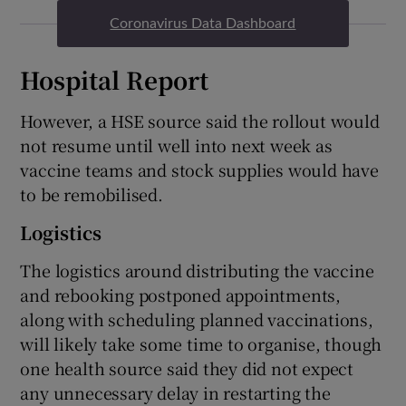
Coronavirus Data Dashboard
Hospital Report
However, a HSE source said the rollout would
not resume until well into next week as
vaccine teams and stock supplies would have
to be remobilised.
Logistics
The logistics around distributing the vaccine
and rebooking postponed appointments,
along with scheduling planned vaccinations,
will likely take some time to organise, though
one health source said they did not expect
any unnecessary delay in restarting the