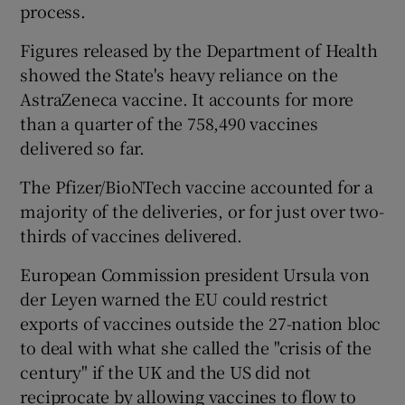
process.
Figures released by the Department of Health
showed the State's heavy reliance on the
AstraZeneca vaccine. It accounts for more
than a quarter of the 758,490 vaccines
delivered so far.
The Pfizer/BioNTech vaccine accounted for a
majority of the deliveries, or for just over two-
thirds of vaccines delivered.
European Commission president Ursula von
der Leyen warned the EU could restrict
exports of vaccines outside the 27-nation bloc
to deal with what she called the "crisis of the
century" if the UK and the US did not
reciprocate by allowing vaccines to flow to