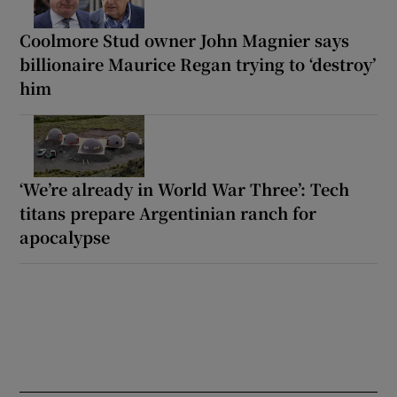
Coolmore Stud owner John Magnier says
billionaire Maurice Regan trying to ‘destroy’
him
‘We’re already in World War Three’: Tech
titans prepare Argentinian ranch for
apocalypse