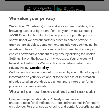
Opens in new window
Opens in new 
We value your privacy
We and our
82
partner(s) store and access personal data, like
Subscribe
browsing data or unique identifiers, on your device. Selecting I
ACCEPT enables tracking technologies to support the purposes
Support
shown under we and our partners process data to provide. If
trackers are disabled, some content and ads you see may not be
About Us
as relevant to you. You can resurface this menu to change your
choices or withdraw consent at any time by clicking the Cookie
Irish Times Products & Services
Settings link on the bottom of the webpage. Your choices will
have effect within our Website. For more details, refer to our
Privacy Policy.
Cookie Policy
OUR PARTNERS:
Certain vendors, once consent is provided by you to the storage of
information on your device and/or to the access of information
already stored on your device, use legitimate interest to further
process your personal data.
We and our partners collect and use data
Use precise geolocation data. Actively scan device
characteristics for identification. Store and/or access information
Irish Times on WhatsApp
Irish Times on Facebook
Irish Times on X
Irish Times on LinkedIn
Irish Times on Instagram
on a device. Personalised advertising and content, advertising and