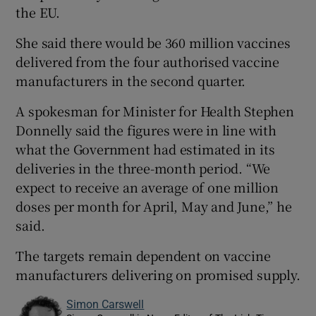
the EU.
She said there would be 360 million vaccines
delivered from the four authorised vaccine
manufacturers in the second quarter.
A spokesman for Minister for Health Stephen
Donnelly said the figures were in line with
what the Government had estimated in its
deliveries in the three-month period. “We
expect to receive an average of one million
doses per month for April, May and June,” he
said.
The targets remain dependent on vaccine
manufacturers delivering on promised supply.
Simon Carswell