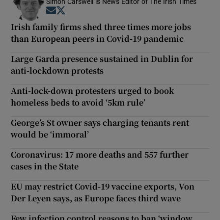
Simon Carswell is News Editor of The Irish Times
Opens in new window
Opens in new window
Irish family firms shed three times more jobs
than European peers in Covid-19 pandemic
Large Garda presence sustained in Dublin for
anti-lockdown protests
Anti-lock-down protesters urged to book
homeless beds to avoid ‘5km rule’
George’s St owner says charging tenants rent
would be ‘immoral’
Coronavirus: 17 more deaths and 557 further
cases in the State
EU may restrict Covid-19 vaccine exports, Von
Der Leyen says, as Europe faces third wave
Few infection control reasons to ban ‘window