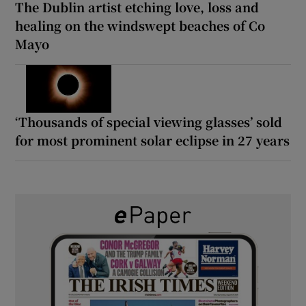
The Dublin artist etching love, loss and
healing on the windswept beaches of Co
Mayo
‘Thousands of special viewing glasses’ sold
for most prominent solar eclipse in 27 years