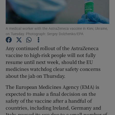
Show Podcasts sub sections
A medical worker with the AstraZeneca vaccine in Kiev, Ukraine,
on Tuesday. Photograph: Sergey Dolzhenko/EPA
Any continued rollout of the AstraZeneca
Show Gaeilge sub sections
vaccine to high-risk people will not fully
resume until next week, should the EU
Show History sub sections
medicines watchdog clear safety concerns
about the jab on Thursday.
The European Medicines Agency (EMA) is
expected to make a final decision on the
 window
safety of the vaccine after a handful of
countries, including Ireland, Germany and
Italy, paused its use due to a small number of
Show Sponsored sub sections