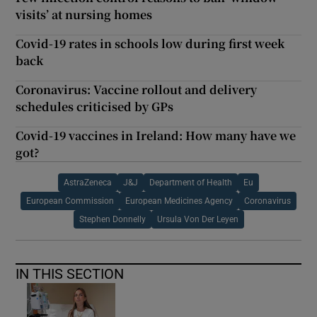
visits’ at nursing homes
Covid-19 rates in schools low during first week
back
Coronavirus: Vaccine rollout and delivery
schedules criticised by GPs
Covid-19 vaccines in Ireland: How many have we
got?
AstraZeneca
J&J
Department of Health
Eu
European Commission
European Medicines Agency
Coronavirus
Stephen Donnelly
Ursula Von Der Leyen
IN THIS SECTION