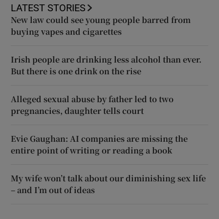
LATEST STORIES
New law could see young people barred from
buying vapes and cigarettes
Irish people are drinking less alcohol than ever.
But there is one drink on the rise
Alleged sexual abuse by father led to two
pregnancies, daughter tells court
Evie Gaughan: AI companies are missing the
entire point of writing or reading a book
My wife won’t talk about our diminishing sex life
– and I’m out of ideas