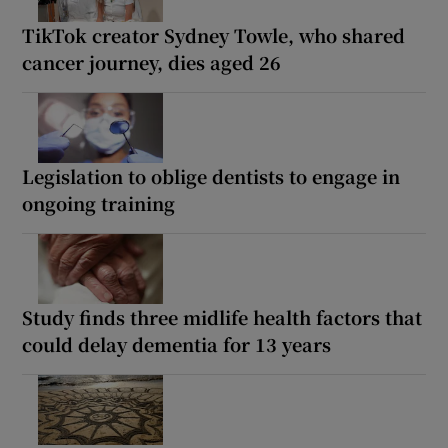
TikTok creator Sydney Towle, who shared
cancer journey, dies aged 26
Legislation to oblige dentists to engage in
ongoing training
Study finds three midlife health factors that
could delay dementia for 13 years