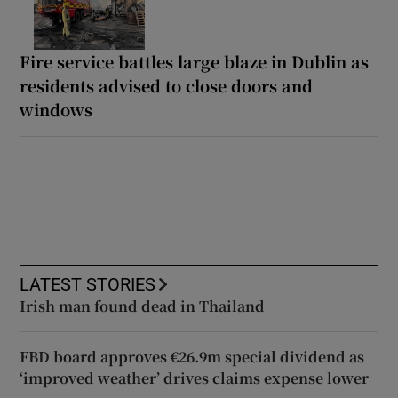
Fire service battles large blaze in Dublin as
residents advised to close doors and
windows
LATEST STORIES
Irish man found dead in Thailand
FBD board approves €26.9m special dividend as
‘improved weather’ drives claims expense lower