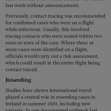
last week without announcement.
Previously, contact tracing was recommended
for confirmed cases who were on a flight
while infectious. Usually, this involved
tracing contacts who were seated within two
seats or rows of the case. Where three or
more cases were identified on a flight,
officials would carry out a risk assessment,
which could result in the entire flight being
contact traced.
Reseeding
Studies have shown international travel
played a central role in reseeding cases in
Ireland in summer 2020, including new
variants. In one documented outbreak last