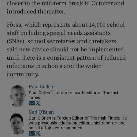
closer to the mid-term break in October and
introduced thereafter.
Fórsa, which represents about 14,000 school
staff including special needs assistants
(SNAs), school secretaries and caretakers,
said new advice should not be implemented
until there is a consistent pattern of reduced
infections in schools and the wider
community.
Paul Cullen
Paul Cullen is a former heath editor of The Irish
Times.
Opens in new window
Opens in new window
Carl O'Brien
Carl O'Brien is Foreign Editor of The Irish Times. He
was previously education editor, chief reporter and
social affairs correspondent
Opens in new window
Opens in new window