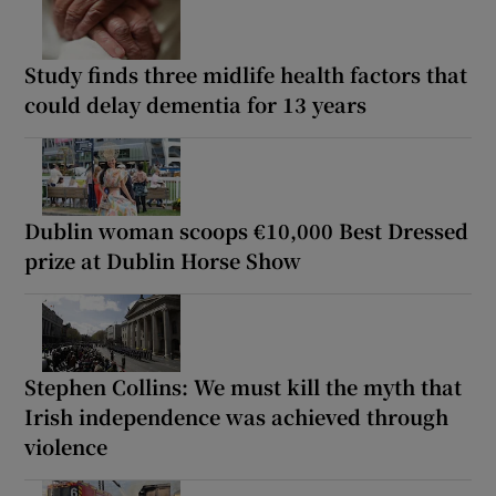
Study finds three midlife health factors that
could delay dementia for 13 years
Dublin woman scoops €10,000 Best Dressed
prize at Dublin Horse Show
Stephen Collins: We must kill the myth that
Irish independence was achieved through
violence