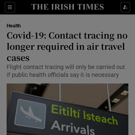
Show Culture sub sections
Sections
Show Environment sub sections
Health
Covid-19: Contact tracing no
Show Technology sub sections
longer required in air travel
Show Science sub sections
cases
Flight contact tracing will only be carried out
if public health officials say it is necessary
Show Motors sub sections