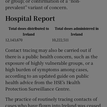
or group; or confirmation of a “non-
prevalent” variant of concern.
Hospital Report
Total doses distributed to
Total doses administered in
Ireland
Ireland
12,143,670
10,222,511
Contact tracing may also be carried out if
there is a public health concern, such as the
exposure of highly vulnerable groups, or a
high burden of symptoms among cases,
according to an updated guide on public
health advice from the HSE’s Health
Protection Surveillance Centre.
The practice of routinely tracing contacts of
cases who have flown into Ireland was ceased