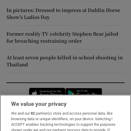
In pictures: Dressed to impress at Dublin Horse
Show’s Ladies Day
Former reality TV celebrity Stephen Bear jailed
for breaching restraining order
At least seven people killed in school shooting in
Thailand
Opens in new window
Opens in new 
We value your privacy
We and our
82
partner(s) store and access personal data, like
Subscribe
browsing data or unique identifiers, on your device. Selecting I
ACCEPT enables tracking technologies to support the purposes
Support
shown under we and our partners process data to provide. If