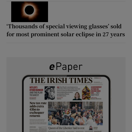
‘Thousands of special viewing glasses’ sold
for most prominent solar eclipse in 27 years