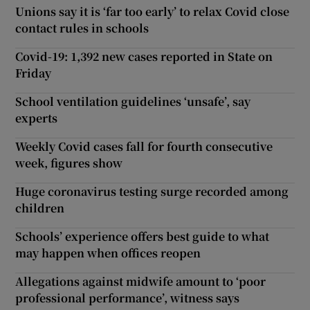
Unions say it is ‘far too early’ to relax Covid close
contact rules in schools
Covid-19: 1,392 new cases reported in State on
Friday
School ventilation guidelines ‘unsafe’, say
experts
Weekly Covid cases fall for fourth consecutive
week, figures show
Huge coronavirus testing surge recorded among
children
Schools’ experience offers best guide to what
may happen when offices reopen
Allegations against midwife amount to ‘poor
professional performance’, witness says