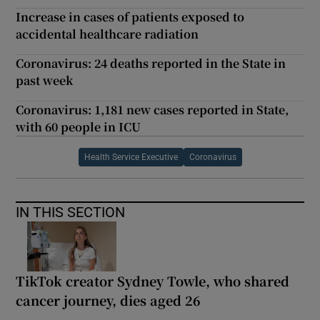
Increase in cases of patients exposed to
accidental healthcare radiation
Coronavirus: 24 deaths reported in the State in
past week
Coronavirus: 1,181 new cases reported in State,
with 60 people in ICU
Health Service Executive
Coronavirus
IN THIS SECTION
TikTok creator Sydney Towle, who shared
cancer journey, dies aged 26