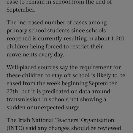
case to remain in school from the end of
September.
The increased number of cases among
primary school students since schools
reopened is currently resulting in about 1,200
children being forced to restrict their
movements every day.
Well-placed sources say the requirement for
these children to stay off school is likely to be
eased from the week beginning September
27th, but it is predicated on data around
transmission in schools not showing a
sudden or unexpected surge.
The Irish National Teachers’ Organisation
(INTO) said any changes should be reviewed