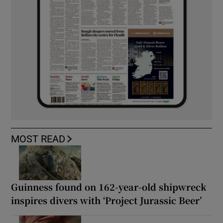
MOST READ
Guinness found on 162-year-old shipwreck
inspires divers with ‘Project Jurassic Beer’