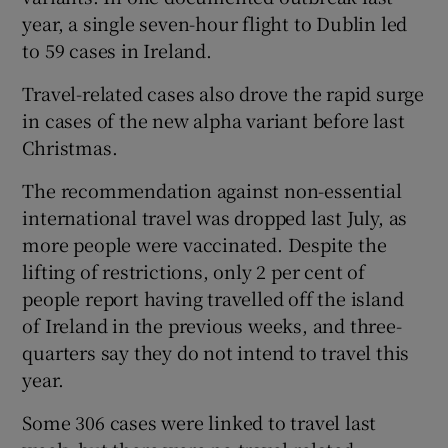
year, a single seven-hour flight to Dublin led
to 59 cases in Ireland.
Travel-related cases also drove the rapid surge
in cases of the new alpha variant before last
Christmas.
The recommendation against non-essential
international travel was dropped last July, as
more people were vaccinated. Despite the
lifting of restrictions, only 2 per cent of
people report having travelled off the island
of Ireland in the previous weeks, and three-
quarters say they do not intend to travel this
year.
Some 306 cases were linked to travel last