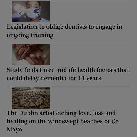
Legislation to oblige dentists to engage in
ongoing training
Study finds three midlife health factors that
could delay dementia for 13 years
The Dublin artist etching love, loss and
healing on the windswept beaches of Co
Mayo