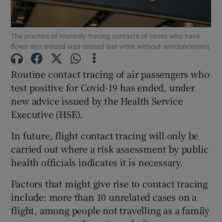
Show Podcasts sub sections
The practice of routinely tracing contacts of cases who have
flown into Ireland was ceased last week without announcement
Routine contact tracing of air passengers who
test positive for Covid-19 has ended, under
new advice issued by the Health Service
Show Gaeilge sub sections
Executive (HSE).
Show History sub sections
In future, flight contact tracing will only be
carried out where a risk assessment by public
health officials indicates it is necessary.
Factors that might give rise to contact tracing
 window
include: more than 10 unrelated cases on a
flight, among people not travelling as a family
Show Sponsored sub sections