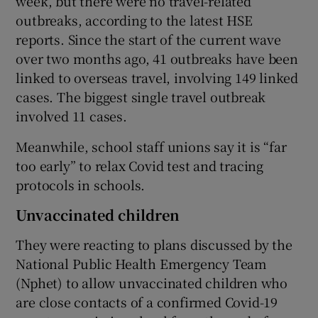
week, but there were no travel-related
outbreaks, according to the latest HSE
reports. Since the start of the current wave
over two months ago, 41 outbreaks have been
linked to overseas travel, involving 149 linked
cases. The biggest single travel outbreak
involved 11 cases.
Meanwhile, school staff unions say it is “far
too early” to relax Covid test and tracing
protocols in schools.
Unvaccinated children
They were reacting to plans discussed by the
National Public Health Emergency Team
(Nphet) to allow unvaccinated children who
are close contacts of a confirmed Covid-19