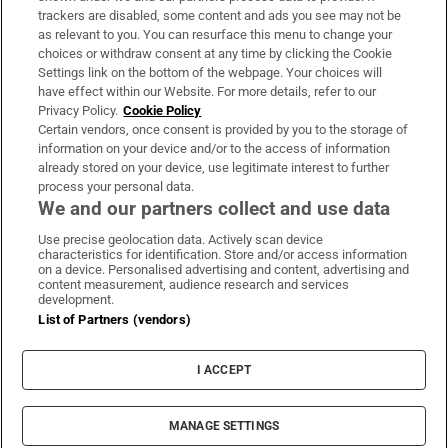
trackers are disabled, some content and ads you see may not be
About Us
as relevant to you. You can resurface this menu to change your
choices or withdraw consent at any time by clicking the Cookie
Irish Times Products & Services
Settings link on the bottom of the webpage. Your choices will
have effect within our Website. For more details, refer to our
Privacy Policy.
Cookie Policy
OUR PARTNERS:
Certain vendors, once consent is provided by you to the storage of
information on your device and/or to the access of information
already stored on your device, use legitimate interest to further
process your personal data.
We and our partners collect and use data
Use precise geolocation data. Actively scan device
characteristics for identification. Store and/or access information
Irish Times on WhatsApp
Irish Times on Facebook
Irish Times on X
Irish Times on LinkedIn
Irish Times on Instagram
on a device. Personalised advertising and content, advertising and
content measurement, audience research and services
development.
Terms & Conditions
List of Partners (vendors)
Privacy Policy
Cookie Information
Cookie Settings
I ACCEPT
Community Standards
Copyright
© 2026 The Irish Times DAC
MANAGE SETTINGS