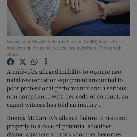
Show Podcasts sub sections
Nursing and Midwifery Board of Ireland (NMBI) fitness to
practice inquiry has not yet reached a decision. Photograph:
iStock
Show Gaeilge sub sections
A midwife's alleged inability to operate neo-
Show History sub sections
natal resuscitation equipment amounted to
poor professional performance and a serious
non-compliance with her code of conduct, an
expert witness has told an inquiry .
Brenda McGarrity's alleged failure to respond
 window
properly to a case of potential shoulder
dystocia (where a baby's shoulder becomes
Show Sponsored sub sections