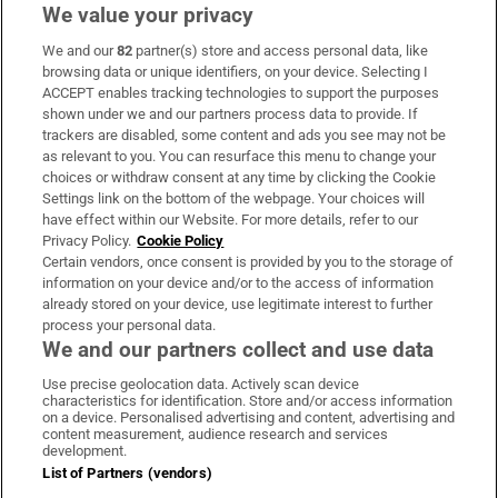
We value your privacy
We and our
82
partner(s) store and access personal data, like
Subscribe
browsing data or unique identifiers, on your device. Selecting I
ACCEPT enables tracking technologies to support the purposes
Support
shown under we and our partners process data to provide. If
trackers are disabled, some content and ads you see may not be
About Us
as relevant to you. You can resurface this menu to change your
choices or withdraw consent at any time by clicking the Cookie
Irish Times Products & Services
Settings link on the bottom of the webpage. Your choices will
have effect within our Website. For more details, refer to our
Privacy Policy.
Cookie Policy
OUR PARTNERS:
Certain vendors, once consent is provided by you to the storage of
information on your device and/or to the access of information
already stored on your device, use legitimate interest to further
process your personal data.
We and our partners collect and use data
Use precise geolocation data. Actively scan device
characteristics for identification. Store and/or access information
Irish Times on WhatsApp
Irish Times on Facebook
Irish Times on X
Irish Times on LinkedIn
Irish Times on Instagram
on a device. Personalised advertising and content, advertising and
content measurement, audience research and services
development.
Terms & Conditions
List of Partners (vendors)
Privacy Policy