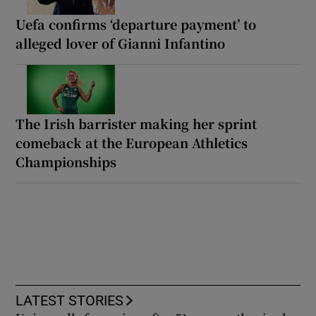
Uefa confirms ‘departure payment’ to
alleged lover of Gianni Infantino
The Irish barrister making her sprint
comeback at the European Athletics
Championships
LATEST STORIES