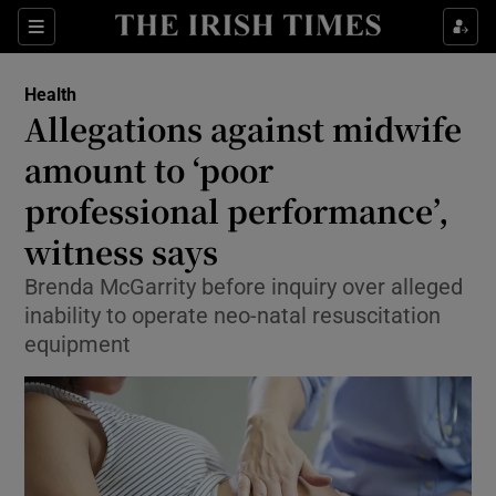
Show Culture sub sections
Sections
Show Environment sub sections
Health
Allegations against midwife
Show Technology sub sections
amount to ‘poor
Show Science sub sections
professional performance’,
witness says
Brenda McGarrity before inquiry over alleged
inability to operate neo-natal resuscitation
equipment
Show Motors sub sections