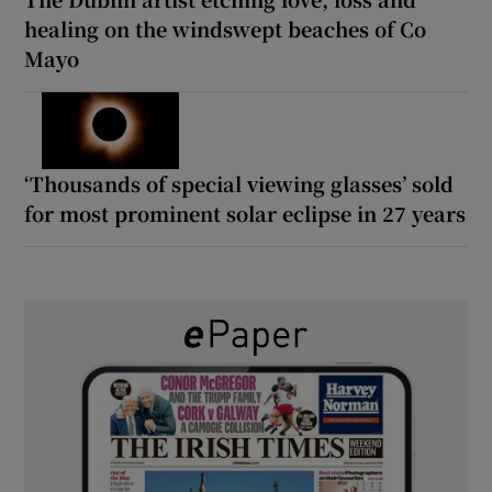
healing on the windswept beaches of Co
Mayo
‘Thousands of special viewing glasses’ sold
for most prominent solar eclipse in 27 years