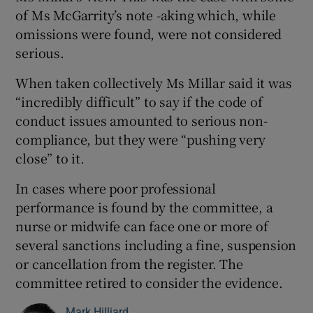
of Ms McGarrity’s note -aking which, while
omissions were found, were not considered
serious.
When taken collectively Ms Millar said it was
“incredibly difficult” to say if the code of
conduct issues amounted to serious non-
compliance, but they were “pushing very
close” to it.
In cases where poor professional
performance is found by the committee, a
nurse or midwife can face one or more of
several sanctions including a fine, suspension
or cancellation from the register. The
committee retired to consider the evidence.
Mark Hilliard