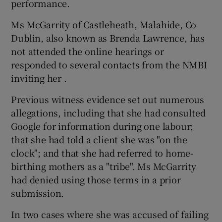
performance.
Ms McGarrity of Castleheath, Malahide, Co
Dublin, also known as Brenda Lawrence, has
not attended the online hearings or
responded to several contacts from the NMBI
inviting her .
Previous witness evidence set out numerous
allegations, including that she had consulted
Google for information during one labour;
that she had told a client she was "on the
clock"; and that she had referred to home-
birthing mothers as a "tribe". Ms McGarrity
had denied using those terms in a prior
submission.
In two cases where she was accused of failing