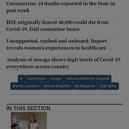
Coronavirus: 24 deaths reported in the State in
past week
HSE originally feared 40,000 could die from
Covid-19, Dáil committee hears
Unsupported, rushed and unheard: Report
reveals women’s experiences in healthcare
Analysis of sewage shows high levels of Covid-19
everywhere across country
A
Castleheath
Google
National Maternity Hospital
Brenda Lawrence
Brenda Mcgarrity
Ms Mcgarrity
Sally Millar
IN THIS SECTION