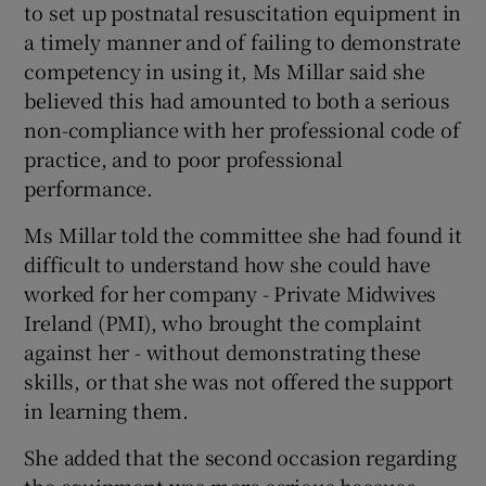
to set up postnatal resuscitation equipment in
a timely manner and of failing to demonstrate
competency in using it, Ms Millar said she
believed this had amounted to both a serious
non-compliance with her professional code of
practice, and to poor professional
performance.
Ms Millar told the committee she had found it
difficult to understand how she could have
worked for her company - Private Midwives
Ireland (PMI), who brought the complaint
against her - without demonstrating these
skills, or that she was not offered the support
in learning them.
She added that the second occasion regarding