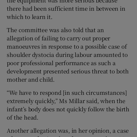
the equipment was more serious because
there had been sufficient time in between in
which to learn it.
The committee was also told that an
allegation of failing to carry out proper
manoeuvres in response to a possible case of
shoulder dystocia during labour amounted to
poor professional performance as such a
development presented serious threat to both
mother and child.
“We have to respond [in such circumstances]
extremely quickly,” Ms Millar said, when the
infant’s body does not quickly follow the birth
of the head.
Another allegation was, in her opinion, a case