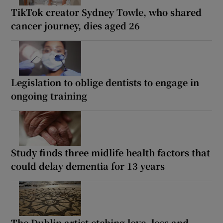
TikTok creator Sydney Towle, who shared
cancer journey, dies aged 26
Legislation to oblige dentists to engage in
ongoing training
Study finds three midlife health factors that
could delay dementia for 13 years
The Dublin artist etching love, loss and