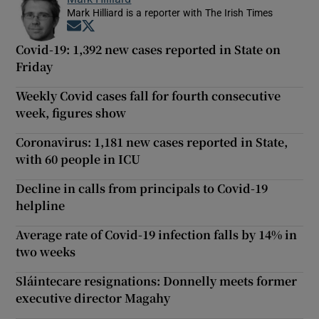
Mark Hilliard is a reporter with The Irish Times
Opens in new window
Opens in new window
Covid-19: 1,392 new cases reported in State on
Friday
Weekly Covid cases fall for fourth consecutive
week, figures show
Coronavirus: 1,181 new cases reported in State,
with 60 people in ICU
Decline in calls from principals to Covid-19
helpline
Average rate of Covid-19 infection falls by 14% in
two weeks
Sláintecare resignations: Donnelly meets former
executive director Magahy