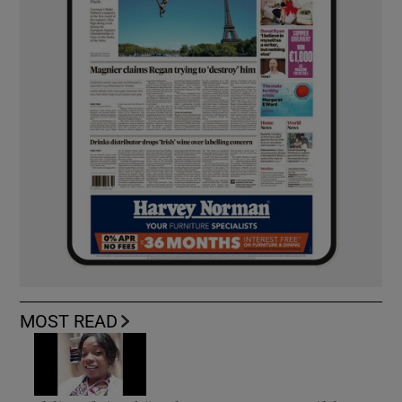
MOST READ