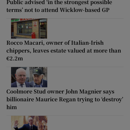
Public advised ‘in the strongest possible
terms’ not to attend Wicklow-based GP
Rocco Macari, owner of Italian-Irish
chippers, leaves estate valued at more than
€2.2m
Coolmore Stud owner John Magnier says
billionaire Maurice Regan trying to ‘destroy’
him