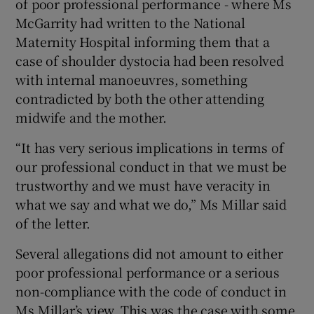
of poor professional performance - where Ms
McGarrity had written to the National
Maternity Hospital informing them that a
case of shoulder dystocia had been resolved
with internal manoeuvres, something
contradicted by both the other attending
midwife and the mother.
“It has very serious implications in terms of
our professional conduct in that we must be
trustworthy and we must have veracity in
what we say and what we do,” Ms Millar said
of the letter.
Several allegations did not amount to either
poor professional performance or a serious
non-compliance with the code of conduct in
Ms Millar’s view. This was the case with some