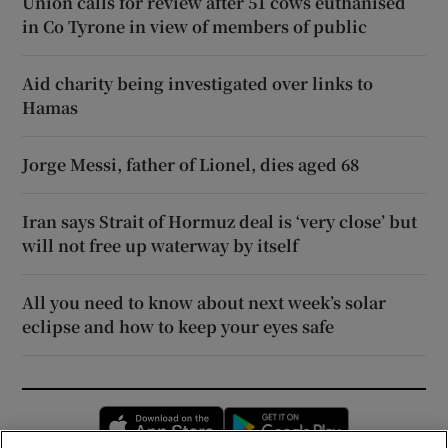
Union calls for review after 51 cows euthanised
in Co Tyrone in view of members of public
Aid charity being investigated over links to
Hamas
Jorge Messi, father of Lionel, dies aged 68
Iran says Strait of Hormuz deal is ‘very close’ but
will not free up waterway by itself
All you need to know about next week’s solar
eclipse and how to keep your eyes safe
Opens in new window
Opens in new 