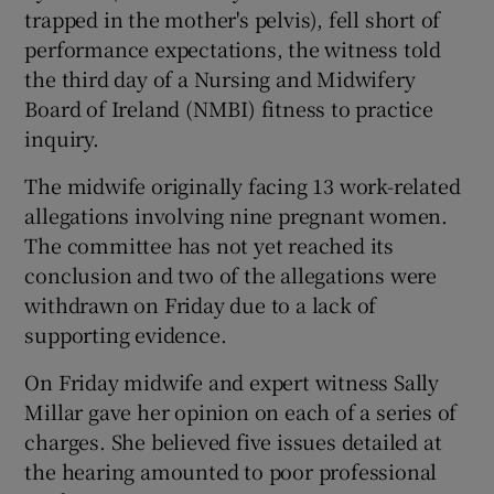
trapped in the mother's pelvis), fell short of
performance expectations, the witness told
the third day of a Nursing and Midwifery
Board of Ireland (NMBI) fitness to practice
inquiry.
The midwife originally facing 13 work-related
allegations involving nine pregnant women.
The committee has not yet reached its
conclusion and two of the allegations were
withdrawn on Friday due to a lack of
supporting evidence.
On Friday midwife and expert witness Sally
Millar gave her opinion on each of a series of
charges. She believed five issues detailed at
the hearing amounted to poor professional