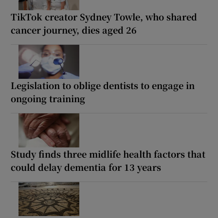
TikTok creator Sydney Towle, who shared
cancer journey, dies aged 26
Legislation to oblige dentists to engage in
ongoing training
Study finds three midlife health factors that
could delay dementia for 13 years