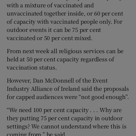
with a mixture of vaccinated and
unvaccinated together inside, or 60 per cent
of capacity with vaccinated people only. For
outdoor events it can be 75 per cent
vaccinated or 50 per cent mixed.
From next week all religious services can be
held at 50 per cent capacity regardless of
vaccination status.
However, Dan McDonnell of the Event
Industry Alliance of Ireland said the proposals
for capped audiences were “not good enough”.
“We need 100 per cent capacity . . . Why are
they putting 75 per cent capacity in outdoor
settings? We cannot understand where this is
coming from,” he said.