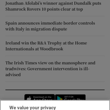
Jonathan Afolabi’s winner against Dundalk puts
Shamrock Rovers 10 points clear at top
Spain announces immediate border controls
with Italy in migration dispute
Ireland win the R&A Trophy at the Home
Internationals at Woodbrook
The Irish Times view on the manosphere and
tradwives: Government intervention is ill-
advised
Opens in new window
Opens in new 
We value your privacy