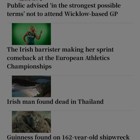
Public advised ‘in the strongest possible
terms’ not to attend Wicklow-based GP
The Irish barrister making her sprint
comeback at the European Athletics
Championships
Irish man found dead in Thailand
Guinness found on 162-year-old shipwreck