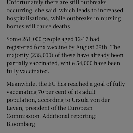
Unfortunately there are still outbreaks
occurring, she said, which leads to increased
hospitalisations, while outbreaks in nursing
homes will cause deaths.
Some 261,000 people aged 12-17 had
registered for a vaccine by August 29th. The
majority (238,000) of these have already been
partially vaccinated, while 54,000 have been
fully vaccinated.
Meanwhile, the EU has reached a goal of fully
vaccinating 70 per cent of its adult
population, according to Ursula von der
Leyen, president of the European
Commission. Additional reporting:
Bloomberg