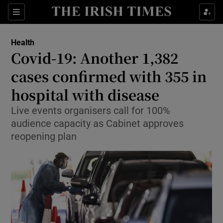
Show Culture sub sections
Sections
Show Environment sub sections
Health
Covid-19: Another 1,382
Show Technology sub sections
cases confirmed with 355 in
Show Science sub sections
hospital with disease
Live events organisers call for 100%
audience capacity as Cabinet approves
reopening plan
Show Motors sub sections