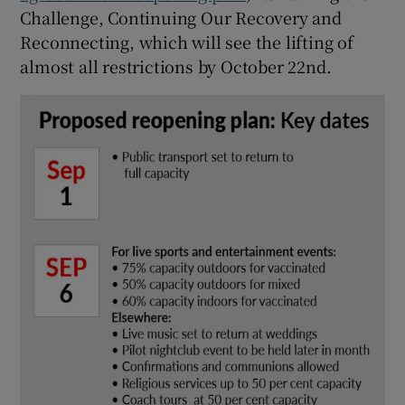
Challenge, Continuing Our Recovery and
Reconnecting, which will see the lifting of
almost all restrictions by October 22nd.