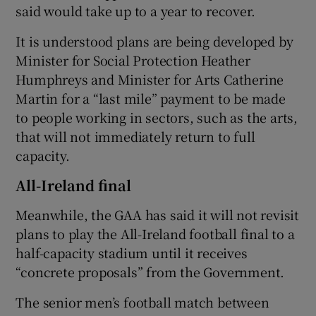
said would take up to a year to recover.
It is understood plans are being developed by
Minister for Social Protection Heather
Humphreys and Minister for Arts Catherine
Martin for a “last mile” payment to be made
to people working in sectors, such as the arts,
that will not immediately return to full
capacity.
All-Ireland final
Meanwhile, the GAA has said it will not revisit
plans to play the All-Ireland football final to a
half-capacity stadium until it receives
“concrete proposals” from the Government.
The senior men’s football match between