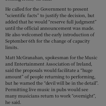
He called for the Government to present
“scientific facts” to justify the decision, but
added that he would “reserve full judgment”
until the official announcement was made.
He also welcomed the early introduction of
September 6th for the change of capacity
limits.
Matt McGranahan, spokesman for the Music
and Entertainment Association of Ireland,
said the proposals would facilitate a “huge
amount” of people returning to performing,
but he warned the “devil will be in the detail”.
Permitting live music in pubs would see
many musicians return to work “overnight”,
he said.