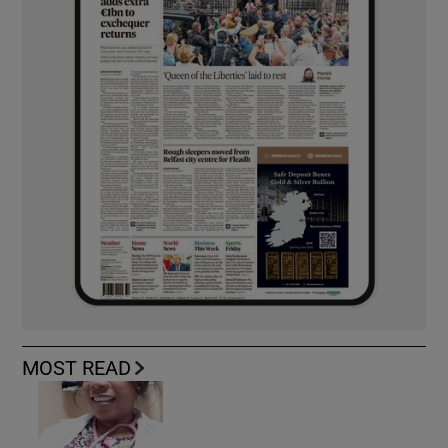
MOST READ