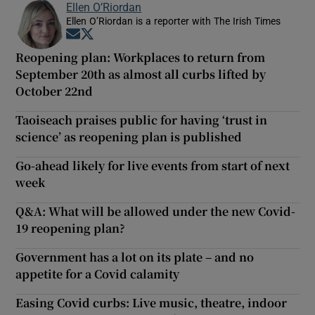
Ellen O’Riordan
Ellen O’Riordan is a reporter with The Irish Times
Opens in new window
Opens in new window
Reopening plan: Workplaces to return from
September 20th as almost all curbs lifted by
October 22nd
Taoiseach praises public for having ‘trust in
science’ as reopening plan is published
Go-ahead likely for live events from start of next
week
Q&A: What will be allowed under the new Covid-
19 reopening plan?
Government has a lot on its plate – and no
appetite for a Covid calamity
Easing Covid curbs: Live music, theatre, indoor