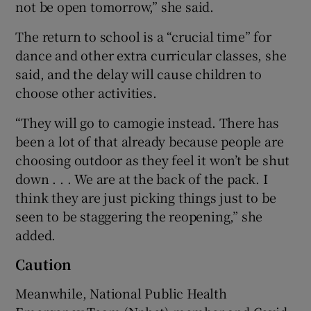
not be open tomorrow,” she said.
The return to school is a “crucial time” for
dance and other extra curricular classes, she
said, and the delay will cause children to
choose other activities.
“They will go to camogie instead. There has
been a lot of that already because people are
choosing outdoor as they feel it won’t be shut
down . . . We are at the back of the pack. I
think they are just picking things just to be
seen to be staggering the reopening,” she
added.
Caution
Meanwhile, National Public Health