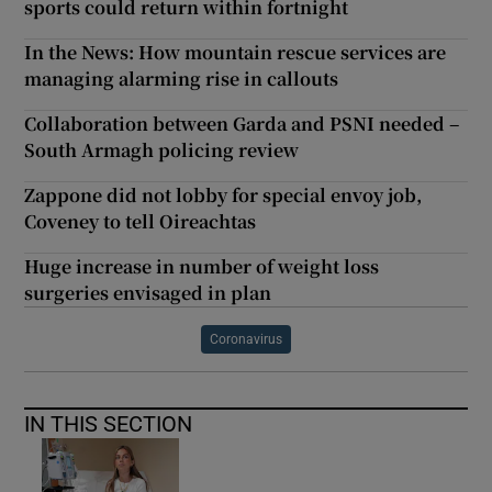
sports could return within fortnight
In the News: How mountain rescue services are
managing alarming rise in callouts
Collaboration between Garda and PSNI needed –
South Armagh policing review
Zappone did not lobby for special envoy job,
Coveney to tell Oireachtas
Huge increase in number of weight loss
surgeries envisaged in plan
Coronavirus
IN THIS SECTION