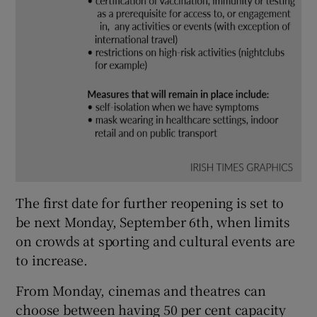
The first date for further reopening is set to
be next Monday, September 6th, when limits
on crowds at sporting and cultural events are
to increase.
From Monday, cinemas and theatres can
choose between having 50 per cent capacity