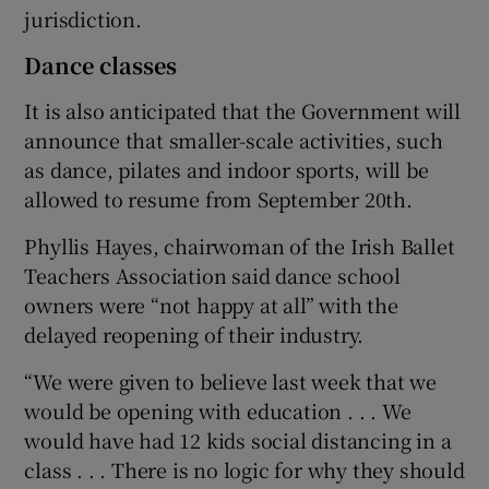
jurisdiction.
Dance classes
It is also anticipated that the Government will
announce that smaller-scale activities, such
as dance, pilates and indoor sports, will be
allowed to resume from September 20th.
Phyllis Hayes, chairwoman of the Irish Ballet
Teachers Association said dance school
owners were “not happy at all” with the
delayed reopening of their industry.
“We were given to believe last week that we
would be opening with education . . . We
would have had 12 kids social distancing in a
class . . . There is no logic for why they should