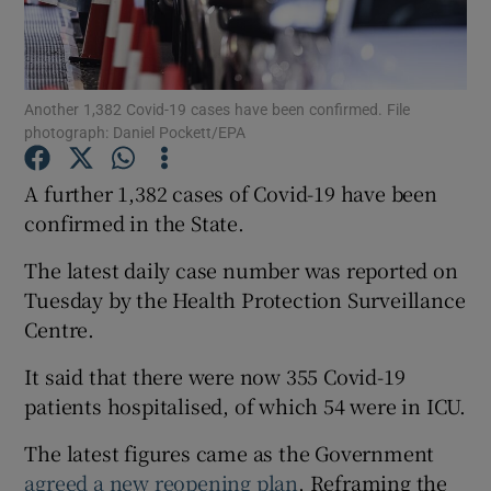
Show Podcasts sub sections
Another 1,382 Covid-19 cases have been confirmed. File
photograph: Daniel Pockett/EPA
A further 1,382 cases of Covid-19 have been
confirmed in the State.
Show Gaeilge sub sections
The latest daily case number was reported on
Show History sub sections
Tuesday by the Health Protection Surveillance
Centre.
It said that there were now 355 Covid-19
patients hospitalised, of which 54 were in ICU.
 window
The latest figures came as the Government
agreed a new reopening plan
, Reframing the
Show Sponsored sub sections