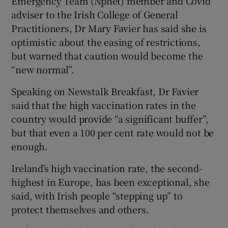
Emergency Team (Nphet) member and Covid
adviser to the Irish College of General
Practitioners, Dr Mary Favier has said she is
optimistic about the easing of restrictions,
but warned that caution would become the
“new normal”.
Speaking on Newstalk Breakfast, Dr Favier
said that the high vaccination rates in the
country would provide “a significant buffer”,
but that even a 100 per cent rate would not be
enough.
Ireland’s high vaccination rate, the second-
highest in Europe, has been exceptional, she
said, with Irish people “stepping up” to
protect themselves and others.