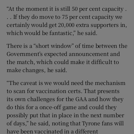
“At the moment it is still 50 per cent capacity .
. . If they do move to 75 per cent capacity we
certainly would get 20,000 extra supporters in,
which would be fantastic,” he said.
There is a “short window” of time between the
Government’s expected announcement and
the match, which could make it difficult to
make changes, he said.
“The caveat is we would need the mechanism
to scan for vaccination certs. That presents
its own challenges for the GAA and how they
do this for a once-off game and could they
possibly put that in place in the next number
of days,” he said, noting that Tyrone fans will
have been vaccinated in a different