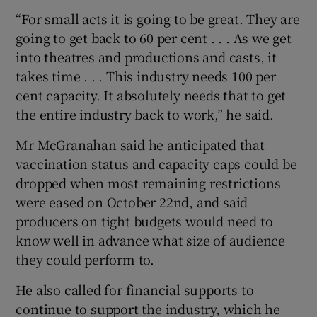
“For small acts it is going to be great. They are
going to get back to 60 per cent . . . As we get
into theatres and productions and casts, it
takes time . . . This industry needs 100 per
cent capacity. It absolutely needs that to get
the entire industry back to work,” he said.
Mr McGranahan said he anticipated that
vaccination status and capacity caps could be
dropped when most remaining restrictions
were eased on October 22nd, and said
producers on tight budgets would need to
know well in advance what size of audience
they could perform to.
He also called for financial supports to
continue to support the industry, which he