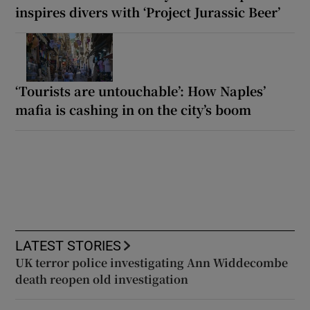
inspires divers with ‘Project Jurassic Beer’
‘Tourists are untouchable’: How Naples’
mafia is cashing in on the city’s boom
LATEST STORIES
UK terror police investigating Ann Widdecombe
death reopen old investigation