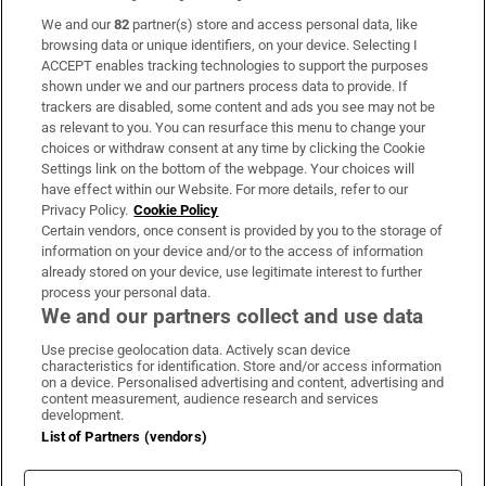
We and our
82
partner(s) store and access personal data, like
Subscribe
browsing data or unique identifiers, on your device. Selecting I
ACCEPT enables tracking technologies to support the purposes
Support
shown under we and our partners process data to provide. If
trackers are disabled, some content and ads you see may not be
About Us
as relevant to you. You can resurface this menu to change your
choices or withdraw consent at any time by clicking the Cookie
Irish Times Products & Services
Settings link on the bottom of the webpage. Your choices will
have effect within our Website. For more details, refer to our
Privacy Policy.
Cookie Policy
OUR PARTNERS:
Certain vendors, once consent is provided by you to the storage of
information on your device and/or to the access of information
already stored on your device, use legitimate interest to further
process your personal data.
We and our partners collect and use data
Use precise geolocation data. Actively scan device
characteristics for identification. Store and/or access information
Irish Times on WhatsApp
Irish Times on Facebook
Irish Times on X
Irish Times on LinkedIn
Irish Times on Instagram
on a device. Personalised advertising and content, advertising and
content measurement, audience research and services
development.
Terms & Conditions
List of Partners (vendors)
Privacy Policy
Cookie Information