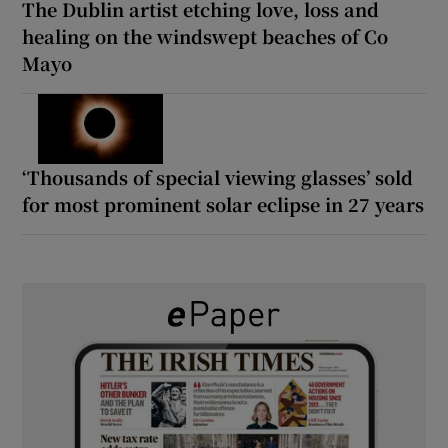
The Dublin artist etching love, loss and
healing on the windswept beaches of Co
Mayo
‘Thousands of special viewing glasses’ sold
for most prominent solar eclipse in 27 years