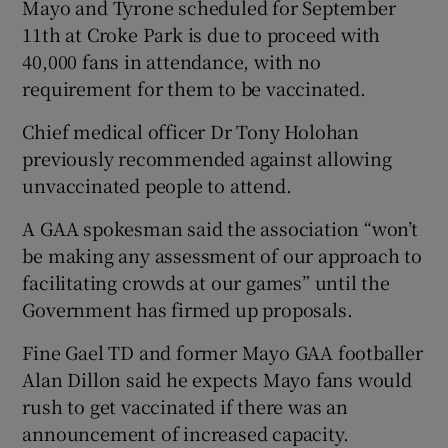
Mayo and Tyrone scheduled for September
11th at Croke Park is due to proceed with
40,000 fans in attendance, with no
requirement for them to be vaccinated.
Chief medical officer Dr Tony Holohan
previously recommended against allowing
unvaccinated people to attend.
A GAA spokesman said the association “won’t
be making any assessment of our approach to
facilitating crowds at our games” until the
Government has firmed up proposals.
Fine Gael TD and former Mayo GAA footballer
Alan Dillon said he expects Mayo fans would
rush to get vaccinated if there was an
announcement of increased capacity.