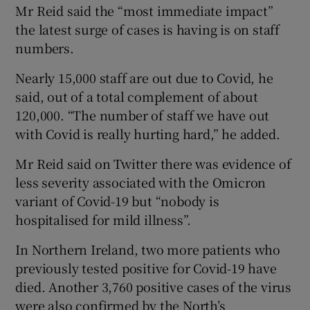
Mr Reid said the “most immediate impact”
the latest surge of cases is having is on staff
numbers.
Nearly 15,000 staff are out due to Covid, he
said, out of a total complement of about
120,000. “The number of staff we have out
with Covid is really hurting hard,” he added.
Mr Reid said on Twitter there was evidence of
less severity associated with the Omicron
variant of Covid-19 but “nobody is
hospitalised for mild illness”.
In Northern Ireland, two more patients who
previously tested positive for Covid-19 have
died. Another 3,760 positive cases of the virus
were also confirmed by the North’s