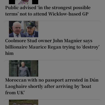
Public advised ‘in the strongest possible
terms’ not to attend Wicklow-based GP
Coolmore Stud owner John Magnier says
billionaire Maurice Regan trying to ‘destroy’
him
Moroccan with no passport arrested in Dún
Laoghaire shortly after arriving by ‘boat
from UK’