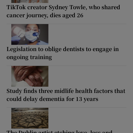
TikTok creator Sydney Towle, who shared
cancer journey, dies aged 26
Legislation to oblige dentists to engage in
ongoing training
Study finds three midlife health factors that
could delay dementia for 13 years
The Dublin artist etching love, loss and