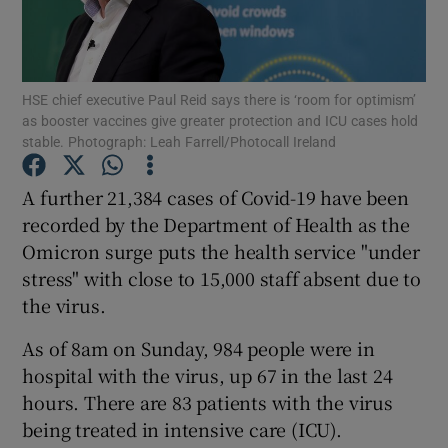
Show Podcasts sub sections
HSE chief executive Paul Reid says there is ‘room for optimism’
as booster vaccines give greater protection and ICU cases hold
stable. Photograph: Leah Farrell/Photocall Ireland
A further 21,384 cases of Covid-19 have been
Show Gaeilge sub sections
recorded by the Department of Health as the
Omicron surge puts the health service "under
Show History sub sections
stress" with close to 15,000 staff absent due to
the virus.
As of 8am on Sunday, 984 people were in
hospital with the virus, up 67 in the last 24
 window
hours. There are 83 patients with the virus
being treated in intensive care (ICU).
Show Sponsored sub sections