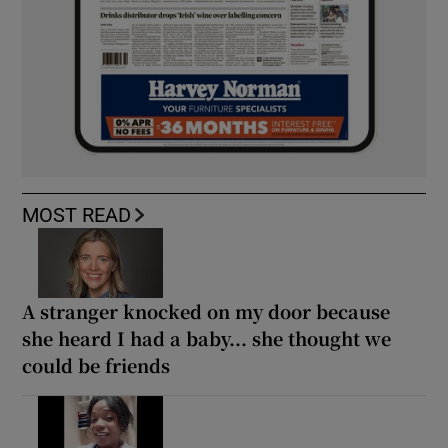
MOST READ
A stranger knocked on my door because
she heard I had a baby... she thought we
could be friends