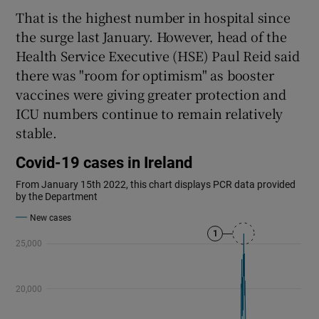
That is the highest number in hospital since
the surge last January. However, head of the
Health Service Executive (HSE) Paul Reid said
there was "room for optimism" as booster
vaccines were giving greater protection and
ICU numbers continue to remain relatively
stable.