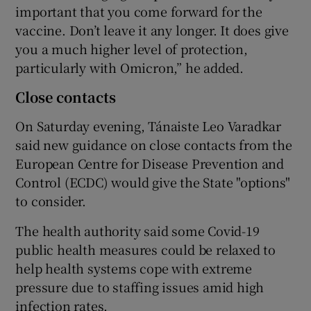
important that you come forward for the
vaccine. Don’t leave it any longer. It does give
you a much higher level of protection,
particularly with Omicron,” he added.
Close contacts
On Saturday evening, Tánaiste Leo Varadkar
said new guidance on close contacts from the
European Centre for Disease Prevention and
Control (ECDC) would give the State "options"
to consider.
The health authority said some Covid-19
public health measures could be relaxed to
help health systems cope with extreme
pressure due to staffing issues amid high
infection rates.