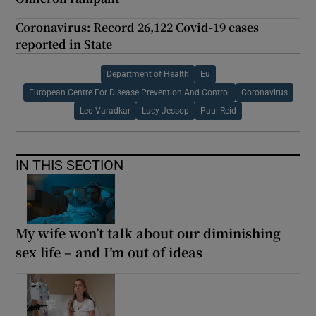
Coronavirus: Record 26,122 Covid-19 cases
reported in State
Department of Health
Eu
European Centre For Disease Prevention And Control
Coronavirus
Leo Varadkar
Lucy Jessop
Paul Reid
IN THIS SECTION
My wife won’t talk about our diminishing
sex life – and I’m out of ideas