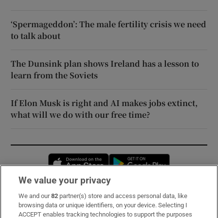
‘Spermageddon’: The male fertility crisis we need
to talk about
The Dunsink plan shows Ireland has a lesson to
learn from the Soviets
If Elon Musk is right and AI makes jobs extinct,
what will we do with our free time?
Opens in new window
Opens in new 
We value your privacy
We and our
82
partner(s) store and access personal data, like
Subscribe
browsing data or unique identifiers, on your device. Selecting I
ACCEPT enables tracking technologies to support the purposes