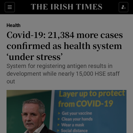
Show Culture sub sections
Sections
Show Environment sub sections
Health
Covid-19: 21,384 more cases
Show Technology sub sections
confirmed as health system
Show Science sub sections
‘under stress’
System for registering antigen results in
development while nearly 15,000 HSE staff
out
Show Motors sub sections