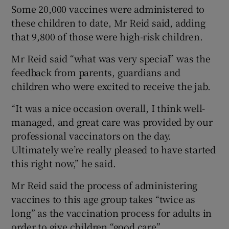
Some 20,000 vaccines were administered to
these children to date, Mr Reid said, adding
that 9,800 of those were high-risk children.
Mr Reid said “what was very special” was the
feedback from parents, guardians and
children who were excited to receive the jab.
“It was a nice occasion overall, I think well-
managed, and great care was provided by our
professional vaccinators on the day.
Ultimately we’re really pleased to have started
this right now,” he said.
Mr Reid said the process of administering
vaccines to this age group takes “twice as
long” as the vaccination process for adults in
order to give children “good care”.