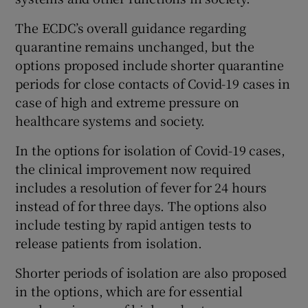
The ECDC’s overall guidance regarding
quarantine remains unchanged, but the
options proposed include shorter quarantine
periods for close contacts of Covid-19 cases in
case of high and extreme pressure on
healthcare systems and society.
In the options for isolation of Covid-19 cases,
the clinical improvement now required
includes a resolution of fever for 24 hours
instead of for three days. The options also
include testing by rapid antigen tests to
release patients from isolation.
Shorter periods of isolation are also proposed
in the options, which are for essential