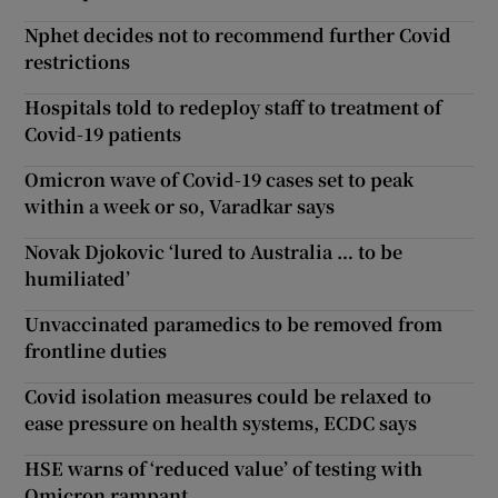
Nphet decides not to recommend further Covid
restrictions
Hospitals told to redeploy staff to treatment of
Covid-19 patients
Omicron wave of Covid-19 cases set to peak
within a week or so, Varadkar says
Novak Djokovic ‘lured to Australia … to be
humiliated’
Unvaccinated paramedics to be removed from
frontline duties
Covid isolation measures could be relaxed to
ease pressure on health systems, ECDC says
HSE warns of ‘reduced value’ of testing with
Omicron rampant