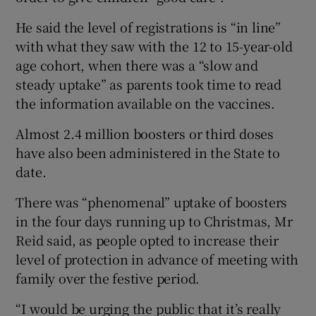
He said the level of registrations is “in line”
with what they saw with the 12 to 15-year-old
age cohort, when there was a “slow and
steady uptake” as parents took time to read
the information available on the vaccines.
Almost 2.4 million boosters or third doses
have also been administered in the State to
date.
There was “phenomenal” uptake of boosters
in the four days running up to Christmas, Mr
Reid said, as people opted to increase their
level of protection in advance of meeting with
family over the festive period.
“I would be urging the public that it’s really