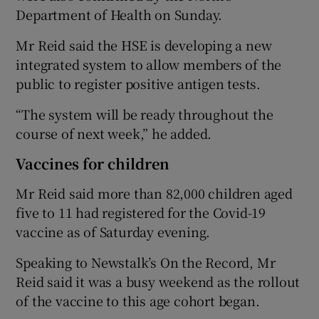
Department of Health on Sunday.
Mr Reid said the HSE is developing a new
integrated system to allow members of the
public to register positive antigen tests.
“The system will be ready throughout the
course of next week,” he added.
Vaccines for children
Mr Reid said more than 82,000 children aged
five to 11 had registered for the Covid-19
vaccine as of Saturday evening.
Speaking to Newstalk’s On the Record, Mr
Reid said it was a busy weekend as the rollout
of the vaccine to this age cohort began.