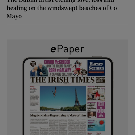
healing on the windswept beaches of Co
Mayo