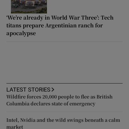
‘We’re already in World War Three’: Tech
titans prepare Argentinian ranch for
apocalypse
LATEST STORIES
Wildfire forces 20,000 people to flee as British
Columbia declares state of emergency
Intel, Nvidia and the wild swings beneath a calm
market