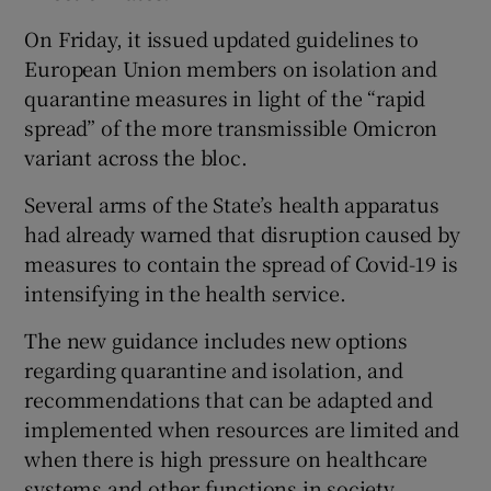
On Friday, it issued updated guidelines to
European Union members on isolation and
quarantine measures in light of the “rapid
spread” of the more transmissible Omicron
variant across the bloc.
Several arms of the State’s health apparatus
had already warned that disruption caused by
measures to contain the spread of Covid-19 is
intensifying in the health service.
The new guidance includes new options
regarding quarantine and isolation, and
recommendations that can be adapted and
implemented when resources are limited and
when there is high pressure on healthcare
systems and other functions in society.