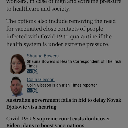
workers, in case of high and extreme pressure
to healthcare and society.
The options also include removing the need
for vaccinated close contacts of people
infected with Covid-19 to quarantine if the
health system is under extreme pressure.
Shauna Bowers
Shauna Bowers is Health Correspondent of The Irish
Times
Opens in new window
Opens in new window
Colin Gleeson
Colin Gleeson is an Irish Times reporter
Opens in new window
Opens in new window
Australian government fails in bid to delay Novak
Djokovic visa hearing
Covid-19: US supreme court casts doubt over
Biden plans to boost vaccinations