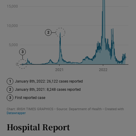
Hospital Report