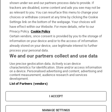
Support
shown under we and our partners process data to provide. If
trackers are disabled, some content and ads you see may not be
About Us
as relevant to you. You can resurface this menu to change your
choices or withdraw consent at any time by clicking the Cookie
Irish Times Products & Services
Settings link on the bottom of the webpage. Your choices will
have effect within our Website. For more details, refer to our
Privacy Policy.
Cookie Policy
OUR PARTNERS:
Certain vendors, once consent is provided by you to the storage of
information on your device and/or to the access of information
already stored on your device, use legitimate interest to further
process your personal data.
We and our partners collect and use data
Use precise geolocation data. Actively scan device
characteristics for identification. Store and/or access information
Irish Times on WhatsApp
Irish Times on Facebook
Irish Times on X
Irish Times on LinkedIn
Irish Times on Instagram
on a device. Personalised advertising and content, advertising and
content measurement, audience research and services
development.
Terms & Conditions
List of Partners (vendors)
Privacy Policy
Cookie Information
Cookie Settings
I ACCEPT
Community Standards
Copyright
© 2026 The Irish Times DAC
MANAGE SETTINGS