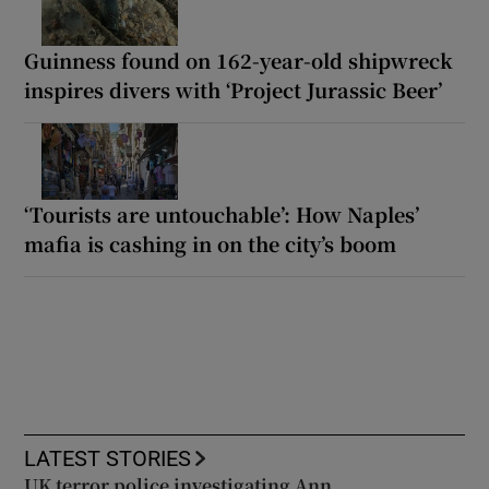
Guinness found on 162-year-old shipwreck
inspires divers with ‘Project Jurassic Beer’
‘Tourists are untouchable’: How Naples’
mafia is cashing in on the city’s boom
LATEST STORIES
UK terror police investigating Ann