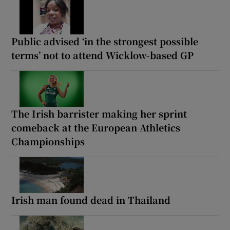
Public advised ‘in the strongest possible
terms’ not to attend Wicklow-based GP
The Irish barrister making her sprint
comeback at the European Athletics
Championships
Irish man found dead in Thailand