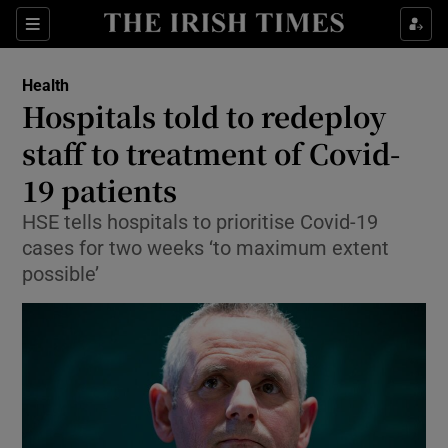
Show Culture sub sections
Sections
Show Environment sub sections
Health
Hospitals told to redeploy
Show Technology sub sections
staff to treatment of Covid-
Show Science sub sections
19 patients
HSE tells hospitals to prioritise Covid-19
cases for two weeks ‘to maximum extent
possible’
Show Motors sub sections