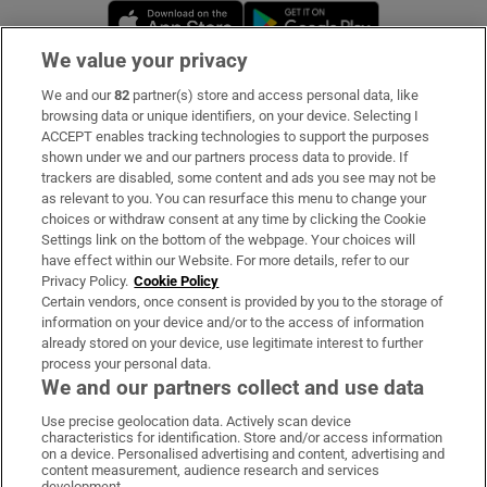
Opens in new window
Opens in new 
We value your privacy
We and our
82
partner(s) store and access personal data, like
Subscribe
browsing data or unique identifiers, on your device. Selecting I
ACCEPT enables tracking technologies to support the purposes
Support
shown under we and our partners process data to provide. If
trackers are disabled, some content and ads you see may not be
About Us
as relevant to you. You can resurface this menu to change your
choices or withdraw consent at any time by clicking the Cookie
Irish Times Products & Services
Settings link on the bottom of the webpage. Your choices will
have effect within our Website. For more details, refer to our
Privacy Policy.
Cookie Policy
OUR PARTNERS:
Certain vendors, once consent is provided by you to the storage of
information on your device and/or to the access of information
already stored on your device, use legitimate interest to further
process your personal data.
We and our partners collect and use data
Use precise geolocation data. Actively scan device
characteristics for identification. Store and/or access information
Irish Times on WhatsApp
Irish Times on Facebook
Irish Times on X
Irish Times on LinkedIn
Irish Times on Instagram
on a device. Personalised advertising and content, advertising and
content measurement, audience research and services
development.