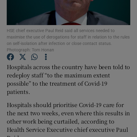
Show Podcasts sub sections
HSE chief executive Paul Reid said all services needed to
maximise the use of derogations for staff in relation to the rules
on self-isolation after infection or close contact status.
Photograph: Tom Honan
Show Gaeilge sub sections
Hospitals across the country have been told to
redeploy staff “to the maximum extent
Show History sub sections
possible” to the treatment of Covid-19
patients.
Hospitals should prioritise Covid-19 care for
the next two weeks, even where this results in
 window
other work being curtailed, according to
Health Service Executive chief executive Paul
Show Sponsored sub sections