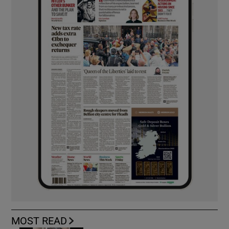
MOST READ