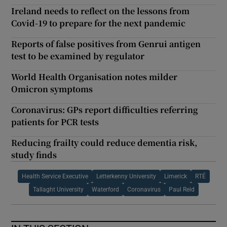
Ireland needs to reflect on the lessons from
Covid-19 to prepare for the next pandemic
Reports of false positives from Genrui antigen
test to be examined by regulator
World Health Organisation notes milder
Omicron symptoms
Coronavirus: GPs report difficulties referring
patients for PCR tests
Reducing frailty could reduce dementia risk,
study finds
Health Service Executive
Letterkenny University
Limerick
RTÉ
Tallaght University
Waterford
Coronavirus
Paul Reid