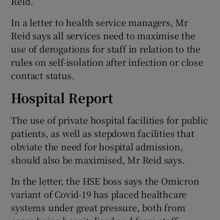
Reid.
In a letter to health service managers, Mr
Reid says all services need to maximise the
use of derogations for staff in relation to the
rules on self-isolation after infection or close
contact status.
Hospital Report
The use of private hospital facilities for public
patients, as well as stepdown facilities that
obviate the need for hospital admission,
should also be maximised, Mr Reid says.
In the letter, the HSE boss says the Omicron
variant of Covid-19 has placed healthcare
systems under great pressure, both from