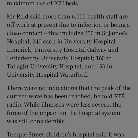
maximum use of ICU beds.
Mr Reid said more than 6,000 health staff are
off work at present due to infection or being a
close contact – this includes 250 in St James's
Hospital; 240 each in University Hospital
Limerick, University Hospital Galway and
Letterkenny University Hospital; 160 in
Tallaght University Hospital; and 150 in
University Hospital Waterford.
There were no indications that the peak of the
current wave has been reached, he told RTÉ
radio. While illnesses were less severe, the
force of the impact on the hospital system
was still considerable.
Temple Street children’s hospital said it was