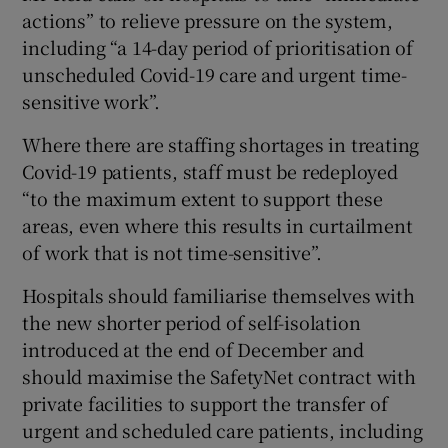
actions” to relieve pressure on the system,
including “a 14-day period of prioritisation of
unscheduled Covid-19 care and urgent time-
sensitive work”.
Where there are staffing shortages in treating
Covid-19 patients, staff must be redeployed
“to the maximum extent to support these
areas, even where this results in curtailment
of work that is not time-sensitive”.
Hospitals should familiarise themselves with
the new shorter period of self-isolation
introduced at the end of December and
should maximise the SafetyNet contract with
private facilities to support the transfer of
urgent and scheduled care patients, including