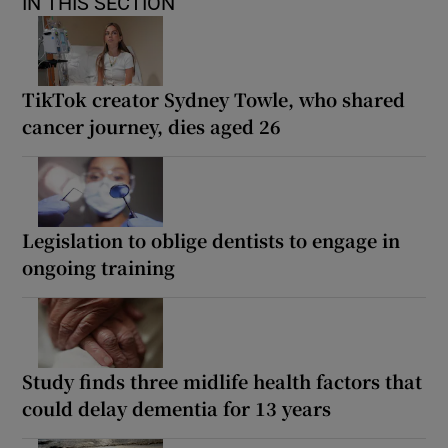
IN THIS SECTION
TikTok creator Sydney Towle, who shared
cancer journey, dies aged 26
Legislation to oblige dentists to engage in
ongoing training
Study finds three midlife health factors that
could delay dementia for 13 years