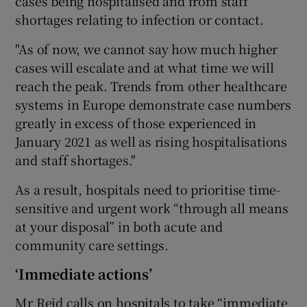
cases being hospitalised and from staff
shortages relating to infection or contact.
"As of now, we cannot say how much higher
cases will escalate and at what time we will
reach the peak. Trends from other healthcare
systems in Europe demonstrate case numbers
greatly in excess of those experienced in
January 2021 as well as rising hospitalisations
and staff shortages."
As a result, hospitals need to prioritise time-
sensitive and urgent work “through all means
at your disposal” in both acute and
community care settings.
‘Immediate actions’
Mr Reid calls on hospitals to take “immediate