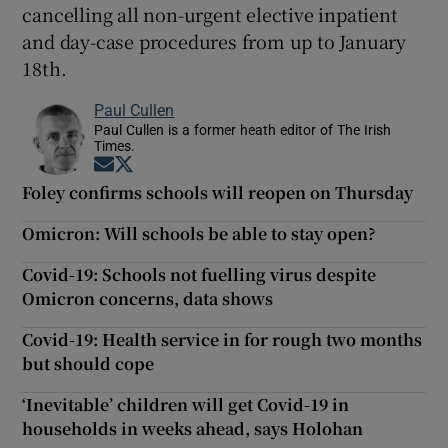
cancelling all non-urgent elective inpatient
and day-case procedures from up to January
18th.
Paul Cullen
Paul Cullen is a former heath editor of The Irish
Times.
Opens in new window
Opens in new window
Foley confirms schools will reopen on Thursday
Omicron: Will schools be able to stay open?
Covid-19: Schools not fuelling virus despite
Omicron concerns, data shows
Covid-19: Health service in for rough two months
but should cope
‘Inevitable’ children will get Covid-19 in
households in weeks ahead, says Holohan