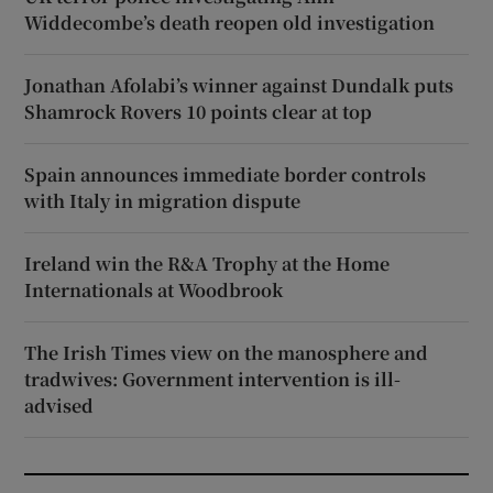
Widdecombe’s death reopen old investigation
Jonathan Afolabi’s winner against Dundalk puts
Shamrock Rovers 10 points clear at top
Spain announces immediate border controls
with Italy in migration dispute
Ireland win the R&A Trophy at the Home
Internationals at Woodbrook
The Irish Times view on the manosphere and
tradwives: Government intervention is ill-
advised