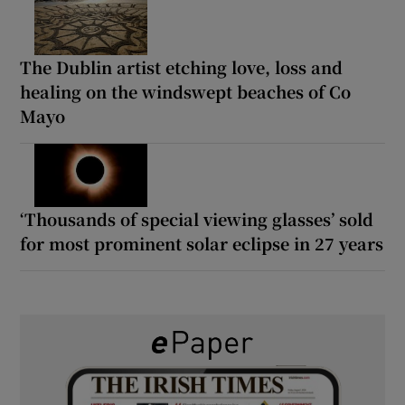
The Dublin artist etching love, loss and
healing on the windswept beaches of Co
Mayo
‘Thousands of special viewing glasses’ sold
for most prominent solar eclipse in 27 years