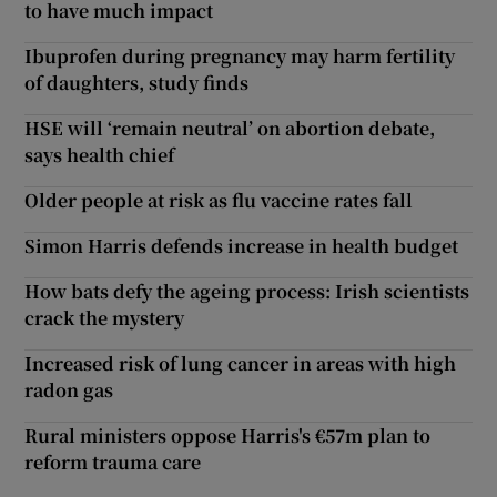
to have much impact
Ibuprofen during pregnancy may harm fertility
of daughters, study finds
HSE will ‘remain neutral’ on abortion debate,
says health chief
Older people at risk as flu vaccine rates fall
Simon Harris defends increase in health budget
How bats defy the ageing process: Irish scientists
crack the mystery
Increased risk of lung cancer in areas with high
radon gas
Rural ministers oppose Harris's €57m plan to
reform trauma care