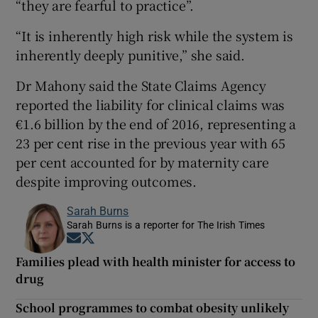
“they are fearful to practice”.
“It is inherently high risk while the system is
inherently deeply punitive,” she said.
Dr Mahony said the State Claims Agency
reported the liability for clinical claims was
€1.6 billion by the end of 2016, representing a
23 per cent rise in the previous year with 65
per cent accounted for by maternity care
despite improving outcomes.
Sarah Burns
Sarah Burns is a reporter for The Irish Times
Opens in new window
Opens in new window
Families plead with health minister for access to
drug
School programmes to combat obesity unlikely