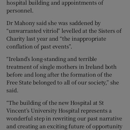
hospital building and appointments of
personnel.
Dr Mahony said she was saddened by
“unwarranted vitriol” levelled at the Sisters of
Charity last year and “the inappropriate
conflation of past events”.
“Ireland’s long-standing and terrible
treatment of single mothers in Ireland both
before and long after the formation of the
Free State belonged to all of our society,” she
said.
“The building of the new Hospital at St
Vincent’s University Hospital represents a
wonderful step in rewriting our past narrative
and creating an exciting future of opportunity