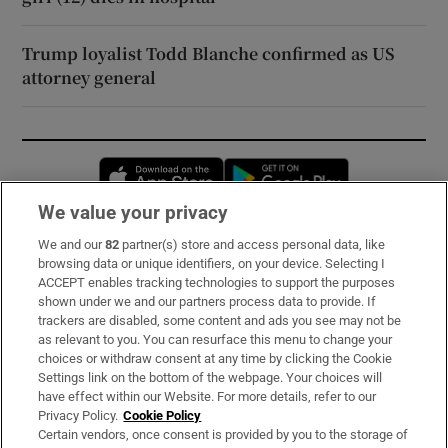
Trump loyalist Todd Blanche confirmed as US
attorney general
Opens in new window
Opens in new 
We value your privacy
We and our
82
partner(s) store and access personal data, like
Subscribe
browsing data or unique identifiers, on your device. Selecting I
ACCEPT enables tracking technologies to support the purposes
Support
shown under we and our partners process data to provide. If
trackers are disabled, some content and ads you see may not be
About Us
as relevant to you. You can resurface this menu to change your
choices or withdraw consent at any time by clicking the Cookie
Irish Times Products & Services
Settings link on the bottom of the webpage. Your choices will
have effect within our Website. For more details, refer to our
Privacy Policy.
Cookie Policy
OUR PARTNERS:
Certain vendors, once consent is provided by you to the storage of