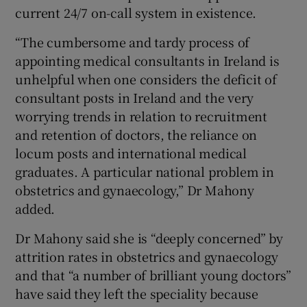
current 24/7 on-call system in existence.
“The cumbersome and tardy process of
appointing medical consultants in Ireland is
unhelpful when one considers the deficit of
consultant posts in Ireland and the very
worrying trends in relation to recruitment
and retention of doctors, the reliance on
locum posts and international medical
graduates. A particular national problem in
obstetrics and gynaecology,” Dr Mahony
added.
Dr Mahony said she is “deeply concerned” by
attrition rates in obstetrics and gynaecology
and that “a number of brilliant young doctors”
have said they left the speciality because