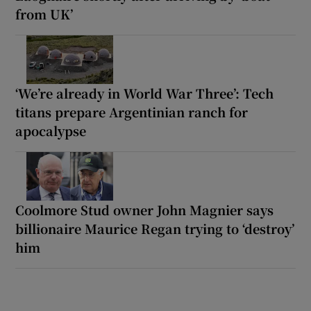
from UK’
‘We’re already in World War Three’: Tech
titans prepare Argentinian ranch for
apocalypse
Coolmore Stud owner John Magnier says
billionaire Maurice Regan trying to ‘destroy’
him