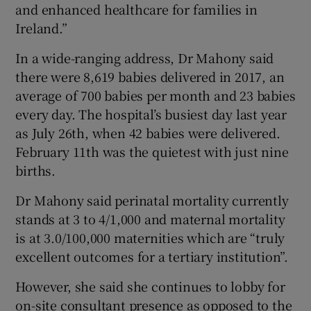
and enhanced healthcare for families in
Ireland.”
In a wide-ranging address, Dr Mahony said
there were 8,619 babies delivered in 2017, an
average of 700 babies per month and 23 babies
every day. The hospital’s busiest day last year
as July 26th, when 42 babies were delivered.
February 11th was the quietest with just nine
births.
Dr Mahony said perinatal mortality currently
stands at 3 to 4/1,000 and maternal mortality
is at 3.0/100,000 maternities which are “truly
excellent outcomes for a tertiary institution”.
However, she said she continues to lobby for
on-site consultant presence as opposed to the