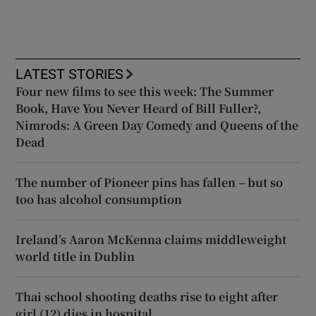
LATEST STORIES
Four new films to see this week: The Summer
Book, Have You Never Heard of Bill Fuller?,
Nimrods: A Green Day Comedy and Queens of the
Dead
The number of Pioneer pins has fallen – but so
too has alcohol consumption
Ireland’s Aaron McKenna claims middleweight
world title in Dublin
Thai school shooting deaths rise to eight after
girl (12) dies in hospital