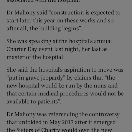
Dr Mahony said “construction is expected to
start later this year on these works and so
after all, the building begins”.
She was speaking at the hospital’s annual
Charter Day event last night, her last as
master of the hospital.
She said the hospital’s aspiration to move was
“put in grave jeopardy” by claims that “the
new hospital would be run by the nuns and
that certain medical procedures would not be
available to patients”.
Dr Mahony was referencing the controversy
that unfolded in May 2017 after it emerged
the Sisters of Charity would own the new