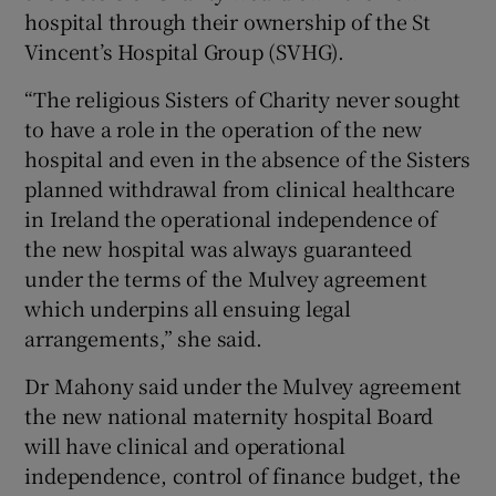
hospital through their ownership of the St
Vincent’s Hospital Group (SVHG).
“The religious Sisters of Charity never sought
to have a role in the operation of the new
hospital and even in the absence of the Sisters
planned withdrawal from clinical healthcare
in Ireland the operational independence of
the new hospital was always guaranteed
under the terms of the Mulvey agreement
which underpins all ensuing legal
arrangements,” she said.
Dr Mahony said under the Mulvey agreement
the new national maternity hospital Board
will have clinical and operational
independence, control of finance budget, the