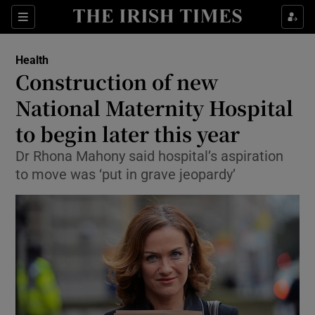
Show Culture sub sections
Sections
Show Environment sub sections
Health
Construction of new
Show Technology sub sections
National Maternity Hospital
Show Science sub sections
to begin later this year
Dr Rhona Mahony said hospital’s aspiration
to move was ‘put in grave jeopardy’
Show Motors sub sections