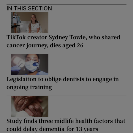
IN THIS SECTION
TikTok creator Sydney Towle, who shared
cancer journey, dies aged 26
Legislation to oblige dentists to engage in
ongoing training
Study finds three midlife health factors that
could delay dementia for 13 years