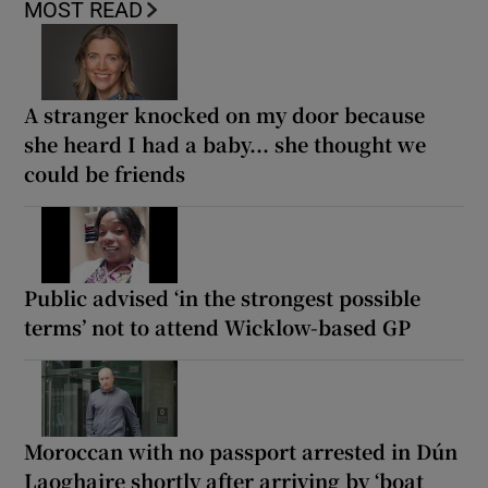
MOST READ
A stranger knocked on my door because
she heard I had a baby... she thought we
could be friends
Public advised ‘in the strongest possible
terms’ not to attend Wicklow-based GP
Moroccan with no passport arrested in Dún
Laoghaire shortly after arriving by ‘boat