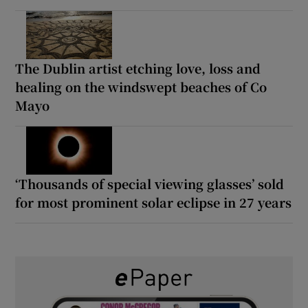
The Dublin artist etching love, loss and
healing on the windswept beaches of Co
Mayo
‘Thousands of special viewing glasses’ sold
for most prominent solar eclipse in 27 years