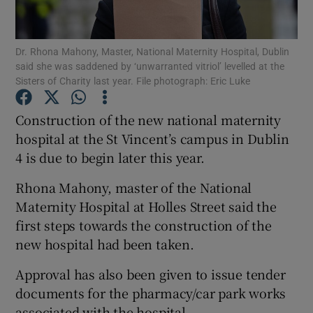
Show Podcasts sub sections
Dr. Rhona Mahony, Master, National Maternity Hospital, Dublin
said she was saddened by ‘unwarranted vitriol’ levelled at the
Sisters of Charity last year. File photograph: Eric Luke
Construction of the new national maternity
hospital at the St Vincent’s campus in Dublin
Show Gaeilge sub sections
4 is due to begin later this year.
Show History sub sections
Rhona Mahony, master of the National
Maternity Hospital at Holles Street said the
first steps towards the construction of the
new hospital had been taken.
 window
Approval has also been given to issue tender
documents for the pharmacy/car park works
associated with the hospital.
Show Sponsored sub sections