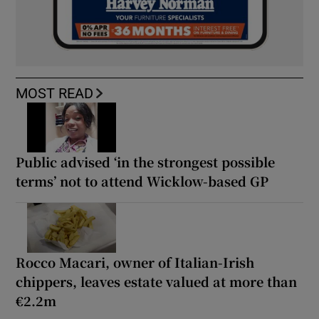
MOST READ
Public advised ‘in the strongest possible
terms’ not to attend Wicklow-based GP
Rocco Macari, owner of Italian-Irish
chippers, leaves estate valued at more than
€2.2m