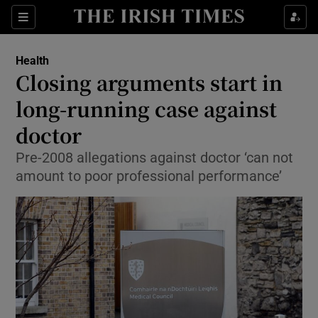
Show Culture sub sections
Sections
Show Environment sub sections
Health
Closing arguments start in
Show Technology sub sections
long-running case against
Show Science sub sections
doctor
Pre-2008 allegations against doctor ‘can not
amount to poor professional performance’
Show Motors sub sections