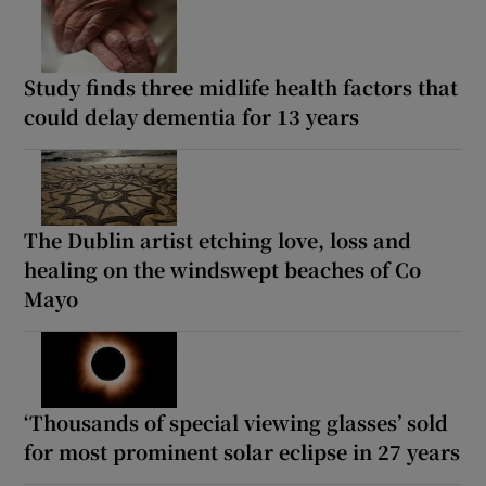
Study finds three midlife health factors that
could delay dementia for 13 years
The Dublin artist etching love, loss and
healing on the windswept beaches of Co
Mayo
‘Thousands of special viewing glasses’ sold
for most prominent solar eclipse in 27 years