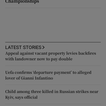
Championships
LATEST STORIES
Appeal against vacant property levies backfires
with landowner now to pay double
Uefa confirms ‘departure payment’ to alleged
lover of Gianni Infantino
Child among three killed in Russian strikes near
Kyiv, says official