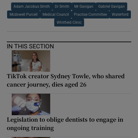
Adam Jacobus Smith
Dr Smith
Mr Gavigan
Gabriel Gavigan
Mcdowell Purcell
Medical Council
Practise Committee
Waterford
Whitfield Clinic
IN THIS SECTION
TikTok creator Sydney Towle, who shared
cancer journey, dies aged 26
Legislation to oblige dentists to engage in
ongoing training