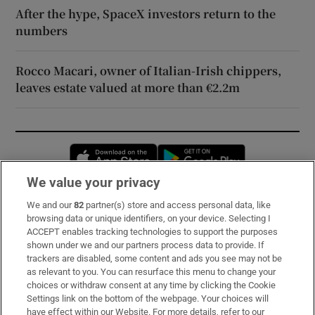
After the hype, SpaceX investors return to the
numbers
Rocco Macari, owner of Italian-Irish chippers,
leaves estate valued at more than €2.2m
Opens in new window
Opens in new 
We value your privacy
We and our
82
partner(s) store and access personal data, like
Subscribe
browsing data or unique identifiers, on your device. Selecting I
ACCEPT enables tracking technologies to support the purposes
Support
shown under we and our partners process data to provide. If
trackers are disabled, some content and ads you see may not be
About Us
as relevant to you. You can resurface this menu to change your
choices or withdraw consent at any time by clicking the Cookie
Irish Times Products & Services
Settings link on the bottom of the webpage. Your choices will
have effect within our Website. For more details, refer to our