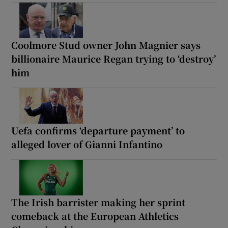
Coolmore Stud owner John Magnier says
billionaire Maurice Regan trying to ‘destroy’
him
Uefa confirms ‘departure payment’ to
alleged lover of Gianni Infantino
The Irish barrister making her sprint
comeback at the European Athletics