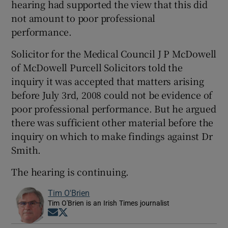
hearing had supported the view that this did
not amount to poor professional
performance.
Solicitor for the Medical Council J P McDowell
of McDowell Purcell Solicitors told the
inquiry it was accepted that matters arising
before July 3rd, 2008 could not be evidence of
poor professional performance. But he argued
there was sufficient other material before the
inquiry on which to make findings against Dr
Smith.
The hearing is continuing.
Tim O'Brien
Tim O'Brien is an Irish Times journalist
Opens in new window
Opens in new window