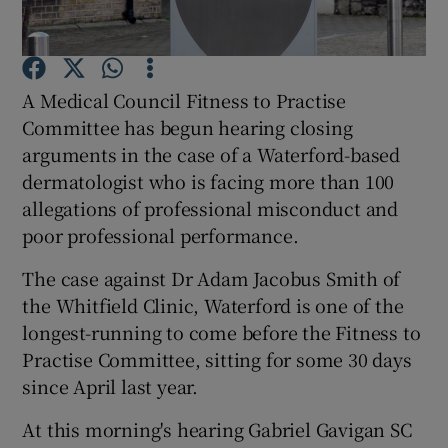
Show Podcasts sub sections
A Medical Council Fitness to Practise
Committee has begun hearing closing
arguments in the case of a Waterford-based
dermatologist who is facing more than 100
allegations of professional misconduct and
Show Gaeilge sub sections
poor professional performance.
Show History sub sections
The case against Dr Adam Jacobus Smith of
the Whitfield Clinic, Waterford is one of the
longest-running to come before the Fitness to
Practise Committee, sitting for some 30 days
since April last year.
 window
At this morning's hearing Gabriel Gavigan SC
Show Sponsored sub sections