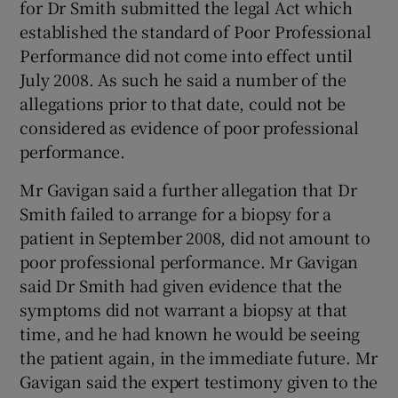
for Dr Smith submitted the legal Act which
established the standard of Poor Professional
Performance did not come into effect until
July 2008. As such he said a number of the
allegations prior to that date, could not be
considered as evidence of poor professional
performance.
Mr Gavigan said a further allegation that Dr
Smith failed to arrange for a biopsy for a
patient in September 2008, did not amount to
poor professional performance. Mr Gavigan
said Dr Smith had given evidence that the
symptoms did not warrant a biopsy at that
time, and he had known he would be seeing
the patient again, in the immediate future. Mr
Gavigan said the expert testimony given to the