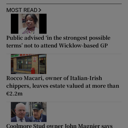
MOST READ
Public advised ‘in the strongest possible
terms’ not to attend Wicklow-based GP
Rocco Macari, owner of Italian-Irish
chippers, leaves estate valued at more than
€2.2m
Coolmore Stud owner John Magnier says