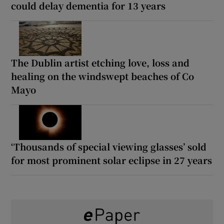
could delay dementia for 13 years
The Dublin artist etching love, loss and
healing on the windswept beaches of Co
Mayo
‘Thousands of special viewing glasses’ sold
for most prominent solar eclipse in 27 years