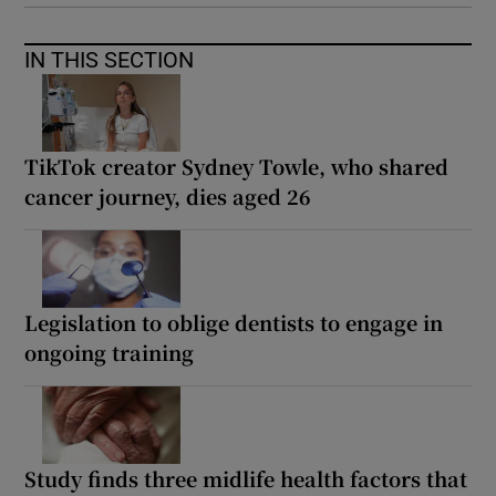
IN THIS SECTION
TikTok creator Sydney Towle, who shared
cancer journey, dies aged 26
Legislation to oblige dentists to engage in
ongoing training
Study finds three midlife health factors that