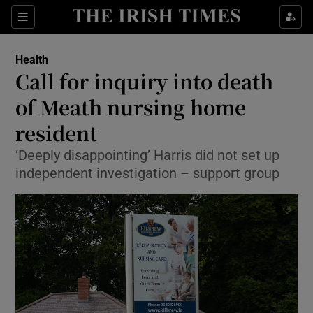
Show Culture sub sections
Sections
Show Environment sub sections
Health
Call for inquiry into death
Show Technology sub sections
of Meath nursing home
Show Science sub sections
resident
‘Deeply disappointing’ Harris did not set up
independent investigation – support group
Show Motors sub sections