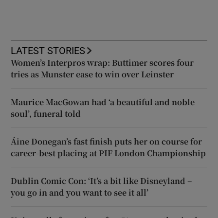
LATEST STORIES
Women’s Interpros wrap: Buttimer scores four
tries as Munster ease to win over Leinster
Maurice MacGowan had ‘a beautiful and noble
soul’, funeral told
Áine Donegan’s fast finish puts her on course for
career-best placing at PIF London Championship
Dublin Comic Con: ‘It’s a bit like Disneyland –
you go in and you want to see it all’