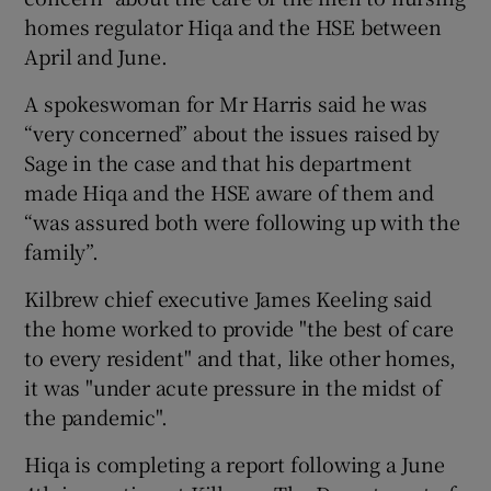
homes regulator Hiqa and the HSE between
April and June.
A spokeswoman for Mr Harris said he was
“very concerned” about the issues raised by
Sage in the case and that his department
made Hiqa and the HSE aware of them and
“was assured both were following up with the
family”.
Kilbrew chief executive James Keeling said
the home worked to provide "the best of care
to every resident" and that, like other homes,
it was "under acute pressure in the midst of
the pandemic".
Hiqa is completing a report following a June