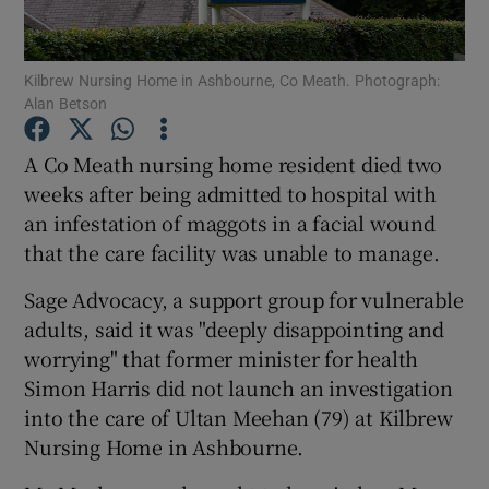
Show Podcasts sub sections
Kilbrew Nursing Home in Ashbourne, Co Meath. Photograph:
Alan Betson
A Co Meath nursing home resident died two
weeks after being admitted to hospital with
an infestation of maggots in a facial wound
Show Gaeilge sub sections
that the care facility was unable to manage.
Show History sub sections
Sage Advocacy, a support group for vulnerable
adults, said it was "deeply disappointing and
worrying" that former minister for health
Simon Harris did not launch an investigation
into the care of Ultan Meehan (79) at Kilbrew
 window
Nursing Home in Ashbourne.
Show Sponsored sub sections