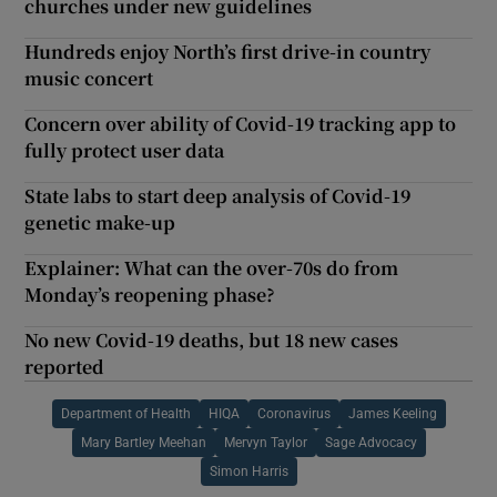
churches under new guidelines
Hundreds enjoy North’s first drive-in country
music concert
Concern over ability of Covid-19 tracking app to
fully protect user data
State labs to start deep analysis of Covid-19
genetic make-up
Explainer: What can the over-70s do from
Monday’s reopening phase?
No new Covid-19 deaths, but 18 new cases
reported
Department of Health
HIQA
Coronavirus
James Keeling
Mary Bartley Meehan
Mervyn Taylor
Sage Advocacy
Simon Harris