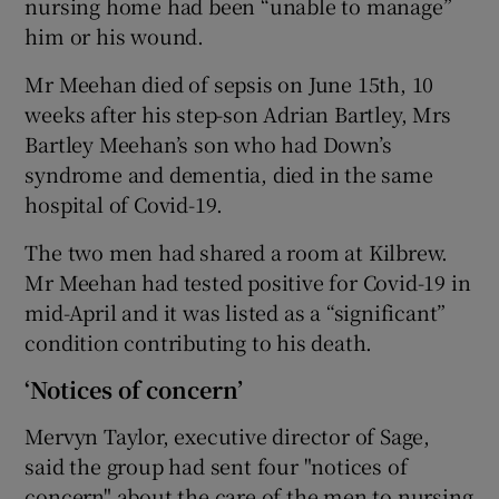
nursing home had been “unable to manage”
him or his wound.
Mr Meehan died of sepsis on June 15th, 10
weeks after his step-son Adrian Bartley, Mrs
Bartley Meehan’s son who had Down’s
syndrome and dementia, died in the same
hospital of Covid-19.
The two men had shared a room at Kilbrew.
Mr Meehan had tested positive for Covid-19 in
mid-April and it was listed as a “significant”
condition contributing to his death.
‘Notices of concern’
Mervyn Taylor, executive director of Sage,
said the group had sent four "notices of
concern" about the care of the men to nursing