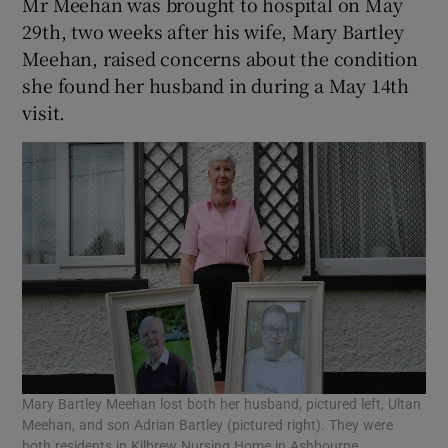
Mr Meehan was brought to hospital on May
29th, two weeks after his wife, Mary Bartley
Meehan, raised concerns about the condition
she found her husband in during a May 14th
visit.
Mary Bartley Meehan lost both her husband, pictured left, Ultan
Meehan, and son Adrian Bartley (pictured right). They were
both residents in Kilbrew Nursing Home in Ashbourne.