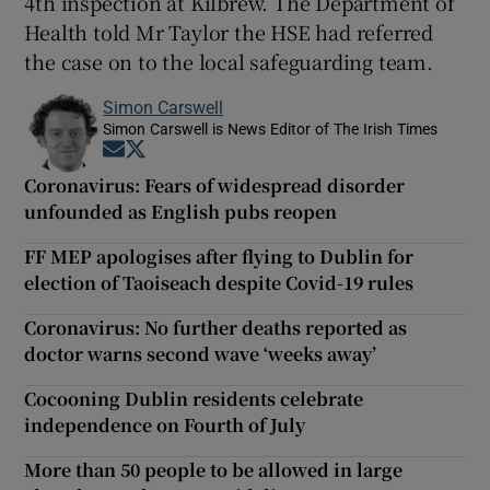
4th inspection at Kilbrew. The Department of
Health told Mr Taylor the HSE had referred
the case on to the local safeguarding team.
Simon Carswell
Simon Carswell is News Editor of The Irish Times
Opens in new window
Opens in new window
Coronavirus: Fears of widespread disorder
unfounded as English pubs reopen
FF MEP apologises after flying to Dublin for
election of Taoiseach despite Covid-19 rules
Coronavirus: No further deaths reported as
doctor warns second wave ‘weeks away’
Cocooning Dublin residents celebrate
independence on Fourth of July
More than 50 people to be allowed in large