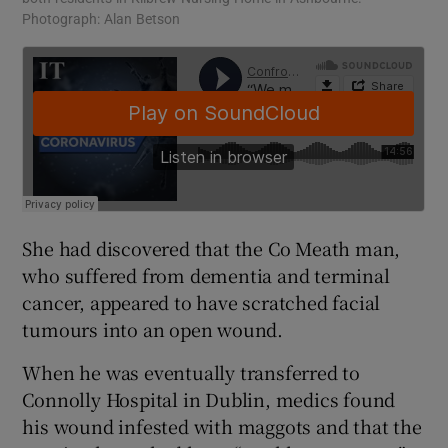
Photograph: Alan Betson
She had discovered that the Co Meath man,
who suffered from dementia and terminal
cancer, appeared to have scratched facial
tumours into an open wound.
When he was eventually transferred to
Connolly Hospital in Dublin, medics found
his wound infested with maggots and that the