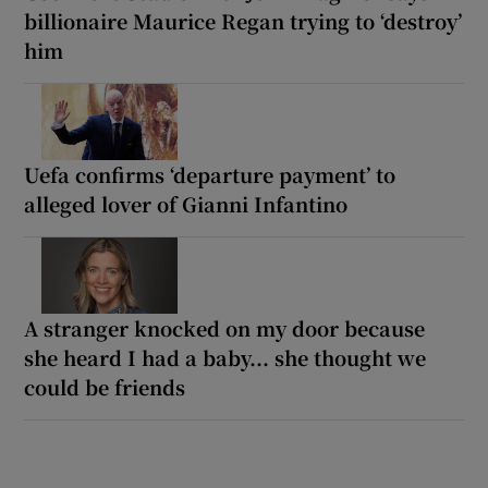
billionaire Maurice Regan trying to ‘destroy’
him
Uefa confirms ‘departure payment’ to
alleged lover of Gianni Infantino
A stranger knocked on my door because
she heard I had a baby... she thought we
could be friends