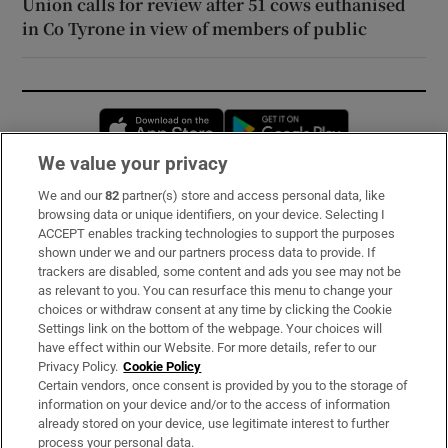
Union calls for review after 51 cows euthanised
in Co Tyrone in view of members of public
Opens in new window
Opens in new 
We value your privacy
We and our
82
partner(s) store and access personal data, like
Subscribe
browsing data or unique identifiers, on your device. Selecting I
ACCEPT enables tracking technologies to support the purposes
Support
shown under we and our partners process data to provide. If
trackers are disabled, some content and ads you see may not be
About Us
as relevant to you. You can resurface this menu to change your
choices or withdraw consent at any time by clicking the Cookie
Irish Times Products & Services
Settings link on the bottom of the webpage. Your choices will
have effect within our Website. For more details, refer to our
Privacy Policy.
Cookie Policy
OUR PARTNERS:
Certain vendors, once consent is provided by you to the storage of
information on your device and/or to the access of information
already stored on your device, use legitimate interest to further
process your personal data.