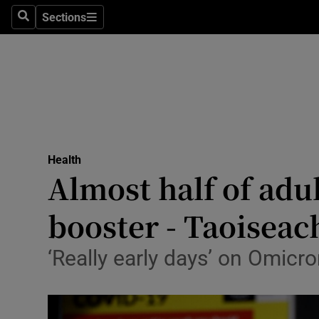
Sections
Search
Sections
Technolog
Science
Media
Abroad
Health
Obituaries
Almost half of adu
Transport
booster - Taoiseac
Motors
‘Really early days’ on Omicr
Listen
Podcasts