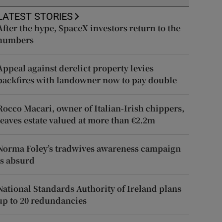
LATEST STORIES
After the hype, SpaceX investors return to the
numbers
Appeal against derelict property levies
backfires with landowner now to pay double
Rocco Macari, owner of Italian-Irish chippers,
leaves estate valued at more than €2.2m
Norma Foley’s tradwives awareness campaign
is absurd
National Standards Authority of Ireland plans
up to 20 redundancies