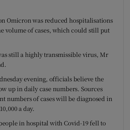
on Omicron was reduced hospitalisations
he volume of cases, which could still put
as still a highly transmissible virus, Mr
nd.
esday evening, officials believe the
ow up in daily case numbers. Sources
nt numbers of cases will be diagnosed in
10,000 a day.
ople in hospital with Covid-19 fell to