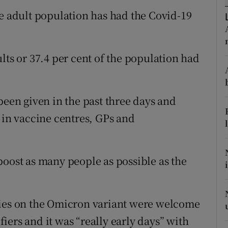
ons
he adult population has had the Covid-19
rs
orecast
lts or 37.4 per cent of the population had
been given in the past three days and
 in vaccine centres, GPs and
boost as many people as possible as the
dies on the Omicron variant were welcome
ers and it was “really early days” with