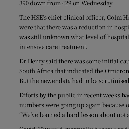
390 down from 429 on Wednesday.
The HSE’s chief clinical officer, Colm H
were that there was a reduction in hospi
was still unknown what level of hospital
intensive care treatment.
Dr Henry said there was some initial ca
South Africa that indicated the Omicron
But the newer data had to be scrutinised
Efforts by the public in recent weeks ha
numbers were going up again because o
“We’ve learned a hard lesson about not a
Covid-19 would eventually become ende