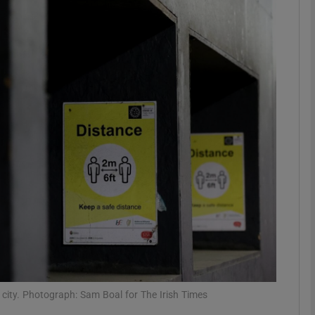
phy
Show Gaeilge sub sections
Show History sub sections
ub
tices
Opens in new window
d
Show Sponsored sub sections
r Rewards
n city. Photograph: Sam Boal for The Irish Times