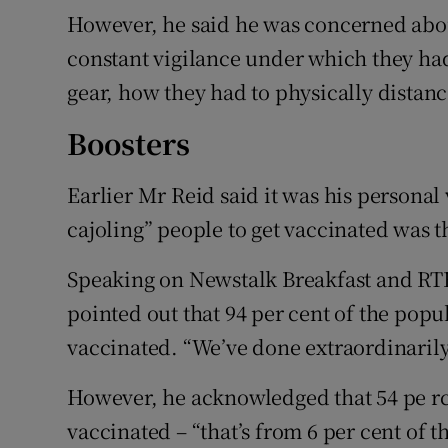
However, he said he was concerned abo
constant vigilance under which they had
gear, how they had to physically distance
Boosters
Earlier Mr Reid said it was his personal
cajoling” people to get vaccinated was 
Speaking on Newstalk Breakfast and RT
pointed out that 94 per cent of the popu
vaccinated. “We’ve done extraordinarily
However, he acknowledged that 54 pe rce
vaccinated – “that’s from 6 per cent of t