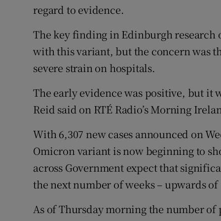
regard to evidence.
The key finding in Edinburgh research 
with this variant, but the concern was t
severe strain on hospitals.
The early evidence was positive, but it w
Reid said on RTÉ Radio’s Morning Irela
With 6,307 new cases announced on Wedn
Omicron variant is now beginning to sh
across Government expect that significa
the next number of weeks – upwards of 
As of Thursday morning the number of pe