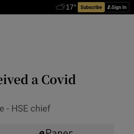
Subscribe
Sign In
eived a Covid
e - HSE chief