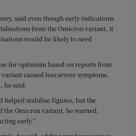
enry, said even though early indications
talisations from the Omicron variant, it
isations would be likely to need
use for optimism based on reports from
 variant caused less severe symptoms.
, he said.
d helped stabilise figures, but the
f the Omicron variant, he warned.
cting early.”
mic, he said, adding regular vaccines