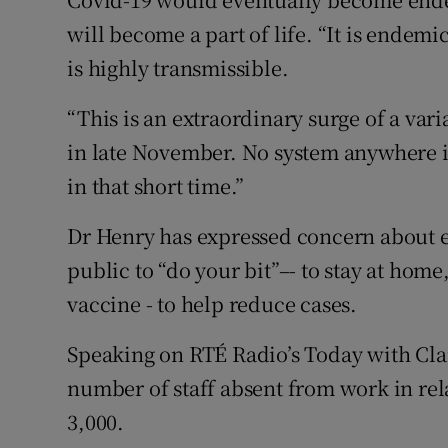
will become a part of life. “It is endemi
is highly transmissible.
“This is an extraordinary surge of a vari
in late November. No system anywhere 
in that short time.”
Dr Henry has expressed concern about e
public to “do your bit”–- to stay at home
vaccine - to help reduce cases.
Speaking on RTÉ Radio’s Today with Cla
number of staff absent from work in rel
3,000.