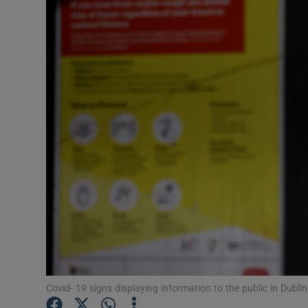
Video
Photogra
Gaeilge
History
Student H
Offbeat
Family No
Sponsore
Subscribe
Covid- 19 signs displaying information to the public in Dubli