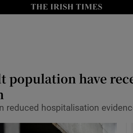
y
Show Technology sub sections
Show Science sub sections
lt population have rec
h
Show Motors sub sections
on reduced hospitalisation evidenc
Show Podcasts sub sections