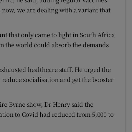
c now, we are dealing with a variant that
ant that only came to light in South Africa
in the world could absorb the demands
xhausted healthcare staff. He urged the
, reduce socialisation and get the booster
ire Byrne show, Dr Henry said the
ation to Covid had reduced from 5,000 to