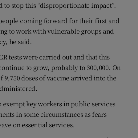
 to stop this “disproportionate impact”.
people coming forward for their first and
ng to work with vulnerable groups and
y, he said.
CR tests were carried out and that this
continue to grow, probably to 300,000. On
f 9,750 doses of vaccine arrived into the
administered.
 exempt key workers in public services
ements in some circumstances as fears
ve on essential services.