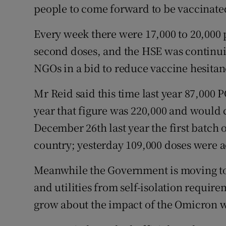
people to come forward to be vaccinated
Every week there were 17,000 to 20,000 
second doses, and the HSE was continui
NGOs in a bid to reduce vaccine hesitanc
Mr Reid said this time last year 87,000 P
year that figure was 220,000 and would 
December 26th last year the first batch o
country; yesterday 109,000 doses were 
Meanwhile the Government is moving to
and utilities from self-isolation requir
grow about the impact of the Omicron wa