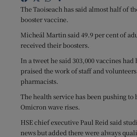
Competiti
The Taoiseach has said almost half of t
Newslette
booster vaccine.
Weather F
Micheál Martin said 49.9 per cent of adu
received their boosters.
In a tweet he said 303,000 vaccines had 
praised the work of staff and volunteers
pharmacists.
The health service has been pushing to 
Omicron wave rises.
HSE chief executive Paul Reid said stu
news but added there were always qualifi