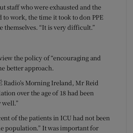
ut staff who were exhausted and the
 to work, the time it took to don PPE
 themselves. “It is very difficult.”
 view the policy of “encouraging and
the better approach.
É Radio’s Morning Ireland, Mr Reid
lation over the age of 18 had been
 well.”
nt of the patients in ICU had not been
he population.” It was important for