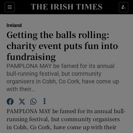
Show Culture sub sections
Sections
Show Environment sub sections
Ireland
Getting the balls rolling:
Show Technology sub sections
charity event puts fun into
Show Science sub sections
fundraising
PAMPLONA MAY be famed for its annual
bull-running festival, but community
organisers in Cobh, Co Cork, have come up
with their…
PAMPLONA MAY be famed for its annual bull-
running festival, but community organisers
Show Motors sub sections
in Cobh, Co Cork, have come up with their