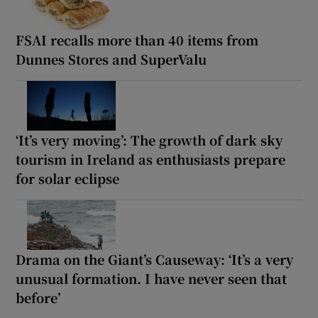
FSAI recalls more than 40 items from
Dunnes Stores and SuperValu
‘It’s very moving’: The growth of dark sky
tourism in Ireland as enthusiasts prepare
for solar eclipse
Drama on the Giant’s Causeway: ‘It’s a very
unusual formation. I have never seen that
before’