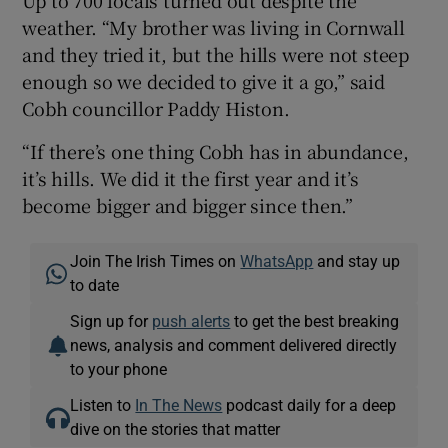
Up to 700 locals turned out despite the
weather. “My brother was living in Cornwall
and they tried it, but the hills were not steep
enough so we decided to give it a go,” said
Cobh councillor Paddy Histon.
“If there’s one thing Cobh has in abundance,
it’s hills. We did it the first year and it’s
become bigger and bigger since then.”
Join The Irish Times on
WhatsApp
and stay up
to date
Sign up for
push alerts
to get the best breaking
news, analysis and comment delivered directly
to your phone
Listen to
In The News
podcast daily for a deep
dive on the stories that matter