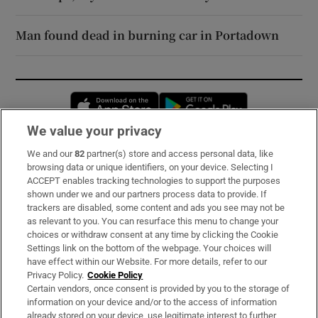
Man found dead in burning car in Portadown
Opens in new window
Opens in new 
We value your privacy
We and our
82
partner(s) store and access personal data, like
Subscribe
browsing data or unique identifiers, on your device. Selecting I
ACCEPT enables tracking technologies to support the purposes
Support
shown under we and our partners process data to provide. If
trackers are disabled, some content and ads you see may not be
About Us
as relevant to you. You can resurface this menu to change your
choices or withdraw consent at any time by clicking the Cookie
Irish Times Products & Services
Settings link on the bottom of the webpage. Your choices will
have effect within our Website. For more details, refer to our
Privacy Policy.
Cookie Policy
OUR PARTNERS:
Certain vendors, once consent is provided by you to the storage of
information on your device and/or to the access of information
already stored on your device, use legitimate interest to further