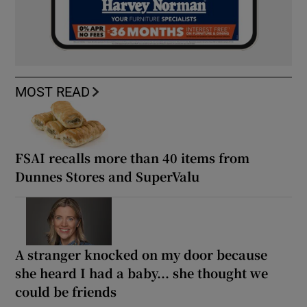
MOST READ
FSAI recalls more than 40 items from
Dunnes Stores and SuperValu
A stranger knocked on my door because
she heard I had a baby... she thought we
could be friends