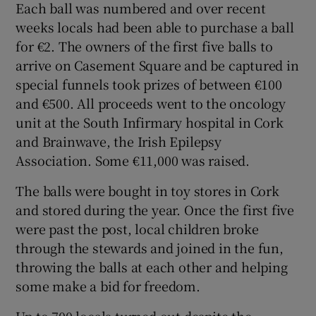
Each ball was numbered and over recent
weeks locals had been able to purchase a ball
for €2. The owners of the first five balls to
arrive on Casement Square and be captured in
special funnels took prizes of between €100
and €500. All proceeds went to the oncology
unit at the South Infirmary hospital in Cork
and Brainwave, the Irish Epilepsy
Association. Some €11,000 was raised.
The balls were bought in toy stores in Cork
and stored during the year. Once the first five
were past the post, local children broke
through the stewards and joined in the fun,
throwing the balls at each other and helping
some make a bid for freedom.