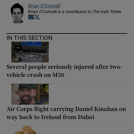
Brian O'Connell
Brian O'Connell is a contributor to The Irish Times
Opens in new window
Opens in new window
IN THIS SECTION
Several people seriously injured after two-
vehicle crash on M50
Air Corps flight carrying Daniel Kinahan on
way back to Ireland from Dubai