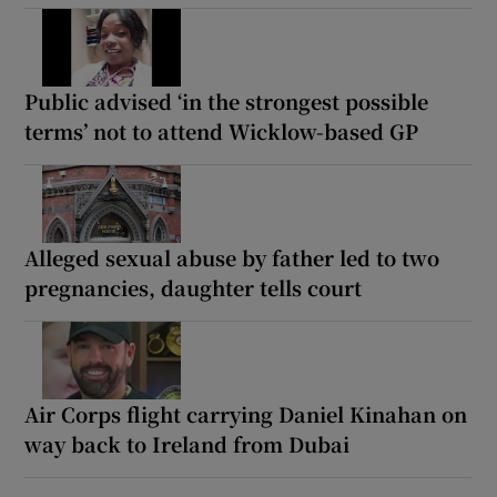
Public advised ‘in the strongest possible
terms’ not to attend Wicklow-based GP
Alleged sexual abuse by father led to two
pregnancies, daughter tells court
Air Corps flight carrying Daniel Kinahan on
way back to Ireland from Dubai