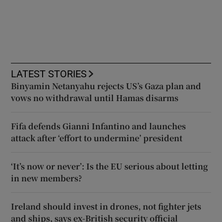
LATEST STORIES
Binyamin Netanyahu rejects US’s Gaza plan and
vows no withdrawal until Hamas disarms
Fifa defends Gianni Infantino and launches
attack after ‘effort to undermine’ president
‘It’s now or never’: Is the EU serious about letting
in new members?
Ireland should invest in drones, not fighter jets
and ships, says ex-British security official