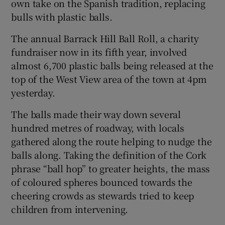
own take on the Spanish tradition, replacing
bulls with plastic balls.
Show Podcasts sub sections
The annual Barrack Hill Ball Roll, a charity
fundraiser now in its fifth year, involved
almost 6,700 plastic balls being released at the
top of the West View area of the town at 4pm
yesterday.
Show Gaeilge sub sections
The balls made their way down several
hundred metres of roadway, with locals
Show History sub sections
gathered along the route helping to nudge the
balls along. Taking the definition of the Cork
phrase “ball hop” to greater heights, the mass
of coloured spheres bounced towards the
cheering crowds as stewards tried to keep
 window
children from intervening.
Show Sponsored sub sections