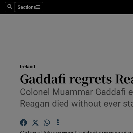
Sections
Search
Sections
Technolog
Science
Media
Abroad
Ireland
Obituaries
Gaddafi regrets Rea
Transport
Colonel Muammar Gaddafi ex
Motors
Reagan died without ever sta
Listen
Podcasts
Colonel Muammar Gaddafi expressed reg