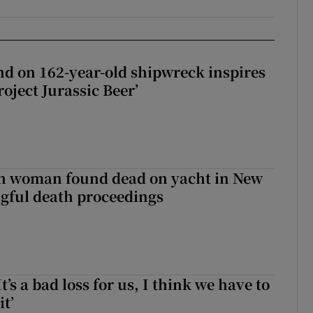
d on 162-year-old shipwreck inspires
roject Jurassic Beer’
sh woman found dead on yacht in New
ngful death proceedings
It’s a bad loss for us, I think we have to
it’