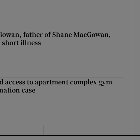
owan, father of Shane MacGowan,
 short illness
 access to apartment complex gym
nation case