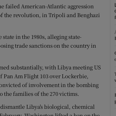
ons
he failed American-Atlantic aggression
of the revolution, in Tripoli and Benghazi
rs
orecast
tate in the 1980s, alleging state-
sing trade sanctions on the country in
rmed substantially, with Libya meeting US
 Pan Am Flight 103 over Lockerbie,
convicted of involvement in the bombing
 the families of the 270 victims.
dismantle Libya's biological, chemical
ebruary, Washington lifted a ban on the