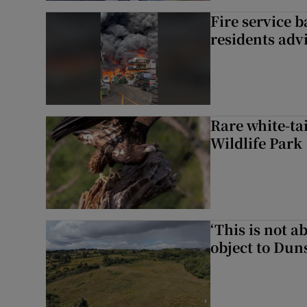
Fire service b
residents adv
Rare white-tai
Wildlife Park
‘This is not 
object to Dun