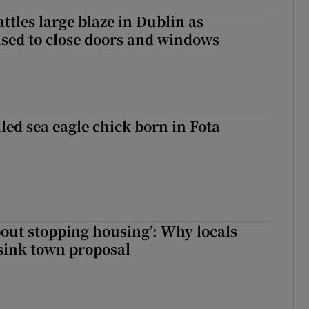
attles large blaze in Dublin as
ised to close doors and windows
led sea eagle chick born in Fota
about stopping housing’: Why locals
sink town proposal