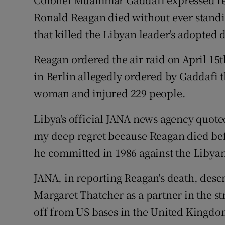
Video
Ronald Reagan died without ever standing
that killed the Libyan leader's adopted
Photogra
Reagan ordered the air raid on April 15
Gaeilge
in Berlin allegedly ordered by Gaddafi t
History
woman and injured 229 people.
Student H
Libya's official JANA news agency quote
Offbeat
my deep regret because Reagan died befo
he committed in 1986 against the Libyan
Family No
JANA, in reporting Reagan's death, desc
Sponsore
Margaret Thatcher as a partner in the s
Subscribe
off from US bases in the United Kingdo