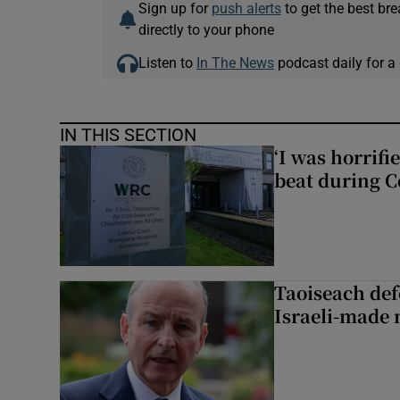
Sign up for
push alerts
to get the best br
directly to your phone
Listen to
In The News
podcast daily for a 
IN THIS SECTION
‘I was horrif
beat during C
Taoiseach de
Israeli-made 