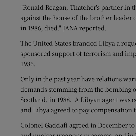
Competiti
"Ronald Reagan, Thatcher's partner in t
against the house of the brother leader 
Newslette
in 1986, died," JANA reported.
Weather F
The United States branded Libya a rogue s
sponsored support of terrorism and impo
1986.
Only in the past year have relations wa
demands stemming from the bombing of
Scotland, in 1988. A Libyan agent was 
and Libya agreed to pay compensation to
Colonel Gaddafi agreed in December to 
and nuclear weapons programs, and in F