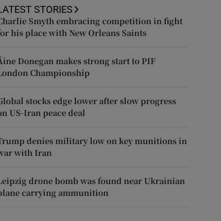
LATEST STORIES
Charlie Smyth embracing competition in fight
for his place with New Orleans Saints
Áine Donegan makes strong start to PIF
London Championship
Global stocks edge lower after slow progress
on US-Iran peace deal
Trump denies military low on key munitions in
war with Iran
Leipzig drone bomb was found near Ukrainian
plane carrying ammunition