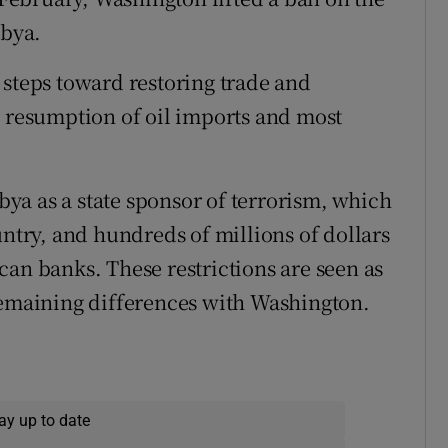
ibya.
 steps toward restoring trade and
e resumption of oil imports and most
ibya as a state sponsor of terrorism, which
untry, and hundreds of millions of dollars
can banks. These restrictions are seen as
remaining differences with Washington.
ay up to date