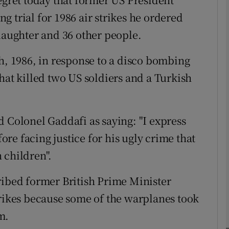
 trial for 1986 air strikes he ordered
 daughter and 36 other people.
phy
th, 1986, in response to a disco bombing
Show Gaeilge sub sections
hat killed two US soldiers and a Turkish
Show History sub sections
ub
d Colonel Gaddafi as saying: "I express
re facing justice for his ugly crime that
 children".
tices
Opens in new window
ribed former British Prime Minister
d
Show Sponsored sub sections
trikes because some of the warplanes took
r Rewards
m.