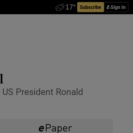
Subscribe
Sign In
l
 US President Ronald