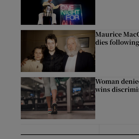
Maurice MacG
dies following
Woman denied
wins discrimi