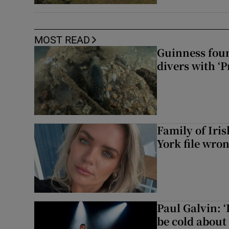
MOST READ
Guinness foun
divers with ‘P
Family of Iri
York file wro
Paul Galvin: ‘
be cold about 