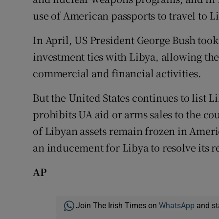
use of American passports to travel to L
In April, US President George Bush took
investment ties with Libya, allowing th
commercial and financial activities.
But the United States continues to list L
prohibits UA aid or arms sales to the co
of Libyan assets remain frozen in Ameri
an inducement for Libya to resolve its 
AP
Join The Irish Times on
WhatsApp
and st