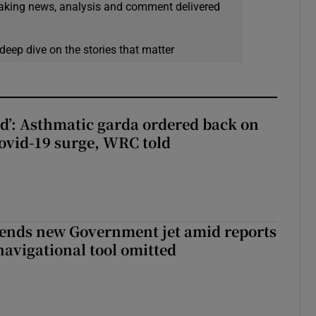
eaking news, analysis and comment delivered
deep dive on the stories that matter
ied’: Asthmatic garda ordered back on
ovid-19 surge, WRC told
fends new Government jet amid reports
navigational tool omitted