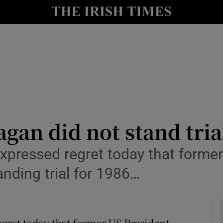
y
Show Technology sub sections
Show Science sub sections
gan did not stand tria
pressed regret today that former
Show Motors sub sections
nding trial for 1986…
Show Podcasts sub sections
ret today that former US President