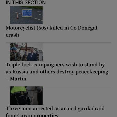
IN THIS SECTION
Motorcyclist (60s) killed in Co Donegal
crash
Triple-lock campaigners wish to stand by
as Russia and others destroy peacekeeping
– Martin
Three men arrested as armed gardaí raid
four Cavan properties