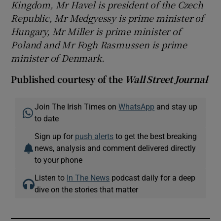
Kingdom, Mr Havel is president of the Czech
Republic, Mr Medgyessy is prime minister of
Hungary, Mr Miller is prime minister of
Poland and Mr Fogh Rasmussen is prime
minister of Denmark.
Published courtesy of the
Wall Street Journal
Join The Irish Times on
WhatsApp
and stay up
to date
Sign up for
push alerts
to get the best breaking
news, analysis and comment delivered directly
to your phone
Listen to
In The News
podcast daily for a deep
dive on the stories that matter