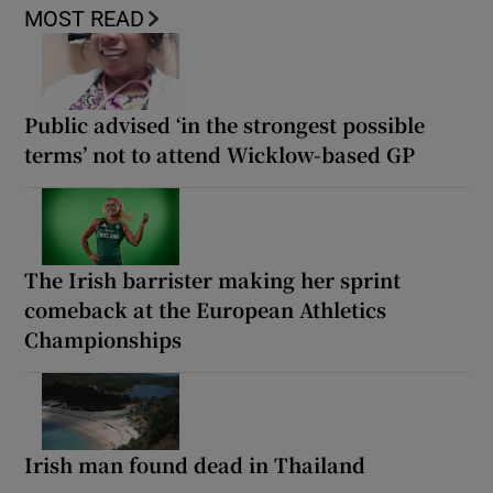
MOST READ
Public advised ‘in the strongest possible
terms’ not to attend Wicklow-based GP
The Irish barrister making her sprint
comeback at the European Athletics
Championships
Irish man found dead in Thailand