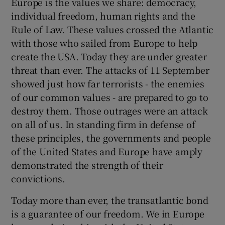
Europe is the values we share: democracy,
individual freedom, human rights and the
Rule of Law. These values crossed the Atlantic
Show Podcasts sub sections
with those who sailed from Europe to help
create the USA. Today they are under greater
threat than ever. The attacks of 11 September
showed just how far terrorists - the enemies
of our common values - are prepared to go to
Show Gaeilge sub sections
destroy them. Those outrages were an attack
on all of us. In standing firm in defense of
Show History sub sections
these principles, the governments and people
of the United States and Europe have amply
demonstrated the strength of their
convictions.
 window
Today more than ever, the transatlantic bond
is a guarantee of our freedom. We in Europe
Show Sponsored sub sections