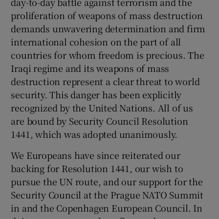
day-to-day battle against terrorism and the
proliferation of weapons of mass destruction
demands unwavering determination and firm
international cohesion on the part of all
countries for whom freedom is precious. The
Iraqi regime and its weapons of mass
destruction represent a clear threat to world
security. This danger has been explicitly
recognized by the United Nations. All of us
are bound by Security Council Resolution
1441, which was adopted unanimously.
We Europeans have since reiterated our
backing for Resolution 1441, our wish to
pursue the UN route, and our support for the
Security Council at the Prague NATO Summit
in and the Copenhagen European Council. In