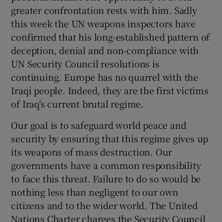
greater confrontation rests with him. Sadly
this week the UN weapons inspectors have
confirmed that his long-established pattern of
deception, denial and non-compliance with
UN Security Council resolutions is
continuing. Europe has no quarrel with the
Iraqi people. Indeed, they are the first victims
of Iraq's current brutal regime.
Our goal is to safeguard world peace and
security by ensuring that this regime gives up
its weapons of mass destruction. Our
governments have a common responsibility
to face this threat. Failure to do so would be
nothing less than negligent to our own
citizens and to the wider world. The United
Nations Charter charges the Security Council