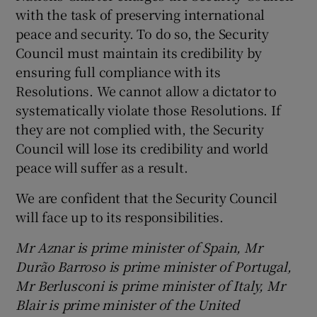
with the task of preserving international
peace and security. To do so, the Security
Council must maintain its credibility by
ensuring full compliance with its
Resolutions. We cannot allow a dictator to
systematically violate those Resolutions. If
they are not complied with, the Security
Council will lose its credibility and world
peace will suffer as a result.
We are confident that the Security Council
will face up to its responsibilities.
Mr Aznar is prime minister of Spain, Mr
Durão Barroso is prime minister of Portugal,
Mr Berlusconi is prime minister of Italy, Mr
Blair is prime minister of the United