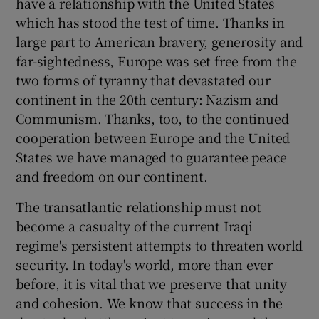
have a relationship with the United States
which has stood the test of time. Thanks in
large part to American bravery, generosity and
far-sightedness, Europe was set free from the
two forms of tyranny that devastated our
continent in the 20th century: Nazism and
Communism. Thanks, too, to the continued
cooperation between Europe and the United
States we have managed to guarantee peace
and freedom on our continent.
The transatlantic relationship must not
become a casualty of the current Iraqi
regime's persistent attempts to threaten world
security. In today's world, more than ever
before, it is vital that we preserve that unity
and cohesion. We know that success in the