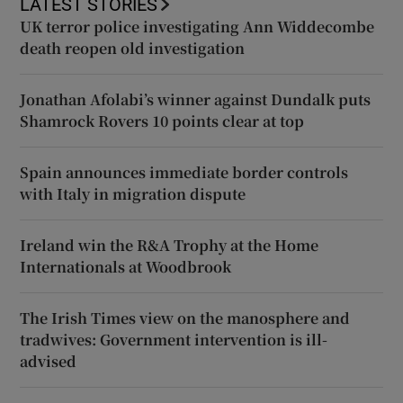
LATEST STORIES
UK terror police investigating Ann Widdecombe
death reopen old investigation
Jonathan Afolabi’s winner against Dundalk puts
Shamrock Rovers 10 points clear at top
Spain announces immediate border controls
with Italy in migration dispute
Ireland win the R&A Trophy at the Home
Internationals at Woodbrook
The Irish Times view on the manosphere and
tradwives: Government intervention is ill-
advised