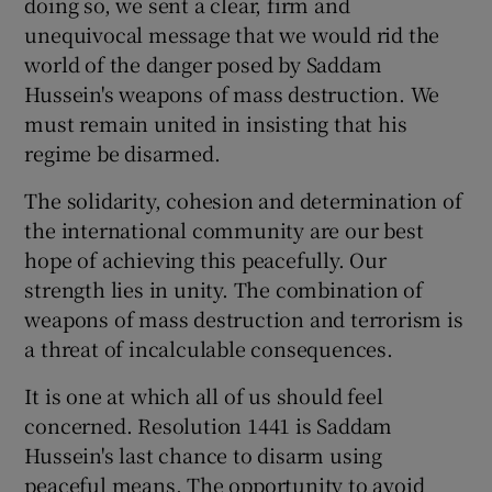
doing so, we sent a clear, firm and
unequivocal message that we would rid the
world of the danger posed by Saddam
Hussein's weapons of mass destruction. We
must remain united in insisting that his
regime be disarmed.
The solidarity, cohesion and determination of
the international community are our best
hope of achieving this peacefully. Our
strength lies in unity. The combination of
weapons of mass destruction and terrorism is
a threat of incalculable consequences.
It is one at which all of us should feel
concerned. Resolution 1441 is Saddam
Hussein's last chance to disarm using
peaceful means. The opportunity to avoid