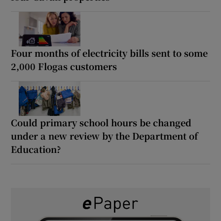
Four months of electricity bills sent to some
2,000 Flogas customers
Could primary school hours be changed
under a new review by the Department of
Education?