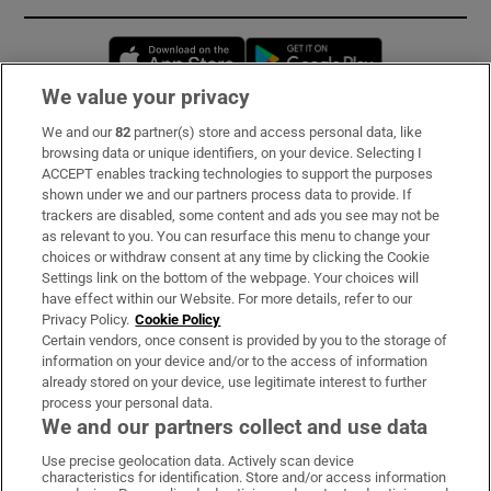
Opens in new window
Opens in new 
We value your privacy
We and our
82
partner(s) store and access personal data, like
Subscribe
browsing data or unique identifiers, on your device. Selecting I
ACCEPT enables tracking technologies to support the purposes
Support
shown under we and our partners process data to provide. If
trackers are disabled, some content and ads you see may not be
About Us
as relevant to you. You can resurface this menu to change your
choices or withdraw consent at any time by clicking the Cookie
Irish Times Products & Services
Settings link on the bottom of the webpage. Your choices will
have effect within our Website. For more details, refer to our
Privacy Policy.
Cookie Policy
OUR PARTNERS:
Certain vendors, once consent is provided by you to the storage of
information on your device and/or to the access of information
already stored on your device, use legitimate interest to further
process your personal data.
We and our partners collect and use data
Use precise geolocation data. Actively scan device
characteristics for identification. Store and/or access information
Irish Times on WhatsApp
Irish Times on Facebook
Irish Times on X
Irish Times on LinkedIn
Irish Times on Instagram