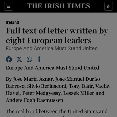
Show Culture sub sections
Sections
Show Environment sub sections
Ireland
Full text of letter written by
Show Technology sub sections
eight European leaders
Show Science sub sections
Europe And America Must Stand United
Europe And America Must Stand United
By Jose Maria Aznar, Jose-Manuel Durão
Barroso, Silvio Berlusconi, Tony Blair, Vaclav
Havel, Peter Medgyessy, Leszek Miller and
Anders Fogh Rasmussen
.
Show Motors sub sections
The real bond between the United States and