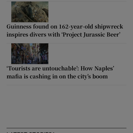
Guinness found on 162-year-old shipwreck
inspires divers with ‘Project Jurassic Beer’
‘Tourists are untouchable’: How Naples’
mafia is cashing in on the city’s boom