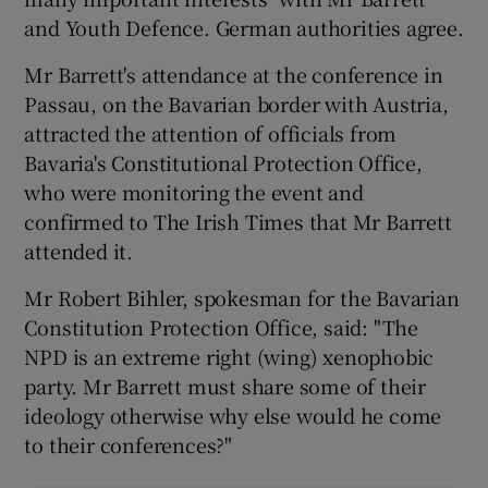
and Youth Defence. German authorities agree.
Mr Barrett's attendance at the conference in
Passau, on the Bavarian border with Austria,
attracted the attention of officials from
Bavaria's Constitutional Protection Office,
who were monitoring the event and
confirmed to The Irish Times that Mr Barrett
attended it.
Mr Robert Bihler, spokesman for the Bavarian
Constitution Protection Office, said: "The
NPD is an extreme right (wing) xenophobic
party. Mr Barrett must share some of their
ideology otherwise why else would he come
to their conferences?"