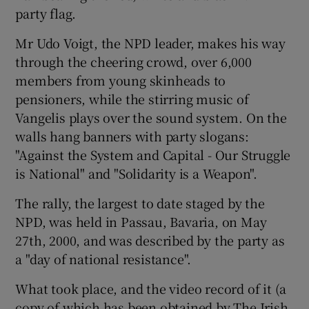
party flag.
Mr Udo Voigt, the NPD leader, makes his way
through the cheering crowd, over 6,000
members from young skinheads to
pensioners, while the stirring music of
Vangelis plays over the sound system. On the
walls hang banners with party slogans:
"Against the System and Capital - Our Struggle
is National" and "Solidarity is a Weapon".
The rally, the largest to date staged by the
NPD, was held in Passau, Bavaria, on May
27th, 2000, and was described by the party as
a "day of national resistance".
What took place, and the video record of it (a
copy of which has been obtained by The Irish