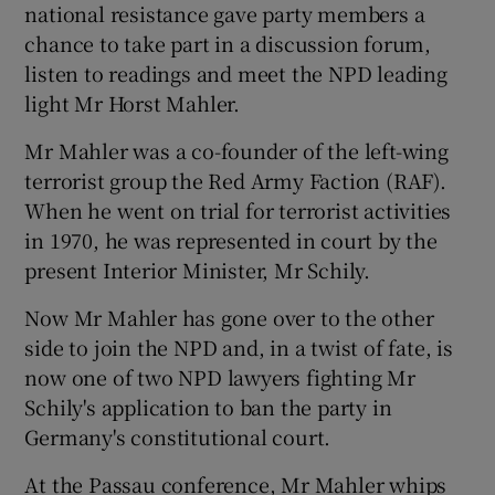
national resistance gave party members a
chance to take part in a discussion forum,
listen to readings and meet the NPD leading
light Mr Horst Mahler.
Mr Mahler was a co-founder of the left-wing
terrorist group the Red Army Faction (RAF).
When he went on trial for terrorist activities
in 1970, he was represented in court by the
present Interior Minister, Mr Schily.
Now Mr Mahler has gone over to the other
side to join the NPD and, in a twist of fate, is
now one of two NPD lawyers fighting Mr
Schily's application to ban the party in
Germany's constitutional court.
At the Passau conference, Mr Mahler whips