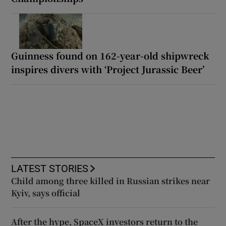
Guinness found on 162-year-old shipwreck
inspires divers with ‘Project Jurassic Beer’
LATEST STORIES
Child among three killed in Russian strikes near
Kyiv, says official
After the hype, SpaceX investors return to the