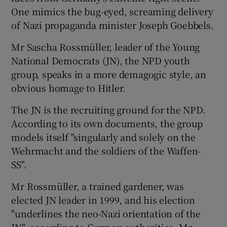
One mimics the bug-eyed, screaming delivery
of Nazi propaganda minister Joseph Goebbels.
Mr Sascha Rossmüller, leader of the Young
National Democrats (JN), the NPD youth
group, speaks in a more demagogic style, an
obvious homage to Hitler.
The JN is the recruiting ground for the NPD.
According to its own documents, the group
models itself "singularly and solely on the
Wehrmacht and the soldiers of the Waffen-
SS".
Mr Rossmüller, a trained gardener, was
elected JN leader in 1999, and his election
"underlines the neo-Nazi orientation of the