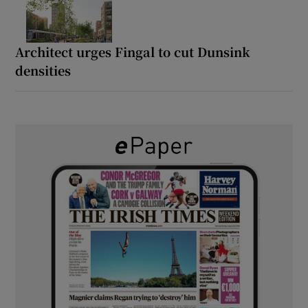
Architect urges Fingal to cut Dunsink
densities