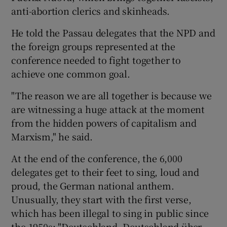
anti-abortion clerics and skinheads.
He told the Passau delegates that the NPD and
the foreign groups represented at the
conference needed to fight together to
achieve one common goal.
"The reason we are all together is because we
are witnessing a huge attack at the moment
from the hidden powers of capitalism and
Marxism," he said.
At the end of the conference, the 6,000
delegates get to their feet to sing, loud and
proud, the German national anthem.
Unusually, they start with the first verse,
which has been illegal to sing in public since
the 1950s: "Deutschland, Deutschland über