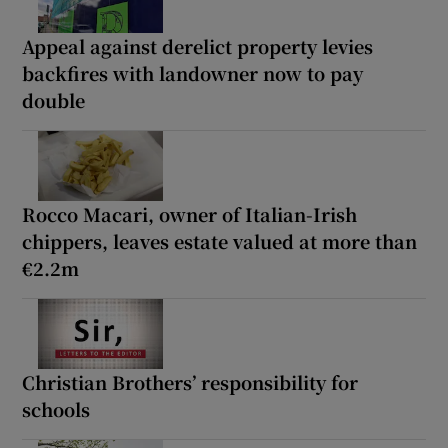
Appeal against derelict property levies
backfires with landowner now to pay
double
Rocco Macari, owner of Italian-Irish
chippers, leaves estate valued at more than
€2.2m
Christian Brothers’ responsibility for
schools