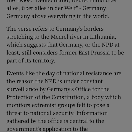
alles, über alles in der Welt" - Germany,
Germany above everything in the world.
The verse refers to Germany's borders
stretching to the Memel river in Lithuania,
which suggests that Germany, or the NPD at
least, still considers former East Prussia to be
part of its territory.
Events like the day of national resistance are
the reason the NPD is under constant
surveillance by Germany's Office for the
Protection of the Constitution, a body which
monitors extremist groups felt to pose a
threat to national security. Information
gathered by the office is central to the
government's application to the