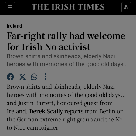
Show Culture sub sections
Sections
Show Environment sub sections
Ireland
Far-right rally had welcome
Show Technology sub sections
for Irish No activist
Show Science sub sections
Brown shirts and skinheads, elderly Nazi
heroes with memories of the good old days..
Brown shirts and skinheads, elderly Nazi
heroes with memories of the good old days...
and Justin Barrett, honoured guest from
Ireland.
Derek Scally
reports from Berlin on
the German extreme right group and the No
Show Motors sub sections
to Nice campaigner