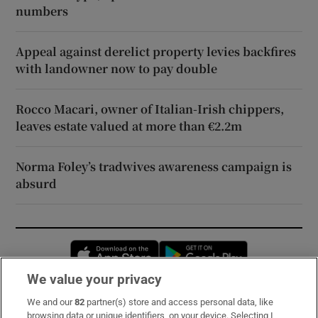
numbers
Appeal against derelict property levies backfires
with landowner now to pay double
Rocco Macari, owner of Italian-Irish chippers,
leaves estate valued at more than €2.2m
Norma Foley’s tradwives awareness campaign is
absurd
Opens in new window
Opens in new 
We value your privacy
We and our
82
partner(s) store and access personal data, like
Subscribe
browsing data or unique identifiers, on your device. Selecting I