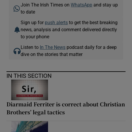
Join The Irish Times on
WhatsApp
and stay up
to date
Sign up for
push alerts
to get the best breaking
news, analysis and comment delivered directly
to your phone
Listen to
In The News
podcast daily for a deep
dive on the stories that matter
IN THIS SECTION
Diarmaid Ferriter is correct about Christian
Brothers’ legal tactics