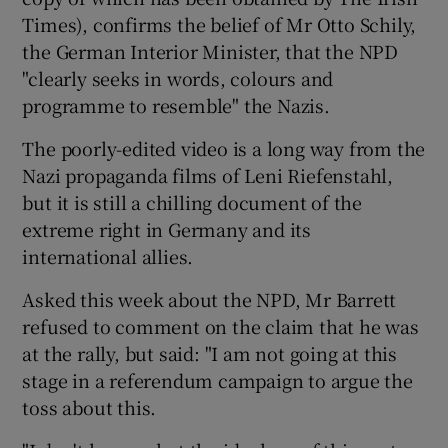
Times), confirms the belief of Mr Otto Schily,
the German Interior Minister, that the NPD
"clearly seeks in words, colours and
programme to resemble" the Nazis.
The poorly-edited video is a long way from the
Nazi propaganda films of Leni Riefenstahl,
but it is still a chilling document of the
extreme right in Germany and its
international allies.
Asked this week about the NPD, Mr Barrett
refused to comment on the claim that he was
at the rally, but said: "I am not going at this
stage in a referendum campaign to argue the
toss about this.