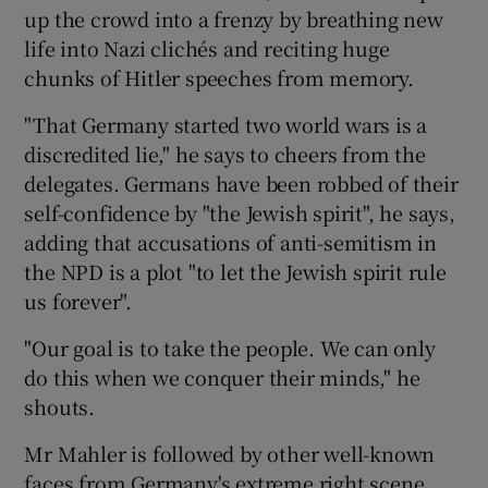
up the crowd into a frenzy by breathing new
life into Nazi clichés and reciting huge
chunks of Hitler speeches from memory.
"That Germany started two world wars is a
discredited lie," he says to cheers from the
delegates. Germans have been robbed of their
self-confidence by "the Jewish spirit", he says,
adding that accusations of anti-semitism in
the NPD is a plot "to let the Jewish spirit rule
us forever".
"Our goal is to take the people. We can only
do this when we conquer their minds," he
shouts.
Mr Mahler is followed by other well-known
faces from Germany's extreme right scene.