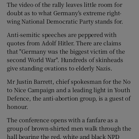
The video of the rally leaves little room for
doubt as to what Germany's extreme right-
Show Podcasts sub sections
wing National Democratic Party stands for.
Anti-semitic speeches are peppered with
quotes from Adolf Hitler. There are claims
that "Germany was the biggest victim of the
second World War". Hundreds of skinheads
Show Gaeilge sub sections
give standing ovations to elderly Nazis.
Show History sub sections
Mr Justin Barrett, chief spokesman for the No
to Nice Campaign and a leading light in Youth
Defence, the anti-abortion group, is a guest of
honour.
The conference opens with a fanfare as a
 window
group of brown-shirted men walk through the
hall bearing the red, white and black NPD
Show Sponsored sub sections