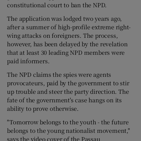
constitutional court to ban the NPD.
The application was lodged two years ago,
after a summer of high-profile extreme right-
wing attacks on foreigners. The process,
however, has been delayed by the revelation
that at least 30 leading NPD members were
paid informers.
The NPD claims the spies were agents
provocateurs, paid by the government to stir
up trouble and steer the party direction. The
fate of the government's case hangs on its
ability to prove otherwise.
"Tomorrow belongs to the youth - the future
belongs to the young nationalist movement,"
says the video cover of the Passau