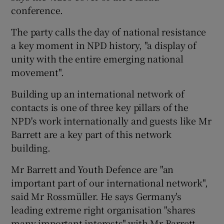
conference.
The party calls the day of national resistance
a key moment in NPD history, "a display of
unity with the entire emerging national
movement".
Building up an international network of
contacts is one of three key pillars of the
NPD's work internationally and guests like Mr
Barrett are a key part of this network
building.
Mr Barrett and Youth Defence are "an
important part of our international network",
said Mr Rossmüller. He says Germany's
leading extreme right organisation "shares
many important interests" with Mr Barrett