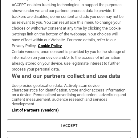
ACCEPT enables tracking technologies to support the purposes
Support
shown under we and our partners process data to provide. If
trackers are disabled, some content and ads you see may not be
About Us
as relevant to you. You can resurface this menu to change your
choices or withdraw consent at any time by clicking the Cookie
Irish Times Products & Services
Settings link on the bottom of the webpage. Your choices will
have effect within our Website. For more details, refer to our
Privacy Policy.
Cookie Policy
OUR PARTNERS:
Certain vendors, once consent is provided by you to the storage of
information on your device and/or to the access of information
already stored on your device, use legitimate interest to further
process your personal data.
We and our partners collect and use data
Use precise geolocation data. Actively scan device
characteristics for identification. Store and/or access information
Irish Times on WhatsApp
Irish Times on Facebook
Irish Times on X
Irish Times on LinkedIn
Irish Times on Instagram
on a device. Personalised advertising and content, advertising and
content measurement, audience research and services
development.
Terms & Conditions
List of Partners (vendors)
Privacy Policy
Cookie Information
Cookie Settings
I ACCEPT
Community Standards
Copyright