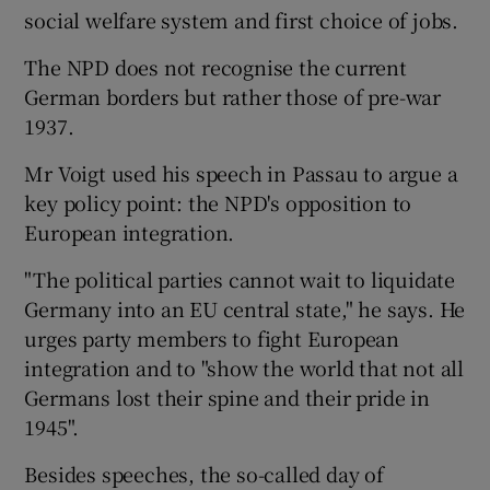
social welfare system and first choice of jobs.
The NPD does not recognise the current
German borders but rather those of pre-war
1937.
Mr Voigt used his speech in Passau to argue a
key policy point: the NPD's opposition to
European integration.
"The political parties cannot wait to liquidate
Germany into an EU central state," he says. He
urges party members to fight European
integration and to "show the world that not all
Germans lost their spine and their pride in
1945".
Besides speeches, the so-called day of