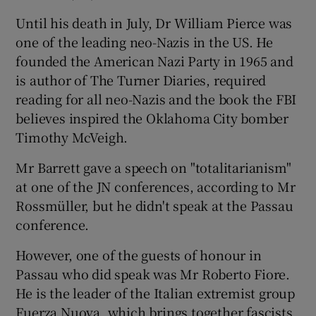
Until his death in July, Dr William Pierce was
one of the leading neo-Nazis in the US. He
founded the American Nazi Party in 1965 and
is author of The Turner Diaries, required
reading for all neo-Nazis and the book the FBI
believes inspired the Oklahoma City bomber
Timothy McVeigh.
Mr Barrett gave a speech on "totalitarianism"
at one of the JN conferences, according to Mr
Rossmüller, but he didn't speak at the Passau
conference.
However, one of the guests of honour in
Passau who did speak was Mr Roberto Fiore.
He is the leader of the Italian extremist group
Fuerza Nuova, which brings together fascists,