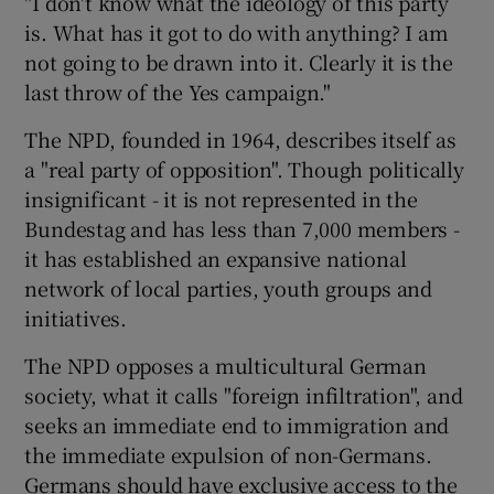
"I don't know what the ideology of this party
is. What has it got to do with anything? I am
not going to be drawn into it. Clearly it is the
last throw of the Yes campaign."
The NPD, founded in 1964, describes itself as
a "real party of opposition". Though politically
insignificant - it is not represented in the
Bundestag and has less than 7,000 members -
it has established an expansive national
network of local parties, youth groups and
initiatives.
The NPD opposes a multicultural German
society, what it calls "foreign infiltration", and
seeks an immediate end to immigration and
the immediate expulsion of non-Germans.
Germans should have exclusive access to the