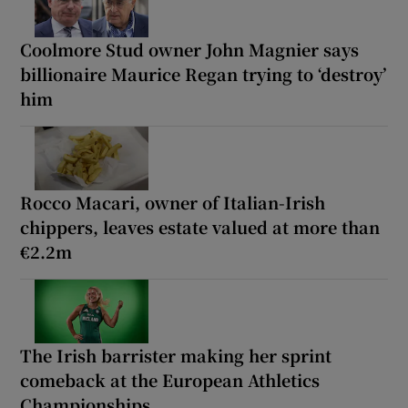
Coolmore Stud owner John Magnier says
billionaire Maurice Regan trying to ‘destroy’
him
Rocco Macari, owner of Italian-Irish
chippers, leaves estate valued at more than
€2.2m
The Irish barrister making her sprint
comeback at the European Athletics
Championships