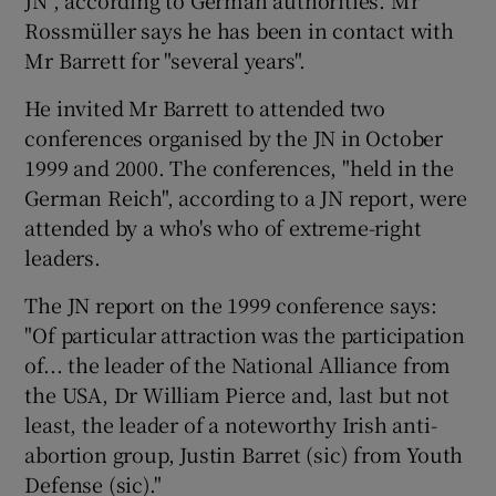
JN", according to German authorities. Mr
Rossmüller says he has been in contact with
Mr Barrett for "several years".
He invited Mr Barrett to attended two
conferences organised by the JN in October
1999 and 2000. The conferences, "held in the
German Reich", according to a JN report, were
attended by a who's who of extreme-right
leaders.
The JN report on the 1999 conference says:
"Of particular attraction was the participation
of... the leader of the National Alliance from
the USA, Dr William Pierce and, last but not
least, the leader of a noteworthy Irish anti-
abortion group, Justin Barret (sic) from Youth
Defense (sic)."