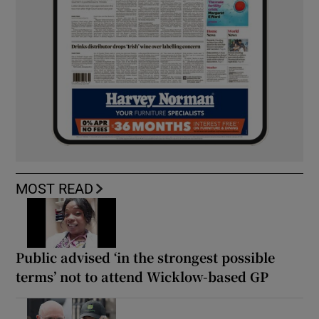
MOST READ
Public advised ‘in the strongest possible
terms’ not to attend Wicklow-based GP