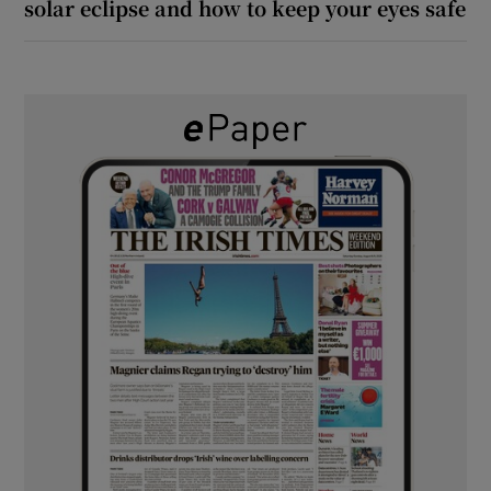
solar eclipse and how to keep your eyes safe