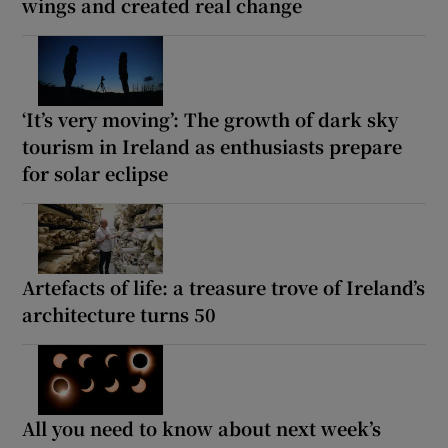
wings and created real change
‘It’s very moving’: The growth of dark sky
tourism in Ireland as enthusiasts prepare
for solar eclipse
Artefacts of life: a treasure trove of Ireland’s
architecture turns 50
All you need to know about next week’s