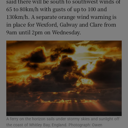
said there will be south to southwest winds of
65 to 80km/h with gusts of up to 100 and
130km/h. A separate orange wind warning is
in place for Wexford, Galway and Clare from
9am until 2pm on Wednesday.
A ferry on the horizon sails under stormy skies and sunlight off
the coast of Whitley Bay, England. Photograph: Owen