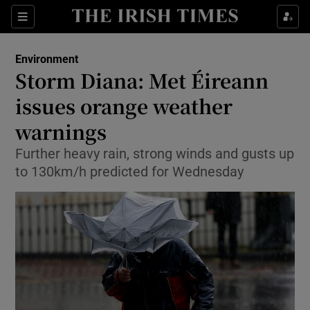
Show Culture sub sections
Sections
Show Environment sub sections
Environment
Storm Diana: Met Éireann
Show Technology sub sections
issues orange weather
Show Science sub sections
warnings
Further heavy rain, strong winds and gusts up
to 130km/h predicted for Wednesday
Show Motors sub sections