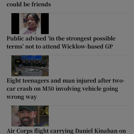
could be friends
Public advised ‘in the strongest possible
terms’ not to attend Wicklow-based GP
Eight teenagers and man injured after two-
car crash on M50 involving vehicle going
wrong way
Air Corps flight carrying Daniel Kinahan on