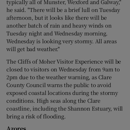
typically all of Munster, Wexford and Galway,"
he said. "There will be a brief lull on Tuesday
afternoon, but it looks like there will be
another batch of rain and heavy winds on
Tuesday night and Wednesday morning.
Wednesday is looking very stormy. All areas
will get bad weather."
The Cliffs of Moher Visitor Experience will be
closed to visitors on Wednesday from 9am to
2pm due to the weather warning, as Clare
County Council warns the public to avoid
exposed coastal locations during the stormy
conditions. High seas along the Clare
coastline, including the Shannon Estuary, will
bring a risk of flooding.
Azores