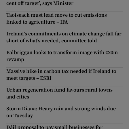
cent off target’, says Minister
Taoiseach must lead move to cut emissions
linked to agriculture – IFA
Ireland’s commitments on climate change fall far
short of what’s needed, committee told
Balbriggan looks to transform image with €20m
revamp
Massive hike in carbon tax needed if Ireland to
meet targets – ESRI
Urban regeneration fund favours rural towns
and cities
Storm Diana: Heavy rain and strong winds due
on Tuesday
Dáil proposal to pay small businesses for