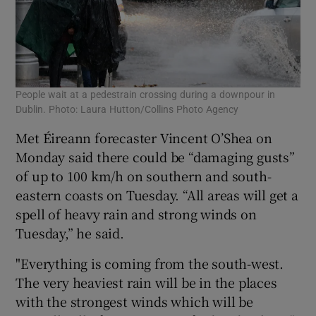
People wait at a pedestrain crossing during a downpour in
Dublin. Photo: Laura Hutton/Collins Photo Agency
Met Éireann forecaster Vincent O’Shea on
Monday said there could be “damaging gusts”
of up to 100 km/h on southern and south-
eastern coasts on Tuesday. “All areas will get a
spell of heavy rain and strong winds on
Tuesday,” he said.
"Everything is coming from the south-west.
The very heaviest rain will be in the places
with the strongest winds which will be