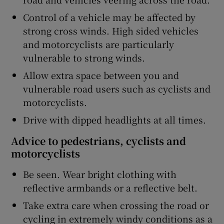
Control of a vehicle may be affected by
strong cross winds. High sided vehicles
and motorcyclists are particularly
vulnerable to strong winds.
Allow extra space between you and
vulnerable road users such as cyclists and
motorcyclists.
Drive with dipped headlights at all times.
Advice to pedestrians, cyclists and
motorcyclists
Be seen. Wear bright clothing with
reflective armbands or a reflective belt.
Take extra care when crossing the road or
cycling in extremely windy conditions as a