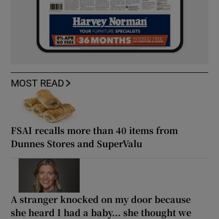
MOST READ
FSAI recalls more than 40 items from
Dunnes Stores and SuperValu
A stranger knocked on my door because
she heard I had a baby... she thought we