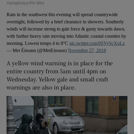
Humphreys/PA Wire
Rain in the southwest this evening will spread countrywide
overnight, followed by a brief clearance to showers. Southerly
winds will increase strong to gale force & gusty towards dawn,
with further heavy rain moving into Atlantic coastal counties by
morning. Lowest temps 4 to 8°C
pic.twitter.com/0SVyScXoLz
— Met Éireann (@MetEireann)
November 27, 2018
A yellow wind warning is in place for the
entire country from 5am until 4pm on
Wednesday. Yellow gale and small craft
warnings are also in place.