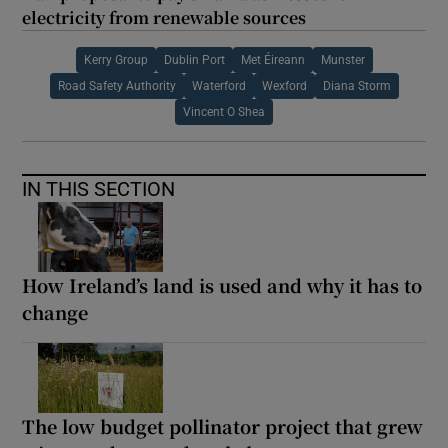
electricity from renewable sources
Kerry Group
Dublin Port
Met Éireann
Munster
Road Safety Authority
Waterford
Wexford
Diana Storm
Vincent O Shea
IN THIS SECTION
How Ireland’s land is used and why it has to
change
The low budget pollinator project that grew