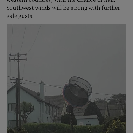
Southwest winds will be strong with further
gale gusts.