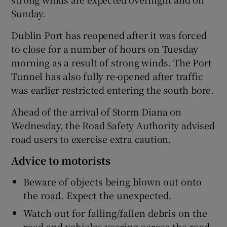
Sunday.
Dublin Port has reopened after it was forced
to close for a number of hours on Tuesday
morning as a result of strong winds. The Port
Tunnel has also fully re-opened after traffic
was earlier restricted entering the south bore.
Ahead of the arrival of Storm Diana on
Wednesday, the Road Safety Authority advised
road users to exercise extra caution.
Advice to motorists
Beware of objects being blown out onto
the road. Expect the unexpected.
Watch out for falling/fallen debris on the
road and vehicles veering across the road.