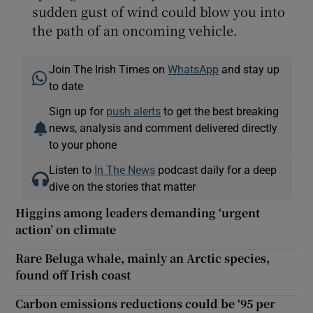
sudden gust of wind could blow you into
the path of an oncoming vehicle.
Join The Irish Times on
WhatsApp
and stay up
to date
Sign up for
push alerts
to get the best breaking
news, analysis and comment delivered directly
to your phone
Listen to
In The News
podcast daily for a deep
dive on the stories that matter
Higgins among leaders demanding ‘urgent
action’ on climate
Rare Beluga whale, mainly an Arctic species,
found off Irish coast
Carbon emissions reductions could be ‘95 per