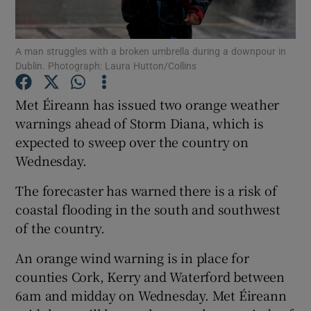
Show Podcasts sub sections
A man struggles with a broken umbrella during a downpour in
Dublin. Photograph: Laura Hutton/Collins
Met Éireann has issued two orange weather
warnings ahead of Storm Diana, which is
expected to sweep over the country on
Show Gaeilge sub sections
Wednesday.
Show History sub sections
The forecaster has warned there is a risk of
coastal flooding in the south and southwest
of the country.
An orange wind warning is in place for
 window
counties Cork, Kerry and Waterford between
6am and midday on Wednesday. Met Éireann
Show Sponsored sub sections