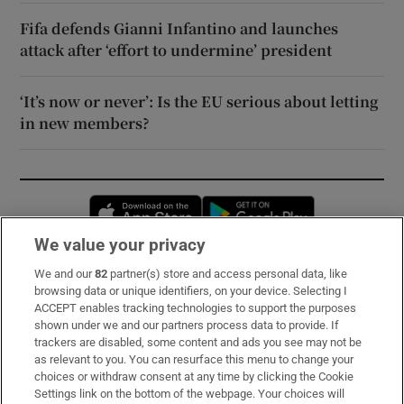
Fifa defends Gianni Infantino and launches
attack after ‘effort to undermine’ president
‘It’s now or never’: Is the EU serious about letting
in new members?
Opens in new window
Opens in new 
We value your privacy
We and our
82
partner(s) store and access personal data, like
Subscribe
browsing data or unique identifiers, on your device. Selecting I
ACCEPT enables tracking technologies to support the purposes
Support
shown under we and our partners process data to provide. If
trackers are disabled, some content and ads you see may not be
About Us
as relevant to you. You can resurface this menu to change your
choices or withdraw consent at any time by clicking the Cookie
Irish Times Products & Services
Settings link on the bottom of the webpage. Your choices will