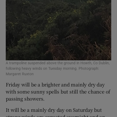
A trampoline suspended above the ground in Howth, Co Dublin,
following heavy winds on Tuesday morning. Photograph:
Margaret Ruxton
Friday will be a brighter and mainly dry day
with some sunny spells but still the chance of
passing showers.
It will be a mainly dry day on Saturday but
strong winds are expected overnight and on