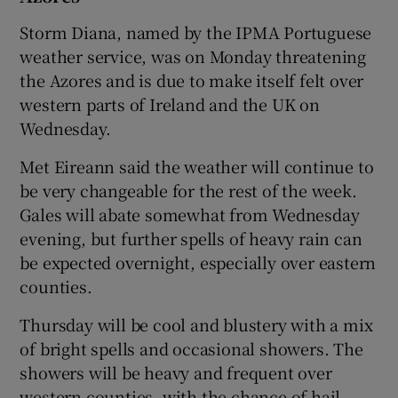
Storm Diana, named by the IPMA Portuguese
weather service, was on Monday threatening
the Azores and is due to make itself felt over
western parts of Ireland and the UK on
Wednesday.
Met Eireann said the weather will continue to
be very changeable for the rest of the week.
Gales will abate somewhat from Wednesday
evening, but further spells of heavy rain can
be expected overnight, especially over eastern
counties.
Thursday will be cool and blustery with a mix
of bright spells and occasional showers. The
showers will be heavy and frequent over
western counties, with the chance of hail.