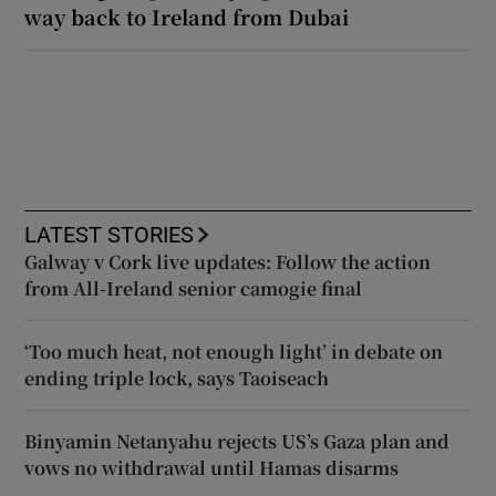
way back to Ireland from Dubai
LATEST STORIES
Galway v Cork live updates: Follow the action
from All-Ireland senior camogie final
‘Too much heat, not enough light’ in debate on
ending triple lock, says Taoiseach
Binyamin Netanyahu rejects US’s Gaza plan and
vows no withdrawal until Hamas disarms