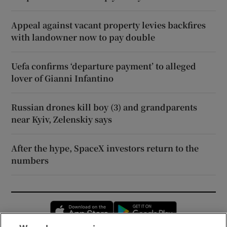
Appeal against vacant property levies backfires
with landowner now to pay double
Uefa confirms ‘departure payment’ to alleged
lover of Gianni Infantino
Russian drones kill boy (3) and grandparents
near Kyiv, Zelenskiy says
After the hype, SpaceX investors return to the
numbers
Opens in new window
Opens in new 