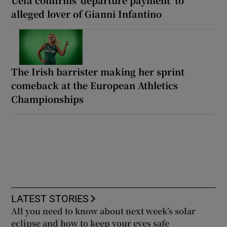
alleged lover of Gianni Infantino
The Irish barrister making her sprint
comeback at the European Athletics
Championships
LATEST STORIES
All you need to know about next week’s solar
eclipse and how to keep your eyes safe