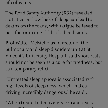
of collisions.
The Road Safety Authority (RSA) revealed
statistics on how lack of sleep can lead to
deaths on the roads, with fatigue believed to
be a factor in one- fifth of all collisions.
Prof Walter McNicholas, director of the
pulmonary and sleep disorders unit at St
Vincent’s University Hospital, said short rests
should not be seen as a cure for tiredness, but
as a temporary relief.
“Untreated sleep apnoea is associated with
high levels of sleepiness, which makes
driving incredibly dangerous,” he said .
“When treated effectively, sleep apnoea is