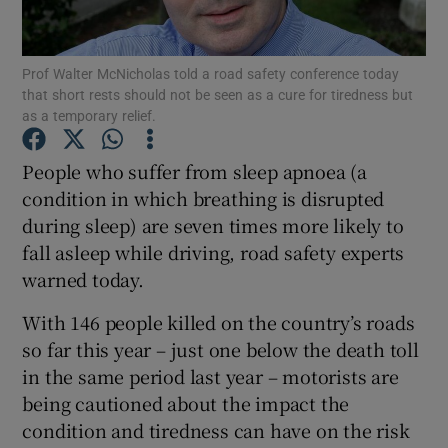
Show Podcasts sub sections
Prof Walter McNicholas told a road safety conference today
that short rests should not be seen as a cure for tiredness but
as a temporary relief.
People who suffer from sleep apnoea (a
condition in which breathing is disrupted
Show Gaeilge sub sections
during sleep) are seven times more likely to
fall asleep while driving, road safety experts
Show History sub sections
warned today.
With 146 people killed on the country’s roads
so far this year – just one below the death toll
in the same period last year – motorists are
 window
being cautioned about the impact the
condition and tiredness can have on the risk
Show Sponsored sub sections