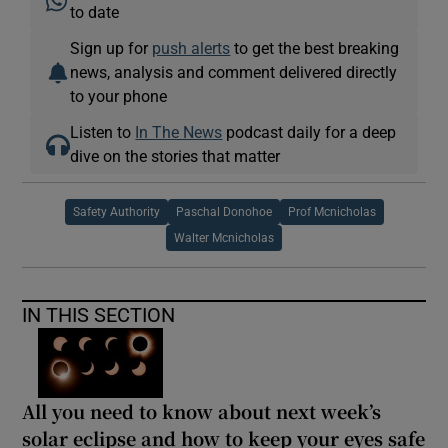
to date
Sign up for
push alerts
to get the best breaking
news, analysis and comment delivered directly
to your phone
Listen to
In The News
podcast daily for a deep
dive on the stories that matter
Safety Authority
Paschal Donohoe
Prof Mcnicholas
Walter Mcnicholas
IN THIS SECTION
All you need to know about next week’s
solar eclipse and how to keep your eyes safe