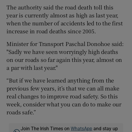
The authority said the road death toll this
year is currently almost as high as last year,
when the number of accidents led to the first
increase in road deaths since 2005.
Minister for Transport Paschal Donohoe said:
"Sadly we have seen worryingly high deaths
on our roads so far again this year, almost on
a par with last year."
“But if we have learned anything from the
previous few years, it’s that we can all make
real changes to improve road safety. So this
week, consider what you can do to make our
roads safe.”
Join The Irish Times on
WhatsApp
and stay up