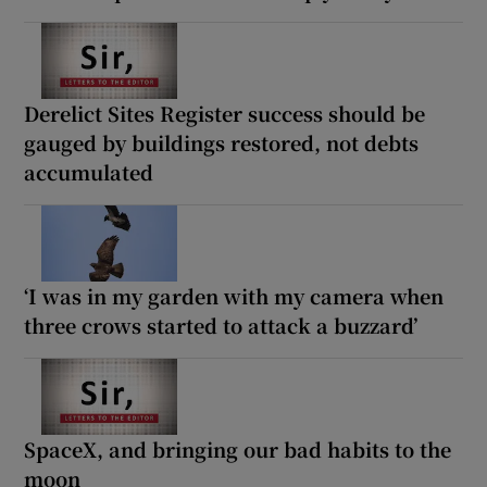
Derelict Sites Register success should be
gauged by buildings restored, not debts
accumulated
‘I was in my garden with my camera when
three crows started to attack a buzzard’
SpaceX, and bringing our bad habits to the
moon