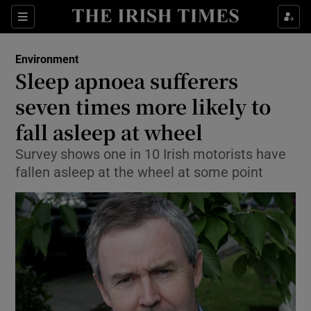
Show Culture sub sections
Sections
Show Environment sub sections
Environment
Sleep apnoea sufferers
Show Technology sub sections
seven times more likely to
Show Science sub sections
fall asleep at wheel
Survey shows one in 10 Irish motorists have
fallen asleep at the wheel at some point
Show Motors sub sections