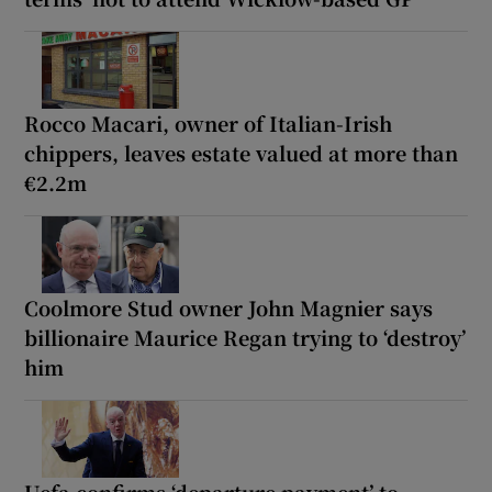
Rocco Macari, owner of Italian-Irish
chippers, leaves estate valued at more than
€2.2m
Coolmore Stud owner John Magnier says
billionaire Maurice Regan trying to ‘destroy’
him
Uefa confirms ‘departure payment’ to