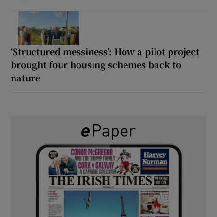
‘Structured messiness’: How a pilot project
brought four housing schemes back to
nature