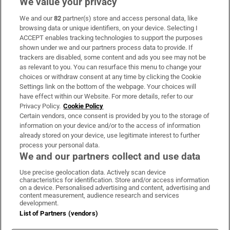
We value your privacy
We and our
82
partner(s) store and access personal data, like
Subscribe
browsing data or unique identifiers, on your device. Selecting I
ACCEPT enables tracking technologies to support the purposes
Support
shown under we and our partners process data to provide. If
trackers are disabled, some content and ads you see may not be
About Us
as relevant to you. You can resurface this menu to change your
choices or withdraw consent at any time by clicking the Cookie
Irish Times Products & Services
Settings link on the bottom of the webpage. Your choices will
have effect within our Website. For more details, refer to our
Privacy Policy.
Cookie Policy
OUR PARTNERS:
Certain vendors, once consent is provided by you to the storage of
information on your device and/or to the access of information
already stored on your device, use legitimate interest to further
process your personal data.
We and our partners collect and use data
Use precise geolocation data. Actively scan device
characteristics for identification. Store and/or access information
Irish Times on WhatsApp
Irish Times on Facebook
Irish Times on X
Irish Times on LinkedIn
Irish Times on Instagram
on a device. Personalised advertising and content, advertising and
content measurement, audience research and services
development.
Terms & Conditions
List of Partners (vendors)
Privacy Policy
Cookie Information