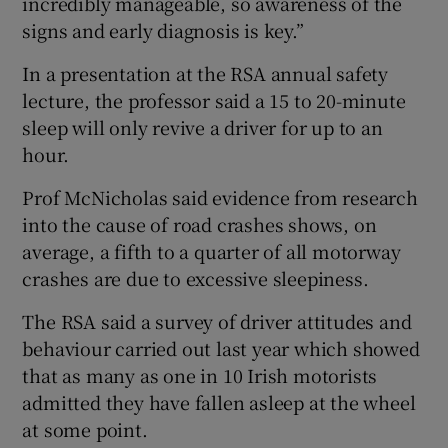
incredibly manageable, so awareness of the
signs and early diagnosis is key.”
In a presentation at the RSA annual safety
lecture, the professor said a 15 to 20-minute
sleep will only revive a driver for up to an
hour.
Prof McNicholas said evidence from research
into the cause of road crashes shows, on
average, a fifth to a quarter of all motorway
crashes are due to excessive sleepiness.
The RSA said a survey of driver attitudes and
behaviour carried out last year which showed
that as many as one in 10 Irish motorists
admitted they have fallen asleep at the wheel
at some point.