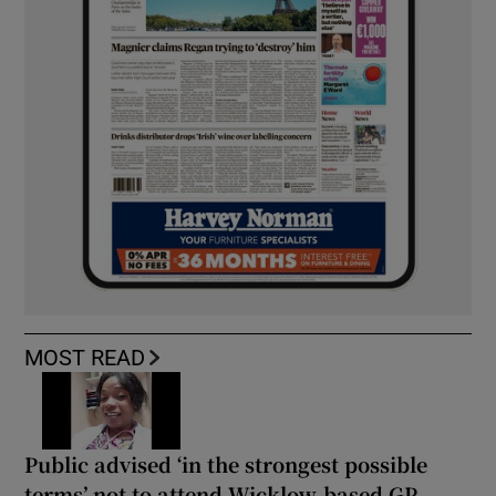
MOST READ
Public advised ‘in the strongest possible
terms’ not to attend Wicklow-based GP